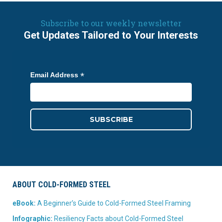
Subscribe to our weekly newsletter
Get Updates Tailored to Your Interests
*
Email Address
ABOUT COLD-FORMED STEEL
eBook:
A Beginner’s Guide to Cold-Formed Steel Framing
Infographic:
Resiliency Facts about Cold-Formed Steel