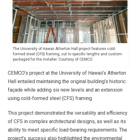
The University of Hawaii Atherton Hall project features cold-
formed steel (CFS) framing, cut to specific lengths and custom-
packaged for the installer. Courtesy of CEMCO.
CEMCO’s project at the University of Hawaii’s Atherton
Hall entailed maintaining the original building’s historic
façade while adding six new levels and an extension
using cold-formed steel (CFS) framing.
This project demonstrated the versatility and efficiency
of CFS in complex architectural designs, as well as its
ability to meet specific load-bearing requirements. The
project’s success also highlighted the environmental