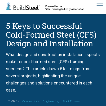
5 Keys to Successful
Cold-Formed Steel (CFS)
Design and Installation
What design and construction installation aspects
make for cold-formed steel (CFS) framing
success? This article draws 5 learnings from
several projects, highlighting the unique
challenges and solutions encountered in each
case.
TOPICS
Connections
Engineering
Roof Trusses