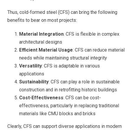
Thus, cold-formed steel (CFS) can bring the following
benefits to bear on most projects:
Material Integration
: CFS is flexible in complex
architectural designs
Efficient Material Usage
: CFS can reduce material
needs while maintaining structural integrity
Versatility
: CFS is adaptable in various
applications
Sustainability
: CFS can play a role in sustainable
construction and in retrofitting historic buildings
Cost-Effectiveness
: CFS can be cost-
effectiveness, particularly in replacing traditional
materials like CMU blocks and bricks
Clearly, CFS can support diverse applications in modern