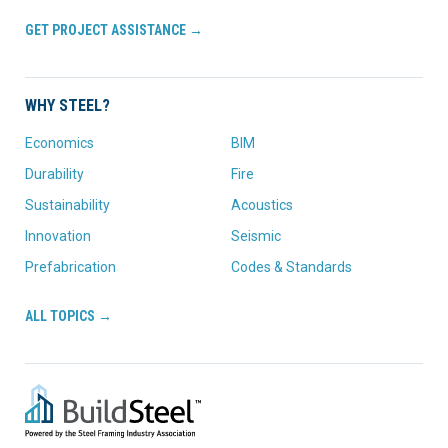
GET PROJECT ASSISTANCE →
WHY STEEL?
Economics
BIM
Durability
Fire
Sustainability
Acoustics
Innovation
Seismic
Prefabrication
Codes & Standards
ALL TOPICS →