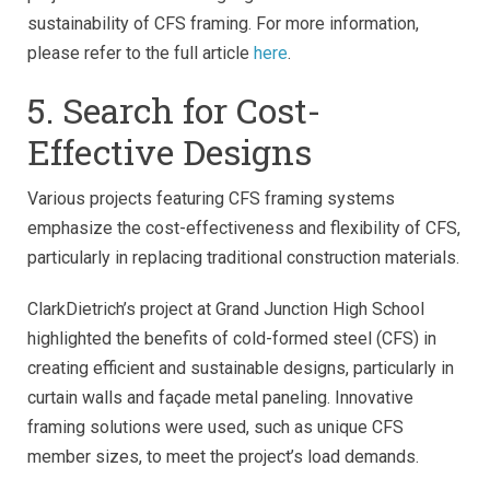
sustainability of CFS framing. For more information,
please refer to the full article
here
.
5. Search for Cost-
Effective Designs
Various projects featuring CFS framing systems
emphasize the cost-effectiveness and flexibility of CFS,
particularly in replacing traditional construction materials.
ClarkDietrich’s project at Grand Junction High School
highlighted the benefits of cold-formed steel (CFS) in
creating efficient and sustainable designs, particularly in
curtain walls and façade metal paneling. Innovative
framing solutions were used, such as unique CFS
member sizes, to meet the project’s load demands.