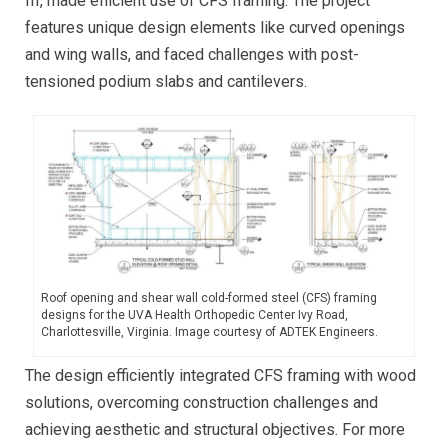
III, made efficient use of CFS framing. The project
features unique design elements like curved openings
and wing walls, and faced challenges with post-
tensioned podium slabs and cantilevers.
Roof opening and shear wall cold-formed steel (CFS) framing
designs for the UVA Health Orthopedic Center Ivy Road,
Charlottesville, Virginia. Image courtesy of ADTEK Engineers.
The design efficiently integrated CFS framing with wood
solutions, overcoming construction challenges and
achieving aesthetic and structural objectives. For more