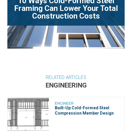
10 Ways Cold-Formed Steel
Framing Can Lower Your Total
Construction Costs
RELATED ARTICLES
ENGINEERING
ENGINEER
Built-Up Cold-Formed Steel
Compression Member Design