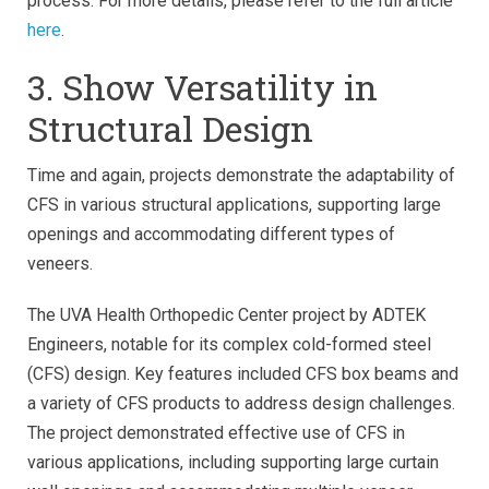
process. For more details, please refer to the full article
here
.
3. Show Versatility in
Structural Design
Time and again, projects demonstrate the adaptability of
CFS in various structural applications, supporting large
openings and accommodating different types of
veneers.
The UVA Health Orthopedic Center project by ADTEK
Engineers, notable for its complex cold-formed steel
(CFS) design. Key features included CFS box beams and
a variety of CFS products to address design challenges.
The project demonstrated effective use of CFS in
various applications, including supporting large curtain