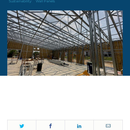
Sustainability
Wall Panels
Twitter
Facebook
LinkedIn
Email