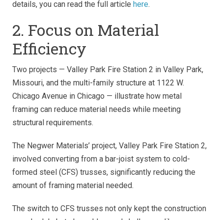
details, you can read the full article
here
.
2. Focus on Material
Efficiency
Two projects
—
Valley Park Fire Station 2 in Valley Park,
Missouri, and the multi-family structure at 1122 W.
Chicago Avenue in Chicago
—
illustrate how metal
framing can reduce material needs while meeting
structural requirements.
The Negwer Materials’ project, Valley Park Fire Station 2,
involved converting from a bar-joist system to cold-
formed steel (CFS) trusses, significantly reducing the
amount of framing material needed.
The switch to CFS trusses not only kept the construction