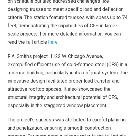
on schedule but also addressed challenges like
designing trusses to meet specific load and deflection
criteria. The station featured trusses with spans up to 74
feet, demonstrating the capabilities of CFS in large-
scale projects. For more detailed information, you can
read the full article
here
.
R.A. Smith’s project, 1122 W. Chicago Avenue,
exemplified efficient use of cold-formed steel (CFS) in a
mid-rise building, particularly in its roof joist system. The
innovative design facilitated proper load transfer and
attractive rooftop spaces. It also showcased the
structural integrity and architectural potential of CFS,
especially in the staggered window placement.
The project’s success was attributed to careful planning
and panelization, ensuring a smooth construction