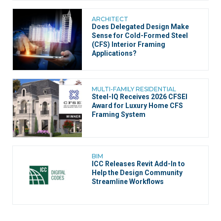
ARCHITECT
Does Delegated Design Make
Sense for Cold-Formed Steel
(CFS) Interior Framing
Applications?
MULTI-FAMILY RESIDENTIAL
Steel-IQ Receives 2026 CFSEI
Award for Luxury Home CFS
Framing System
BIM
ICC Releases Revit Add-In to
Help the Design Community
Streamline Workflows