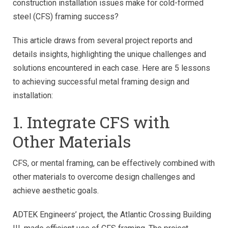
construction installation issues make for cold-formed
steel (CFS) framing success?
This article draws from several project reports and
details insights, highlighting the unique challenges and
solutions encountered in each case. Here are 5 lessons
to achieving successful metal framing design and
installation:
1. Integrate CFS with
Other Materials
CFS, or mental framing, can be effectively combined with
other materials to overcome design challenges and
achieve aesthetic goals.
ADTEK Engineers’ project, the Atlantic Crossing Building