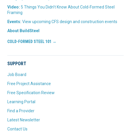
Video:
5 Things You Didn’t Know About Cold-Formed Steel
Framing
Events:
View upcoming CFS design and construction events
About BuildSteel
COLD-FORMED STEEL 101 →
SUPPORT
Job Board
Free Project Assistance
Free Specification Review
Learning Portal
Find a Provider
Latest Newsletter
Contact Us