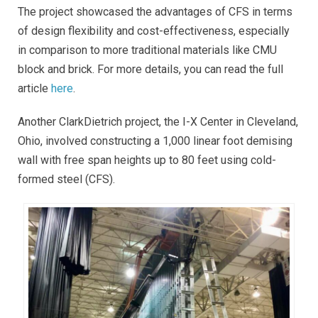
The project showcased the advantages of CFS in terms
of design flexibility and cost-effectiveness, especially
in comparison to more traditional materials like CMU
block and brick. For more details, you can read the full
article
here
.
Another ClarkDietrich project, the I-X Center in Cleveland,
Ohio, involved constructing a 1,000 linear foot demising
wall with free span heights up to 80 feet using cold-
formed steel (CFS).