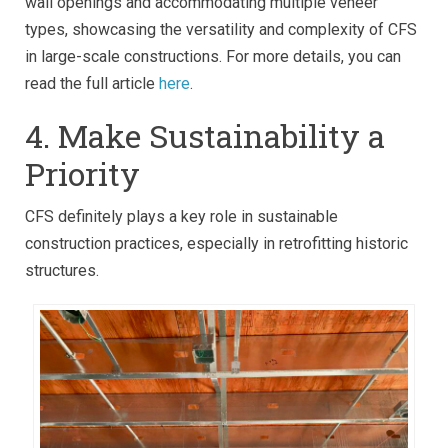
wall openings and accommodating multiple veneer
types, showcasing the versatility and complexity of CFS
in large-scale constructions. For more details, you can
read the full article
here
.
4. Make Sustainability a
Priority
CFS definitely plays a key role in sustainable
construction practices, especially in retrofitting historic
structures.