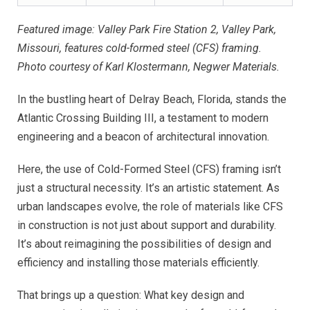
Featured image: Valley Park Fire Station 2, Valley Park,
Missouri, features cold-formed steel (CFS) framing.
Photo courtesy of Karl Klostermann, Negwer Materials.
In the bustling heart of Delray Beach, Florida, stands the
Atlantic Crossing Building III, a testament to modern
engineering and a beacon of architectural innovation.
Here, the use of Cold-Formed Steel (CFS) framing isn’t
just a structural necessity. It’s an artistic statement. As
urban landscapes evolve, the role of materials like CFS
in construction is not just about support and durability.
It’s about reimagining the possibilities of design and
efficiency and installing those materials efficiently.
That brings up a question: What key design and