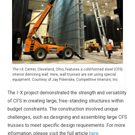
The I-X Center, Cleveland, Ohio, features a cold-formed steel (CFS)
interior demising wall. Here, wall trusses are set using special
equipment. Courtesy of Jay Polenske, Competitive Interiors, Inc.
The I-X project demonstrated the strength and versatility
of CFS in creating large, free-standing structures within
budget constraints. The construction involved unique
challenges, such as designing and assembling large CFS
trusses to meet specific design requirements. For more
information, please visit the full article
here
.