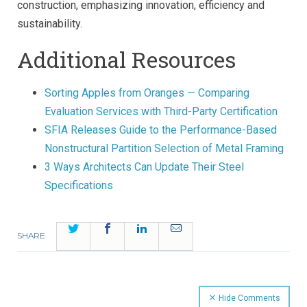
construction, emphasizing innovation, efficiency and
sustainability.
Additional Resources
Sorting Apples from Oranges — Comparing
Evaluation Services with Third-Party Certification
SFIA Releases Guide to the Performance-Based
Nonstructural Partition Selection of Metal Framing
3 Ways Architects Can Update Their Steel
Specifications
Twitter
Facebook
LinkedIn
Email
SHARE
Hide Comments