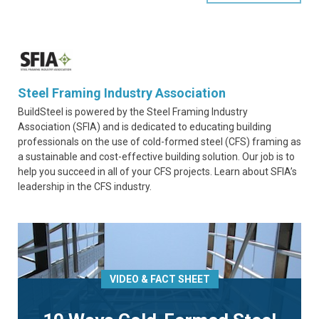
Steel Framing Industry Association
BuildSteel is powered by the Steel Framing Industry
Association (SFIA) and is dedicated to educating building
professionals on the use of cold-formed steel (CFS) framing as
a sustainable and cost-effective building solution. Our job is to
help you succeed in all of your CFS projects. Learn about SFIA’s
leadership in the CFS industry.
VIDEO & FACT SHEET