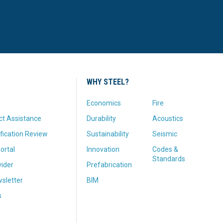
WHY STEEL?
Economics
Fire
ct Assistance
Durability
Acoustics
fication Review
Sustainability
Seismic
ortal
Innovation
Codes &
Standards
vider
Prefabrication
sletter
BIM
s