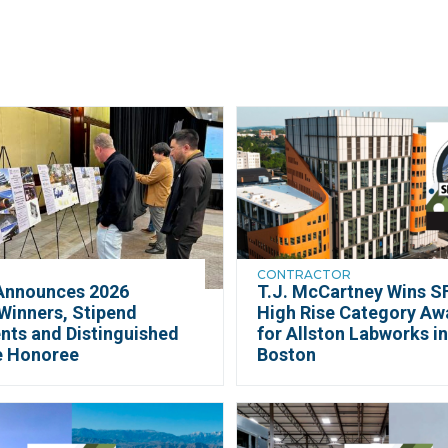
CONTRACTOR
Announces 2026
T.J. McCartney Wins SF
Winners, Stipend
High Rise Category Aw
nts and Distinguished
for Allston Labworks i
e Honoree
Boston