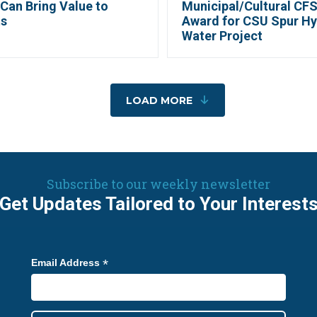
Can Bring Value to
Municipal/Cultural CFS
ts
Award for CSU Spur H
Water Project
LOAD MORE
Subscribe to our weekly newsletter
Get Updates Tailored to Your Interest
*
Email Address