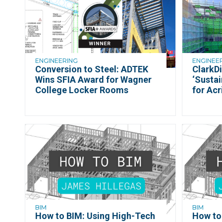
ENGINEERING
ENGINEE
Conversion to Steel: ADTEK
ClarkDi
Wins SFIA Award for Wagner
‘Sustai
College Locker Rooms
for Acr
BIM
BIM
How to BIM: Using High-Tech
How to