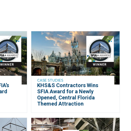
CASE STUDIES
IA’s
KHS&S Contractors Wins
ard
SFIA Award for a Newly
n
Opened, Central Florida
Themed Attraction