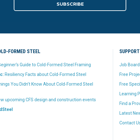
LD-FORMED STEEL
SUPPORT
eginner’s Guide to Cold-Formed Steel Framing
Job Board
c:
Resiliency Facts about Cold-Formed Steel
Free Proje
hings You Didn’t Know About Cold-Formed Steel
Free Speci
Learning P
w upcoming CFS design and construction events
Find a Pro
dSteel
Latest New
Contact U