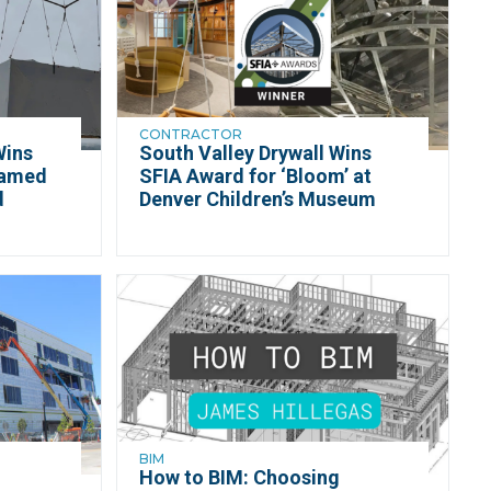
CONTRACTOR
Wins
South Valley Drywall Wins
ramed
SFIA Award for ‘Bloom’ at
d
Denver Children’s Museum
BIM
How to BIM: Choosing