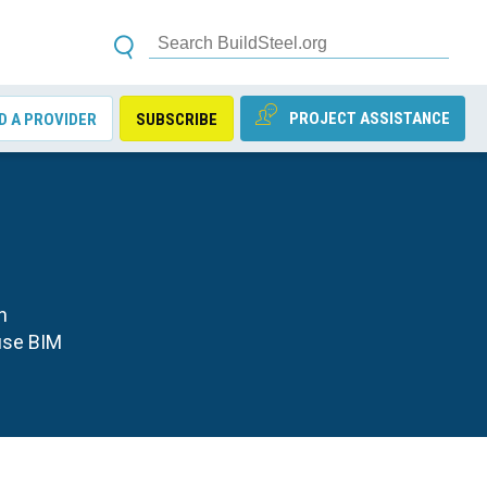
PROJECT ASSISTANCE
D A PROVIDER
SUBSCRIBE
n
use BIM