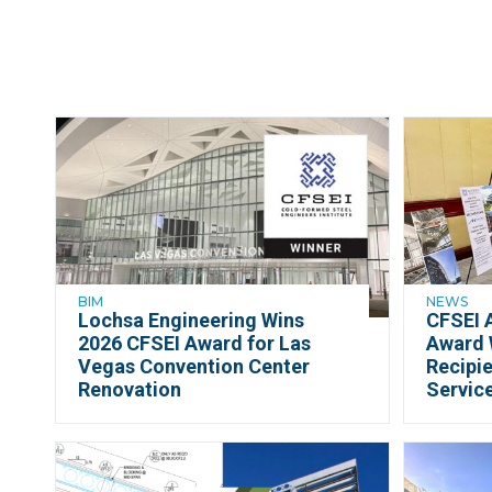
BIM
NEWS
Lochsa Engineering Wins
CFSEI 
2026 CFSEI Award for Las
Award 
Vegas Convention Center
Recipie
Renovation
Servic