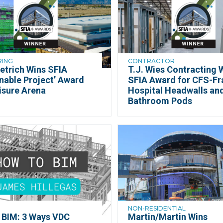
RING
CONTRACTOR
etrich Wins SFIA
T.J. Wies Contracting 
nable Project’ Award
SFIA Award for CFS-F
isure Arena
Hospital Headwalls an
Bathroom Pods
NON-RESIDENTIAL
 BIM: 3 Ways VDC
Martin/Martin Wins