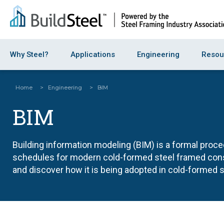
Why Steel?
Applications
Engineering
Resou
Home
>
Engineering
>
BIM
BIM
Building information modeling (BIM) is a formal proc
schedules for modern cold-formed steel framed const
and discover how it is being adopted in cold-formed 