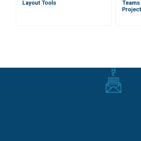
Layout Tools
Teams 
Projec