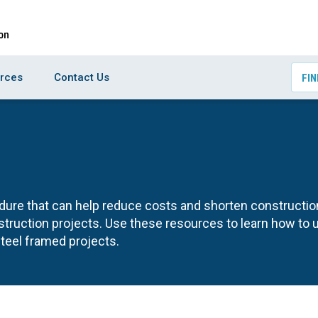
rces
Contact Us
FIN
edure that can help reduce costs and shorten constructio
ruction projects. Use these resources to learn how to 
steel framed projects.