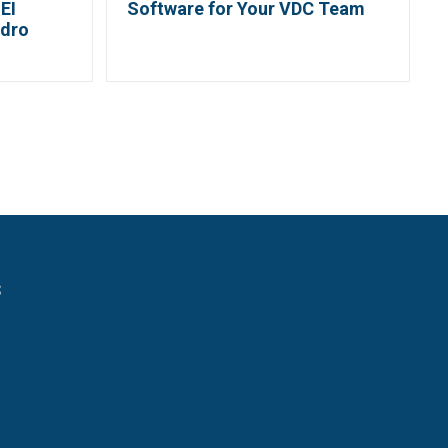
EI
Software for Your VDC Team
ydro
s