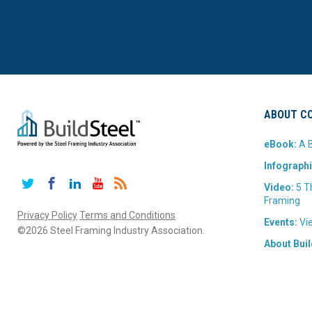
ABOUT CO
eBook:
A B
Infographi
Twitter
Facebook
LinkedIn
YouTube
RSS
Video:
5 T
Framing
Privacy Policy
Terms and Conditions
Events:
Vie
©2026 Steel Framing Industry Association.
About Buil