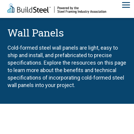
Wall Panels
Cold-formed steel wall panels are light, easy to
ship and install, and prefabricated to precise
specifications. Explore the resources on this page
to learn more about the benefits and technical
specifications of incorporating cold-formed steel
wall panels into your project.