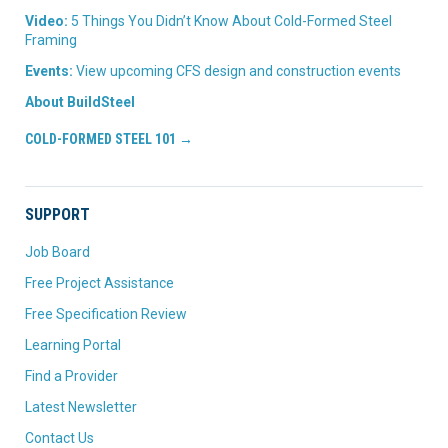
Video:
5 Things You Didn’t Know About Cold-Formed Steel
Framing
Events:
View upcoming CFS design and construction events
About BuildSteel
COLD-FORMED STEEL 101 →
SUPPORT
Job Board
Free Project Assistance
Free Specification Review
Learning Portal
Find a Provider
Latest Newsletter
Contact Us