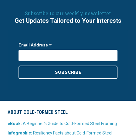
Subscribe to our weekly newsletter
Get Updates Tailored to Your Interests
*
Email Address
ABOUT COLD-FORMED STEEL
eBook:
A Beginner’s Guide to Cold-Formed Steel Framing
Infographic:
Resiliency Facts about Cold-Formed Steel