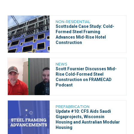
NON-RESIDENTIAL
Scottsdale Case Study: Cold-
Formed Steel Framing
Advances Mid-Rise Hotel
Construction
NEWS
Scott Fournier Discusses Mid-
Rise Cold-Formed Steel
Construction on FRAMECAD
Podcast
PREFABRICATION
Update #10: CFS Aids Saudi
Gigaprojects, Wisconsin
Housing and Australian Modular
Housing