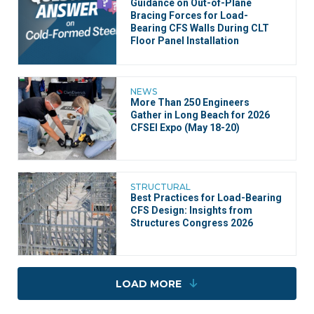
Guidance on Out-of-Plane
Bracing Forces for Load-
Bearing CFS Walls During CLT
Floor Panel Installation
NEWS
More Than 250 Engineers
Gather in Long Beach for 2026
CFSEI Expo (May 18-20)
STRUCTURAL
Best Practices for Load-Bearing
CFS Design: Insights from
Structures Congress 2026
LOAD MORE