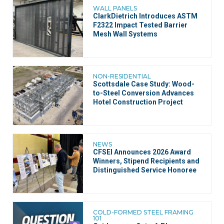
WALL PANELS
ClarkDietrich Introduces ASTM
F2322 Impact Tested Barrier
Mesh Wall Systems
NON-RESIDENTIAL
Scottsdale Case Study: Wood-
to-Steel Conversion Advances
Hotel Construction Project
NEWS
CFSEI Announces 2026 Award
Winners, Stipend Recipients and
Distinguished Service Honoree
COLD-FORMED STEEL FRAMING
101