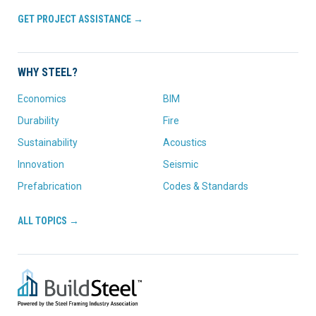
GET PROJECT ASSISTANCE →
WHY STEEL?
Economics
BIM
Durability
Fire
Sustainability
Acoustics
Innovation
Seismic
Prefabrication
Codes & Standards
ALL TOPICS →