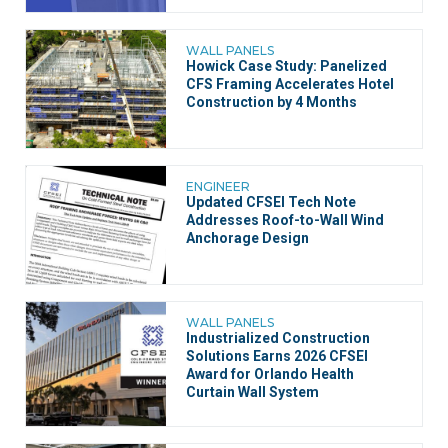
WALL PANELS
Howick Case Study: Panelized
CFS Framing Accelerates Hotel
Construction by 4 Months
ENGINEER
Updated CFSEI Tech Note
Addresses Roof-to-Wall Wind
Anchorage Design
WALL PANELS
Industrialized Construction
Solutions Earns 2026 CFSEI
Award for Orlando Health
Curtain Wall System