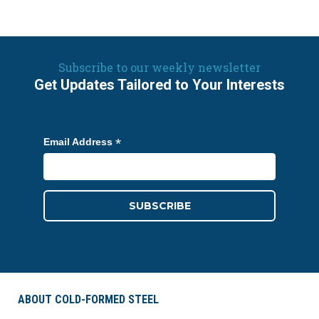
Subscribe to our weekly newsletter
Get Updates Tailored to Your Interests
*
Email Address
ABOUT COLD-FORMED STEEL