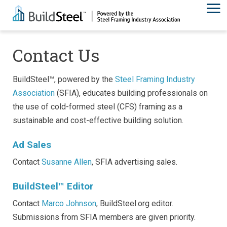
Contact Us
BuildSteel™, powered by the
Steel Framing Industry
Association
(SFIA), educates building professionals on
the use of cold-formed steel (CFS) framing as a
sustainable and cost-effective building solution.
Ad Sales
Contact
Susanne Allen
, SFIA advertising sales.
BuildSteel™ Editor
Contact
Marco Johnson
, BuildSteel.org editor.
Submissions from SFIA members are given priority.