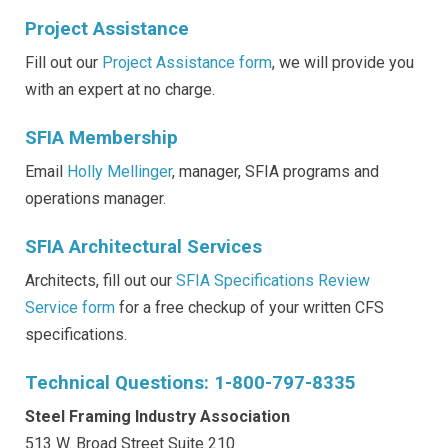
Project Assistance
Fill out our
Project Assistance form
, we will provide you
with an expert at no charge.
SFIA Membership
Email
Holly Mellinger
, manager, SFIA programs and
operations manager.
SFIA Architectural Services
Architects, fill out our
SFIA Specifications Review
Service form
for a free checkup of your written CFS
specifications.
Technical Questions: 1-800-797-8335
Steel Framing Industry Association
513 W. Broad Street Suite 210