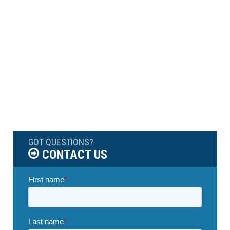
GOT QUESTIONS?
CONTACT US