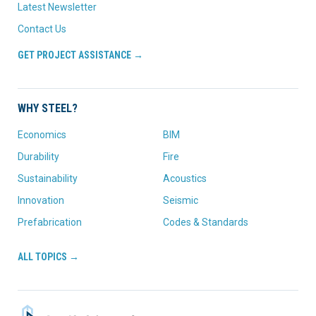
Latest Newsletter
Contact Us
GET PROJECT ASSISTANCE →
WHY STEEL?
Economics
BIM
Durability
Fire
Sustainability
Acoustics
Innovation
Seismic
Prefabrication
Codes & Standards
ALL TOPICS →