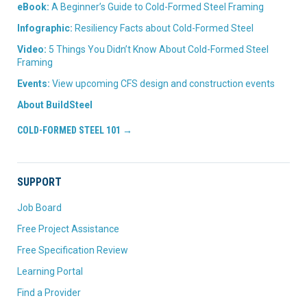
eBook:
A Beginner’s Guide to Cold-Formed Steel Framing
Infographic:
Resiliency Facts about Cold-Formed Steel
Video:
5 Things You Didn’t Know About Cold-Formed Steel
Framing
Events:
View upcoming CFS design and construction events
About BuildSteel
COLD-FORMED STEEL 101 →
SUPPORT
Job Board
Free Project Assistance
Free Specification Review
Learning Portal
Find a Provider