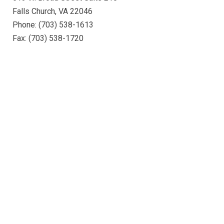
Falls Church, VA 22046
Phone: (703) 538-1613
Fax: (703) 538-1720