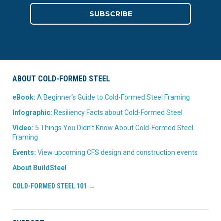
ABOUT COLD-FORMED STEEL
eBook:
A Beginner’s Guide to Cold-Formed Steel Framing
Infographic:
Resiliency Facts about Cold-Formed Steel
Video:
5 Things You Didn’t Know About Cold-Formed Steel
Framing
Events:
View upcoming CFS design and construction events
About BuildSteel
COLD-FORMED STEEL 101 →