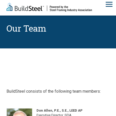
Our Team
BuildSteel consists of the following team members:
Don Allen, P.E., S.E., LEED AP
Executive Director, SFIA