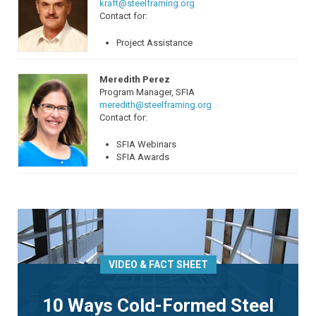
kraft@steelframing.org
Contact for:
Project Assistance
Meredith Perez
Program Manager, SFIA
meredith@steelframing.org
Contact for:
SFIA Webinars
SFIA Awards
VIDEO & FACT SHEET
10 Ways Cold-Formed Steel