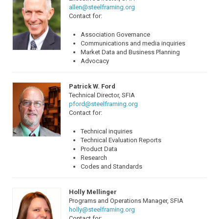
allen@steelframing.org
Contact for:
Association Governance
Communications and media inquiries
Market Data and Business Planning
Advocacy
Patrick W. Ford
Technical Director, SFIA
pford@steelframing.org
Contact for:
Technical inquiries
Technical Evaluation Reports
Product Data
Research
Codes and Standards
Holly Mellinger
Programs and Operations Manager, SFIA
holly@steelframing.org
Contact for: