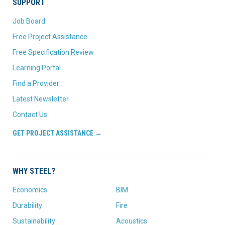
SUPPORT
Job Board
Free Project Assistance
Free Specification Review
Learning Portal
Find a Provider
Latest Newsletter
Contact Us
GET PROJECT ASSISTANCE →
WHY STEEL?
Economics
BIM
Durability
Fire
Sustainability
Acoustics