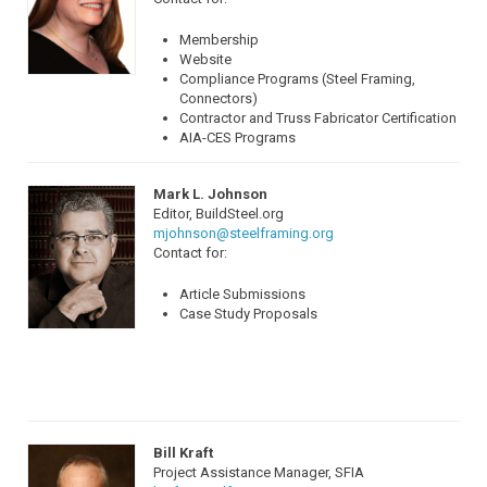
Membership
Website
Compliance Programs (Steel Framing,
Connectors)
Contractor and Truss Fabricator Certification
AIA-CES Programs
Mark L. Johnson
Editor, BuildSteel.org
mjohnson@steelframing.org
Contact for:
Article Submissions
Case Study Proposals
Bill Kraft
Project Assistance Manager, SFIA