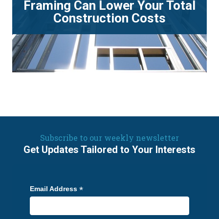
Framing Can Lower Your Total
Construction Costs
Subscribe to our weekly newsletter
Get Updates Tailored to Your Interests
*
Email Address