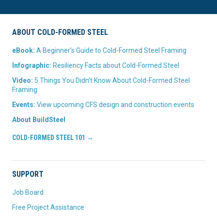
ABOUT COLD-FORMED STEEL
eBook:
A Beginner’s Guide to Cold-Formed Steel Framing
Infographic:
Resiliency Facts about Cold-Formed Steel
Video:
5 Things You Didn’t Know About Cold-Formed Steel
Framing
Events:
View upcoming CFS design and construction events
About BuildSteel
COLD-FORMED STEEL 101 →
SUPPORT
Job Board
Free Project Assistance