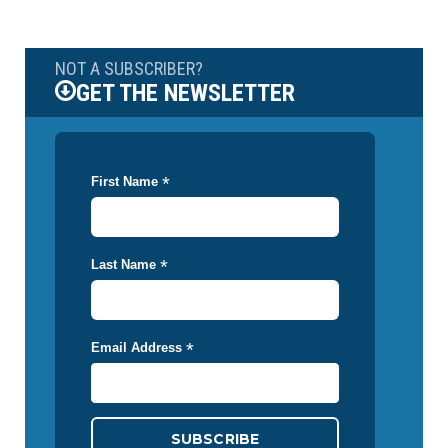
NOT A SUBSCRIBER?
GET THE NEWSLETTER
*
First Name
*
Last Name
*
Email Address