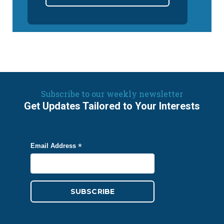
Subscribe to our weekly newsletter
Get Updates Tailored to Your Interests
*
Email Address