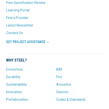
Free Specification Review
Learning Portal
Find a Provider
Latest Newsletter
Contact Us
GET PROJECT ASSISTANCE →
WHY STEEL?
Economics
BIM
Durability
Fire
Sustainability
Acoustics
Innovation
Seismic
Prefabrication
Codes & Standards