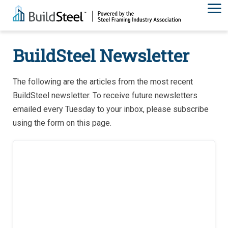
BuildSteel Newsletter
The following are the articles from the most recent
BuildSteel newsletter. To receive future newsletters
emailed every Tuesday to your inbox, please subscribe
using the form on this page.