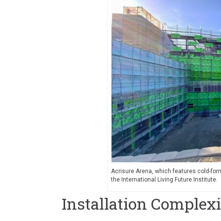
Acrisure Arena, which features cold-form
the International Living Future Institute.
Installation Complex