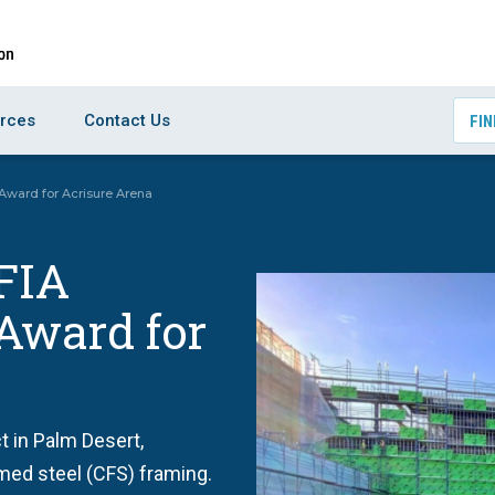
rces
Contact Us
FIN
 Award for Acrisure Arena
FIA
 Award for
t in Palm Desert,
rmed steel (CFS) framing.