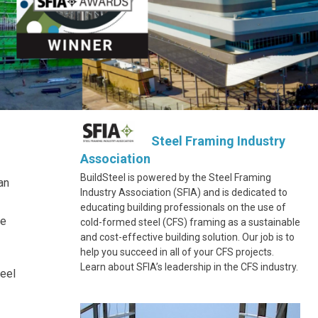
Steel Framing Industry
Association
BuildSteel is powered by the Steel Framing
an
Industry Association (SFIA) and is dedicated to
educating building professionals on the use of
ce
cold-formed steel (CFS) framing as a sustainable
and cost-effective building solution. Our job is to
help you succeed in all of your CFS projects.
Learn about SFIA’s leadership in the CFS industry.
teel