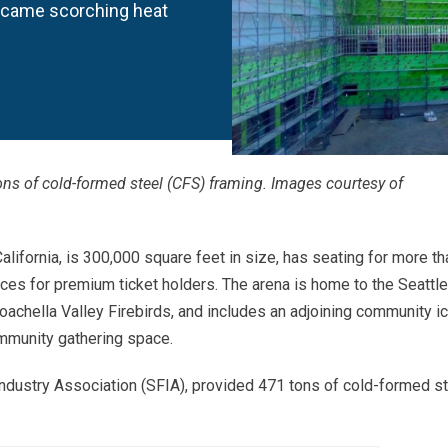
rcame scorching heat
ons of cold-formed steel (CFS) framing. Images courtesy of
California, is 300,000 square feet in size, has seating for more th
ces for premium ticket holders. The arena is home to the Seattle
chella Valley Firebirds, and includes an adjoining community i
ommunity gathering space.
Industry Association (SFIA), provided 471 tons of cold-formed s