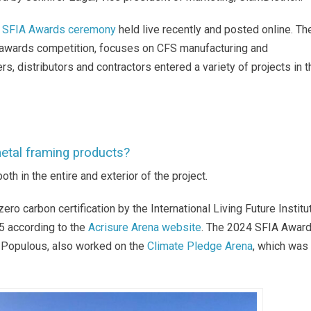
 SFIA Awards ceremony
held live recently and posted online. Th
 awards competition, focuses on CFS manufacturing and
rs, distributors and contractors entered a variety of projects in t
 metal framing products?
th in the entire and exterior of the project.
zero carbon certification by the International Living Future Institu
5 according to the
Acrisure Arena website
.
The 2024 SFIA Awar
t, Populous, also worked on the
Climate Pledge Arena
, which was