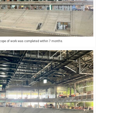
 scope of work was completed within 7 months.