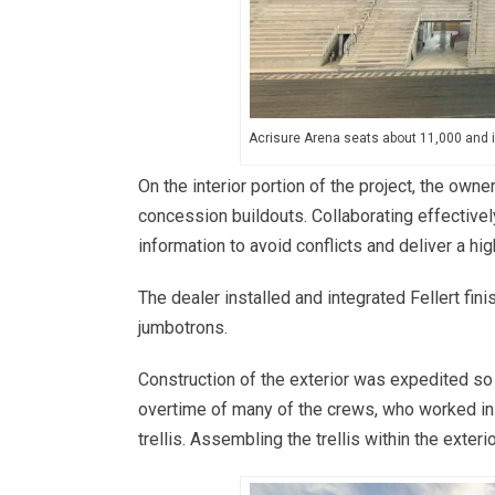
Acrisure Arena seats about 11,000 and 
On the interior portion of the project, the own
concession buildouts. Collaborating effectivel
information to avoid conflicts and deliver a hig
The dealer installed and integrated Fellert fin
jumbotrons.
Construction of the exterior was expedited so
overtime of many of the crews, who worked in 
trellis. Assembling the trellis within the exter