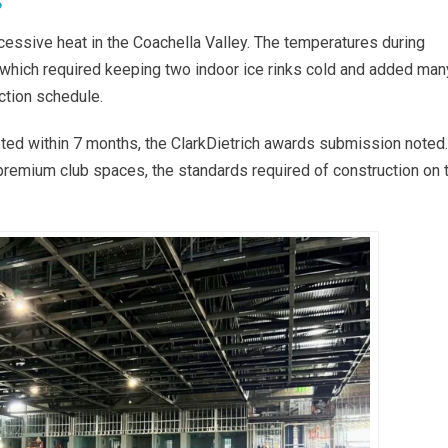
?
cessive heat in the Coachella Valley. The temperatures during
which required keeping two indoor ice rinks cold and added man
ction schedule.
ted within 7 months, the ClarkDietrich awards submission noted.
 premium club spaces, the standards required of construction on 