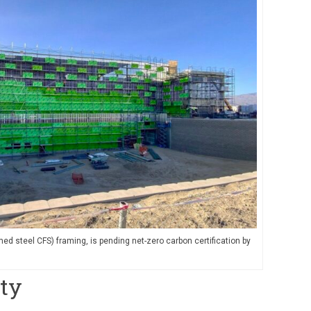
ed steel CFS) framing, is pending net-zero carbon certification by
ity