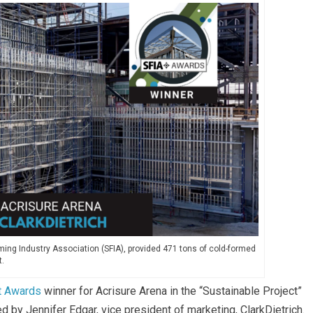
ming Industry Association (SFIA), provided 471 tons of cold-formed
t.
t Awards
winner for Acrisure Arena in the “Sustainable Project”
 by Jennifer Edgar, vice president of marketing, ClarkDietrich.