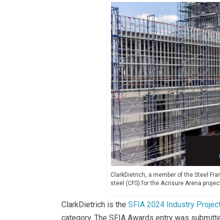
ClarkDietrich, a member of the Steel Fra
steel (CFS) for the Acrisure Arena projec
ClarkDietrich is the
SFIA 2024 Industry Projec
category. The SFIA Awards entry was submitted