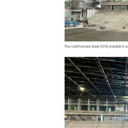
The cold-formed steel (CFS) installer’s