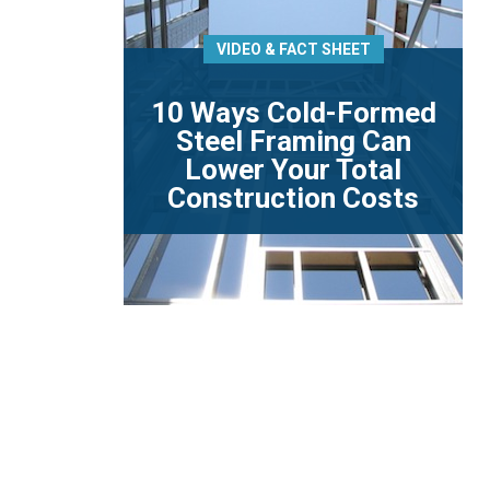
VIDEO & FACT SHEET
10 Ways Cold-Formed
Steel Framing Can
Lower Your Total
Construction Costs