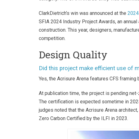
ClarkDietrich’s win was announced at the
2024
SFIA 2024 Industry Project Awards, an annual
construction. This year, designers, manufacture
competition.
Design Quality
Did this project make efficient use of
Yes, the Acrisure Arena features CFS framing bo
At publication time, the project is pending net-
The certification is expected sometime in 202
judges noted that the Acrisure Arena architec
Zero Carbon Certified by the ILFI in 2023
.