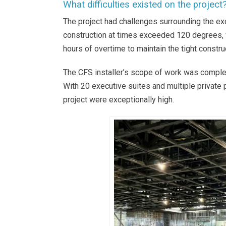
What difficulties existed on the project
The project had challenges surrounding the ex
construction at times exceeded 120 degrees, 
hours of overtime to maintain the tight constru
The CFS installer’s scope of work was comple
With 20 executive suites and multiple private
project were exceptionally high.