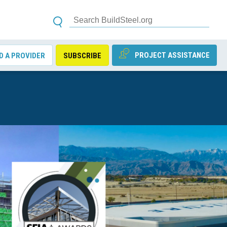
PROJECT ASSISTANCE
D A PROVIDER
SUBSCRIBE