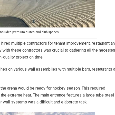
includes premium suites and club spaces.
er hired multiple contractors for tenant improvement, restaurant a
y with these contractors was crucial to gathering all the necessa
h-quality project on time.
ishes on various wall assemblies with multiple bars, restaurants 
 the arena would be ready for hockey season. This required
the extreme heat. The main entrance features a large tube steel
ior wall systems was a difficult and elaborate task.