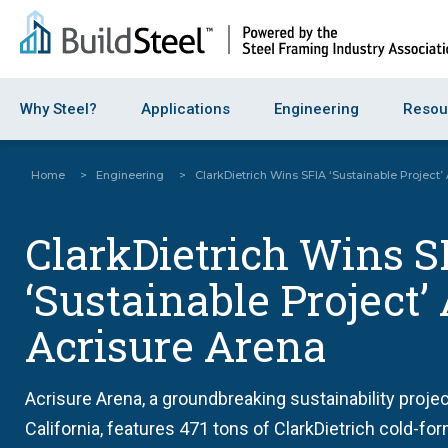
Why Steel?
Applications
Engineering
Resou
Home
>
Engineering
>
ClarkDietrich Wins SFIA ‘Sustainable Project’
ClarkDietrich Wins S
‘Sustainable Project’
Acrisure Arena
Acrisure Arena, a groundbreaking sustainability projec
California, features 471 tons of ClarkDietrich cold-fo