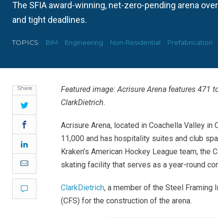
The SFIA award-winning, net-zero-pending arena ove
and tight deadlines.
TOPICS
BIM
Engineering
Non-Residential
Prefabrication
Share
Featured image: Acrisure Arena features 471 t
ClarkDietrich
.
Twitter
Facebook
Acrisure Arena, located in Coachella Valley in 
11,000 and has hospitality suites and club spa
LinkedIn
Kraken’s American Hockey League team, the Coa
Email
skating facility that serves as a year-round c
ClarkDietrich
, a member of the Steel Framing 
Comment
(CFS) for the construction of the arena
.