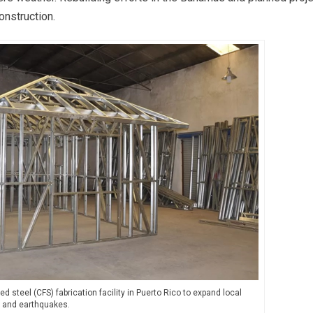
construction.
steel (CFS) fabrication facility in Puerto Rico to expand local
s and earthquakes.