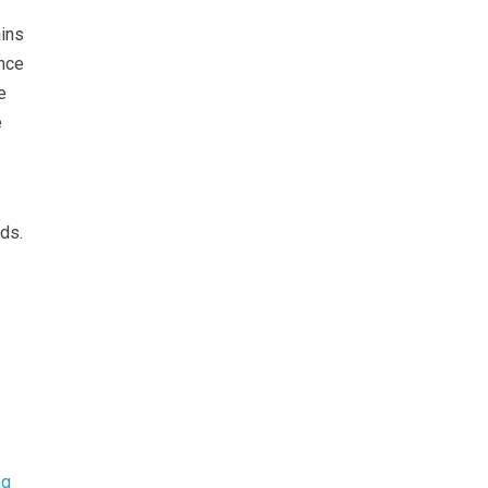
ains
ance
e
e
ds.
ng