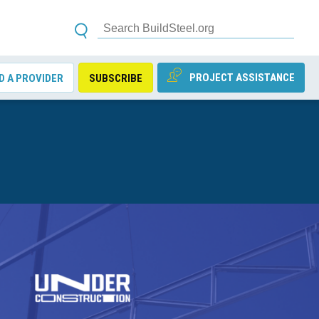
PROJECT ASSISTANCE
D A PROVIDER
SUBSCRIBE