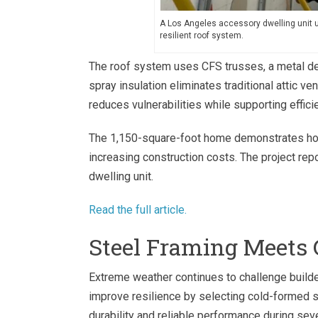
A Los Angeles accessory dwelling unit us
resilient roof system.
The roof system uses CFS trusses, a metal dec
spray insulation eliminates traditional attic v
reduces vulnerabilities while supporting effici
The 1,150-square-foot home demonstrates how 
increasing construction costs. The project r
dwelling unit.
Read the full article.
Steel Framing Meets 
Extreme weather continues to challenge build
improve resilience by selecting cold-formed s
durability and reliable performance during se