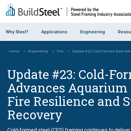
Why Steel?
Applications
Engineering
Resou
Home
>
Engineering
>
Fire
>
Update #23: Cold-Formed Steel Adv
Update #23: Cold-Fo
Advances Aquarium 
Fire Resilience and 
Recovery
Cold-formed steel (CFS) framing continues to deliver 