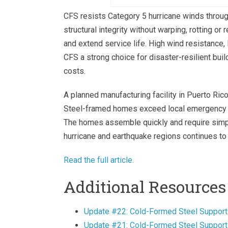
CFS resists Category 5 hurricane winds throu
structural integrity without warping, rotting o
and extend service life. High wind resistance
CFS a strong choice for disaster-resilient buil
costs.
A planned manufacturing facility in Puerto Ric
Steel-framed homes exceed local emergency 
The homes assemble quickly and require simple
hurricane and earthquake regions continues to 
Read the full article.
Additional Resources
Update #22: Cold-Formed Steel Support
Update #21: Cold-Formed Steel Supports