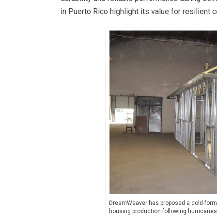
in Puerto Rico highlight its value for resilient 
DreamWeaver has proposed a cold-formed 
housing production following hurricane