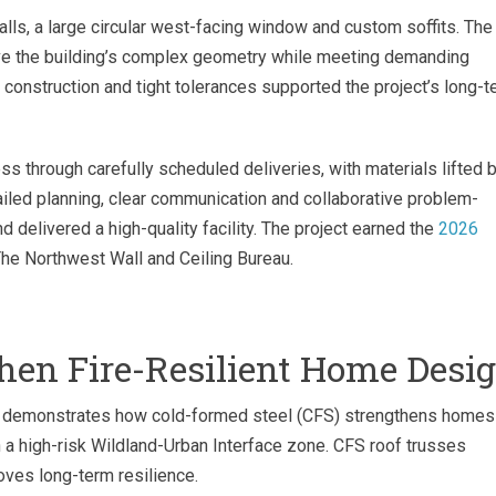
ls, a large circular west-facing window and custom soffits. The
ieve the building’s complex geometry while meeting demanding
construction and tight tolerances supported the project’s long-t
s through carefully scheduled deliveries, with materials lifted 
ailed planning, clear communication and collaborative problem-
 delivered a high-quality facility. The project earned the
2026
he Northwest Wall and Ceiling Bureau.
then Fire-Resilient Home Desi
s demonstrates how cold-formed steel (CFS) strengthens homes
n a high-risk Wildland-Urban Interface zone. CFS roof trusses
oves long-term resilience.