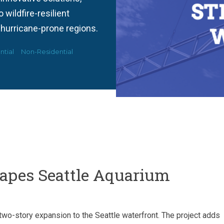
wildfire-resilient
 hurricane-prone regions.
ntial
Non-Residential
hapes Seattle Aquarium
two-story expansion to the Seattle waterfront. The project adds