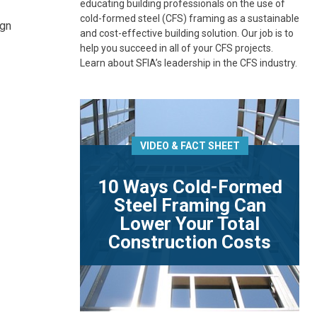
educating building professionals on the use of
cold-formed steel (CFS) framing as a sustainable
ign
and cost-effective building solution. Our job is to
help you succeed in all of your CFS projects.
Learn about SFIA’s leadership in the CFS industry.
VIDEO & FACT SHEET
10 Ways Cold-Formed
Steel Framing Can
Lower Your Total
Construction Costs