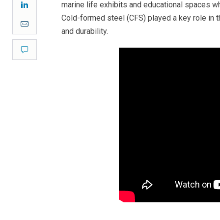
LinkedIn
marine life exhibits and educational spaces 
Cold-formed steel (CFS) played a key role in th
Email
and durability.
Comment