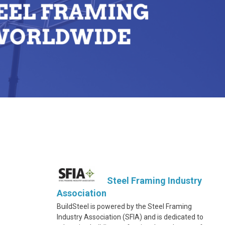
Steel Framing Industry
Association
BuildSteel is powered by the Steel Framing
Industry Association (SFIA) and is dedicated to