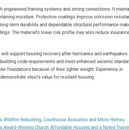
gh engineered framing systems and strong connections. It maint
r retaining moisture. Protective coatings improve corrosion resist
, long-term durability and dependable structural performance mak
dings. The material’s lower risk profile may also reduce insuranc
o will support housing recovery after hurricanes and earthquakes.
building code requirements and meet enhanced seismic standar
r foundations because of their lighter weight. Experience in
demonstrate steel’s value for resilient housing.
s Wildfire Rebuilding, Courthouse Acoustics and Micro Homes
 Award-Winning Church, Affordable Housing and a Noted Traini