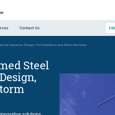
rces
Contact Us
FIN
ances Aquarium Design, Fire Resilience and Storm Recovery
rmed Steel
Design,
Storm
innovative solutions,