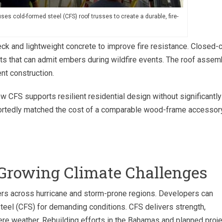
es cold-formed steel (CFS) roof trusses to create a durable, fire-
k and lightweight concrete to improve fire resistance. Closed-c
ents that can admit embers during wildfire events. The roof assem
ent construction.
CFS supports resilient residential design without significantly
eportedly matched the cost of a comparable wood-frame accessor
Growing Climate Challenges
ers across hurricane and storm-prone regions. Developers can
teel (CFS) for demanding conditions. CFS delivers strength,
vere weather. Rebuilding efforts in the Bahamas and planned proj