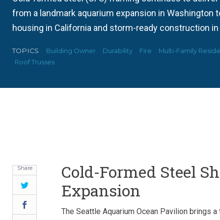
from a landmark aquarium expansion in Washington to 
housing in California and storm-ready construction in
TOPICS
Building Owner
Durability
Fire
Multi-Family Reside
Roof Trusses
Cold-Formed Steel S
Share
Expansion
Twitter
Facebook
The Seattle Aquarium Ocean Pavilion brings a 