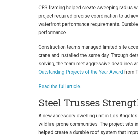
CFS framing helped create sweeping radius wal
project required precise coordination to ach
waterfront performance requirements. Durable 
performance.
Construction teams managed limited site acces
crane and installed the same day. Through det
solving, the team met aggressive deadlines and
Outstanding Projects of the Year Award
from T
Read the full article.
Steel Trusses Streng
A new accessory dwelling unit in Los Angele
wildfire-prone communities. The project sits i
helped create a durable roof system that impr