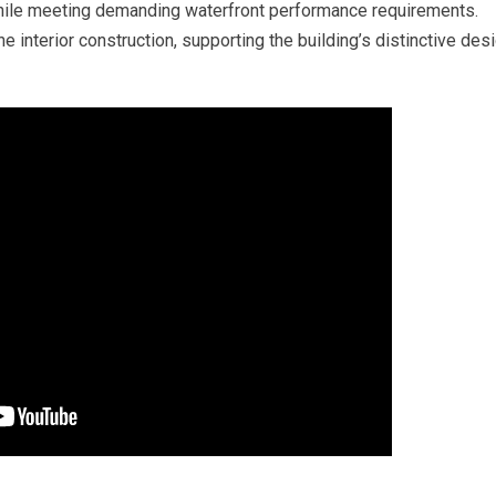
while meeting demanding waterfront performance requirements.
e interior construction, supporting the building’s distinctive des