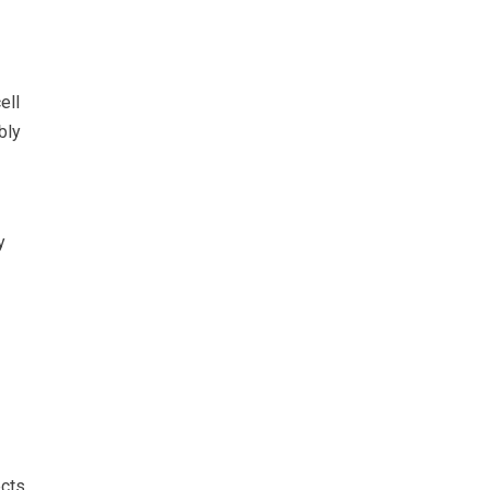
ell
bly
y
ects