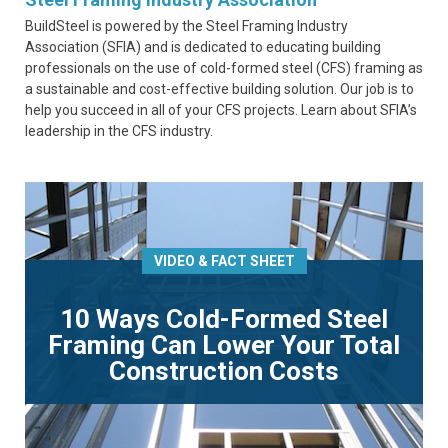
BuildSteel is powered by the Steel Framing Industry
Association (SFIA) and is dedicated to educating building
professionals on the use of cold-formed steel (CFS) framing as
a sustainable and cost-effective building solution. Our job is to
help you succeed in all of your CFS projects. Learn about SFIA’s
leadership in the CFS industry.
VIDEO & FACT SHEET
10 Ways Cold-Formed Steel
Framing Can Lower Your Total
Construction Costs