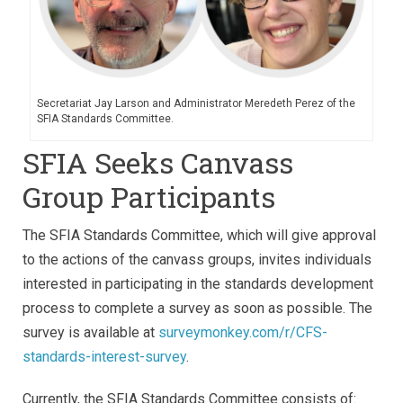
Secretariat Jay Larson and Administrator Meredeth Perez of the
SFIA Standards Committee.
SFIA Seeks Canvass
Group Participants
The SFIA Standards Committee, which will give approval
to the actions of the canvass groups, invites individuals
interested in participating in the standards development
process to complete a survey as soon as possible. The
survey is available at
surveymonkey.com/r/CFS-
standards-interest-survey
.
Currently, the SFIA Standards Committee consists of: