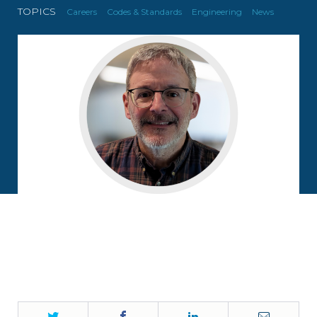
TOPICS
Careers
Codes & Standards
Engineering
News
Twitter
Facebook
LinkedIn
Email