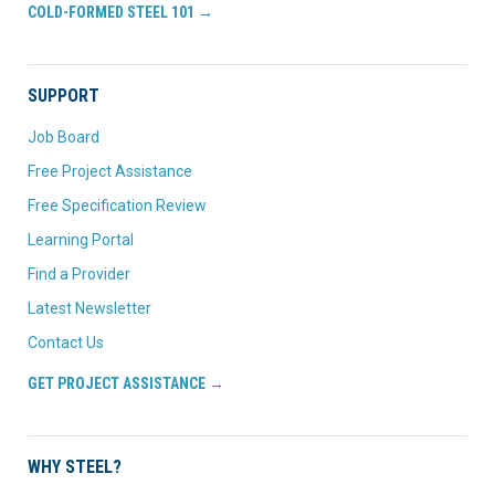
COLD-FORMED STEEL 101 →
SUPPORT
Job Board
Free Project Assistance
Free Specification Review
Learning Portal
Find a Provider
Latest Newsletter
Contact Us
GET PROJECT ASSISTANCE →
WHY STEEL?