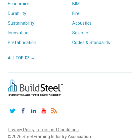
Economics
BIM
Durability
Fire
Sustainability
Acoustics
Innovation
Seismic
Prefabrication
Codes & Standards
ALL TOPICS →
Twitter
Facebook
LinkedIn
YouTube
RSS
Privacy Policy
Terms and Conditions
©2026 Steel Framing Industry Association.