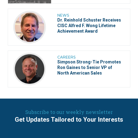
NEWS
Dr. Reinhold Schuster Receives
CISC Alfred F. Wong Lifetime
Achievement Award
CAREERS
Simpson Strong-Tie Promotes
Ron Gaines to Senior VP of
North American Sales
Subscribe to our weekly newsletter
Get Updates Tailored to Your Interests