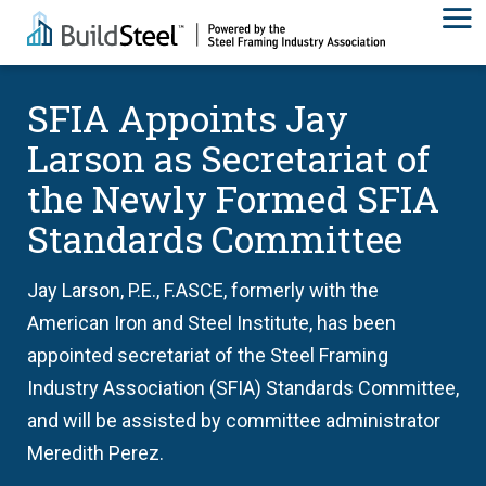
SFIA Appoints Jay
Larson as Secretariat of
the Newly Formed SFIA
Standards Committee
Jay Larson, P.E., F.ASCE, formerly with the
American Iron and Steel Institute, has been
appointed secretariat of the Steel Framing
Industry Association (SFIA) Standards Committee,
and will be assisted by committee administrator
Meredith Perez.