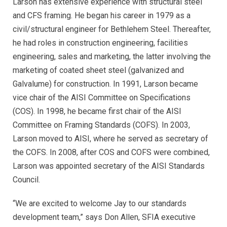
Larson has extensive experience with structural steel
and CFS framing. He began his career in 1979 as a
civil/structural engineer for Bethlehem Steel. Thereafter,
he had roles in construction engineering, facilities
engineering, sales and marketing, the latter involving the
marketing of coated sheet steel (galvanized and
Galvalume) for construction. In 1991, Larson became
vice chair of the AISI Committee on Specifications
(COS). In 1998, he became first chair of the AISI
Committee on Framing Standards (COFS). In 2003,
Larson moved to AISI, where he served as secretary of
the COFS. In 2008, after COS and COFS were combined,
Larson was appointed secretary of the AISI Standards
Council.
“We are excited to welcome Jay to our standards
development team,” says Don Allen, SFIA executive