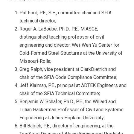
Pat Ford, P.E., S.E., committee chair and SFIA
technical director;
Roger A. LaBoube, Ph.D., P.E., M.ASCE,
distinguished teaching professor of civil
engineering and director, Wei-Wen Yu Center for
Cold-Formed Steel Structures at the University of
Missouri-Rolla;
Greg Ralph, vice president at ClarkDietrich and
chair of the SFIA Code Compliance Committee;
Jeff Klaiman, P.E., principal at ADTEK Engineers and
chair of the SFIA Technical Committee;
Benjamin W. Schafer, Ph.D., P.E., the Willard and
Lillian Hackerman Professor of Civil and Systems
Engineering at Johns Hopkins University;
Bill Babich, P.E., director of engineering, at the
TrusSteel Division of Alpine Engineered Products,