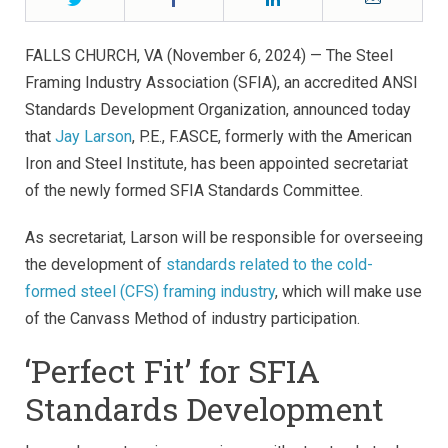
FALLS CHURCH, VA (November 6, 2024) — The Steel
Framing Industry Association (SFIA), an accredited ANSI
Standards Development Organization, announced today
that
Jay Larson
, P.E., F.ASCE, formerly with the American
Iron and Steel Institute, has been appointed secretariat
of the newly formed SFIA Standards Committee.
As secretariat, Larson will be responsible for overseeing
the development of
standards related to the cold-
formed steel (CFS) framing industry
, which will make use
of the Canvass Method of industry participation.
‘Perfect Fit’ for SFIA
Standards Development