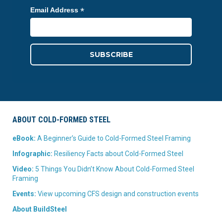
*
Email Address
ABOUT COLD-FORMED STEEL
eBook:
A Beginner’s Guide to Cold-Formed Steel Framing
Infographic:
Resiliency Facts about Cold-Formed Steel
Video:
5 Things You Didn’t Know About Cold-Formed Steel
Framing
Events:
View upcoming CFS design and construction events
About BuildSteel