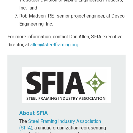
Inc.; and
Rob Madsen, P.E., senior project engineer, at Devco
Engineering, Inc.
For more information, contact Don Allen, SFIA executive
director, at
allen@steelframing.org
.
About SFIA
The
Steel Framing Industry Association
(SFIA)
, a unique organization representing