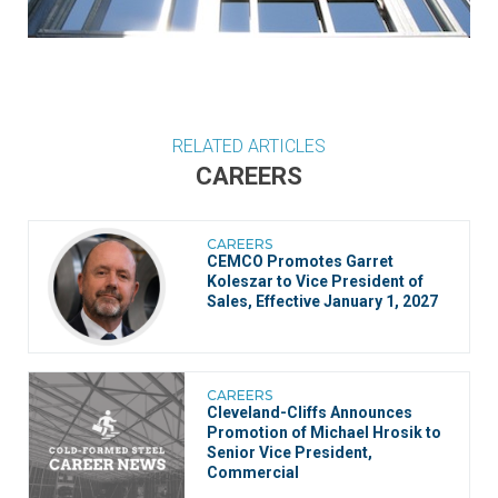
RELATED ARTICLES
CAREERS
CAREERS
CEMCO Promotes Garret
Koleszar to Vice President of
Sales, Effective January 1, 2027
CAREERS
Cleveland-Cliffs Announces
Promotion of Michael Hrosik to
Senior Vice President,
Commercial