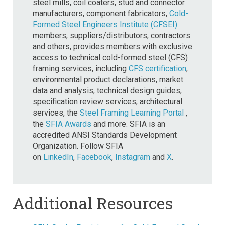
steel mills, coil coaters, stud and connector
manufacturers, component fabricators,
Cold-
Formed Steel Engineers Institute (CFSEI)
members, suppliers/distributors, contractors
and others, provides members with exclusive
access to technical cold-formed steel (CFS)
framing services, including
CFS certification
,
environmental product declarations, market
data and analysis, technical design guides,
specification review services, architectural
services, the
Steel Framing Learning Portal
,
the
SFIA Awards
and more. SFIA is an
accredited ANSI Standards Development
Organization. Follow SFIA
on
LinkedIn
,
Facebook
,
Instagram
and
X
.
Additional Resources