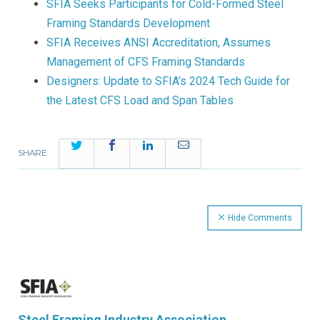
SFIA Seeks Participants for Cold-Formed Steel
Framing Standards Development
SFIA Receives ANSI Accreditation, Assumes
Management of CFS Framing Standards
Designers: Update to SFIA’s 2024 Tech Guide for
the Latest CFS Load and Span Tables
Twitter
Facebook
LinkedIn
Email
SHARE
Hide Comments
Steel Framing Industry Association