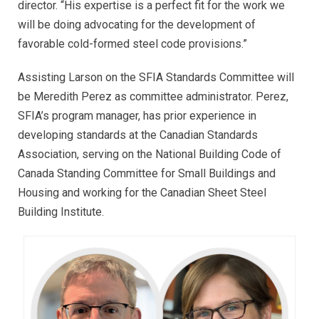
director. “His expertise is a perfect fit for the work we
will be doing advocating for the development of
favorable cold-formed steel code provisions.”
Assisting Larson on the SFIA Standards Committee will
be Meredith Perez as committee administrator. Perez,
SFIA’s program manager, has prior experience in
developing standards at the Canadian Standards
Association, serving on the National Building Code of
Canada Standing Committee for Small Buildings and
Housing and working for the Canadian Sheet Steel
Building Institute.