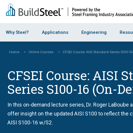
Why Steel?
Applications
Engineering
Resou
Home
>
Online Courses
>
CFSEI Course: AISI Standard Series S100-
CFSEI Course: AISI S
Series S100-16 (On-
In this on-demand lecture series, Dr. Roger LaBoube 
offer insight on the updated AISI S100 to reflect the
AISI S100-16 w/S2.