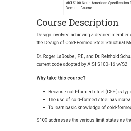
AISI S100 North American Specification 
Demand Course
Course Description
Design involves achieving a desired member or
the Design of Cold-Formed Steel Structural M
Dr. Roger LaBoube., P.E., and Dr. Reinhold Schu
current code adopted by AISI S100-16 w/S2.
Why take this course?
Because cold-formed steel (CFS( is typica
The use of cold-formed steel has increa
To learn basic knowledge of cold-formed
S100 addresses the various limit states as t