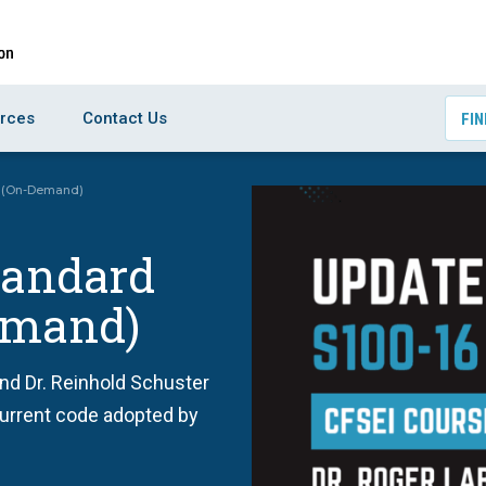
rces
Contact Us
FIN
16 (On-Demand)
tandard
Demand)
and Dr. Reinhold Schuster
 current code adopted by