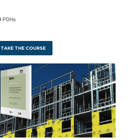
 8 PDHs.
TAKE THE COURSE