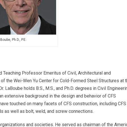
Boube, Ph.D., P.E.
d Teaching Professor Emeritus of Civil, Architectural and
 of the Wei-Wen Yu Center for Cold-Formed Steel Structures at 
r. LaBoube holds B.S., M.S., and Ph.D. degrees in Civil Engineeri
 an extensive background in the design and behavior of CFS
s have touched on many facets of CFS construction, including CFS
s as well as bolt, weld, and screw connections.
 organizations and societies. He served as chairman of the Ameri