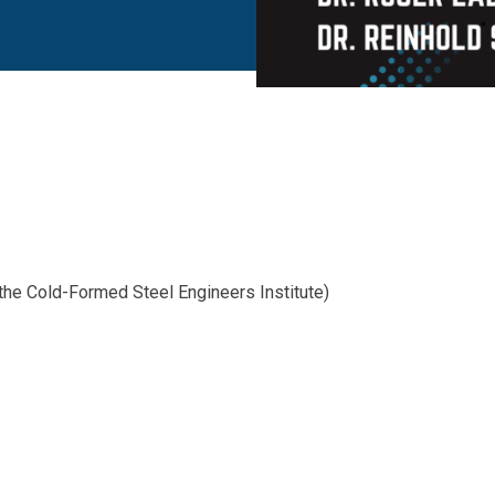
he Cold-Formed Steel Engineers Institute)