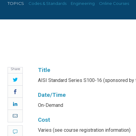
TOPICS
Codes & Standards
Engineering
Online Courses
Share
Title
Twitter
AISI Standard Series S100-16 (sponsored by t
Facebook
Date/Time
LinkedIn
On-Demand
Email
Cost
Varies (see course registration information)
Comment