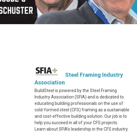
Steel Framing Industry
Association
BuildSteel is powered by the Steel Framing
Industry Association (SFIA) and is dedicated to
educating building professionals on the use of
cold-formed steel (CFS) framing as a sustainable
and cost-effective building solution. Our job is to
help you succeed in all of your CFS projects.
Learn about SFIA’s leadership in the CFS industry.