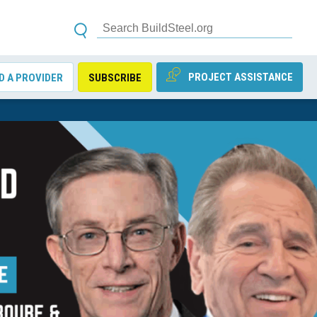
PROJECT ASSISTANCE
D A PROVIDER
SUBSCRIBE