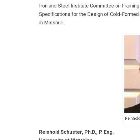
Iron and Steel Institute Committee on Framin
Specifications for the Design of Cold-Formed 
in Missouri.
Reinhold 
Reinhold Schuster, Ph.D., P. Eng.