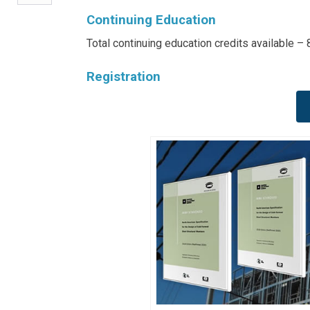
Continuing Education
Total continuing education credits available –
Registration