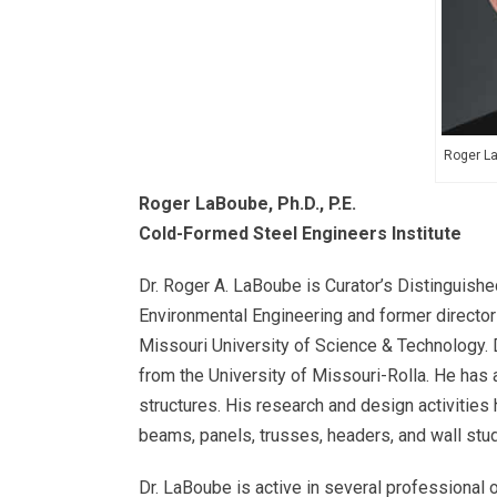
Roger La
Roger LaBoube, Ph.D., P.E.
Cold-Formed Steel Engineers Institute
Dr. Roger A. LaBoube is Curator’s Distinguishe
Environmental Engineering and former director
Missouri University of Science & Technology. D
from the University of Missouri-Rolla. He has
structures. His research and design activitie
beams, panels, trusses, headers, and wall stud
Dr. LaBoube is active in several professional