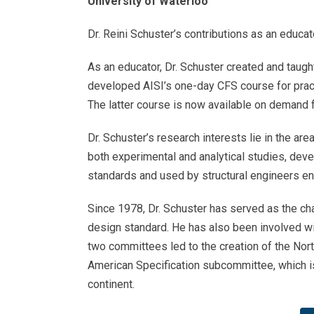
University of Waterloo
Dr. Reini Schuster’s contributions as an educat
As an educator, Dr. Schuster created and taugh
developed AISI’s one-day CFS course for practi
The latter course is now available on demand
Dr. Schuster’s research interests lie in the a
both experimental and analytical studies, dev
standards and used by structural engineers en
Since 1978, Dr. Schuster has served as the c
design standard. He has also been involved wi
two committees led to the creation of the Nort
American Specification subcommittee, which i
continent.