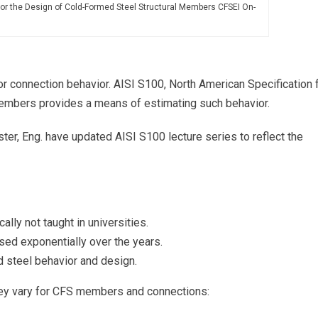
for the Design of Cold-Formed Steel Structural Members CFSEI On-
 connection behavior. AISI S100, North American Specification 
embers provides a means of estimating such behavior.
ster, Eng. have updated AISI S100 lecture series to reflect the
lly not taught in universities.
sed exponentially over the years.
 steel behavior and design.
hey vary for CFS members and connections: