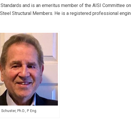
g Standards and is an emeritus member of the AISI Committee on
Steel Structural Members. He is a registered professional engi
Schuster, Ph.D., P. Eng.