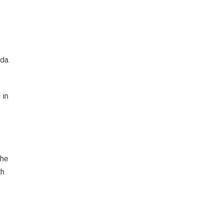
da.
 in
the
th