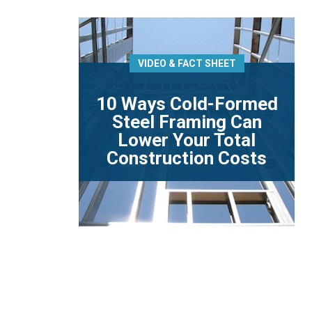
VIDEO & FACT SHEET
10 Ways Cold-Formed
Steel Framing Can
Lower Your Total
Construction Costs