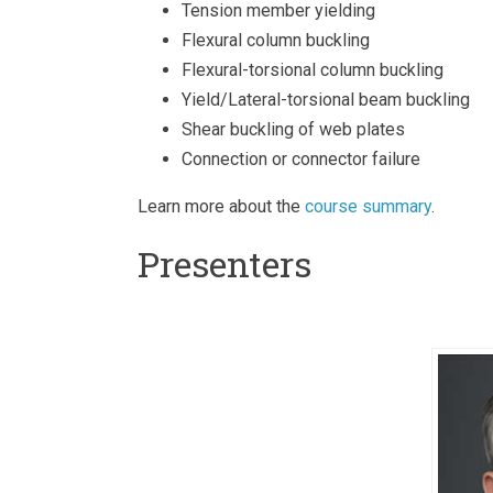
Tension member yielding
Flexural column buckling
Flexural-torsional column buckling
Yield/Lateral-torsional beam buckling
Shear buckling of web plates
Connection or connector failure
Learn more about the
course summary
.
Presenters