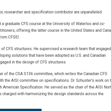
or, researcher and specification contributor are unparalleled.
t a graduate CFS course at the University of Waterloo and co-
tioners, offering the latter course in the United States and Cana
 from CFSEI.
rea of CFS structures. He supervised a research team that engaged
eloping solutions that have been adopted as U.S. and Canadian
gaged in the design of CFS structures.
hair of the CSA S136 committee, which writes the Canadian CFS
th the AISI committee on specifications. Dr. Schuster’s work on 
h American Specification. He served as the chair of the AISI Nor
s charged with harmonizing the design standards across the