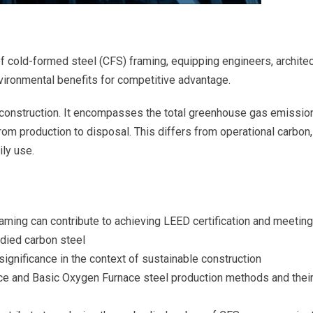
of cold-formed steel (CFS) framing, equipping engineers, archite
nvironmental benefits for competitive advantage.
e construction. It encompasses the total greenhouse gas emissio
from production to disposal. This differs from operational carbon,
ily use.
ming can contribute to achieving LEED certification and meeting
died carbon steel
ignificance in the context of sustainable construction
ace and Basic Oxygen Furnace steel production methods and thei