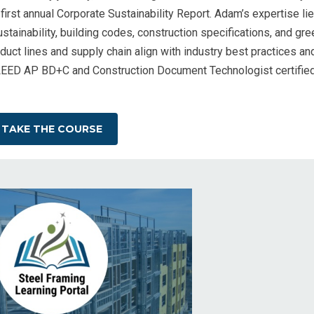
 first annual Corporate Sustainability Report. Adam’s expertise li
stainability, building codes, construction specifications, and gre
duct lines and supply chain align with industry best practices an
 LEED AP BD+C and Construction Document Technologist certifie
TAKE THE COURSE