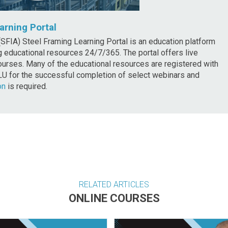
arning Portal
SFIA) Steel Framing Learning Portal is an education platform
 educational resources 24/7/365. The portal offers live
rses. Many of the educational resources are registered with
LU for the successful completion of select webinars and
on
is required.
RELATED ARTICLES
ONLINE COURSES