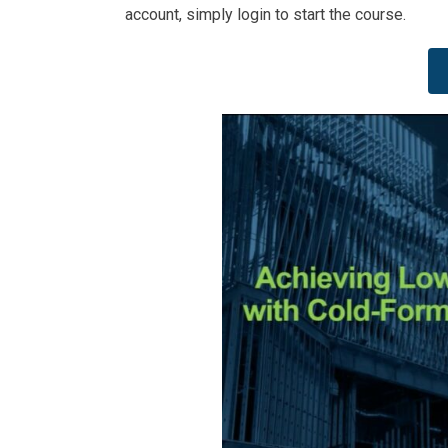
account, simply login to start the course.