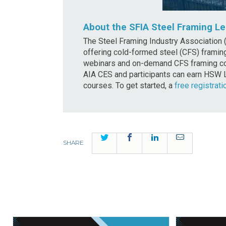
About the SFIA Steel Framing Le
The Steel Framing Industry Association (
offering cold-formed steel (CFS) framing
webinars and on-demand CFS framing cou
AIA CES and participants can earn HSW 
courses. To get started, a
free registrati
Twitter
Facebook
LinkedIn
Email
SHARE