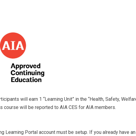
icipants will earn 1 “Learning Unit” in the “Health, Safety, Welfar
his course will be reported to AIA CES for AIA members.
ng Learning Portal account must be setup. If you already have an