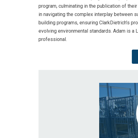
program, culminating in the publication of their
in navigating the complex interplay between su
building programs, ensuring ClarkDietrich’s pro
evolving environmental standards. Adam is a
professional.