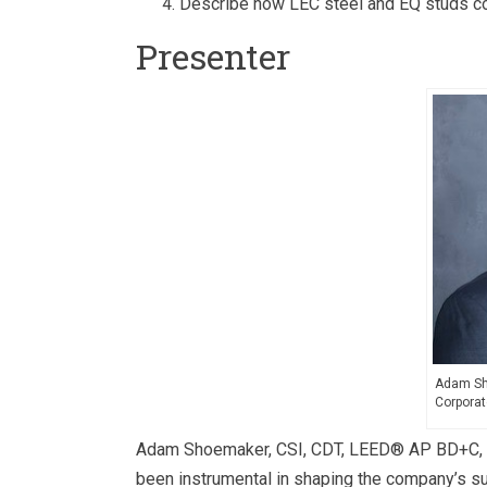
Describe how LEC steel and EQ studs co
Presenter
Adam Sho
Corporat
Adam Shoemaker, CSI, CDT, LEED® AP BD+C, is t
been instrumental in shaping the company’s sus