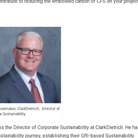
ntribute to reducing the embodied carbon of CFS on your projec
emaker, ClarkDietrich, Director of
e Sustainability
he Director of Corporate Sustainability at ClarkDietrich. He ha
tainability journey, establishing their GRI-based Sustainability