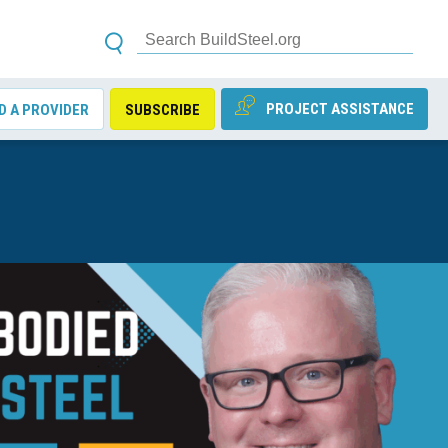
PROJECT ASSISTANCE
D A PROVIDER
SUBSCRIBE