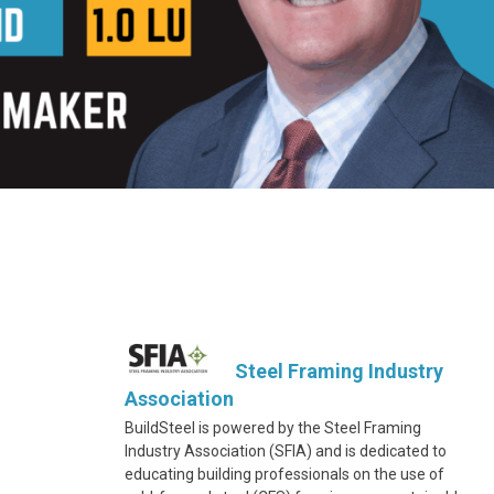
Steel Framing Industry
Association
BuildSteel is powered by the Steel Framing
Industry Association (SFIA) and is dedicated to
educating building professionals on the use of