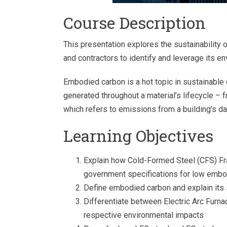
Course Description
This presentation explores the sustainability 
and contractors to identify and leverage its e
Embodied carbon is a hot topic in sustainabl
generated throughout a material’s lifecycle – 
which refers to emissions from a building’s da
Learning Objectives
Explain how Cold-Formed Steel (CFS) Fra
government specifications for low embo
Define embodied carbon and explain its s
Differentiate between Electric Arc Furn
respective environmental impacts