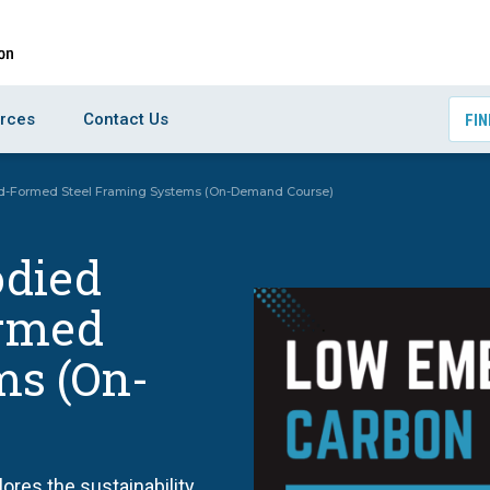
rces
Contact Us
FIN
d-Formed Steel Framing Systems (On-Demand Course)
died
ormed
ms (On-
res the sustainability