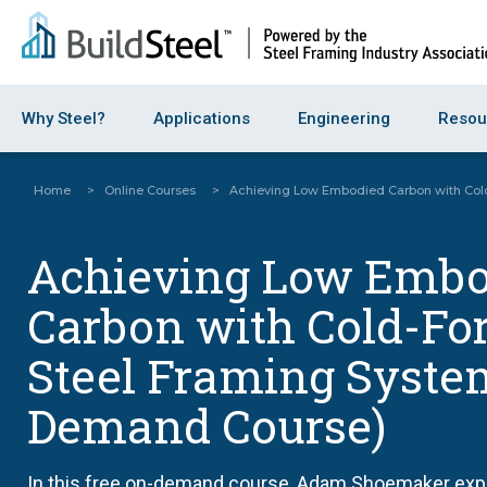
Why Steel?
Applications
Engineering
Resou
Home
>
Online Courses
>
Achieving Low Embodied Carbon with Col
Achieving Low Embo
Carbon with Cold-F
Steel Framing Syste
Demand Course)
In this free on-demand course, Adam Shoemaker explo