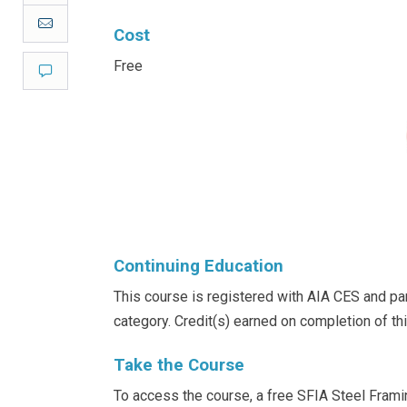
Email
Cost
Free
Comment
Continuing Education
This course is registered with AIA CES and part
category. Credit(s) earned on completion of t
Take the Course
To access the course, a free SFIA Steel Frami