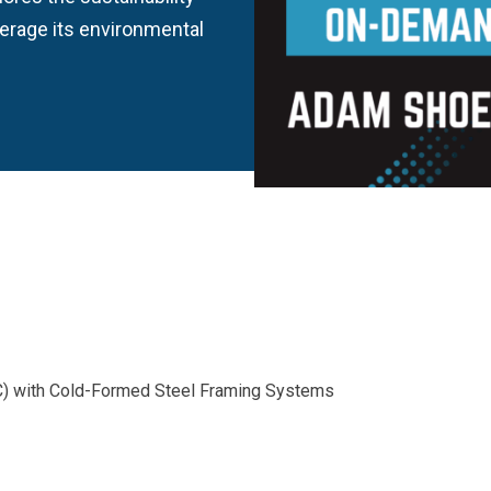
verage its environmental
) with Cold-Formed Steel Framing Systems