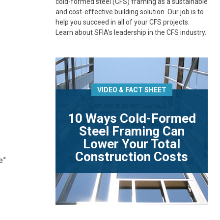
cold-formed steel (CFS) framing as a sustainable
and cost-effective building solution. Our job is to
help you succeed in all of your CFS projects.
Learn about SFIA’s leadership in the CFS industry.
VIDEO & FACT SHEET
10 Ways Cold-Formed
Steel Framing Can
Lower Your Total
Construction Costs
e”