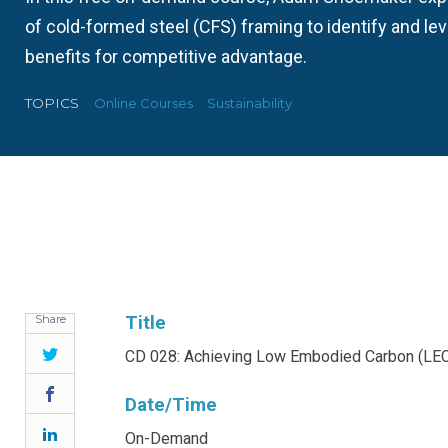
of cold-formed steel (CFS) framing to identify and le
benefits for competitive advantage.
TOPICS
Online Courses
Sustainability
Share
Title
Twitter
CD 028: Achieving Low Embodied Carbon (LEC
Facebook
Date/Time
LinkedIn
On-Demand