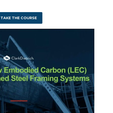
TAKE THE COURSE