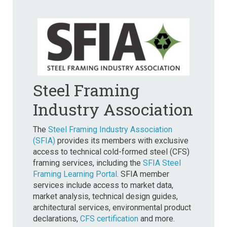
Steel Framing
Industry Association
The
Steel Framing Industry Association
(SFIA)
provides its members with exclusive
access to technical cold-formed steel (CFS)
framing services, including the
SFIA Steel
Framing Learning Portal
. SFIA member
services include access to market data,
market analysis, technical design guides,
architectural services, environmental product
declarations,
CFS certification
and more.