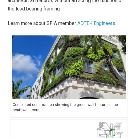
architectural features without affecting the function of
the load bearing framing.
Learn more about SFIA member
ADTEK Engineers
.
Completed construction showing the green wall feature in the
southwest corner.