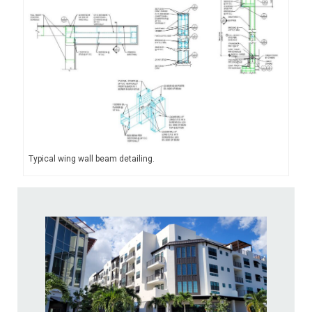
Typical wing wall beam detailing.