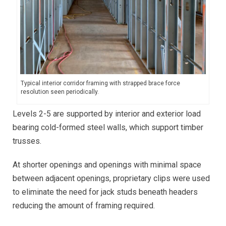
Typical interior corridor framing with strapped brace force
resolution seen periodically.
Levels 2-5 are supported by interior and exterior load
bearing cold-formed steel walls, which support timber
trusses.
At shorter openings and openings with minimal space
between adjacent openings, proprietary clips were used
to eliminate the need for jack studs beneath headers
reducing the amount of framing required.