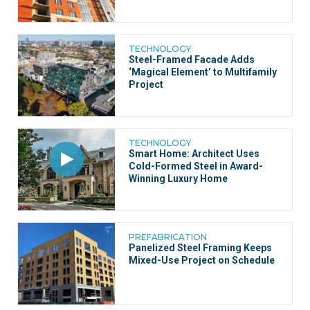
TECHNOLOGY
Steel-Framed Facade Adds
‘Magical Element’ to Multifamily
Project
TECHNOLOGY
Smart Home: Architect Uses
Cold-Formed Steel in Award-
Winning Luxury Home
PREFABRICATION
Panelized Steel Framing Keeps
Mixed-Use Project on Schedule