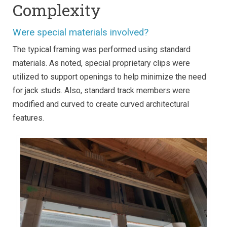
Complexity
Were special materials involved?
The typical framing was performed using standard
materials. As noted, special proprietary clips were
utilized to support openings to help minimize the need
for jack studs. Also, standard track members were
modified and curved to create curved architectural
features.