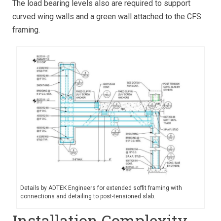
The load bearing levels also are required to support
curved wing walls and a green wall attached to the CFS
framing.
Details by ADTEK Engineers for extended soffit framing with
connections and detailing to post-tensioned slab.
Installation Complexity