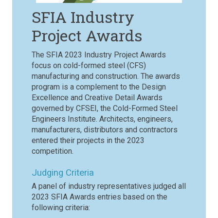
SFIA Industry
Project Awards
The SFIA 2023 Industry Project Awards
focus on cold-formed steel (CFS)
manufacturing and construction. The awards
program is a complement to the Design
Excellence and Creative Detail Awards
governed by CFSEI, the Cold-Formed Steel
Engineers Institute. Architects, engineers,
manufacturers, distributors and contractors
entered their projects in the 2023
competition.
Judging Criteria
A panel of industry representatives judged all
2023 SFIA Awards entries based on the
following criteria: