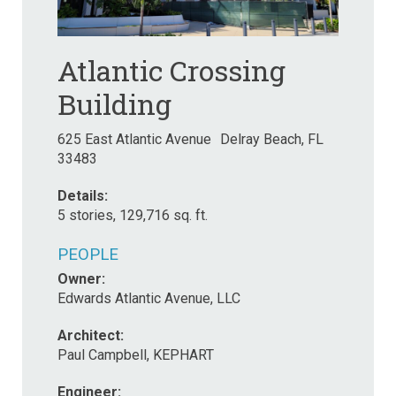
Atlantic Crossing
Building
625 East Atlantic Avenue Delray Beach, FL
33483
Details:
5 stories, 129,716 sq. ft.
PEOPLE
Owner:
Edwards Atlantic Avenue, LLC
Architect:
Paul Campbell, KEPHART
Engineer: