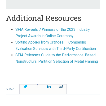
Additional Resources
SFIA Reveals 7 Winners of the 2023 Industry
Project Awards in Online Ceremony
Sorting Apples from Oranges — Comparing
Evaluation Services with Third-Party Certification
SFIA Releases Guide to the Performance-Based
Nonstructural Partition Selection of Metal Framing
Twitter
Facebook
LinkedIn
Email
SHARE