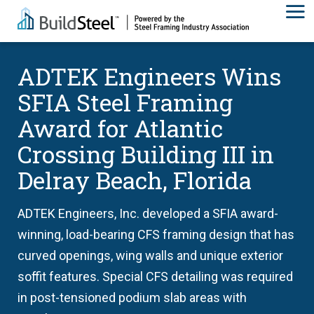
ADTEK Engineers Wins
SFIA Steel Framing
Award for Atlantic
Crossing Building III in
Delray Beach, Florida
ADTEK Engineers, Inc. developed a SFIA award-
winning, load-bearing CFS framing design that has
curved openings, wing walls and unique exterior
soffit features. Special CFS detailing was required
in post-tensioned podium slab areas with