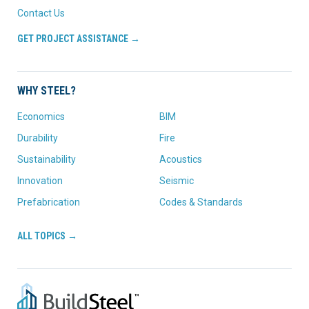
Contact Us
GET PROJECT ASSISTANCE →
WHY STEEL?
Economics
BIM
Durability
Fire
Sustainability
Acoustics
Innovation
Seismic
Prefabrication
Codes & Standards
ALL TOPICS →