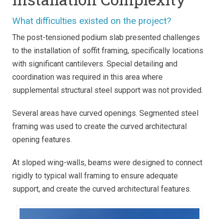
What difficulties existed on the project?
The post-tensioned podium slab presented challenges
to the installation of soffit framing, specifically locations
with significant cantilevers. Special detailing and
coordination was required in this area where
supplemental structural steel support was not provided.
Several areas have curved openings. Segmented steel
framing was used to create the curved architectural
opening features.
At sloped wing-walls, beams were designed to connect
rigidly to typical wall framing to ensure adequate
support, and create the curved architectural features.