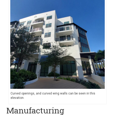
Curved openings, and curved wing walls can be seen in this
elevation.
Manufacturing