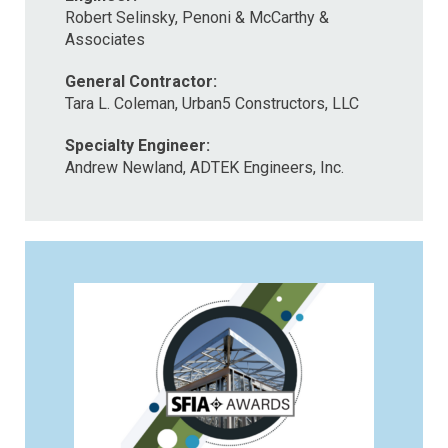
Robert Selinsky, Penoni & McCarthy &
Associates
General Contractor:
Tara L. Coleman, Urban5 Constructors, LLC
Specialty Engineer:
Andrew Newland, ADTEK Engineers, Inc.