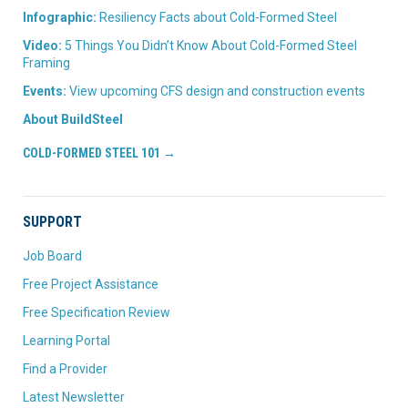
Infographic:
Resiliency Facts about Cold-Formed Steel
Video:
5 Things You Didn’t Know About Cold-Formed Steel
Framing
Events:
View upcoming CFS design and construction events
About BuildSteel
COLD-FORMED STEEL 101 →
SUPPORT
Job Board
Free Project Assistance
Free Specification Review
Learning Portal
Find a Provider
Latest Newsletter