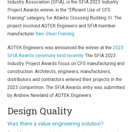
Industry Association (SFIA), is the SFIA 2023 Industry
Project Awards winner, in the “Efficient Use of CFS
Framing” category, for Atlantic Crossing Building III. The
project involved ADTEK Engineers and SFIA member
manufacturer
Ram Steel Framing
.
ADTEK Engineers was announced the winner at the
2023
SFIA Awards ceremony held recently
. The SFIA 2023
Industry Project Awards focus on CFS manufacturing and
construction. Architects, engineers, manufacturers,
distributors and contractors entered their projects in the
2023 competition. The SFIA Awards entry was submitted
by Andrew Newland of ADTEK Engineers.
Design Quality
Was there a value engineering solution?