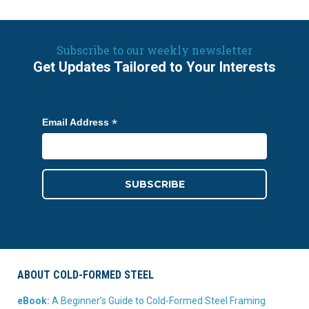
Subscribe to our weekly newsletter
Get Updates Tailored to Your Interests
*
Email Address
ABOUT COLD-FORMED STEEL
eBook:
A Beginner’s Guide to Cold-Formed Steel Framing