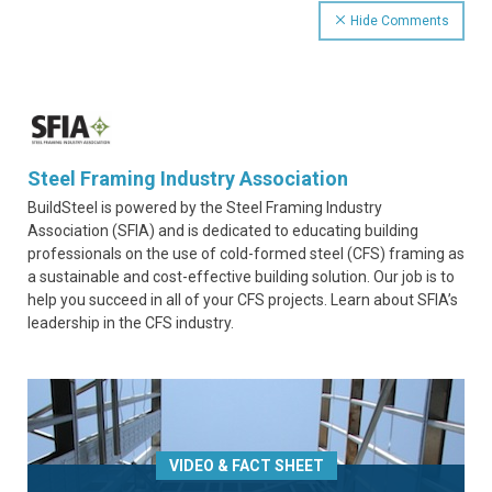
Hide Comments
Steel Framing Industry Association
BuildSteel is powered by the Steel Framing Industry
Association (SFIA) and is dedicated to educating building
professionals on the use of cold-formed steel (CFS) framing as
a sustainable and cost-effective building solution. Our job is to
help you succeed in all of your CFS projects. Learn about SFIA’s
leadership in the CFS industry.
VIDEO & FACT SHEET