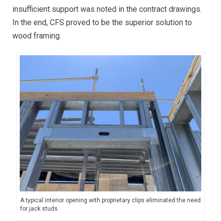
insufficient support was noted in the contract drawings.
In the end, CFS proved to be the superior solution to
wood framing.
A typical interior opening with proprietary clips eliminated the need
for jack studs.