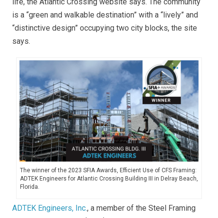
life, the Atlantic Crossing website says. The community
is a “green and walkable destination” with a “lively” and
“distinctive design” occupying two city blocks, the site
says.
The winner of the 2023 SFIA Awards, Efficient Use of CFS Framing:
ADTEK Engineers for Atlantic Crossing Building III in Delray Beach,
Florida.
ADTEK Engineers, Inc.
, a member of the Steel Framing