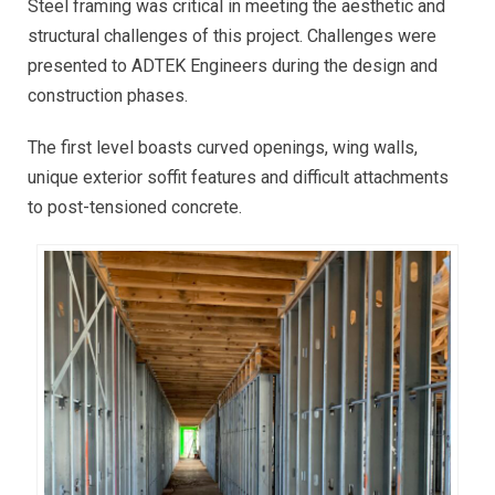
Steel framing was critical in meeting the aesthetic and
structural challenges of this project. Challenges were
presented to ADTEK Engineers during the design and
construction phases.
The first level boasts curved openings, wing walls,
unique exterior soffit features and difficult attachments
to post-tensioned concrete.