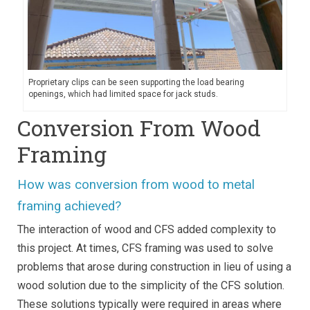
Proprietary clips can be seen supporting the load bearing
openings, which had limited space for jack studs.
Conversion From Wood
Framing
How was conversion from wood to metal
framing achieved?
The interaction of wood and CFS added complexity to
this project. At times, CFS framing was used to solve
problems that arose during construction in lieu of using a
wood solution due to the simplicity of the CFS solution.
These solutions typically were required in areas where