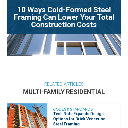
10 Ways Cold-Formed Steel
Framing Can Lower Your Total
Construction Costs
RELATED ARTICLES
MULTI-FAMILY RESIDENTIAL
CODES & STANDARDS
Tech Note Expands Design
Options for Brick Veneer on
Steel Framing