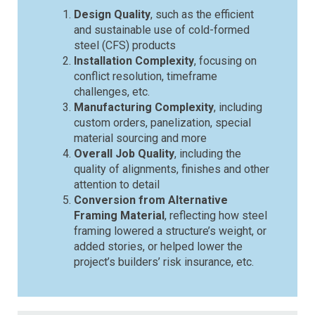
Design Quality
, such as the efficient
and sustainable use of cold-formed
steel (CFS) products
Installation Complexity
, focusing on
conflict resolution, timeframe
challenges, etc.
Manufacturing Complexity
, including
custom orders, panelization, special
material sourcing and more
Overall Job Quality
, including the
quality of alignments, finishes and other
attention to detail
Conversion from Alternative
Framing Material
, reflecting how steel
framing lowered a structure’s weight, or
added stories, or helped lower the
project’s builders’ risk insurance, etc.