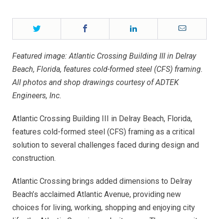
Twitter
Facebook
LinkedIn
Email
Featured image: Atlantic Crossing Building III in Delray
Beach, Florida, features cold-formed steel (CFS) framing.
All photos and shop drawings courtesy of ADTEK
Engineers, Inc.
Atlantic Crossing Building III in Delray Beach, Florida,
features cold-formed steel (CFS) framing as a critical
solution to several challenges faced during design and
construction.
Atlantic Crossing brings added dimensions to Delray
Beach’s acclaimed Atlantic Avenue, providing new
choices for living, working, shopping and enjoying city