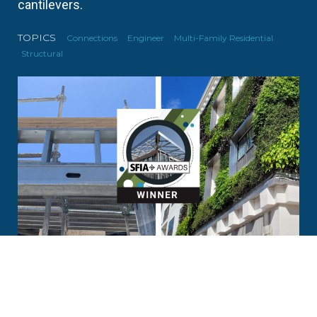
cantilevers.
TOPICS
Connections
Engineer
Multi-Family Residential
Structural