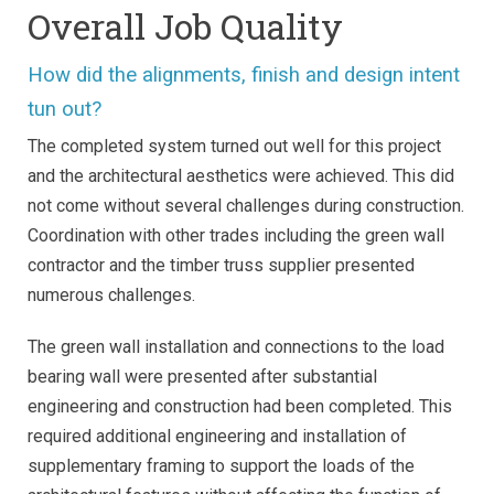
Overall Job Quality
How did the alignments, finish and design intent
tun out?
The completed system turned out well for this project
and the architectural aesthetics were achieved. This did
not come without several challenges during construction.
Coordination with other trades including the green wall
contractor and the timber truss supplier presented
numerous challenges.
The green wall installation and connections to the load
bearing wall were presented after substantial
engineering and construction had been completed. This
required additional engineering and installation of
supplementary framing to support the loads of the