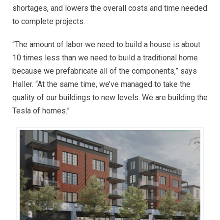
shortages, and lowers the overall costs and time needed
to complete projects.
“The amount of labor we need to build a house is about
10 times less than we need to build a traditional home
because we prefabricate all of the components,” says
Haller. “At the same time, we’ve managed to take the
quality of our buildings to new levels. We are building the
Tesla of homes.”