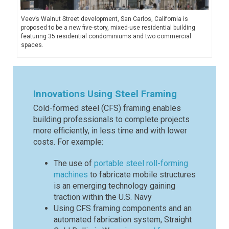
Veev’s Walnut Street development, San Carlos, California is
proposed to be a new five-story, mixed-use residential building
featuring 35 residential condominiums and two commercial
spaces.
Innovations Using Steel Framing
Cold-formed steel (CFS) framing enables
building professionals to complete projects
more efficiently, in less time and with lower
costs. For example:
The use of
portable steel roll-forming
machines
to fabricate mobile structures
is an emerging technology gaining
traction within the U.S. Navy
Using CFS framing components and an
automated fabrication system, Straight