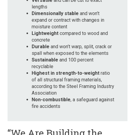
Versatile
and can be cut to exact
lengths
Dimensionally stable
and won’t
expand or contract with changes in
moisture content
Lightweight
compared to wood and
concrete
Durable
and won’t warp, split, crack or
spall when exposed to the elements
Sustainable
and 100 percent
recyclable
Highest in strength-to-weight
ratio
of all structural framing materials,
according to the Steel Framing Industry
Association
Non-combustible
, a safeguard against
fire accidents
“We Are Building the