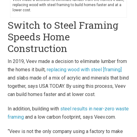
replacing wood with steel framing to build homes faster and at a
lower cost.
Switch to Steel Framing
Speeds Home
Construction
In 2019, Veev made a decision to eliminate lumber from
the homes it built,
replacing wood with steel [framing]
and slabs made of a mix of acrylic and minerals that bind
together, says USA TODAY. By using this process, Veev
can build homes faster and at lower cost.
In addition, building with
steel results in near-zero waste
framing
and a low carbon footprint, says Veev.com.
“Veev is not the only company using a factory to make