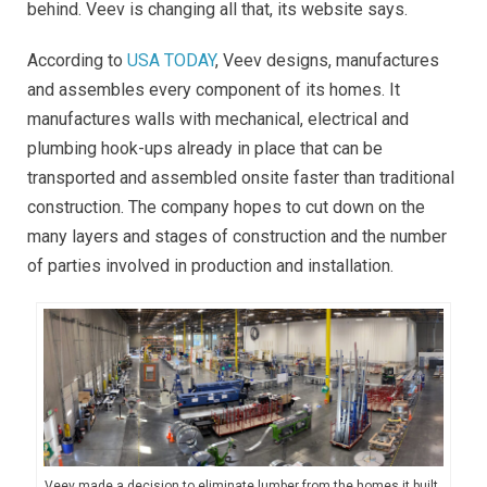
behind. Veev is changing all that, its website says.
According to
USA TODAY
, Veev designs, manufactures
and assembles every component of its homes. It
manufactures walls with mechanical, electrical and
plumbing hook-ups already in place that can be
transported and assembled onsite faster than traditional
construction. The company hopes to cut down on the
many layers and stages of construction and the number
of parties involved in production and installation.
Veev made a decision to eliminate lumber from the homes it built,