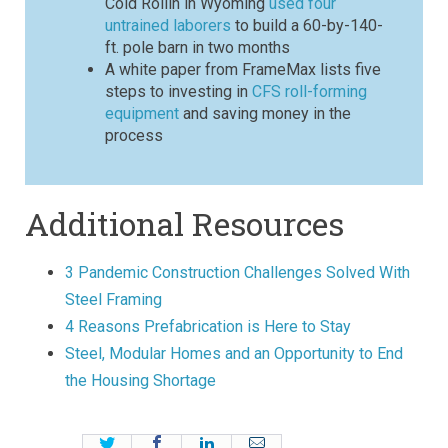
Cold Rollin in Wyoming
used four
untrained laborers
to build a 60-by-140-
ft. pole barn in two months
A white paper from FrameMax lists five
steps to investing in
CFS roll-forming
equipment
and saving money in the
process
Additional Resources
3 Pandemic Construction Challenges Solved With
Steel Framing
4 Reasons Prefabrication is Here to Stay
Steel, Modular Homes and an Opportunity to End
the Housing Shortage
Twitter
Facebook
LinkedIn
Email