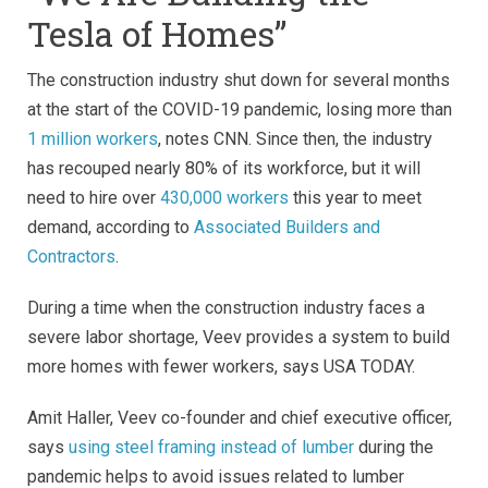
Tesla of Homes”
The construction industry shut down for several months
at the start of the COVID-19 pandemic, losing more than
1 million workers
, notes CNN. Since then, the industry
has recouped nearly 80% of its workforce, but it will
need to hire over
430,000 workers
this year to meet
demand, according to
Associated Builders and
Contractors
.
During a time when the construction industry faces a
severe labor shortage, Veev provides a system to build
more homes with fewer workers, says USA TODAY.
Amit Haller, Veev co-founder and chief executive officer,
says
using steel framing instead of lumber
during the
pandemic helps to avoid issues related to lumber