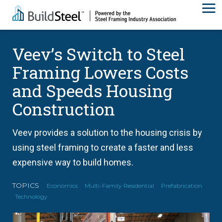
Veev’s Switch to Steel
Framing Lowers Costs
and Speeds Housing
Construction
Veev provides a solution to the housing crisis by
using steel framing to create a faster and less
expensive way to build homes.
TOPICS
Economics
Multi-Family Residential
Prefabrication
Technology