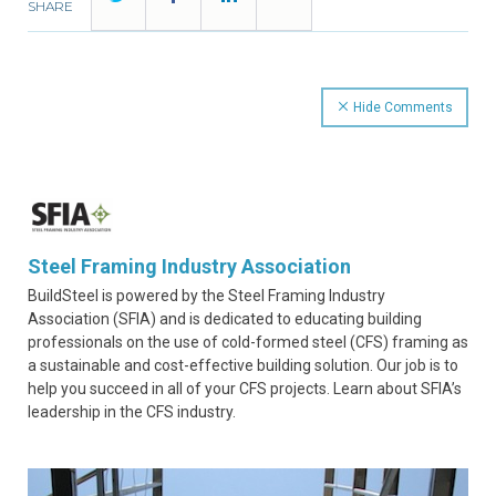
SHARE
Hide Comments
Steel Framing Industry Association
BuildSteel is powered by the Steel Framing Industry
Association (SFIA) and is dedicated to educating building
professionals on the use of cold-formed steel (CFS) framing as
a sustainable and cost-effective building solution. Our job is to
help you succeed in all of your CFS projects. Learn about SFIA’s
leadership in the CFS industry.