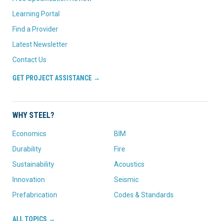
Learning Portal
Find a Provider
Latest Newsletter
Contact Us
GET PROJECT ASSISTANCE →
WHY STEEL?
Economics
BIM
Durability
Fire
Sustainability
Acoustics
Innovation
Seismic
Prefabrication
Codes & Standards
ALL TOPICS →