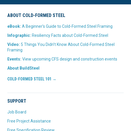
ABOUT COLD-FORMED STEEL
eBook:
A Beginner’s Guide to Cold-Formed Steel Framing
Infographic:
Resiliency Facts about Cold-Formed Steel
Video:
5 Things You Didn’t Know About Cold-Formed Steel
Framing
Events:
View upcoming CFS design and construction events
About BuildSteel
COLD-FORMED STEEL 101 →
SUPPORT
Job Board
Free Project Assistance
Free Specification Review