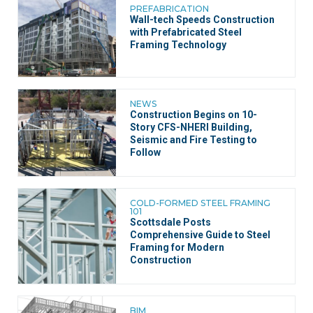
PREFABRICATION
Wall-tech Speeds Construction
with Prefabricated Steel
Framing Technology
NEWS
Construction Begins on 10-
Story CFS-NHERI Building,
Seismic and Fire Testing to
Follow
COLD-FORMED STEEL FRAMING
101
Scottsdale Posts
Comprehensive Guide to Steel
Framing for Modern
Construction
BIM