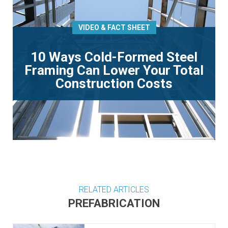
VIDEO & FACT SHEET
10 Ways Cold-Formed Steel
Framing Can Lower Your Total
Construction Costs
RELATED ARTICLES
PREFABRICATION