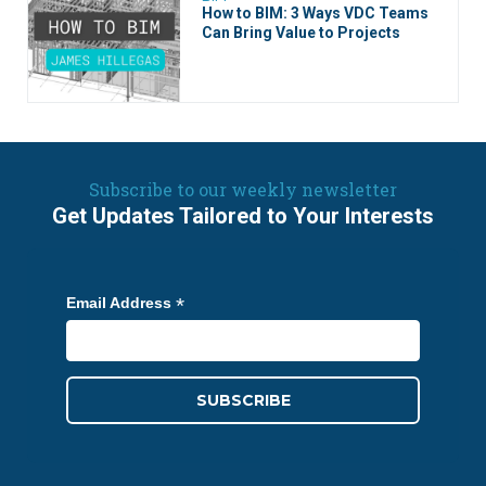
How to BIM: 3 Ways VDC Teams
Can Bring Value to Projects
Subscribe to our weekly newsletter
Get Updates Tailored to Your Interests
*
Email Address