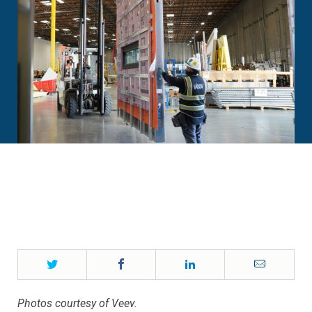
Twitter
Facebook
LinkedIn
Email
Photos courtesy of Veev.