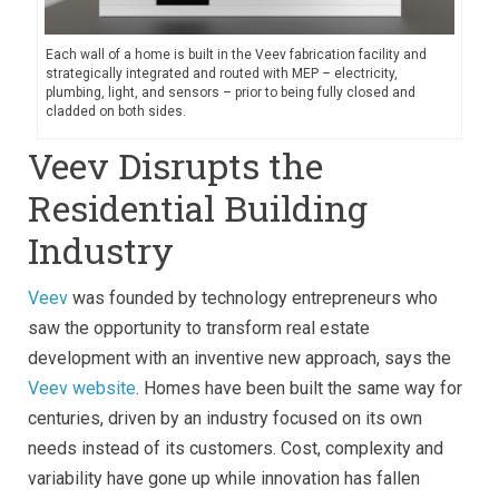
Each wall of a home is built in the Veev fabrication facility and
strategically integrated and routed with MEP – electricity,
plumbing, light, and sensors – prior to being fully closed and
cladded on both sides.
Veev Disrupts the
Residential Building
Industry
Veev
was founded by technology entrepreneurs who
saw the opportunity to transform real estate
development with an inventive new approach, says the
Veev website
. Homes have been built the same way for
centuries, driven by an industry focused on its own
needs instead of its customers. Cost, complexity and
variability have gone up while innovation has fallen