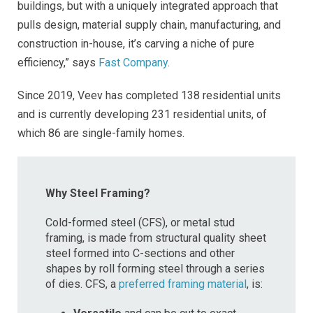
buildings, but with a uniquely integrated approach that
pulls design, material supply chain, manufacturing, and
construction in-house, it’s carving a niche of pure
efficiency,” says
Fast Company
.
Since 2019, Veev has completed 138 residential units
and is currently developing 231 residential units, of
which 86 are single-family homes.
Why Steel Framing?
Cold-formed steel (CFS), or metal stud
framing, is made from structural quality sheet
steel formed into C-sections and other
shapes by roll forming steel through a series
of dies. CFS, a
preferred framing material
, is: