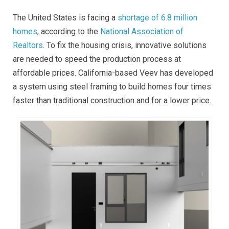
The United States is facing a
shortage of 6.8 million
homes
, according to the
National Association of
Realtors
. To fix the housing crisis, innovative solutions
are needed to speed the production process at
affordable prices. California-based Veev has developed
a system using steel framing to build homes four times
faster than traditional construction and for a lower price.