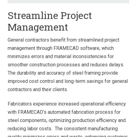
Streamline Project
Management
General contractors benefit from streamlined project
management through FRAMECAD software, which
minimizes errors and material inconsistencies for
smoother construction processes and reduces delays.
The durability and accuracy of steel framing provide
improved cost control and long-term savings for general
contractors and their clients.
Fabricators experience increased operational efficiency
with FRAMECAD’s automated fabrication process for
steel components, optimizing production efficiency and
reducing labor costs. The consistent manufacturing
quality minimizes errors and waste, enhancing customer