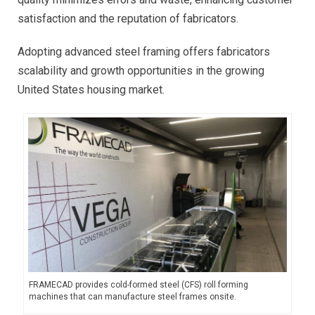
satisfaction and the reputation of fabricators.
Adopting advanced steel framing offers fabricators
scalability and growth opportunities in the growing
United States housing market.
FRAMECAD provides cold-formed steel (CFS) roll forming
machines that can manufacture steel frames onsite.