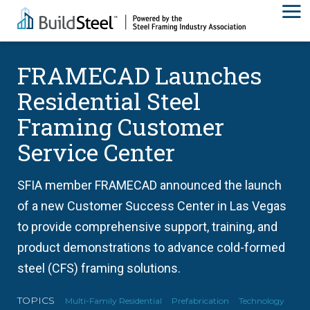
FRAMECAD Launches
Residential Steel
Framing Customer
Service Center
SFIA member FRAMECAD announced the launch
of a new Customer Success Center in Las Vegas
to provide comprehensive support, training, and
product demonstrations to advance cold-formed
steel (CFS) framing solutions.
TOPICS
Multi-Family Residential
Prefabrication
Technology