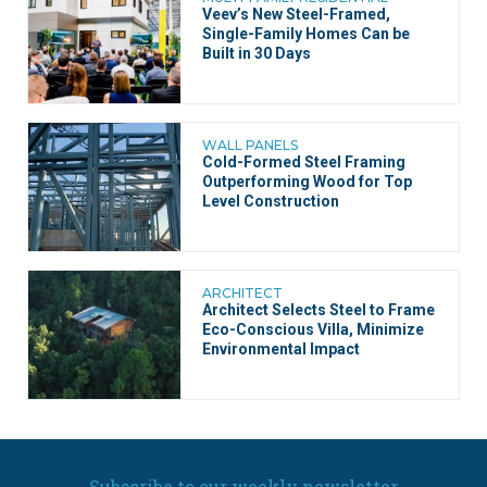
Veev’s New Steel-Framed,
Single-Family Homes Can be
Built in 30 Days
WALL PANELS
Cold-Formed Steel Framing
Outperforming Wood for Top
Level Construction
ARCHITECT
Architect Selects Steel to Frame
Eco-Conscious Villa, Minimize
Environmental Impact
Subscribe to our weekly newsletter