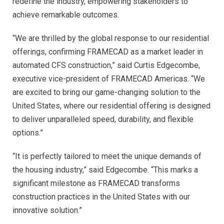
redefine the industry, empowering stakeholders to
achieve remarkable outcomes.
“We are thrilled by the global response to our residential
offerings, confirming FRAMECAD as a market leader in
automated CFS construction,” said Curtis Edgecombe,
executive vice-president of FRAMECAD Americas. “We
are excited to bring our game-changing solution to the
United States, where our residential offering is designed
to deliver unparalleled speed, durability, and flexible
options.”
“It is perfectly tailored to meet the unique demands of
the housing industry,” said Edgecombe. “This marks a
significant milestone as FRAMECAD transforms
construction practices in the United States with our
innovative solution.”