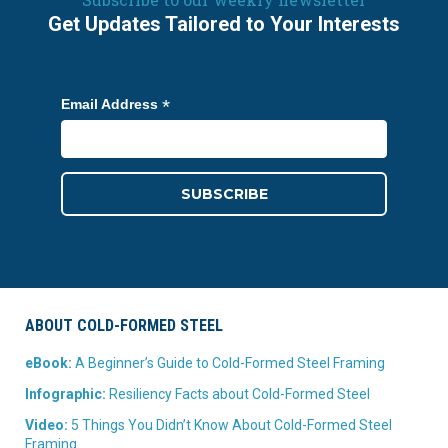
Get Updates Tailored to Your Interests
*
Email Address
ABOUT COLD-FORMED STEEL
eBook:
A Beginner’s Guide to Cold-Formed Steel Framing
Infographic:
Resiliency Facts about Cold-Formed Steel
Video:
5 Things You Didn’t Know About Cold-Formed Steel
Framing