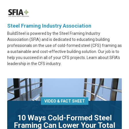
Steel Framing Industry Association
BuildSteel is powered by the Steel Framing Industry
Association (SFIA) and is dedicated to educating building
professionals on the use of cold-formed steel (CFS) framing as
a sustainable and cost-effective building solution. Our job is to
help you succeed in all of your CFS projects. Learn about SFIA’s
leadership in the CFS industry.
VIDEO & FACT SHEET
10 Ways Cold-Formed Steel
Framing Can Lower Your Total