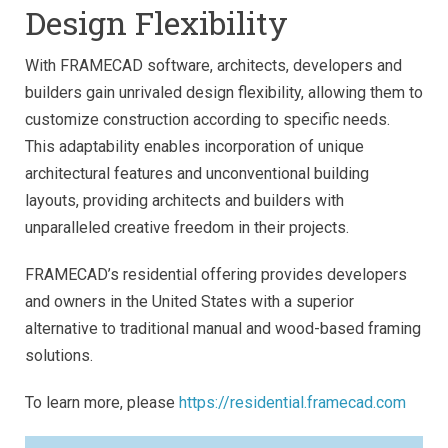
Design Flexibility
With FRAMECAD software, architects, developers and
builders gain unrivaled design flexibility, allowing them to
customize construction according to specific needs.
This adaptability enables incorporation of unique
architectural features and unconventional building
layouts, providing architects and builders with
unparalleled creative freedom in their projects.
FRAMECAD’s residential offering provides developers
and owners in the United States with a superior
alternative to traditional manual and wood-based framing
solutions.
To learn more, please
https://residential.framecad.com