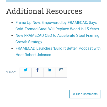
Additional Resources
Frame Up Now, Empowered by FRAMECAD, Says
Cold-Formed Steel Will Replace Wood in 15 Years
New FRAMECAD CEO to Accelerate Steel Framing
Growth Strategy
FRAMECAD Launches ‘Build It Better’ Podcast with
Host Robert Johnson
Twitter
Facebook
LinkedIn
Email
SHARE
Hide Comments