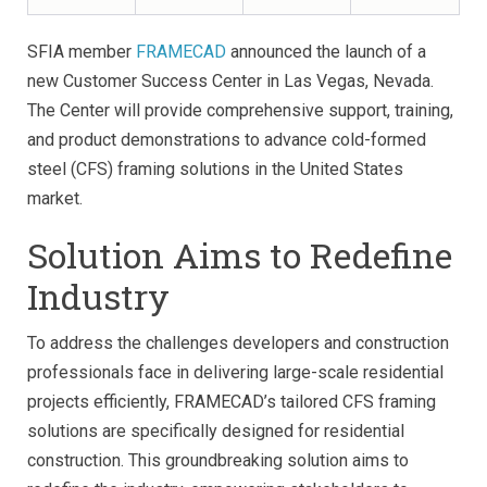
SFIA member
FRAMECAD
announced the launch of a
new Customer Success Center in Las Vegas, Nevada.
The Center will provide comprehensive support, training,
and product demonstrations to advance cold-formed
steel (CFS) framing solutions in the United States
market.
Solution Aims to Redefine
Industry
To address the challenges developers and construction
professionals face in delivering large-scale residential
projects efficiently, FRAMECAD’s tailored CFS framing
solutions are specifically designed for residential
construction. This groundbreaking solution aims to