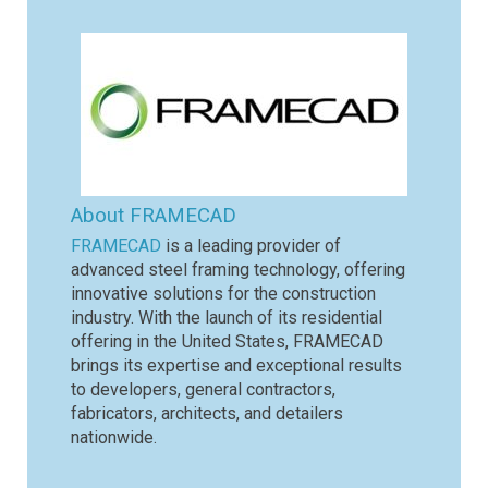
About FRAMECAD
FRAMECAD
is a leading provider of
advanced steel framing technology, offering
innovative solutions for the construction
industry. With the launch of its residential
offering in the United States, FRAMECAD
brings its expertise and exceptional results
to developers, general contractors,
fabricators, architects, and detailers
nationwide.