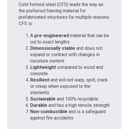
Cold-formed steel (CFS) leads the way as
the preferred framing material for
prefabricated structures for multiple reasons.
CFS is:
A
pre-engineered
material that can be
cut to exact lengths
Dimensionally stable
and does not
expand or contract with changes in
moisture content
Lightweight
compared to wood and
concrete
Resilient
and will not warp, split, crack
or creep when exposed to the
elements
Sustainable
and 100% recyclable
Durable
and has a high tensile strength
Non-combustible
and is a safeguard
against fire accidents