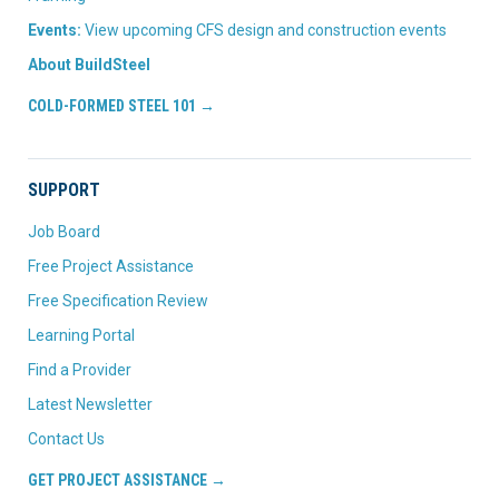
Events:
View upcoming CFS design and construction events
About BuildSteel
COLD-FORMED STEEL 101 →
SUPPORT
Job Board
Free Project Assistance
Free Specification Review
Learning Portal
Find a Provider
Latest Newsletter
Contact Us
GET PROJECT ASSISTANCE →