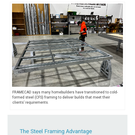
FRAMECAD says many homebuilders have transitioned to cold-
formed steel (CFS) framing to deliver builds that meet their
clients’ requirements.
The Steel Framing Advantage