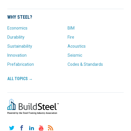
WHY STEEL?
Economics
BIM
Durability
Fire
Sustainability
Acoustics
Innovation
Seismic
Prefabrication
Codes & Standards
ALL TOPICS →
Twitter
Facebook
LinkedIn
YouTube
RSS