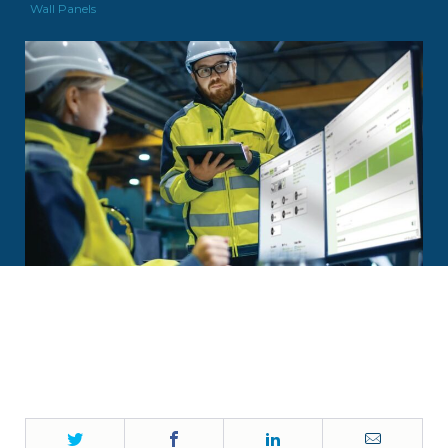
Wall Panels
Twitter
Facebook
LinkedIn
Email