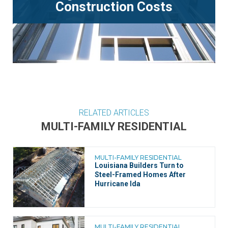
Construction Costs
RELATED ARTICLES
MULTI-FAMILY RESIDENTIAL
MULTI-FAMILY RESIDENTIAL
Louisiana Builders Turn to
Steel-Framed Homes After
Hurricane Ida
MULTI-FAMILY RESIDENTIAL