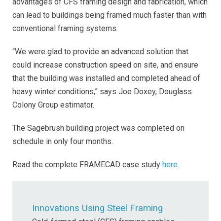
advantages of CFS framing design and fabrication, which
can lead to buildings being framed much faster than with
conventional framing systems.
“We were glad to provide an advanced solution that
could increase construction speed on site, and ensure
that the building was installed and completed ahead of
heavy winter conditions,” says Joe Doxey, Douglass
Colony Group estimator.
The Sagebrush building project was completed on
schedule in only four months.
Read the complete FRAMECAD case study
here
.
Innovations Using Steel Framing