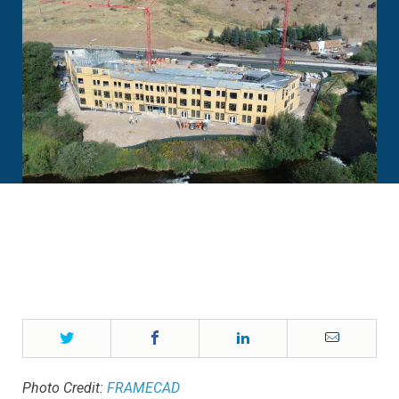
Twitter
Facebook
LinkedIn
Email
Photo Credit:
FRAMECAD