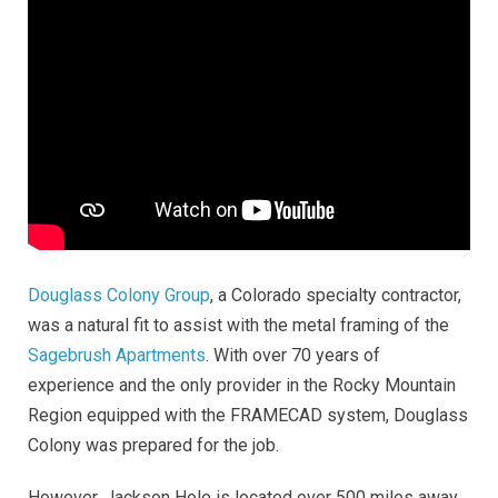
Douglass Colony Group
, a Colorado specialty contractor,
was a natural fit to assist with the metal framing of the
Sagebrush Apartments
. With over 70 years of
experience and the only provider in the Rocky Mountain
Region equipped with the FRAMECAD system, Douglass
Colony was prepared for the job.
However, Jackson Hole is located over 500 miles away