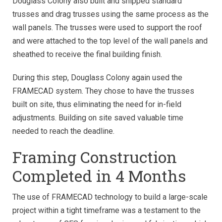
Douglass Colony also built and shipped standard
trusses and drag trusses using the same process as the
wall panels. The trusses were used to support the roof
and were attached to the top level of the wall panels and
sheathed to receive the final building finish.
During this step, Douglass Colony again used the
FRAMECAD system. They chose to have the trusses
built on site, thus eliminating the need for in-field
adjustments. Building on site saved valuable time
needed to reach the deadline.
Framing Construction
Completed in 4 Months
The use of FRAMECAD technology to build a large-scale
project within a tight timeframe was a testament to the