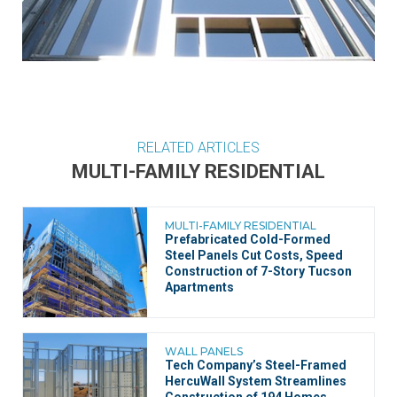
RELATED ARTICLES
MULTI-FAMILY RESIDENTIAL
MULTI-FAMILY RESIDENTIAL
Prefabricated Cold-Formed
Steel Panels Cut Costs, Speed
Construction of 7-Story Tucson
Apartments
WALL PANELS
Tech Company’s Steel-Framed
HercuWall System Streamlines