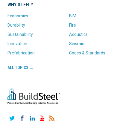
WHY STEEL?
Economics
BIM
Durability
Fire
Sustainability
Acoustics
Innovation
Seismic
Prefabrication
Codes & Standards
ALL TOPICS →
Twitter
Facebook
LinkedIn
YouTube
RSS