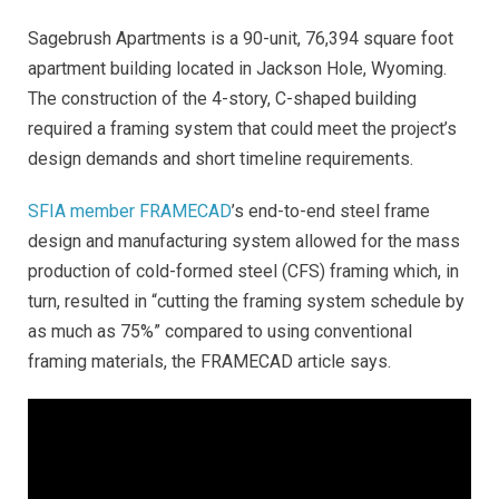
Sagebrush Apartments is a 90-unit, 76,394 square foot
apartment building located in Jackson Hole, Wyoming.
The construction of the 4-story, C-shaped building
required a framing system that could meet the project’s
design demands and short timeline requirements.
SFIA member FRAMECAD
’s end-to-end steel frame
design and manufacturing system allowed for the mass
production of cold-formed steel (CFS) framing which, in
turn, resulted in “cutting the framing system schedule by
as much as 75%” compared to using conventional
framing materials, the FRAMECAD article says
.