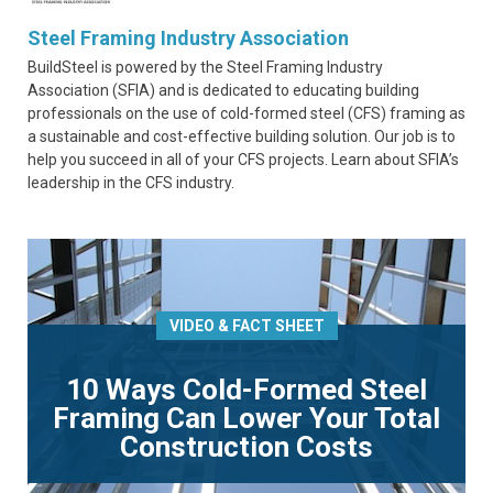
Steel Framing Industry Association
BuildSteel is powered by the Steel Framing Industry
Association (SFIA) and is dedicated to educating building
professionals on the use of cold-formed steel (CFS) framing as
a sustainable and cost-effective building solution. Our job is to
help you succeed in all of your CFS projects. Learn about SFIA’s
leadership in the CFS industry.
VIDEO & FACT SHEET
10 Ways Cold-Formed Steel
Framing Can Lower Your Total
Construction Costs