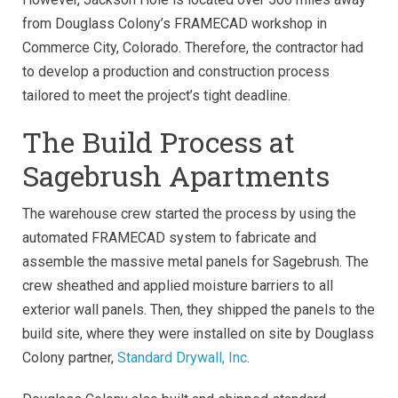
from Douglass Colony’s FRAMECAD workshop in
Commerce City, Colorado. Therefore, the contractor had
to develop a production and construction process
tailored to meet the project’s tight deadline.
The Build Process at
Sagebrush Apartments
The warehouse crew started the process by using the
automated FRAMECAD system to fabricate and
assemble the massive metal panels for Sagebrush. The
crew sheathed and applied moisture barriers to all
exterior wall panels. Then, they shipped the panels to the
build site, where they were installed on site by Douglass
Colony partner,
Standard Drywall, Inc
.