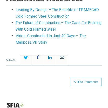
Leading By Design – The Benefits of FRAMECAD
Cold Formed Steel Construction
The Future of Construction – The Case For Building
With Cold Formed Steel
Video: Constructed In Just 40 Days – The
Mariposa VII Story
Twitter
Facebook
LinkedIn
Email
SHARE
Hide Comments