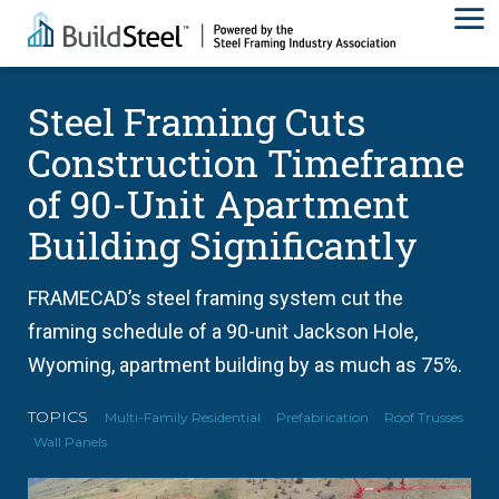
Steel Framing Cuts
Construction Timeframe
of 90-Unit Apartment
Building Significantly
FRAMECAD’s steel framing system cut the
framing schedule of a 90-unit Jackson Hole,
Wyoming, apartment building by as much as 75%.
TOPICS
Multi-Family Residential
Prefabrication
Roof Trusses
Wall Panels