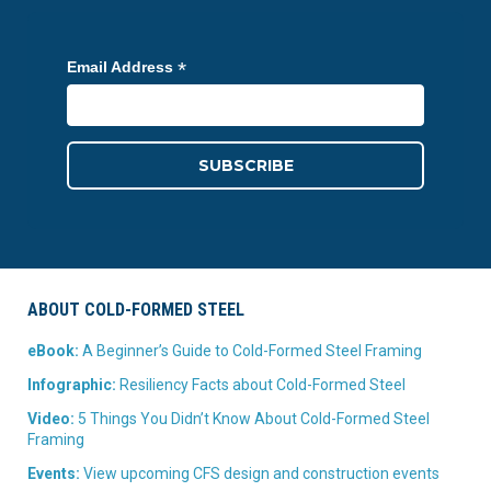
*
Email Address
ABOUT COLD-FORMED STEEL
eBook:
A Beginner’s Guide to Cold-Formed Steel Framing
Infographic:
Resiliency Facts about Cold-Formed Steel
Video:
5 Things You Didn’t Know About Cold-Formed Steel
Framing
Events:
View upcoming CFS design and construction events