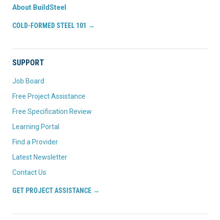
About BuildSteel
COLD-FORMED STEEL 101 →
SUPPORT
Job Board
Free Project Assistance
Free Specification Review
Learning Portal
Find a Provider
Latest Newsletter
Contact Us
GET PROJECT ASSISTANCE →