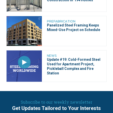
Construction of 194 Homes
PREFABRICATION
Panelized Steel Framing Keeps
Mixed-Use Project on Schedule
NEWS
Update #19: Cold-Formed Steel
Used for Apartment Project,
Pickleball Complex and Fire
Station
Subscribe to our weekly newsletter
Get Updates Tailored to Your Interests