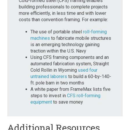
Cold-formed steel (CFS) framing enables
building professionals to complete projects
more efficiently, in less time and with lower
costs than convention framing. For example:
The use of portable steel
roll-forming
machines
to fabricate mobile structures
is an emerging technology gaining
traction within the U.S. Navy
Using CFS framing components and an
automated fabrication system, Straight
Cold Rollin in Wyoming
used four
untrained laborers
to build a 60-by-140-
ft. pole barn in two months
A white paper from FrameMax lists five
steps to invest in
CFS roll-forming
equipment
to save money
Additional Resources