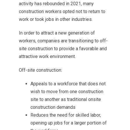
activity has rebounded in 2021, many
construction workers opted not to return to
work or took jobs in other industries.
In order to attract a new generation of
workers, companies are transitioning to off-
site construction to provide a favorable and
attractive work environment.
Off-site construction:
Appeals to a workforce that does not
wish to move from one construction
site to another as traditional onsite
construction demands
Reduces the need for skilled labor,
opening up jobs for a larger portion of