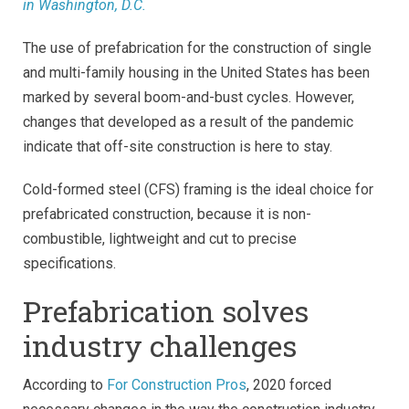
in Washington, D.C.
The use of prefabrication for the construction of single
and multi-family housing in the United States has been
marked by several boom-and-bust cycles. However,
changes that developed as a result of the pandemic
indicate that off-site construction is here to stay.
Cold-formed steel (CFS) framing is the ideal choice for
prefabricated construction, because it is non-
combustible, lightweight and cut to precise
specifications.
Prefabrication solves
industry challenges
According to
For Construction Pros
, 2020 forced