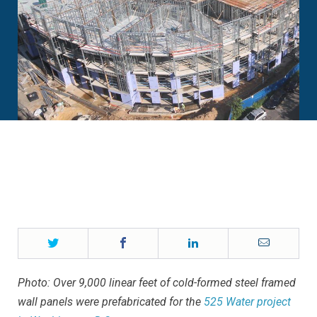
Twitter
Facebook
LinkedIn
Email
Photo: Over 9,000 linear feet of cold-formed steel framed
wall panels were prefabricated for the
525 Water project