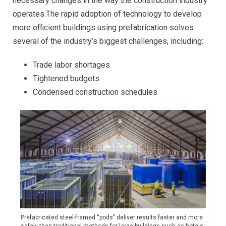
necessary changes in the way the construction industry
operates.The rapid adoption of technology to develop
more efficient buildings using prefabrication solves
several of the industry’s biggest challenges, including:
Trade labor shortages
Tightened budgets
Condensed construction schedules
Prefabricated steel-framed “pods” deliver results faster and more
safely than traditional methods for large buildings such as hotels,