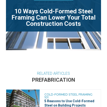
10 Ways Cold-Formed Steel
Framing Can Lower Your Total
Construction Costs
RELATED ARTICLES
PREFABRICATION
COLD-FORMED STEEL FRAMING
101
5 Reasons to Use Cold-Formed
Steel on Building Projects