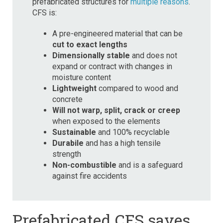
prefabricated structures for
multiple reasons
.
CFS is:
A pre-engineered material that can be
cut to exact lengths
Dimensionally stable
and does not
expand or contract with changes in
moisture content
Lightweight
compared to wood and
concrete
Will not warp, split, crack or creep
when exposed to the elements
Sustainable
and 100% recyclable
Durabile
and has a high tensile
strength
Non-combustible
and is a safeguard
against fire accidents
Prefabricated CFS saves