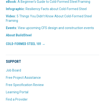
eBook:
A Beginner’s Guide to Cold-Formed Steel Framing
Infographic:
Resiliency Facts about Cold-Formed Steel
Video:
5 Things You Didn’t Know About Cold-Formed Steel
Framing
Events:
View upcoming CFS design and construction events
About BuildSteel
COLD-FORMED STEEL 101 →
SUPPORT
Job Board
Free Project Assistance
Free Specification Review
Learning Portal
Find a Provider