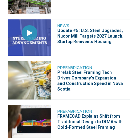
NEWS
Update #5: U.S. Steel Upgrades,
Nucor Mill Targets 2027 Launch,
Startup Reinvents Housing
PREFABRICATION
Prefab Steel Framing Tech
Drives Company’s Expansion
and Construction Speed in Nova
Scotia
PREFABRICATION
FRAMECAD Explains Shift from
Traditional Design to DfMA with
Cold-Formed Steel Framing