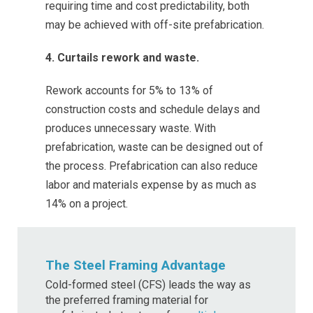
requiring time and cost predictability, both
may be achieved with off-site prefabrication.
4. Curtails rework and waste.
Rework accounts for 5% to 13% of
construction costs and schedule delays and
produces unnecessary waste. With
prefabrication, waste can be designed out of
the process. Prefabrication can also reduce
labor and materials expense by as much as
14% on a project.
The Steel Framing Advantage
Cold-formed steel (CFS) leads the way as
the preferred framing material for