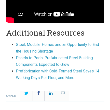
Additional Resources
Steel, Modular Homes and an Opportunity to End
the Housing Shortage
Panels to Pods: Prefabricated Steel Building
Components Expected to Grow
Prefabrication with Cold-Formed Steel Saves 14
Working Days Per Floor, and More
Twitter
Facebook
LinkedIn
Email
SHARE