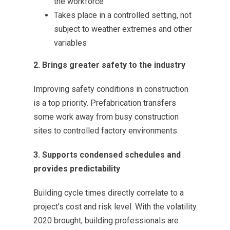
the workforce
Takes place in a controlled setting, not
subject to weather extremes and other
variables
2. Brings greater safety to the industry
Improving safety conditions in construction
is a top priority. Prefabrication transfers
some work away from busy construction
sites to controlled factory environments.
3. Supports condensed schedules and
provides predictability
Building cycle times directly correlate to a
project’s cost and risk level. With the volatility
2020 brought, building professionals are