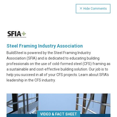
Hide Comments
Steel Framing Industry Association
BuildSteel is powered by the Steel Framing Industry
Association (SFIA) and is dedicated to educating building
professionals on the use of cold-formed steel (CFS) framing as
a sustainable and cost-effective building solution. Our job is to
help you succeed in all of your CFS projects. Learn about SFIA’s
leadership in the CFS industry.
VIDEO & FACT SHEET