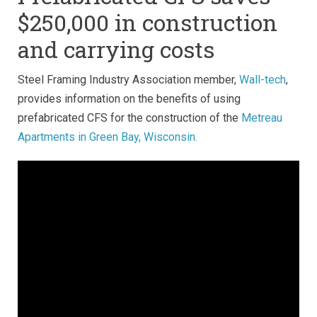
$250,000 in construction
and carrying costs
Steel Framing Industry Association member,
Wall-tech
,
provides information on the benefits of using
prefabricated CFS for the construction of the
Metreau
Apartments in Green Bay, Wisconsin.