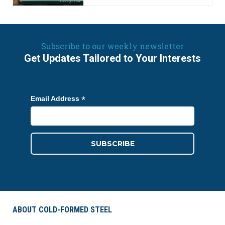
Subscribe to our weekly newsletter
Get Updates Tailored to Your Interests
*
Email Address
ABOUT COLD-FORMED STEEL