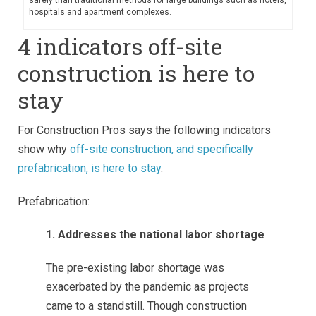
hospitals and apartment complexes.
4 indicators off-site
construction is here to
stay
For Construction Pros says the following indicators
show why
off-site construction, and specifically
prefabrication, is here to stay
.
Prefabrication:
1. Addresses the national labor shortage
The pre-existing labor shortage was
exacerbated by the pandemic as projects
came to a standstill. Though construction