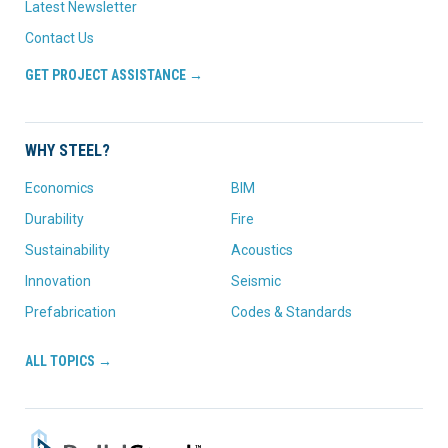
Latest Newsletter
Contact Us
GET PROJECT ASSISTANCE →
WHY STEEL?
Economics
BIM
Durability
Fire
Sustainability
Acoustics
Innovation
Seismic
Prefabrication
Codes & Standards
ALL TOPICS →