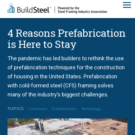
4 Reasons Prefabrication
is Here to Stay
The pandemic has led builders to rethink the use
of prefabrication techniques for the construction
of housing in the United States. Prefabrication
with cold-formed steel (CFS) framing solves
many of the industry’s biggest challenges.
TOPICS
Contractor
Prefabrication
Technology