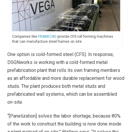
Companies like
FRAMECAD
provide CFS roll forming machines
that can manufacture steel frames on site.
One option is cold-formed steel (CFS). In response,
DSGNworks is working with a cold-formed metal
prefabrication plant that rolls its own framing members
as an affordable and more durable replacement for wood
studs. The plant produces both metal studs and
prefabricated wall systems, which can be assembled
on-site.
“[Panelization] solves the labor shortage, because 80%
of the work to construct the building is now done inside
a plant instead of on site,” Wallace says. “It solves the