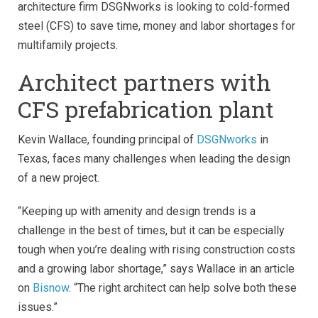
architecture firm DSGNworks is looking to cold-formed
steel (CFS) to save time, money and labor shortages for
multifamily projects.
Architect partners with
CFS prefabrication plant
Kevin Wallace, founding principal of
DSGNworks
in
Texas, faces many challenges when leading the design
of a new project.
“Keeping up with amenity and design trends is a
challenge in the best of times, but it can be especially
tough when you’re dealing with rising construction costs
and a growing labor shortage,” says Wallace in an article
on
Bisnow
. “The right architect can help solve both these
issues.”