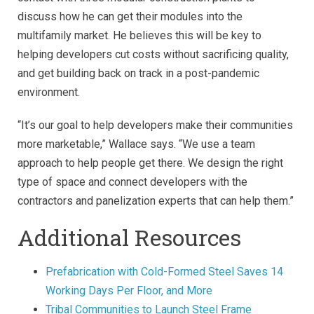
discuss how he can get their modules into the
multifamily market. He believes this will be key to
helping developers cut costs without sacrificing quality,
and get building back on track in a post-pandemic
environment.
“It’s our goal to help developers make their communities
more marketable,” Wallace says. “We use a team
approach to help people get there. We design the right
type of space and connect developers with the
contractors and panelization experts that can help them.”
Additional Resources
Prefabrication with Cold-Formed Steel Saves 14
Working Days Per Floor, and More
Tribal Communities to Launch Steel Frame