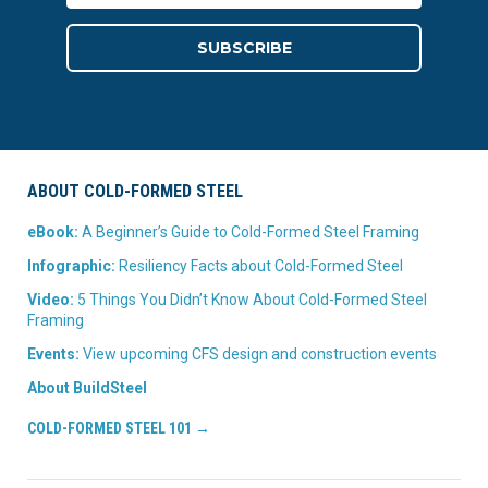
ABOUT COLD-FORMED STEEL
eBook:
A Beginner’s Guide to Cold-Formed Steel Framing
Infographic:
Resiliency Facts about Cold-Formed Steel
Video:
5 Things You Didn’t Know About Cold-Formed Steel
Framing
Events:
View upcoming CFS design and construction events
About BuildSteel
COLD-FORMED STEEL 101 →