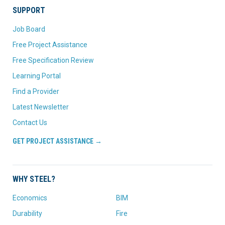
SUPPORT
Job Board
Free Project Assistance
Free Specification Review
Learning Portal
Find a Provider
Latest Newsletter
Contact Us
GET PROJECT ASSISTANCE →
WHY STEEL?
Economics
BIM
Durability
Fire