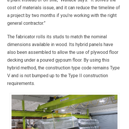
cost of materials issue, and it can reduce the timeline of
a project by two months if you’re working with the right
general contractor.”
The fabricator rolls its studs to match the nominal
dimensions available in wood. Its hybrid panels have
also been assembled to allow the use of plywood floor
decking under a poured gypsum floor. By using this
hybrid method, the construction type code remains Type
V and is not bumped up to the Type II construction
requirements.