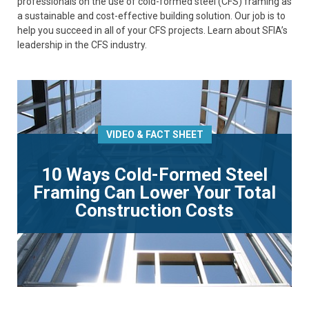
professionals on the use of cold-formed steel (CFS) framing as
a sustainable and cost-effective building solution. Our job is to
help you succeed in all of your CFS projects. Learn about SFIA’s
leadership in the CFS industry.
VIDEO & FACT SHEET
10 Ways Cold-Formed Steel
Framing Can Lower Your Total
Construction Costs