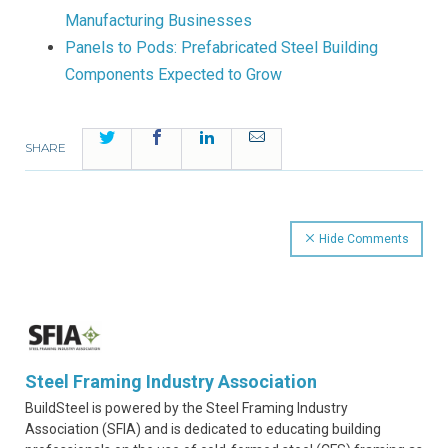
Manufacturing Businesses
Panels to Pods: Prefabricated Steel Building
Components Expected to Grow
Twitter
Facebook
LinkedIn
Email
SHARE
Hide Comments
Steel Framing Industry Association
BuildSteel is powered by the Steel Framing Industry
Association (SFIA) and is dedicated to educating building