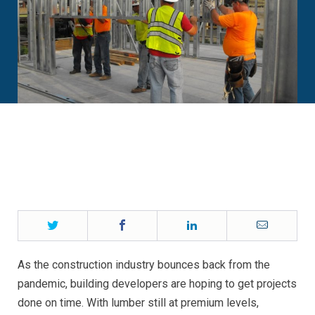
Twitter
Facebook
LinkedIn
Email
As the construction industry bounces back from the
pandemic, building developers are hoping to get projects
done on time. With lumber still at premium levels,