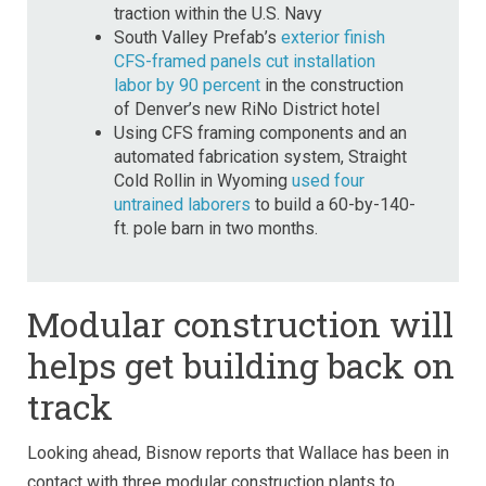
traction within the U.S. Navy
South Valley Prefab’s
exterior finish
CFS-framed panels cut installation
labor by 90 percent
in the construction
of Denver’s new RiNo District hotel
Using CFS framing components and an
automated fabrication system, Straight
Cold Rollin in Wyoming
used four
untrained laborers
to build a 60-by-140-
ft. pole barn in two months.
Modular construction will
helps get building back on
track
Looking ahead, Bisnow reports that Wallace has been in
contact with three modular construction plants to