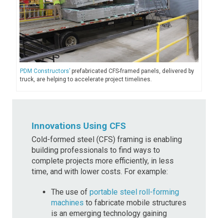
PDM Constructors’
prefabricated CFS-framed panels, delivered by
truck, are helping to accelerate project timelines.
Innovations Using CFS
Cold-formed steel (CFS) framing is enabling
building professionals to find ways to
complete projects more efficiently, in less
time, and with lower costs. For example:
The use of
portable steel roll-forming
machines
to fabricate mobile structures
is an emerging technology gaining