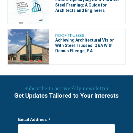
Steel Framing: A Guide for
Architects and Engineers
ROOF TRUSSES
Achieving Architectural Vision
With Steel Trusses: Q&A With
Dennis Elledge, P.A.
Subscribe to our weekly newsletter
Get Updates Tailored to Your Interests
*
Email Address