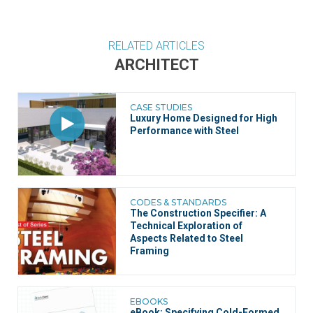
RELATED ARTICLES
ARCHITECT
CASE STUDIES
Luxury Home Designed for High
Performance with Steel
CODES & STANDARDS
The Construction Specifier: A
Technical Exploration of
Aspects Related to Steel
Framing
EBOOKS
eBook:
Specifying Cold-Formed