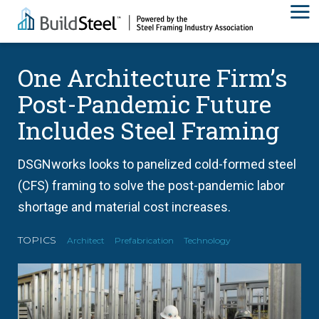
One Architecture Firm’s
Post-Pandemic Future
Includes Steel Framing
DSGNworks looks to panelized cold-formed steel
(CFS) framing to solve the post-pandemic labor
shortage and material cost increases.
TOPICS
Architect
Prefabrication
Technology