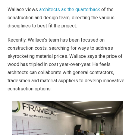
Wallace views
architects as the quarterback
of the
construction and design team, directing the various
disciplines to best fit the project.
Recently, Wallace’s team has been focused on
construction costs, searching for ways to address
skyrocketing material prices. Wallace says the price of
wood has tripled in cost year-over-year. He feels
architects can collaborate with general contractors,
tradesmen and material suppliers to develop innovative
construction options.