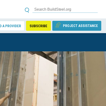
PROJECT ASSISTANCE
D A PROVIDER
SUBSCRIBE