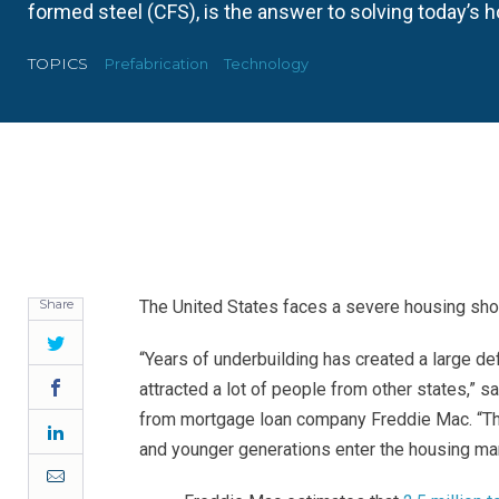
formed steel (CFS), is the answer to solving today’s 
TOPICS
Prefabrication
Technology
Share
The United States faces a severe housing sho
Twitter
“Years of underbuilding has created a large def
Facebook
attracted a lot of people from other states,” s
from mortgage loan company Freddie Mac. “The
LinkedIn
and younger generations enter the housing mar
Email