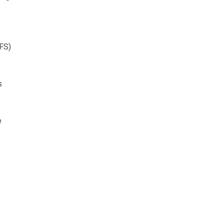
CFS)
s
e