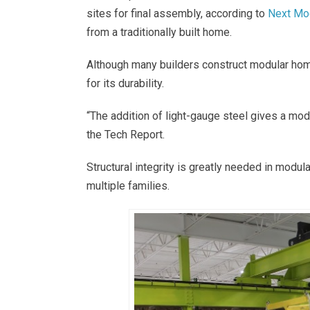
sites for final assembly, according to
Next Mo
from a traditionally built home.
Although many builders construct modular hom
for its durability.
“The addition of light-gauge steel gives a modu
the Tech Report.
Structural integrity is greatly needed in mod
multiple families.