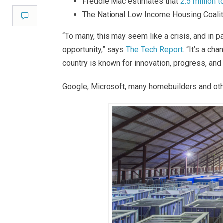
Freddie Mac estimates that
2.5 million t
The National Low Income Housing Coali
Comment
“To many, this may seem like a crisis, and in p
opportunity,” says
The Tech Report
. “It’s a c
country is known for innovation, progress, and
Google, Microsoft, many homebuilders and oth