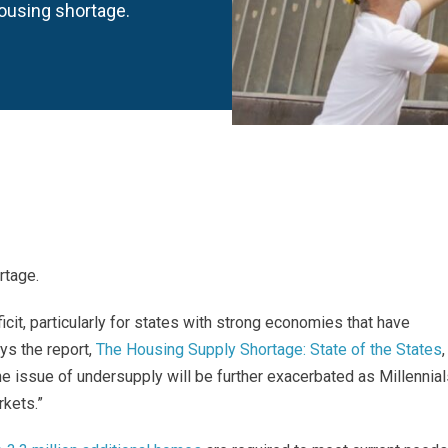
housing shortage.
rtage.
icit, particularly for states with strong economies that have
ays the report,
The Housing Supply Shortage: State of the States
,
 issue of undersupply will be further exacerbated as Millennial
kets.”