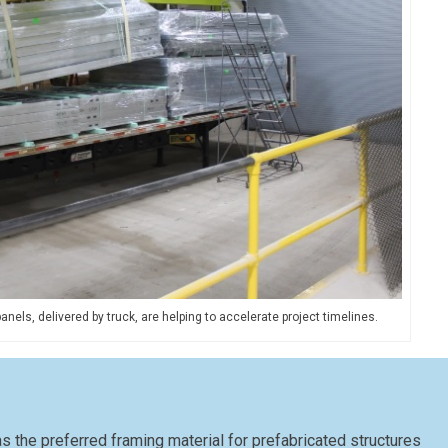
els, delivered by truck, are helping to accelerate project timelines.
 the preferred framing material for prefabricated structures