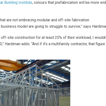
r Building Institute
, concurs that prefabrication will be more wi
 that are not embracing modular and off-site fabrication
eir business model are going to struggle to survive,” says Hardima
off-site construction for at least 25% of their workload, I wouldn
 Hardiman adds. “And if it’s a multifamily contractor, that figure