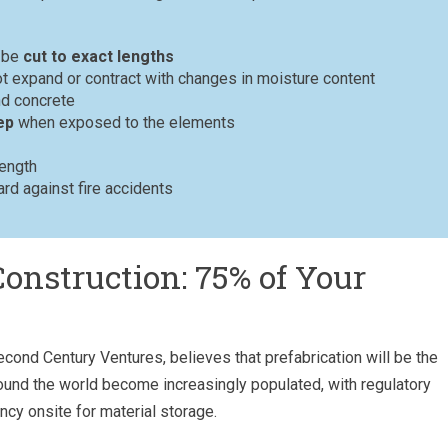
n be
cut to exact lengths
 expand or contract with changes in moisture content
d concrete
ep
when exposed to the elements
rength
rd against fire accidents
Construction: 75% of Your
 Second Century Ventures, believes that prefabrication will be the
round the world become increasingly populated, with regulatory
ncy onsite for material storage.