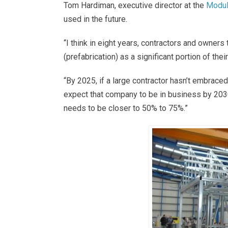
Tom Hardiman, executive director at the
Modula
used in the future.
“I think in eight years, contractors and owners
(prefabrication) as a significant portion of th
“By 2025, if a large contractor hasn’t embraced 
expect that company to be in business by 2030,”
needs to be closer to 50% to 75%.”