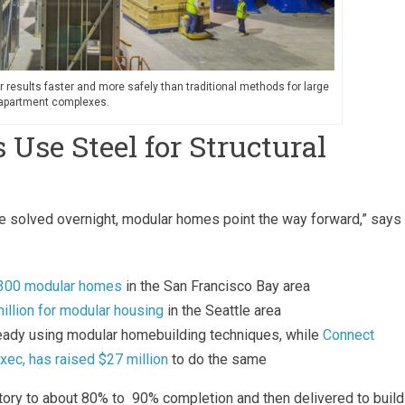
r results faster and more safely than traditional methods for large
d apartment complexes.
se Steel for Structural
 be solved overnight, modular homes point the way forward,” says
r 300 modular homes
in the San Francisco Bay area
illion for modular housing
in the Seattle area
ready using modular homebuilding techniques, while
Connect
xec, has raised $27 million
to do the same
ctory to about 80% to 90% completion and then delivered to build