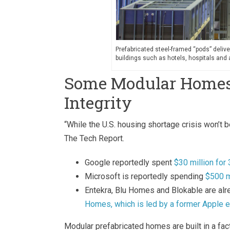
Prefabricated steel-framed “pods” delive
buildings such as hotels, hospitals an
Some Modular Homes U
Integrity
“While the U.S. housing shortage crisis won’t
The Tech Report.
Google reportedly spent
$30 million fo
Microsoft is reportedly spending
$500 m
Entekra, Blu Homes and Blokable are al
Homes, which is led by a former Apple e
Modular prefabricated homes are built in a fa