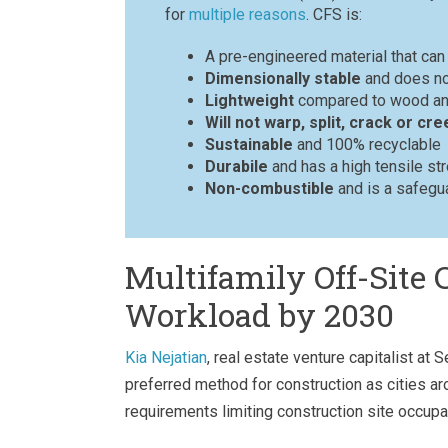
for
multiple reasons
. CFS is:
A pre-engineered material that ca
Dimensionally stable
and does not
Lightweight
compared to wood an
Will not warp, split, crack or cre
Sustainable
and 100% recyclable
Durabile
and has a high tensile st
Non-combustible
and is a safegua
Multifamily Off-Site 
Workload by 2030
Kia Nejatian
, real estate venture capitalist at
preferred method for construction as cities a
requirements limiting construction site occupa