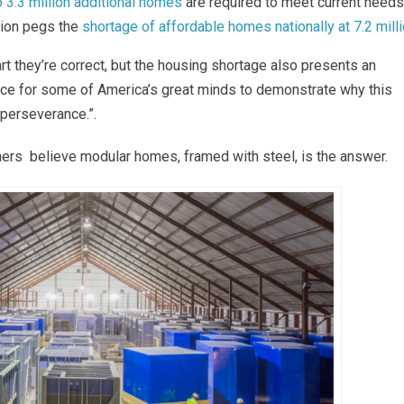
o 3.3 million additional homes
are required to meet current needs
tion pegs the
shortage of affordable homes nationally at 7.2 mill
art they’re correct, but the housing shortage also presents an
hance for some of America’s great minds to demonstrate why this
 perseverance.”.
ers believe modular homes, framed with steel, is the answer.