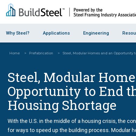
Why Steel?
Applications
Engineering
Resou
Home
>
Prefabrication
>
Steel, Modular Homes and an Opportunity 
Steel, Modular Home
Opportunity to End t
Housing Shortage
With the U.S. in the middle of a housing crisis, the co
for ways to speed up the building process. Modular h