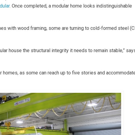
dular
. Once completed, a modular home looks indistinguishable
es with wood framing, some are turning to cold-formed steel (
lar house the structural integrity it needs to remain stable,” say
ular homes, as some can reach up to five stories and accommodat