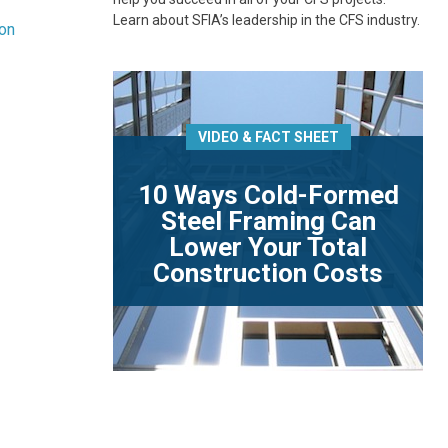
Learn about SFIA’s leadership in the CFS industry.
ion
VIDEO & FACT SHEET
10 Ways Cold-Formed
Steel Framing Can
Lower Your Total
Construction Costs