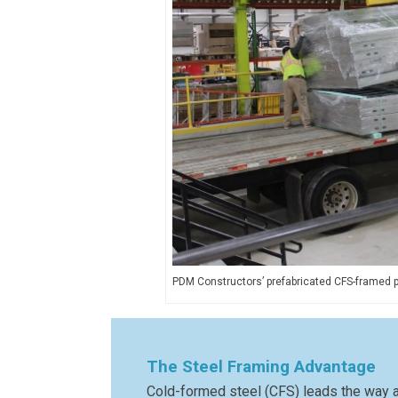
PDM Constructors’ prefabricated CFS-framed pan
The Steel Framing Advantage
Cold-formed steel (CFS) leads the way as