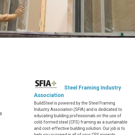
Steel Framing Industry
Association
BuildSteel is powered by the Steel Framing
Industry Association (SFIA) and is dedicated to
s
educating building professionals on the use of
cold-formed steel (CFS) framing as a sustainable
and cost-effective building solution. Our job is to
help you succeed in all of your CFS projects.