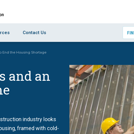
rces
Contact Us
FIN
to End the Housing Shortage
s and an
he
nstruction industry looks
ousing, framed with cold-