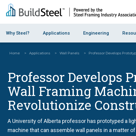
Why Steel?
Applications
Engineering
Resou
Home
>
Applications
>
Wall Panels
>
Professor Develops Prototy
Professor Develops P
Wall Framing Machin
Revolutionize Constr
A University of Alberta professor has prototyped a li
machine that can assemble wall panels in a matter o