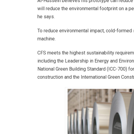
Al-Hussein believes his prototype can reduce 
will reduce the environmental footprint on a pe
he says.
To reduce environmental impact, cold-formed st
machine.
CFS meets the highest sustainability requireme
including the Leadership in Energy and Envir
National Green Building Standard (ICC-700) fo
construction and the International Green Cons