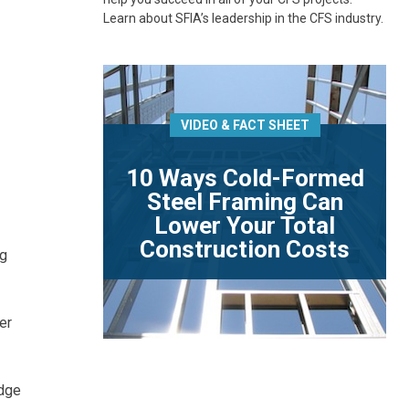
Learn about SFIA’s leadership in the CFS industry.
VIDEO & FACT SHEET
10 Ways Cold-Formed
Steel Framing Can
Lower Your Total
Construction Costs
ng
er
odge