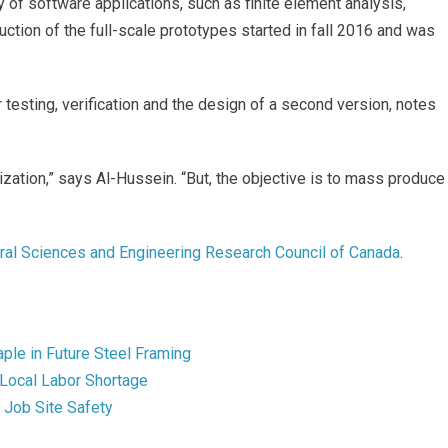
y of software applications, such as finite element analysis,
ruction of the full-scale prototypes started in fall 2016 and was
 testing, verification and the design of a second version, notes
ization,” says Al-Hussein. “But, the objective is to mass produce
ral Sciences and Engineering Research Council of Canada
.
ple in Future Steel Framing
 Local Labor Shortage
Job Site Safety