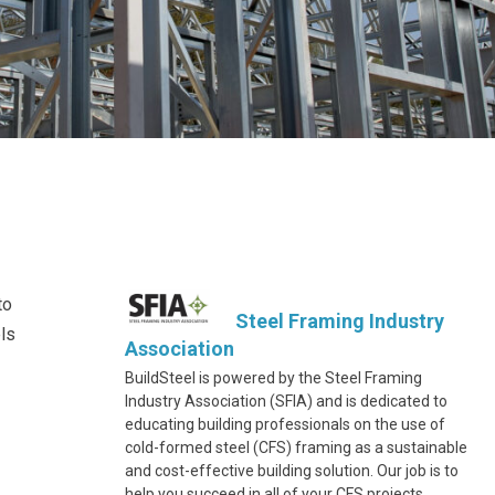
to
Steel Framing Industry
ls
Association
BuildSteel is powered by the Steel Framing
Industry Association (SFIA) and is dedicated to
educating building professionals on the use of
cold-formed steel (CFS) framing as a sustainable
and cost-effective building solution. Our job is to
help you succeed in all of your CFS projects.