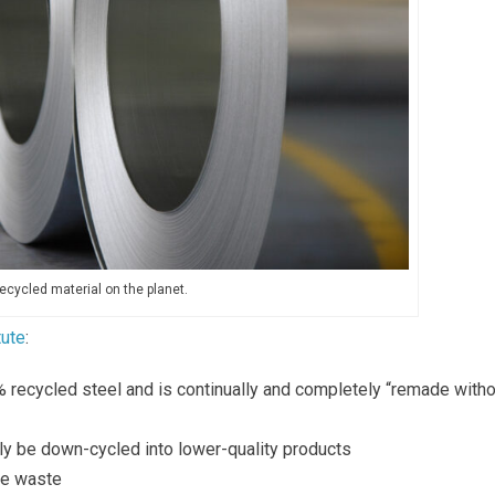
ecycled material on the planet.
tute
:
 recycled steel and is continually and completely “remade witho
ly be down-cycled into lower-quality products
te waste