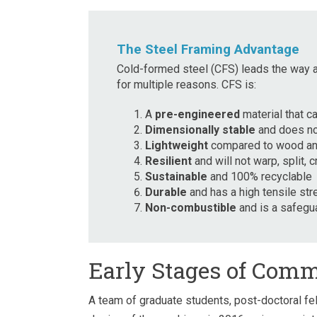
The Steel Framing Advantage
Cold-formed steel (CFS) leads the way as
for multiple reasons. CFS is:
A
pre-engineered
material that c
Dimensionally stable
and does not
Lightweight
compared to wood an
Resilient
and will not warp, split,
Sustainable
and 100% recyclable
Durable
and has a high tensile str
Non-combustible
and is a safegua
Early Stages of Comm
A team of graduate students, post-doctoral fe