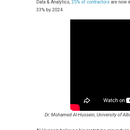
Data & Analytics,
25% of contractors
are now in
33% by 2024.
Dr. Mohamed Al-Hussein, University of Albe