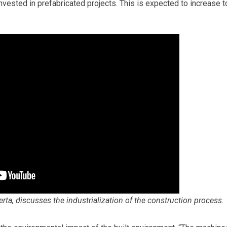
vested in prefabricated projects. This is expected to increase t
rta, discusses the industrialization of the construction process.