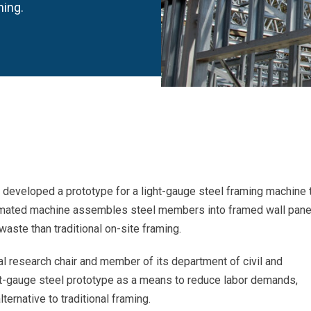
ming.
s developed a prototype for a light-gauge steel framing machine 
tomated machine assembles steel members into framed wall pane
waste than traditional on-site framing.
rial research chair and member of its department of civil and
ht-gauge steel prototype as a means to reduce labor demands,
ternative to traditional framing.