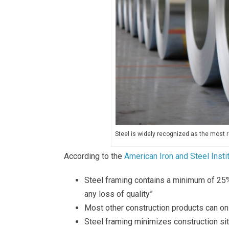
Steel is widely recognized as the most r
According to the
American Iron and Steel Insti
Steel framing contains a minimum of 25%
any loss of quality”
Most other construction products can on
Steel framing minimizes construction si