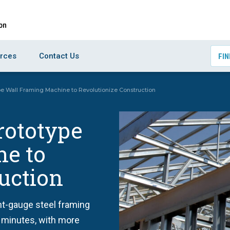
rces
Contact Us
FIN
pe Wall Framing Machine to Revolutionize Construction
rototype
e to
uction
ght-gauge steel framing
f minutes, with more