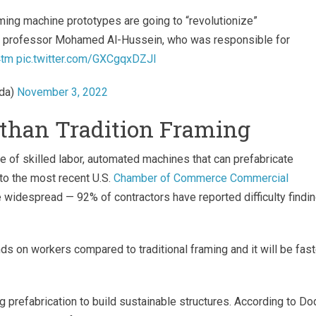
ming machine prototypes are going to “revolutionize”
professor Mohamed Al-Hussein, who was responsible for
4tm
pic.twitter.com/GXCgqxDZJI
da)
November 3, 2022
t than Tradition Framing
ge of skilled labor, automated machines that can prefabricate
to the most recent U.S.
Chamber of Commerce Commercial
re widespread — 92% of contractors have reported difficulty findi
ds on workers compared to traditional framing and it will be fast
 prefabrication to build sustainable structures. According to D