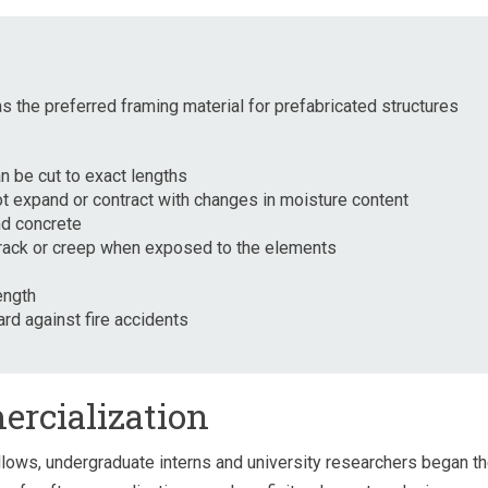
 the preferred framing material for prefabricated structures
an be cut to exact lengths
 expand or contract with changes in moisture content
d concrete
 crack or creep when exposed to the elements
ength
rd against fire accidents
ercialization
llows, undergraduate interns and university researchers began t