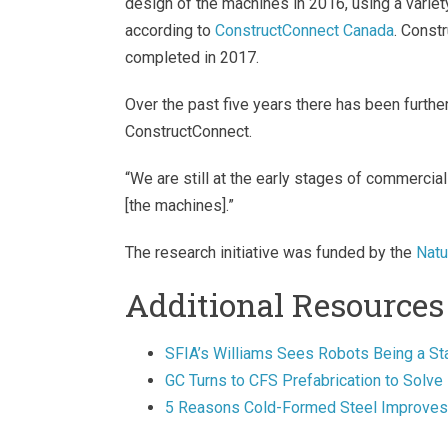
design of the machines in 2016, using a variet
according to
ConstructConnect Canada
. Const
completed in 2017.
Over the past five years there has been further
ConstructConnect.
“We are still at the early stages of commercial
[the machines].”
The research initiative was funded by the
Natu
Additional Resources
SFIA’s Williams Sees Robots Being a Sta
GC Turns to CFS Prefabrication to Solve
5 Reasons Cold-Formed Steel Improves 