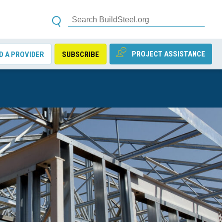
PROJECT ASSISTANCE
D A PROVIDER
SUBSCRIBE