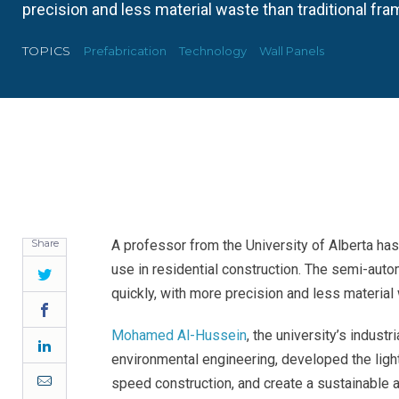
precision and less material waste than traditional fra
TOPICS
Prefabrication
Technology
Wall Panels
Share
A professor from the University of Alberta ha
use in residential construction. The semi-au
Twitter
quickly, with more precision and less material 
Facebook
Mohamed Al-Hussein
, the university’s indust
LinkedIn
environmental engineering, developed the lig
Email
speed construction, and create a sustainable al