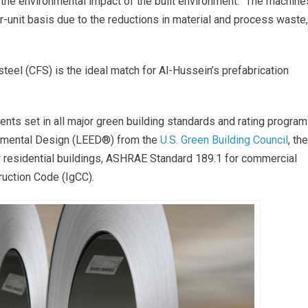
the environmental impact of the built environment. “The machine
r-unit basis due to the reductions in material and process waste,
eel (CFS) is the ideal match for Al-Hussein’s prefabrication
nts set in all major green building standards and rating program
onmental Design (LEED®) from the
U.S. Green Building Council
, the
r residential buildings, ASHRAE Standard 189.1 for commercial
truction Code (IgCC).