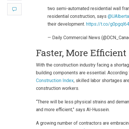
two semi-automated residential wall fra
Comment
residential construction, says
@UAlberta
their development.
https://t.co/g0pgql6
— Daily Commercial News (@DCN_Cana
Faster, More Efficien
With the construction industry facing a shorta
building components are essential. According 
Construction Index
, skilled labor shortages a
construction workers.
“There will be less physical strains and deman
and more efficient,” says Al-Hussein.
A growing number of contractors are embracing