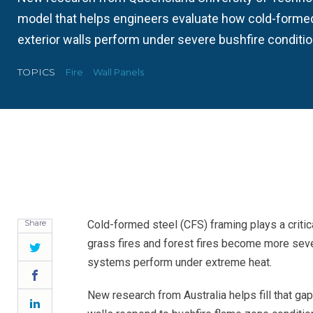
model that helps engineers evaluate how cold-forme
exterior walls perform under severe bushfire conditio
TOPICS
Fire
Wall Panels
Share
Cold-formed steel (CFS) framing plays a critica
grass fires and forest fires become more seve
Twitter
systems perform under extreme heat.
Facebook
New research from Australia helps fill that g
LinkedIn