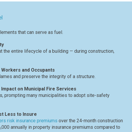
el
elements that can serve as fuel.
ty
the entire lifecycle of a building — during construction,
to Workers and Occupants
flames and preserve the integrity of a structure.
 Impact on Municipal Fire Services
ts, prompting many municipalities to adopt site-safety
st Less to Insure
ders risk insurance premiums
over the 24-month construction
66,000 annually in property insurance premiums compared to