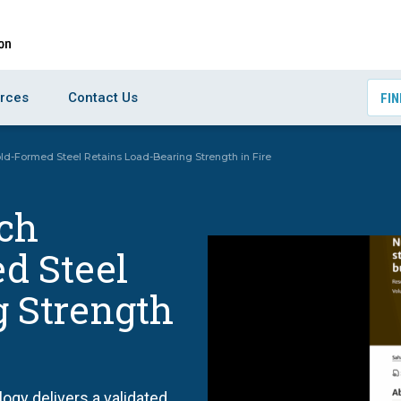
rces
Contact Us
FIN
d-Formed Steel Retains Load-Bearing Strength in Fire
ch
d Steel
g Strength
gy delivers a validated