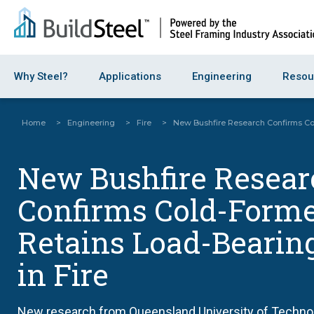
Why Steel?
Applications
Engineering
Resou
Home
>
Engineering
>
Fire
>
New Bushfire Research Confirms Col
New Bushfire Resear
Confirms Cold-Forme
Retains Load-Bearin
in Fire
New research from Queensland University of Technolo