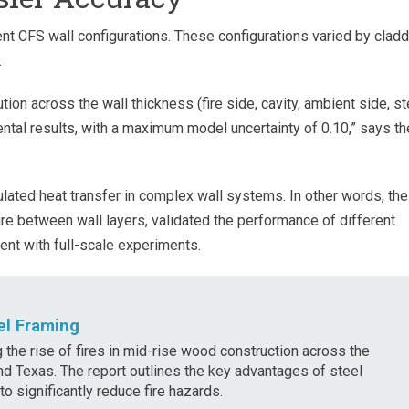
nt CFS wall configurations. These configurations varied by cladd
.
ion across the wall thickness (fire side, cavity, ambient side, st
al results, with a maximum model uncertainty of 0.10,” says th
ulated heat transfer in complex wall systems. In other words, the
e between wall layers, validated the performance of different
nt with full-scale experiments.
el Framing
g the rise of fires in mid-rise wood construction across the
 and Texas. The report outlines the key advantages of steel
o significantly reduce fire hazards.