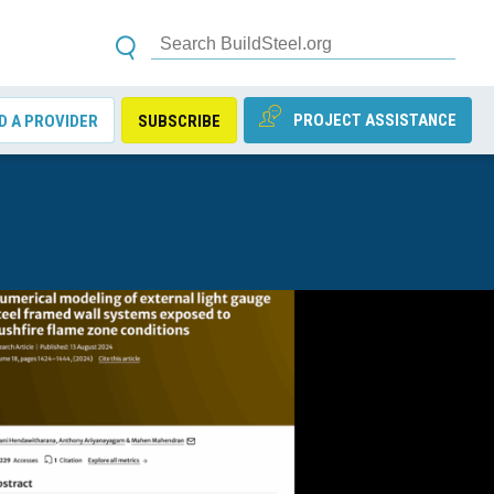
PROJECT ASSISTANCE
D A PROVIDER
SUBSCRIBE