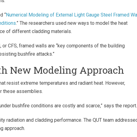
ns.
d “
Numerical Modeling of External Light Gauge Steel Framed Wa
ditions
.” The researchers used new ways to model the heat
ce of different cladding materials.
l, or CFS, framed walls are “key components of the building
resisting bushfire attacks.”
ith New Modeling Approach
that resist extreme temperatures and radiant heat. However,
or these assemblies.
under bushfire conditions are costly and scarce,” says the report
vity radiation and cladding performance. The QUT team addresse
ng approach.