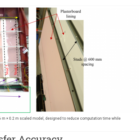
.6 m × 0.2 m scaled model, designed to reduce computation time while
sfer Accuracy