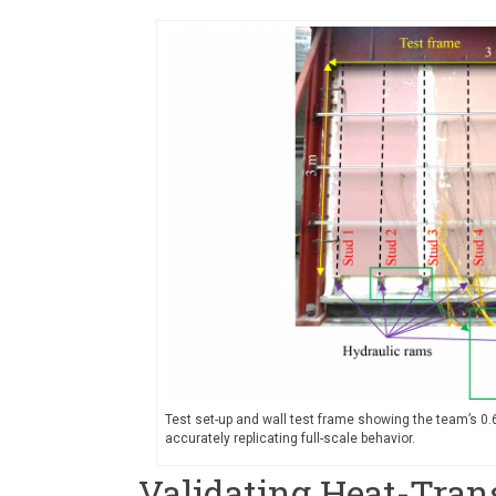
Test set-up and wall test frame showing the team’s 0
accurately replicating full-scale behavior.
Validating Heat-Tran