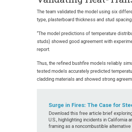
The team validated the model using six differe
type, plasterboard thickness and stud spacing
“The model predictions of temperature distribut
studs) showed good agreement with experiment
report.
Thus, the refined bushfire models reliably sim
tested models accurately predicted temperatur
cladding materials and showed strong agreeme
Surge in Fires: The Case for Ste
Download this free article brief explorin
U.S., highlighting incidents in California
framing as a noncombustible alternative t