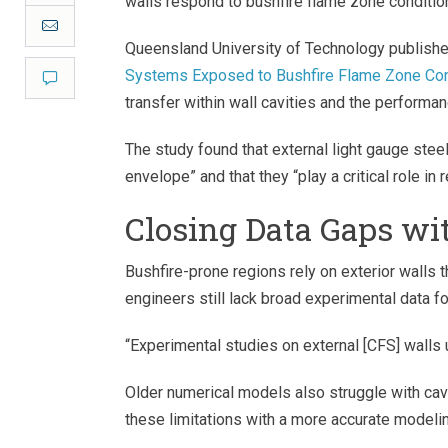
walls respond to bushfire flame zone conditio
Email
Queensland University of Technology publishe
Systems Exposed to Bushfire Flame Zone Con
Comment
transfer within wall cavities and the performan
The study found that external light gauge stee
envelope” and that they “play a critical role in 
Closing Data Gaps w
Bushfire-prone regions rely on exterior walls 
engineers still lack broad experimental data f
“Experimental studies on external [CFS] walls 
Older numerical models also struggle with ca
these limitations with a more accurate modeli