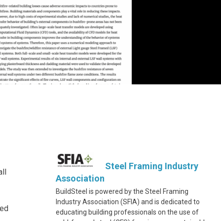
Steel Framing Industry
ll
Association
BuildSteel is powered by the Steel Framing
Industry Association (SFIA) and is dedicated to
med
educating building professionals on the use of