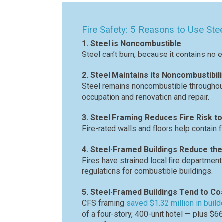
Fire Safety: 5 Reasons to Use Ste
1. Steel is Noncombustible
Steel can’t burn, because it contains no 
2. Steel Maintains its Noncombustibili
Steel remains noncombustible throughout 
occupation and renovation and repair.
3. Steel Framing Reduces Fire Risk 
Fire-rated walls and floors help contain 
4. Steel-Framed Buildings Reduce the
Fires have strained local fire departmen
regulations for combustible buildings.
5. Steel-Framed Buildings Tend to Co
CFS framing
saved $1.32 million in buil
of a four-story, 400-unit hotel — plus $