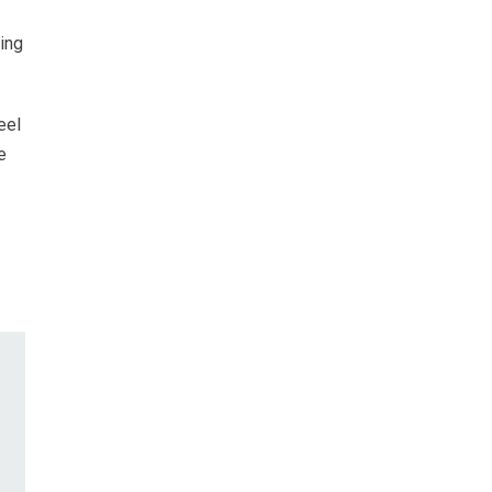
ing
eel
e