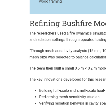
wood framing.
Refining Bushfire Mo
The researchers used a fire dynamics simulato
and radiation settings through repeated testin
“Through mesh sensitivity analysis (15 mm, 1
mesh size was selected to balance calculation 
The team then built a small 0.6 m × 0.2 m mode
The key innovations developed for this resear
Building full-scale and small-scale heat
Performing mesh sensitivity studies
Verifying radiation behavior in cavity sp