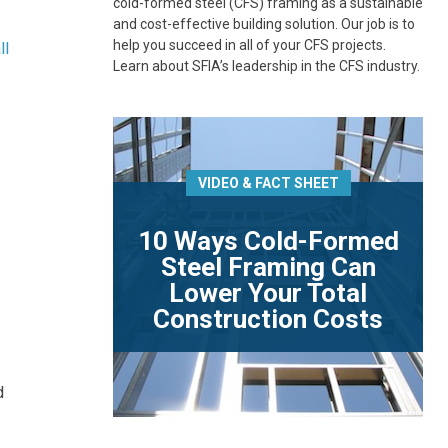
cold-formed steel (CFS) framing as a sustainable
and cost-effective building solution. Our job is to
help you succeed in all of your CFS projects.
ll
Learn about SFIA’s leadership in the CFS industry.
VIDEO & FACT SHEET
10 Ways Cold-Formed
Steel Framing Can
Lower Your Total
Construction Costs
.
d