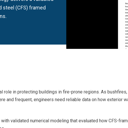
d steel (CFS) framed
ns.
l role in protecting buildings in fire-prone regions. As bushfires,
re and frequent, engineers need reliable data on how exterior wa
ap with validated numerical modeling that evaluated how CFS-fra