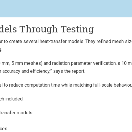
dels Through Testing
r to create several heat-transfer models. They refined mesh si
g.
0 mm, 5 mm meshes) and radiation parameter verification, a 10 
accuracy and efficiency,” says the report.
l to reduce computation time while matching full-scale behavior.
ch included:
-transfer models
aces