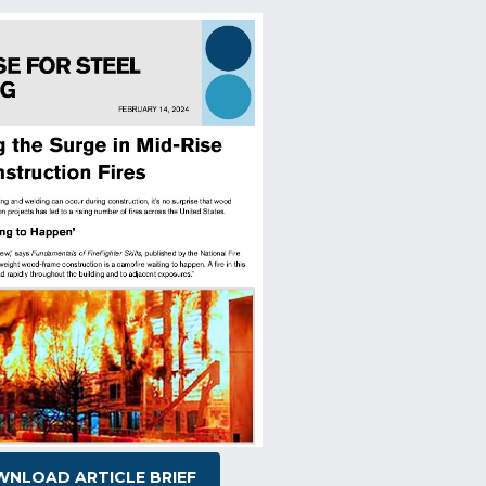
NLOAD ARTICLE BRIEF