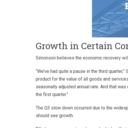
Growth in Certain Co
Simonson believes the economic recovery will
“We’ve had quite a pause in the third quarter,
product for the value of all goods and services
seasonally adjusted annual rate. And that was
the first quarter.”
The Q3 slow down occurred due to the widespr
should see growth.