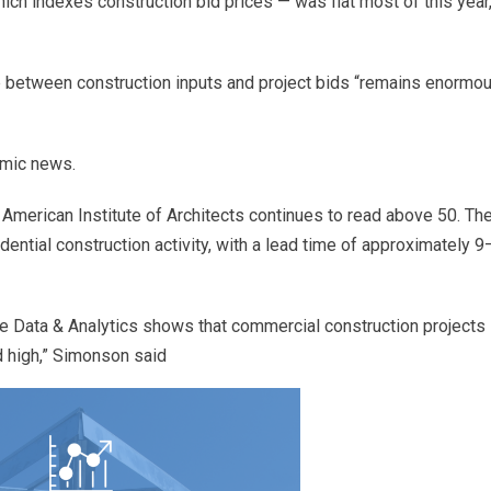
hich indexes construction bid prices — was flat most of this year
 between construction inputs and project bids “remains enormou
mic news.
American Institute of Architects continues to read above 50. Th
dential construction activity, with a lead time of approximately 
 Data & Analytics shows that commercial construction projects 
rd high,” Simonson said