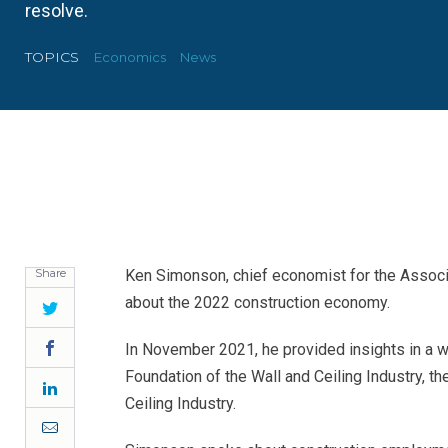
resolve.
TOPICS
Economics
News
Share
Ken Simonson, chief economist for the Associat
about the 2022 construction economy.
Twitter
Facebook
In November 2021, he provided insights in a w
Foundation of the Wall and Ceiling Industry, t
LinkedIn
Ceiling Industry.
Email