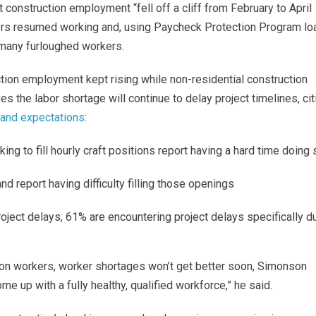
 construction employment “fell off a cliff from February to April
ctors resumed working and, using Paycheck Protection Program lo
many furloughed workers.
ction employment kept rising while non-residential construction
 the labor shortage will continue to delay project timelines, cit
and expectations
:
 to fill hourly craft positions report having a hard time doing 
and report having difficulty filling those openings
oject delays; 61% are encountering project delays specifically d
ion workers, worker shortages won’t get better soon, Simonson
come up with a fully healthy, qualified workforce,” he said.