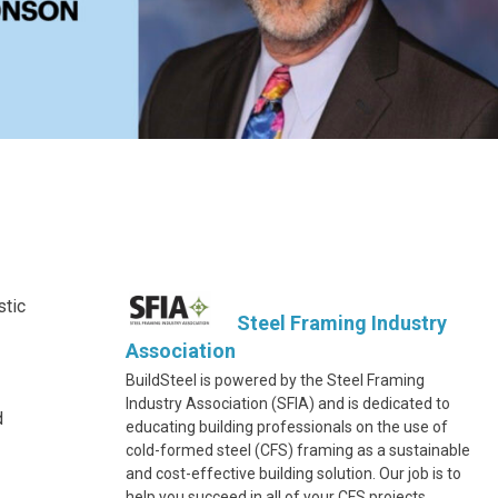
stic
Steel Framing Industry
Association
BuildSteel is powered by the Steel Framing
Industry Association (SFIA) and is dedicated to
d
educating building professionals on the use of
cold-formed steel (CFS) framing as a sustainable
and cost-effective building solution. Our job is to
help you succeed in all of your CFS projects.