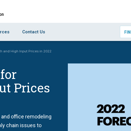
rces
Contact Us
FIN
h and High Input Prices in 2022
for
ut Prices
 and office remodeling
ply chain issues to