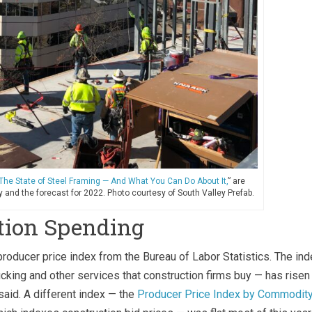
The State of Steel Framing — And What You Can Do About It,
” are
 and the forecast for 2022. Photo courtesy of South Valley Prefab.
tion Spending
roducer price index from the Bureau of Labor Statistics. The ind
ucking and other services that construction firms buy — has risen
said. A different index — the
Producer Price Index by Commodity