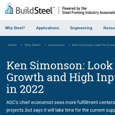
Why Steel?
Applications
Engineering
Resou
Home
>
Why Steel?
>
Economics
>
Ken Simonson: Look for Growt
Ken Simonson: Look 
Growth and High Inp
in 2022
AGC’s chief economist sees more fulfillment centers
projects, but says it will take time for the current sup