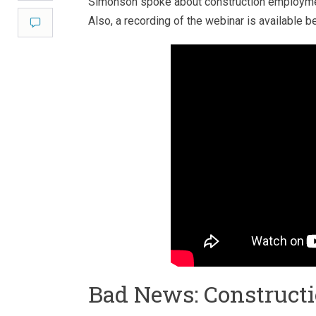
Simonson spoke about construction employmen
Also, a recording of the webinar is available b
Comment
Bad News: Construc