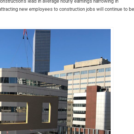
nstruction’s lead in average hourly earnings narrowing in
 attracting new employees to construction jobs will continue to be