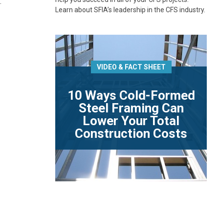
.
Learn about SFIA’s leadership in the CFS industry.
VIDEO & FACT SHEET
10 Ways Cold-Formed
Steel Framing Can
Lower Your Total
Construction Costs