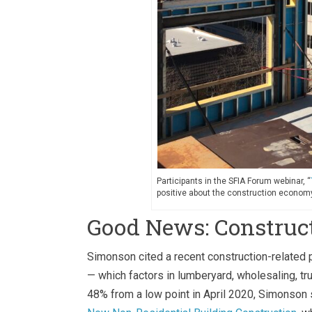
Participants in the SFIA Forum webinar, “
positive about the construction economy
Good News: Construc
Simonson cited a recent construction-related p
— which factors in lumberyard, wholesaling, tr
48% from a low point in April 2020, Simonson 