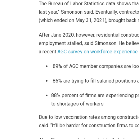
The Bureau of Labor Statistics data shows that
last year,” Simonson said. Eventually, contra
(which ended on May 31, 2021), brought back 
After June 2020, however, residential constru
employment stalled, said Simonson. He believes
a recent
AGC survey on workforce experience 
89% of AGC member companies are looking
86% are trying to fill salaried positions 
88% percent of firms are experiencing pr
to shortages of workers
Due to low vaccination rates among construct
said. “It’ll be harder for construction firms to 