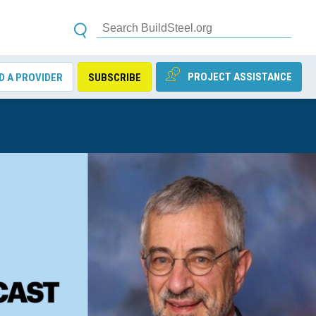
PROJECT ASSISTANCE
D A PROVIDER
SUBSCRIBE