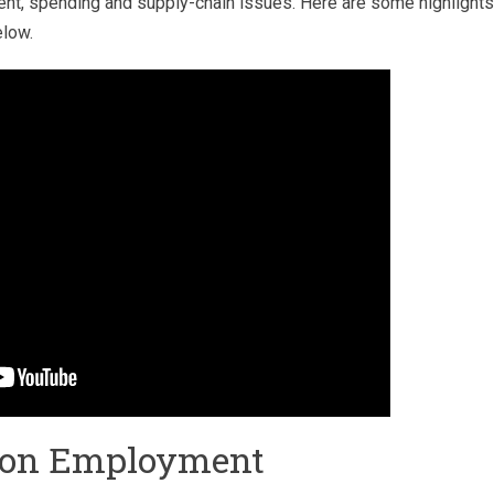
t, spending and supply-chain issues. Here are some highlights
elow.
tion Employment