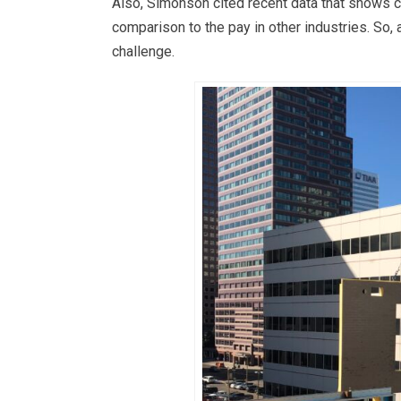
Also, Simonson cited recent data that shows co
comparison to the pay in other industries. So,
challenge.