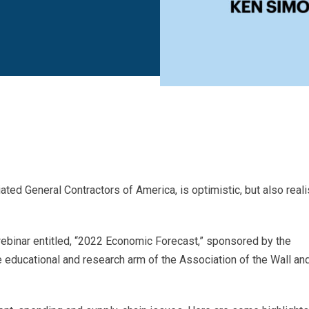
ed General Contractors of America, is optimistic, but also reali
ebinar entitled, “2022 Economic Forecast,” sponsored by the
he educational and research arm of the Association of the Wall an