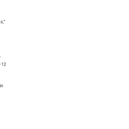
,
s,”
e
9–12
in