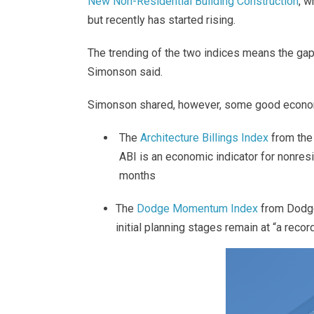
New Non-Residential Building Construction
, w
but recently has started rising.
The trending of the two indices means the gap
Simonson said.
Simonson shared, however, some good econo
The
Architecture Billings Index
from the 
ABI is an economic indicator for nonresi
months
The
Dodge Momentum Index
from Dodge
initial planning stages remain at “a reco