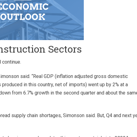
nstruction Sectors
 continue.
” Simonson said. “Real GDP (inflation adjusted gross domestic
 produced in this country, net of imports) went up by 2% at a
 down from 6.7% growth in the second quarter and about the same
ead supply chain shortages, Simonson said. But, Q4 and next y