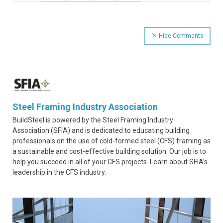
Hide Comments
Steel Framing Industry Association
BuildSteel is powered by the Steel Framing Industry
Association (SFIA) and is dedicated to educating building
professionals on the use of cold-formed steel (CFS) framing as
a sustainable and cost-effective building solution. Our job is to
help you succeed in all of your CFS projects. Learn about SFIA’s
leadership in the CFS industry.