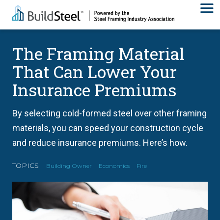
The Framing Material
That Can Lower Your
Insurance Premiums
By selecting cold-formed steel over other framing
materials, you can speed your construction cycle
and reduce insurance premiums. Here’s how.
TOPICS
Building Owner
Economics
Fire