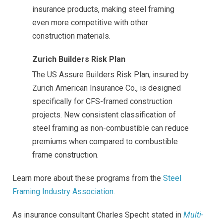
insurance products, making steel framing
even more competitive with other
construction materials.
Zurich Builders Risk Plan
The US Assure Builders Risk Plan, insured by
Zurich American Insurance Co., is designed
specifically for CFS-framed construction
projects. New consistent classification of
steel framing as non-combustible can reduce
premiums when compared to combustible
frame construction.
Learn more about these programs from the
Steel
Framing Industry Association
.
As insurance consultant Charles Specht stated in
Multi-