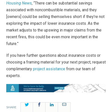
Housing News
, “There can be substantial savings
associated with noncombustible materials, and they
[owners] could be selling themselves short if they’re not
exploring the impact of lower insurance costs. As the
market adjusts to the upswing in major claims from the
recent fires, this could be even more important in the
future.”
If you have further questions about insurance costs or
choosing a framing material for your next project, request
complimentary
project assistance
from our team of
experts.
Twitter
Facebook
LinkedIn
Email
SHARE