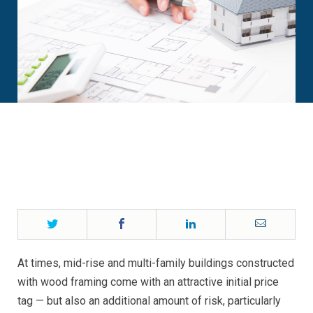
Twitter
Facebook
LinkedIn
Email
At times, mid-rise and multi-family buildings constructed
with wood framing come with an attractive initial price
tag — but also an additional amount of risk, particularly