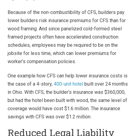
Because of the non-combustibility of CFS, builders pay
lower builders risk insurance premiums for CFS than for
wood framing. And since panelized cold-formed steel
framed projects often have accelerated construction
schedules, employees may be required to be on the
jobsite for less time, which can lower premiums for
worker’s compensation policies.
One example how CFS can help lower insurance costs is
the case of a 4-story,
400-unit hotel
built over 24 months
in Ohio. With CFS, the builder’s insurance was $360,000,
but had the hotel been built with wood, the same level of
coverage would have cost $1.6 million. The insurance
savings with CFS was over $1.2 million.
Reduced Legal Liability