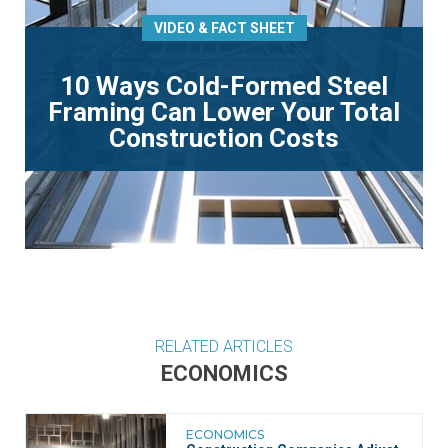
VIDEO & FACT SHEET
10 Ways Cold-Formed Steel
Framing Can Lower Your Total
Construction Costs
RELATED ARTICLES
ECONOMICS
ECONOMICS