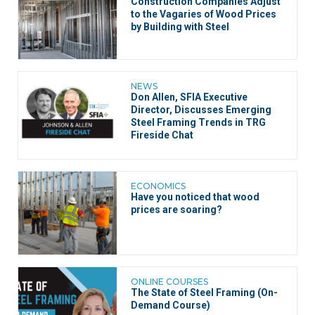
Construction Companies Adjust
to the Vagaries of Wood Prices
by Building with Steel
NEWS
Don Allen, SFIA Executive
Director, Discusses Emerging
Steel Framing Trends in TRG
Fireside Chat
ECONOMICS
Have you noticed that wood
prices are soaring?
ONLINE COURSES
The State of Steel Framing (On-
Demand Course)