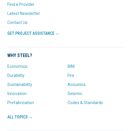
Find a Provider
Latest Newsletter
Contact Us
GET PROJECT ASSISTANCE →
WHY STEEL?
Economics
BIM
Durability
Fire
Sustainability
Acoustics
Innovation
Seismic
Prefabrication
Codes & Standards
ALL TOPICS →