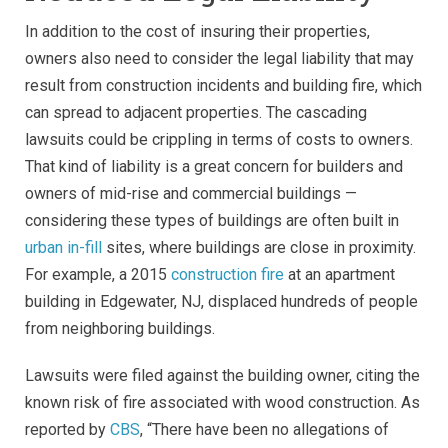
In addition to the cost of insuring their properties,
owners also need to consider the legal liability that may
result from construction incidents and building fire, which
can spread to adjacent properties. The cascading
lawsuits could be crippling in terms of costs to owners.
That kind of liability is a great concern for builders and
owners of mid-rise and commercial buildings —
considering these types of buildings are often built in
urban in-fill
sites, where buildings are close in proximity.
For example, a 2015
construction fire
at an apartment
building in Edgewater, NJ, displaced hundreds of people
from neighboring buildings.
Lawsuits were filed against the building owner, citing the
known risk of fire associated with wood construction. As
reported by
CBS
, “There have been no allegations of