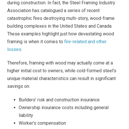
during construction. In fact, the Steel Framing Industry
Association has catalogued a series of recent
catastrophic fires destroying multi-story, wood-frame
building complexes in the United States and Canada.
These examples highlight just how devastating wood
framing is when it comes to
fire-related and other
losses
.
Therefore, framing with wood may actually come at a
higher initial cost to owners, while cold-formed steel’s
unique material characteristics can result in significant
savings on:
Builders’ risk and construction insurance
Ownership insurance costs including general
liability
Worker’s compensation