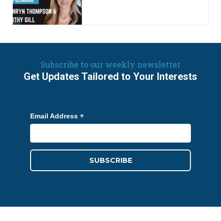
Subscribe to our weekly newsletter
Get Updates Tailored to Your Interests
*
Email Address