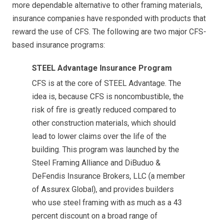
more dependable alternative to other framing materials,
insurance companies have responded with products that
reward the use of CFS. The following are two major CFS-
based insurance programs:
STEEL Advantage Insurance Program
CFS is at the core of STEEL Advantage. The
idea is, because CFS is noncombustible, the
risk of fire is greatly reduced compared to
other construction materials, which should
lead to lower claims over the life of the
building. This program was launched by the
Steel Framing Alliance and DiBuduo &
DeFendis Insurance Brokers, LLC (a member
of Assurex Global), and provides builders
who use steel framing with as much as a 43
percent discount on a broad range of