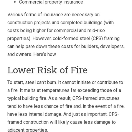
Commercial property insurance
Various forms of insurance are necessary on
construction projects and completed buildings (with
costs being higher for commercial and mid-rise
properties). However, cold-formed steel (CFS) framing
can help pare down these costs for builders, developers,
and owners. Here’s how.
Lower Risk of Fire
To start, steel can’t burn. It cannot initiate or contribute to
a fire. It melts at temperatures far exceeding those of a
typical building fire. As a result, CFS-framed structures
tend to have less chance of fire and, in the event of a fire,
have less internal damage. And just as important, CFS-
framed construction will likely cause less damage to
adjacent properties.