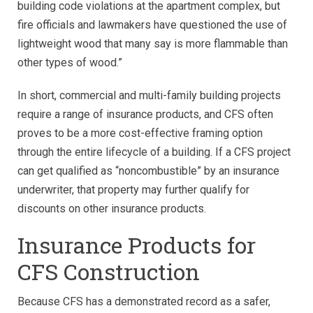
building code violations at the apartment complex, but
fire officials and lawmakers have questioned the use of
lightweight wood that many say is more flammable than
other types of wood.”
In short, commercial and multi-family building projects
require a range of insurance products, and CFS often
proves to be a more cost-effective framing option
through the entire lifecycle of a building. If a CFS project
can get qualified as “noncombustible” by an insurance
underwriter, that property may further qualify for
discounts on other insurance products.
Insurance Products for
CFS Construction
Because CFS has a demonstrated record as a safer,