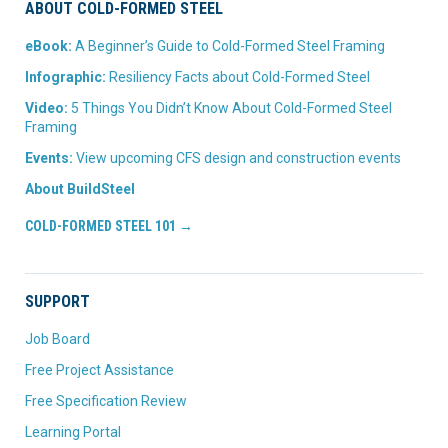
ABOUT COLD-FORMED STEEL
eBook:
A Beginner’s Guide to Cold-Formed Steel Framing
Infographic:
Resiliency Facts about Cold-Formed Steel
Video:
5 Things You Didn’t Know About Cold-Formed Steel
Framing
Events:
View upcoming CFS design and construction events
About BuildSteel
COLD-FORMED STEEL 101 →
SUPPORT
Job Board
Free Project Assistance
Free Specification Review
Learning Portal