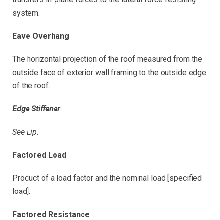
system.
Eave Overhang
The horizontal projection of the roof measured from the
outside face of exterior wall framing to the outside edge
of the roof.
Edge Stiffener
See Lip.
Factored Load
Product of a load factor and the nominal load [specified
load].
Factored Resistance