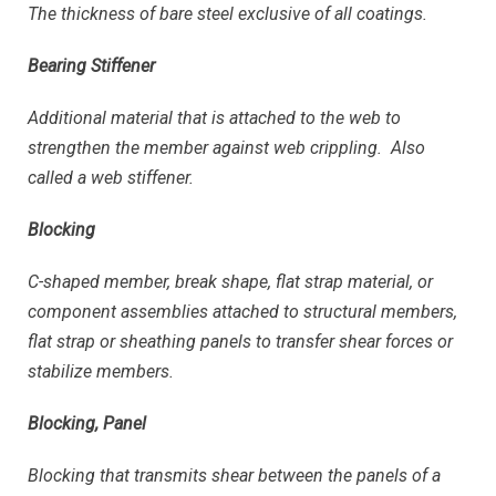
The thickness of bare steel exclusive of all coatings.
Bearing Stiffener
Additional material that is attached to the web to
strengthen the member against web crippling. Also
called a web stiffener.
Blocking
C-shaped member, break shape, flat strap material, or
component assemblies attached to structural members,
flat strap or sheathing panels to transfer shear forces or
stabilize members.
Blocking, Panel
Blocking that transmits shear between the panels of a