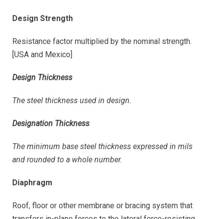
Design Strength
Resistance factor multiplied by the nominal strength.
[USA and Mexico]
Design Thickness
The steel thickness used in design.
Designation Thickness
The minimum base steel thickness expressed in mils
and rounded to a whole number.
Diaphragm
Roof, floor or other membrane or bracing system that
transfers in-plane forces to the lateral force-resisting