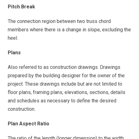
Pitch Break
The connection region between two truss chord
members where there is a change in slope, excluding the
heel.
Plans
Also referred to as construction drawings. Drawings
prepared by the building designer for the owner of the
project. These drawings include but are not limited to
floor plans, framing plans, elevations, sections, details
and schedules as necessary to define the desired
construction.
Plan Aspect Ratio
The ratio of the length (longer dimension) to the width