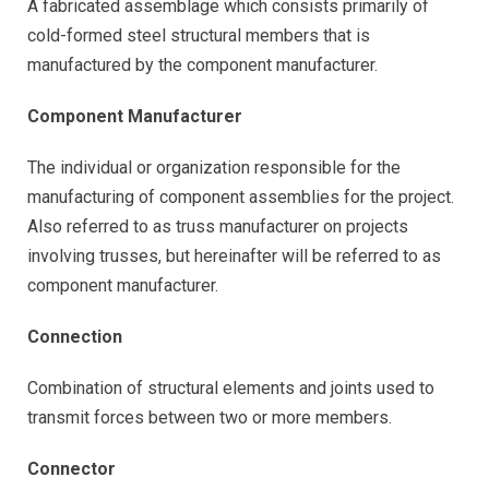
A fabricated assemblage which consists primarily of
cold-formed steel structural members that is
manufactured by the component manufacturer.
Component Manufacturer
The individual or organization responsible for the
manufacturing of component assemblies for the project.
Also referred to as truss manufacturer on projects
involving trusses, but hereinafter will be referred to as
component manufacturer.
Connection
Combination of structural elements and joints used to
transmit forces between two or more members.
Connector