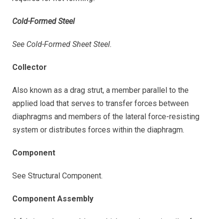
Cold-Formed Steel
See Cold-Formed Sheet Steel.
Collector
Also known as a drag strut, a member parallel to the
applied load that serves to transfer forces between
diaphragms and members of the lateral force-resisting
system or distributes forces within the diaphragm.
Component
See Structural Component.
Component Assembly