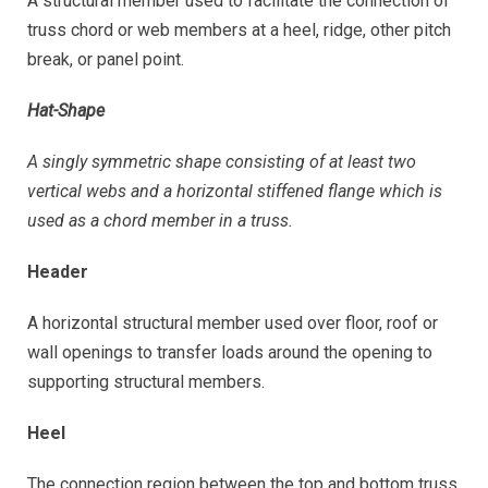
A structural member used to facilitate the connection of
truss chord or web members at a heel, ridge, other pitch
break, or panel point.
Hat-Shape
A singly symmetric shape consisting of at least two
vertical webs and a horizontal stiffened flange which is
used as a chord member in a truss.
Header
A horizontal structural member used over floor, roof or
wall openings to transfer loads around the opening to
supporting structural members.
Heel
The connection region between the top and bottom truss