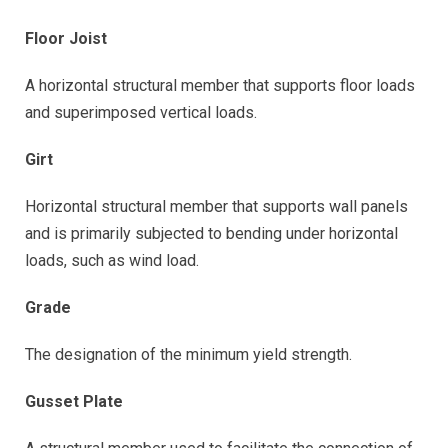
Floor Joist
A horizontal structural member that supports floor loads
and superimposed vertical loads.
Girt
Horizontal structural member that supports wall panels
and is primarily subjected to bending under horizontal
loads, such as wind load.
Grade
The designation of the minimum yield strength.
Gusset Plate