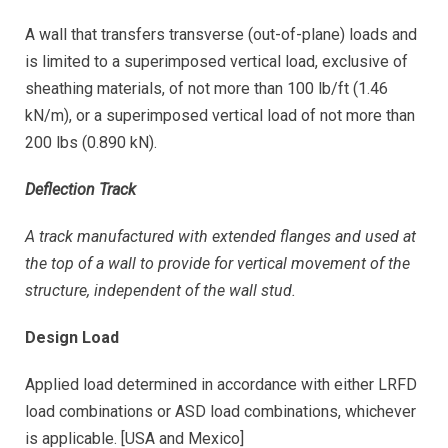
A wall that transfers transverse (out-of-plane) loads and
is limited to a superimposed vertical load, exclusive of
sheathing materials, of not more than 100 lb/ft (1.46
kN/m), or a superimposed vertical load of not more than
200 lbs (0.890 kN).
Deflection Track
A track manufactured with extended flanges and used at
the top of a wall to provide for vertical movement of the
structure, independent of the wall stud.
Design Load
Applied load determined in accordance with either LRFD
load combinations or ASD load combinations, whichever
is applicable. [USA and Mexico]