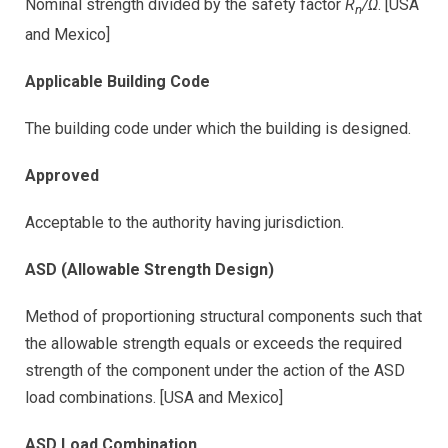
Nominal strength divided by the safety factor
R
/Ω
. [USA
n
and Mexico]
Applicable Building Code
The building code under which the building is designed.
Approved
Acceptable to the authority having jurisdiction.
ASD (Allowable Strength Design)
Method of proportioning structural components such that
the allowable strength equals or exceeds the required
strength of the component under the action of the ASD
load combinations. [USA and Mexico]
ASD Load Combination