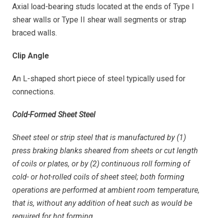
Axial load-bearing studs located at the ends of Type I
shear walls or Type II shear wall segments or strap
braced walls.
Clip Angle
An L-shaped short piece of steel typically used for
connections.
Cold-Formed Sheet Steel
Sheet steel or strip steel that is manufactured by (1)
press braking blanks sheared from sheets or cut length
of coils or plates, or by (2) continuous roll forming of
cold- or hot-rolled coils of sheet steel; both forming
operations are performed at ambient room temperature,
that is, without any addition of heat such as would be
required for hot forming.