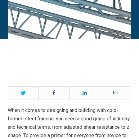
Twitter
Facebook
LinkedIn
Email
When it comes to designing and building with cold-
formed steel framing, you need a good grasp of industry
and technical terms, from adjusted shear resistance to z-
shape. To provide a primer for everyone from novice to