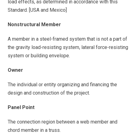
load effects, as determined in accordance with this
Standard. [USA and Mexico]
Nonstructural Member
A member in a steel-framed system that is not a part of
the gravity load-resisting system, lateral force-resisting
system or building envelope.
Owner
The individual or entity organizing and financing the
design and construction of the project.
Panel Point
The connection region between a web member and
chord member in a truss.