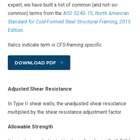
expert, we have built a list of common (and not-so-
common) terms from the
AISI S240-15,
North American
Standard for Cold-Formed Steel Structural Framing, 2015
Edition
.
Italics indicate term is CFS-framing specific.
DOWNLOAD PDF
Adjusted Shear Resistance
In Type II shear walls, the unadjusted shear resistance
multiplied by the shear resistance adjustment factor.
Allowable Strength