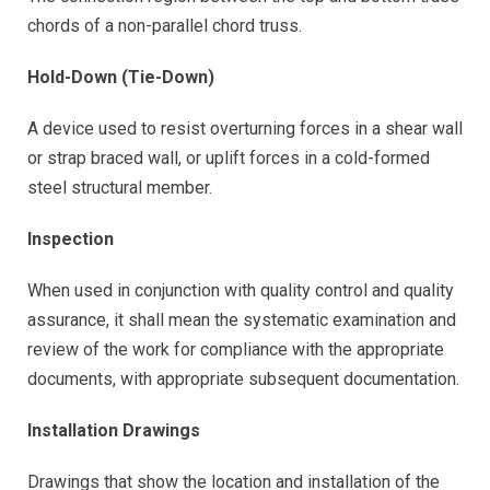
chords of a non-parallel chord truss.
Hold-Down (Tie-Down)
A device used to resist overturning forces in a shear wall
or strap braced wall, or uplift forces in a cold-formed
steel structural member.
Inspection
When used in conjunction with quality control and quality
assurance, it shall mean the systematic examination and
review of the work for compliance with the appropriate
documents, with appropriate subsequent documentation.
Installation Drawings
Drawings that show the location and installation of the