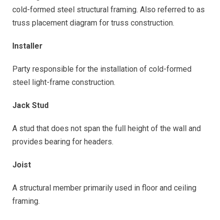
cold-formed steel structural framing. Also referred to as
truss placement diagram for truss construction.
Installer
Party responsible for the installation of cold-formed
steel light-frame construction.
Jack Stud
A stud that does not span the full height of the wall and
provides bearing for headers.
Joist
A structural member primarily used in floor and ceiling
framing.