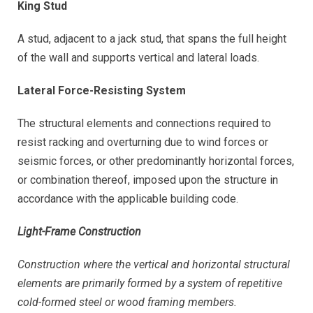
King Stud
A stud, adjacent to a jack stud, that spans the full height
of the wall and supports vertical and lateral loads.
Lateral Force-Resisting System
The structural elements and connections required to
resist racking and overturning due to wind forces or
seismic forces, or other predominantly horizontal forces,
or combination thereof, imposed upon the structure in
accordance with the applicable building code.
Light-Frame Construction
Construction where the vertical and horizontal structural
elements are primarily formed by a system of repetitive
cold-formed steel or wood framing members.