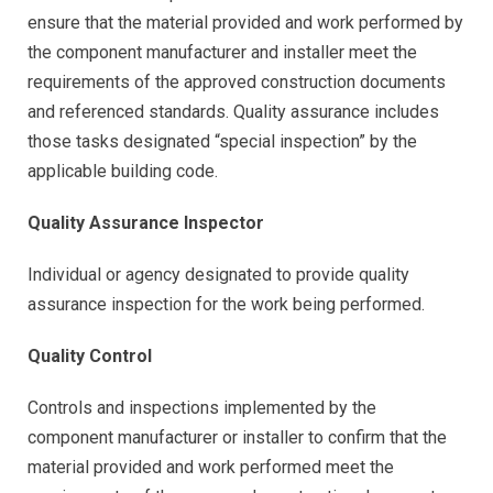
ensure that the material provided and work performed by
the component manufacturer and installer meet the
requirements of the approved construction documents
and referenced standards. Quality assurance includes
those tasks designated “special inspection” by the
applicable building code.
Quality Assurance Inspector
Individual or agency designated to provide quality
assurance inspection for the work being performed.
Quality Control
Controls and inspections implemented by the
component manufacturer or installer to confirm that the
material provided and work performed meet the