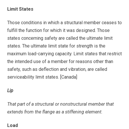
Limit States
Those conditions in which a structural member ceases to
fulfill the function for which it was designed. Those
states concerning safety are called the ultimate limit
states. The ultimate limit state for strength is the
maximum load-carrying capacity. Limit states that restrict
the intended use of a member for reasons other than
safety, such as deflection and vibration, are called
serviceability limit states. [Canada]
Lip
That part of a structural or nonstructural member that
extends from the flange as a stiffening element.
Load