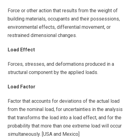
Force or other action that results from the weight of
building materials, occupants and their possessions,
environmental effects, differential movement, or
restrained dimensional changes.
Load Effect
Forces, stresses, and deformations produced in a
structural component by the applied loads.
Load Factor
Factor that accounts for deviations of the actual load
from the nominal load, for uncertainties in the analysis
that transforms the load into a load effect, and for the
probability that more than one extreme load will occur
simultaneously. [USA and Mexico]