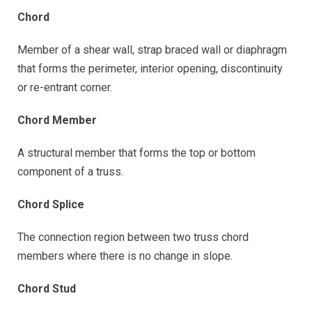
Chord
Member of a shear wall, strap braced wall or diaphragm
that forms the perimeter, interior opening, discontinuity
or re-entrant corner.
Chord Member
A structural member that forms the top or bottom
component of a truss.
Chord Splice
The connection region between two truss chord
members where there is no change in slope.
Chord Stud