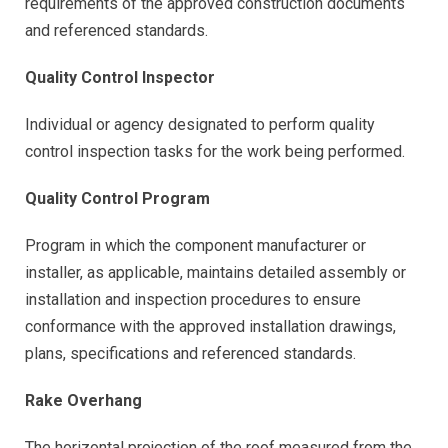
requirements of the approved construction documents
and referenced standards.
Quality Control Inspector
Individual or agency designated to perform quality
control inspection tasks for the work being performed.
Quality Control Program
Program in which the component manufacturer or
installer, as applicable, maintains detailed assembly or
installation and inspection procedures to ensure
conformance with the approved installation drawings,
plans, specifications and referenced standards.
Rake Overhang
The horizontal projection of the roof measured from the