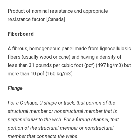
Product of nominal resistance and appropriate
resistance factor. [Canada]
Fiberboard
A fibrous, homogeneous panel made from lignocellulosic
fibers (usually wood or cane) and having a density of
less than 31 pounds per cubic foot (pcf) (497 kg/m3) but
more than 10 pcf (160 kg/m3).
Flange
For a C-shape, U-shape or track, that portion of the
structural member or nonstructural member that is
perpendicular to the web. For a furring channel, that
portion of the structural member or nonstructural
member that connects the webs.