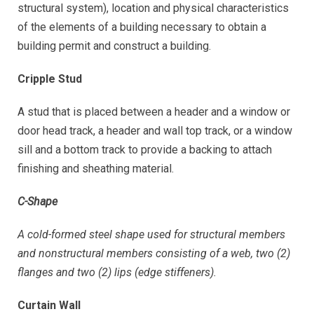
structural system), location and physical characteristics
of the elements of a building necessary to obtain a
building permit and construct a building.
Cripple Stud
A stud that is placed between a header and a window or
door head track, a header and wall top track, or a window
sill and a bottom track to provide a backing to attach
finishing and sheathing material.
C-Shape
A cold-formed steel shape used for structural members
and nonstructural members consisting of a web, two (2)
flanges and two (2) lips (edge stiffeners).
Curtain Wall