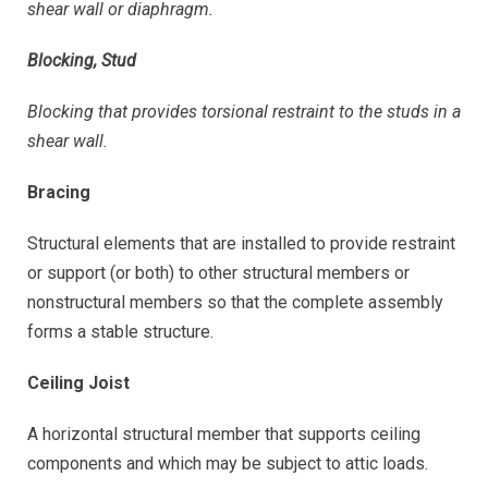
shear wall or diaphragm.
Blocking, Stud
Blocking that provides torsional restraint to the studs in a
shear wall.
Bracing
Structural elements that are installed to provide restraint
or support (or both) to other structural members or
nonstructural members so that the complete assembly
forms a stable structure.
Ceiling Joist
A horizontal structural member that supports ceiling
components and which may be subject to attic loads.