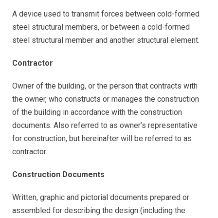
A device used to transmit forces between cold-formed
steel structural members, or between a cold-formed
steel structural member and another structural element.
Contractor
Owner of the building, or the person that contracts with
the owner, who constructs or manages the construction
of the building in accordance with the construction
documents. Also referred to as owner’s representative
for construction, but hereinafter will be referred to as
contractor.
Construction Documents
Written, graphic and pictorial documents prepared or
assembled for describing the design (including the