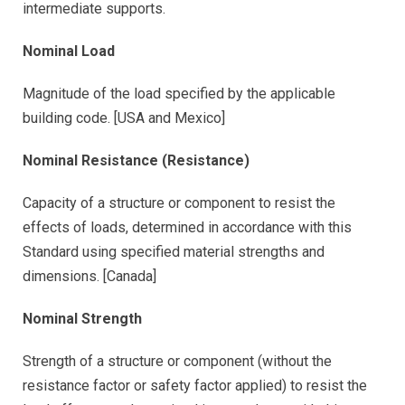
intermediate supports.
Nominal Load
Magnitude of the load specified by the applicable
building code. [USA and Mexico]
Nominal Resistance (Resistance)
Capacity of a structure or component to resist the
effects of loads, determined in accordance with this
Standard using specified material strengths and
dimensions. [Canada]
Nominal Strength
Strength of a structure or component (without the
resistance factor or safety factor applied) to resist the