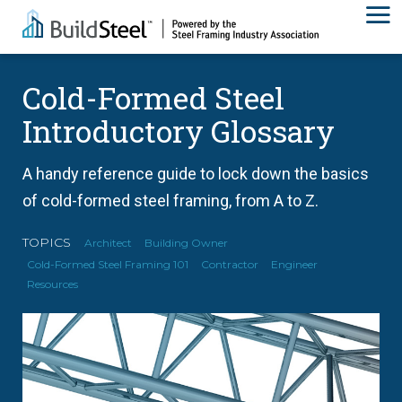
Cold-Formed Steel
Introductory Glossary
A handy reference guide to lock down the basics
of cold-formed steel framing, from A to Z.
TOPICS
Architect
Building Owner
Cold-Formed Steel Framing 101
Contractor
Engineer
Resources