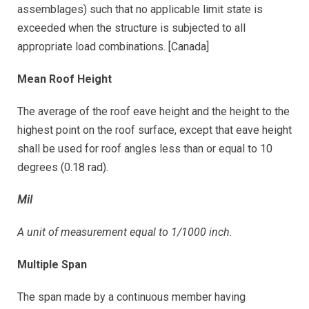
assemblages) such that no applicable limit state is
exceeded when the structure is subjected to all
appropriate load combinations. [Canada]
Mean Roof Height
The average of the roof eave height and the height to the
highest point on the roof surface, except that eave height
shall be used for roof angles less than or equal to 10
degrees (0.18 rad).
Mil
A unit of measurement equal to 1/1000 inch.
Multiple Span
The span made by a continuous member having