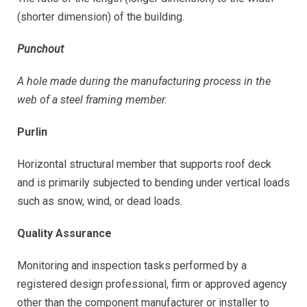
(shorter dimension) of the building.
Punchout
A hole made during the manufacturing process in the
web of a steel framing member.
Purlin
Horizontal structural member that supports roof deck
and is primarily subjected to bending under vertical loads
such as snow, wind, or dead loads.
Quality Assurance
Monitoring and inspection tasks performed by a
registered design professional, firm or approved agency
other than the component manufacturer or installer to