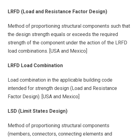
LRFD (Load and Resistance Factor Design)
Method of proportioning structural components such that
the design strength equals or exceeds the required
strength of the component under the action of the LRFD
load combinations. [USA and Mexico]
LRFD Load Combination
Load combination in the applicable building code
intended for strength design (Load and Resistance
Factor Design). [USA and Mexico]
LSD (Limit States Design)
Method of proportioning structural components
(members, connectors, connecting elements and