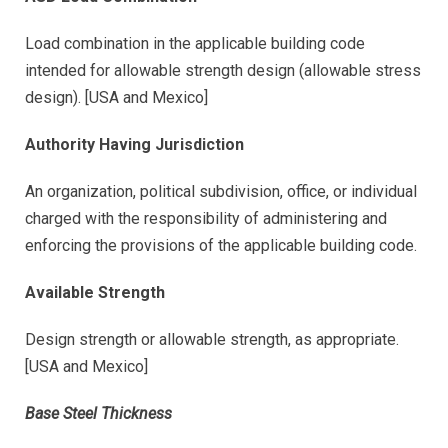
Load combination in the applicable building code
intended for allowable strength design (allowable stress
design). [USA and Mexico]
Authority Having Jurisdiction
An organization, political subdivision, office, or individual
charged with the responsibility of administering and
enforcing the provisions of the applicable building code.
Available Strength
Design strength or allowable strength, as appropriate.
[USA and Mexico]
Base Steel Thickness