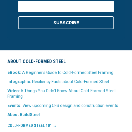
ABOUT COLD-FORMED STEEL
eBook:
A Beginner’s Guide to Cold-Formed Steel Framing
Infographic:
Resiliency Facts about Cold-Formed Steel
Video:
5 Things You Didn’t Know About Cold-Formed Steel
Framing
Events:
View upcoming CFS design and construction events
About BuildSteel
COLD-FORMED STEEL 101 →