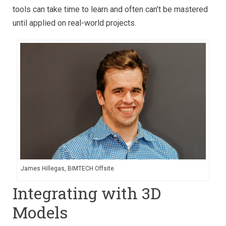
tools can take time to learn and often can’t be mastered
until applied on real-world projects.
James Hillegas, BIMTECH Offsite
Integrating with 3D
Models