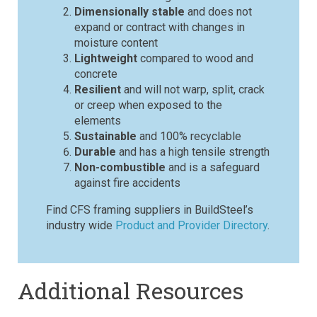
Dimensionally stable
and does not
expand or contract with changes in
moisture content
Lightweight
compared to wood and
concrete
Resilient
and will not warp, split, crack
or creep when exposed to the
elements
Sustainable
and 100% recyclable
Durable
and has a high tensile strength
Non-combustible
and is a safeguard
against fire accidents
Find CFS framing suppliers in BuildSteel’s
industry wide
Product and Provider Directory
.
Additional Resources