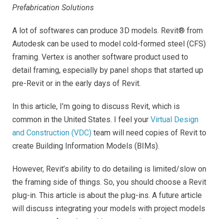
Prefabrication Solutions
A lot of softwares can produce 3D models. Revit® from
Autodesk can be used to model cold-formed steel (CFS)
framing. Vertex is another software product used to
detail framing, especially by panel shops that started up
pre-Revit or in the early days of Revit.
In this article, I’m going to discuss Revit, which is
common in the United States. I feel your
Virtual Design
and Construction (VDC)
team will need copies of Revit to
create Building Information Models (BIMs).
However, Revit’s ability to do detailing is limited/slow on
the framing side of things. So, you should choose a Revit
plug-in. This article is about the plug-ins. A future article
will discuss integrating your models with project models