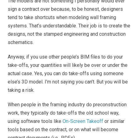
The models are not something I personally would ever
sign a contract over because, to be honest, designers
tend to take shortcuts when modeling wall framing
systems. That’s understandable. Their job is to create the
designs, not the stamped engineering and construction
schematics.
Anyway, if you use other people’s BIM files to do your
take-offs, your quantities will likely be over or under the
actual case. Yes, you can do take-offs using someone
else’s 3D model. I’m not saying you can’t. But you will be
taking a risk.
When people in the framing industry do preconstruction
work, they typically do take-offs the old school way,
using software tools like
On-Screen Takeoff
or similar
tools based on the contract, or on what will become
contract documents (i.e., PDFs).