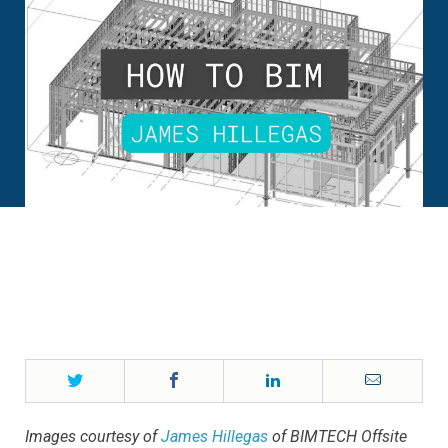
Twitter
Facebook
LinkedIn
Email
Images courtesy of
James Hillegas
of BIMTECH Offsite