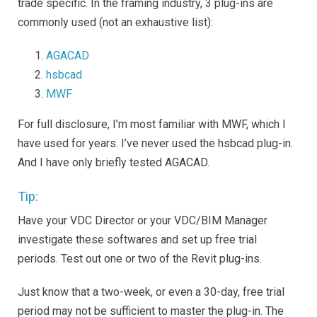
trade specific. In the framing industry, 3 plug-ins are
commonly used (not an exhaustive list):
AGACAD
hsbcad
MWF
For full disclosure, I’m most familiar with MWF, which I
have used for years. I’ve never used the hsbcad plug-in.
And I have only briefly tested AGACAD.
Tip:
Have your VDC Director or your VDC/BIM Manager
investigate these softwares and set up free trial
periods. Test out one or two of the Revit plug-ins.
Just know that a two-week, or even a 30-day, free trial
period may not be sufficient to master the plug-in. The