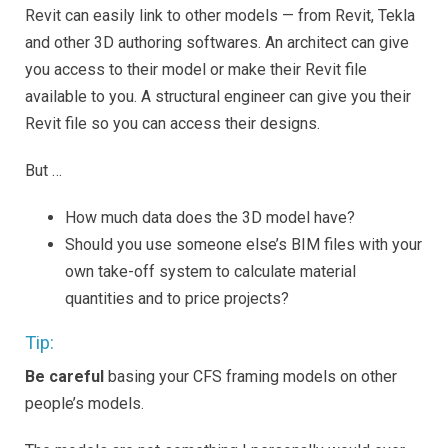
Revit can easily link to other models — from Revit, Tekla
and other 3D authoring softwares. An architect can give
you access to their model or make their Revit file
available to you. A structural engineer can give you their
Revit file so you can access their designs.
But …
How much data does the 3D model have?
Should you use someone else’s BIM files with your
own take-off system to calculate material
quantities and to price projects?
Tip:
Be careful
basing your CFS framing models on other
people’s models.