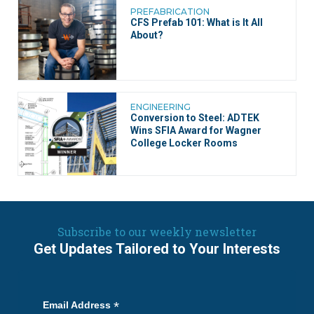
PREFABRICATION
CFS Prefab 101: What is It All
About?
ENGINEERING
Conversion to Steel: ADTEK
Wins SFIA Award for Wagner
College Locker Rooms
Subscribe to our weekly newsletter
Get Updates Tailored to Your Interests
*
Email Address