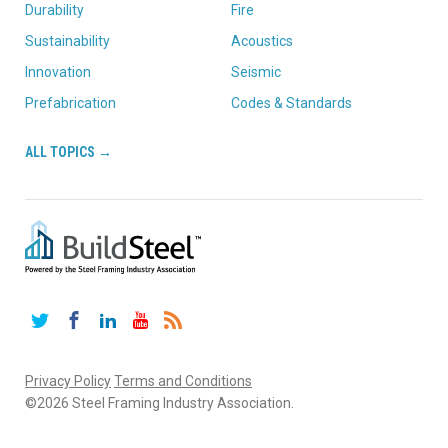
Durability
Fire
Sustainability
Acoustics
Innovation
Seismic
Prefabrication
Codes & Standards
ALL TOPICS →
Twitter
Facebook
LinkedIn
YouTube
RSS
Privacy Policy
Terms and Conditions
©2026 Steel Framing Industry Association.