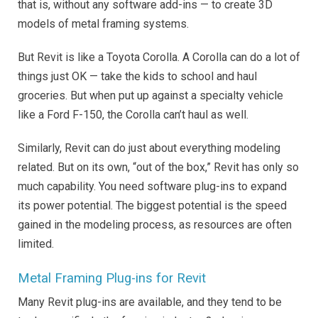
that is, without any software add-ins — to create 3D
models of metal framing systems.
But Revit is like a Toyota Corolla. A Corolla can do a lot of
things just OK — take the kids to school and haul
groceries. But when put up against a specialty vehicle
like a Ford F-150, the Corolla can’t haul as well.
Similarly, Revit can do just about everything modeling
related. But on its own, “out of the box,” Revit has only so
much capability. You need software plug-ins to expand
its power potential. The biggest potential is the speed
gained in the modeling process, as resources are often
limited.
Metal Framing Plug-ins for Revit
Many Revit plug-ins are available, and they tend to be