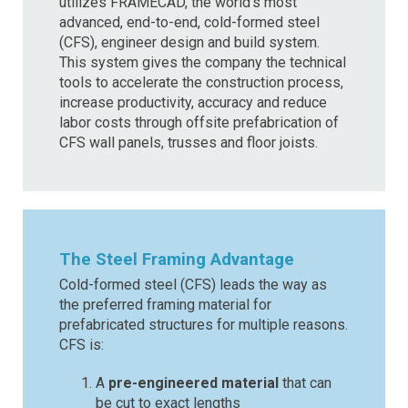
utilizes FRAMECAD, the world’s most
advanced, end-to-end, cold-formed steel
(CFS), engineer design and build system.
This system gives the company the technical
tools to accelerate the construction process,
increase productivity, accuracy and reduce
labor costs through offsite prefabrication of
CFS wall panels, trusses and floor joists.
The Steel Framing Advantage
Cold-formed steel (CFS) leads the way as
the preferred framing material for
prefabricated structures for multiple reasons.
CFS is:
A
pre-engineered material
that can
be cut to exact lengths