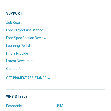
SUPPORT
Job Board
Free Project Assistance
Free Specification Review
Learning Portal
Find a Provider
Latest Newsletter
Contact Us
GET PROJECT ASSISTANCE →
WHY STEEL?
Economics
BIM