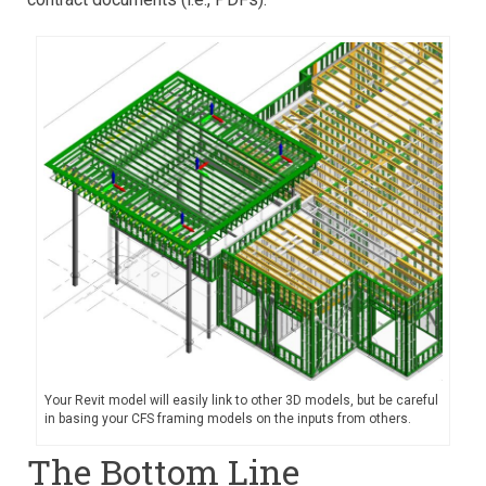
Your Revit model will easily link to other 3D models, but be careful
in basing your CFS framing models on the inputs from others.
The Bottom Line