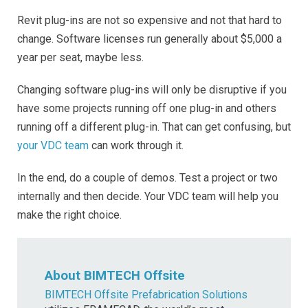
Revit plug-ins are not so expensive and not that hard to
change. Software licenses run generally about $5,000 a
year per seat, maybe less.
Changing software plug-ins will only be disruptive if you
have some projects running off one plug-in and others
running off a different plug-in. That can get confusing, but
your VDC team
can work through it.
In the end, do a couple of demos. Test a project or two
internally and then decide. Your VDC team will help you
make the right choice.
About BIMTECH Offsite
BIMTECH Offsite Prefabrication Solutions