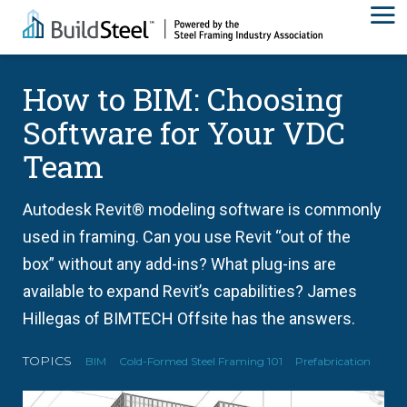
How to BIM: Choosing
Software for Your VDC
Team
Autodesk Revit® modeling software is commonly
used in framing. Can you use Revit “out of the
box” without any add-ins? What plug-ins are
available to expand Revit’s capabilities? James
Hillegas of BIMTECH Offsite has the answers.
TOPICS
BIM
Cold-Formed Steel Framing 101
Prefabrication