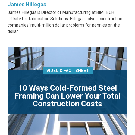
James Hillegas
James Hillegas is Director of Manufacturing at BIMTECH
Offsite Prefabrication Solutions. Hillegas solves construction
companies' multi-million dollar problems for pennies on the
dollar.
VIDEO & FACT SHEET
10 Ways Cold-Formed Steel
Framing Can Lower Your Total
Construction Costs