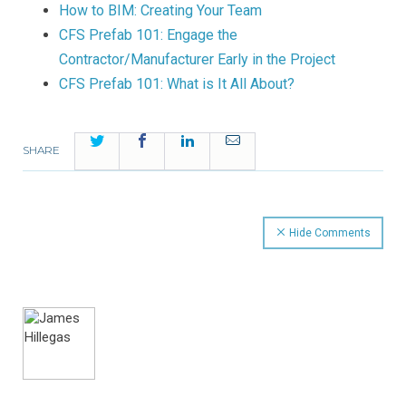
How to BIM: Creating Your Team
CFS Prefab 101: Engage the
Contractor/Manufacturer Early in the Project
CFS Prefab 101: What is It All About?
Twitter
Facebook
LinkedIn
Email
SHARE
Hide Comments