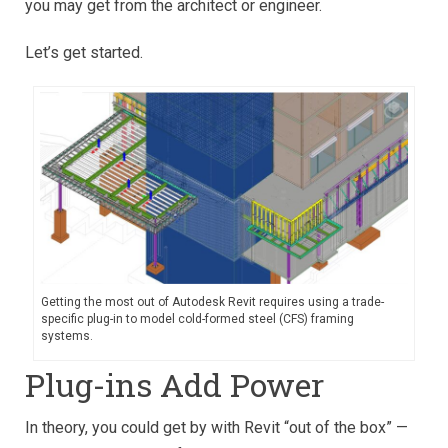
you may get from the architect or engineer.
Let’s get started.
Getting the most out of Autodesk Revit requires using a trade-
specific plug-in to model cold-formed steel (CFS) framing
systems.
Plug-ins Add Power
In theory, you could get by with Revit “out of the box” —