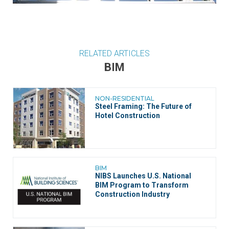
RELATED ARTICLES
BIM
NON-RESIDENTIAL
Steel Framing: The Future of
Hotel Construction
BIM
NIBS Launches U.S. National
BIM Program to Transform
Construction Industry