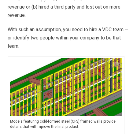
revenue or (b) hired a third party and lost out on more
revenue.
With such an assumption, you need to hire a VDC team —
or identify two people within your company to be that
team.
Models featuring cold-formed steel (CFS) framed walls provide
details that will improve the final product.