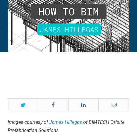
Twitter
Facebook
LinkedIn
Email
Images courtesy of
James Hillegas
of BIMTECH Offsite
Prefabrication Solutions