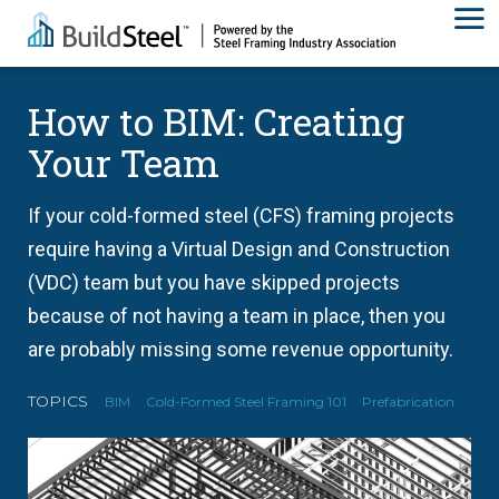
How to BIM: Creating
Your Team
If your cold-formed steel (CFS) framing projects
require having a Virtual Design and Construction
(VDC) team but you have skipped projects
because of not having a team in place, then you
are probably missing some revenue opportunity.
TOPICS
BIM
Cold-Formed Steel Framing 101
Prefabrication