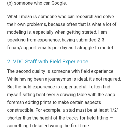
(b) someone who can Google.
What I mean is someone who can research and solve
their own problems, because often that is what a lot of
modeling is, especially when getting started. I am
speaking from experience, having submitted 2-3
forum/support emails per day as I struggle to model.
2. VDC Staff with Field Experience
The second quality is someone with field experience.
While having been a journeyman is ideal, it’s not required.
But the field experience is super useful. I often find
myself sitting bent over a drawing table with the shop
foreman editing prints to make certain aspects
constructible. For example, a stud must be at least 1/2″
shorter than the height of the tracks for field fitting —
something I detailed wrong the first time.