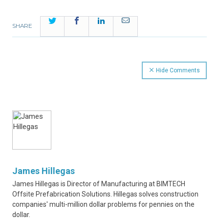
Twitter
Facebook
LinkedIn
Email
SHARE
Hide Comments
James Hillegas
James Hillegas is Director of Manufacturing at BIMTECH
Offsite Prefabrication Solutions. Hillegas solves construction
companies' multi-million dollar problems for pennies on the
dollar.