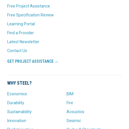
Free Project Assistance
Free Specification Review
Learning Portal
Find a Provider
Latest Newsletter
Contact Us
GET PROJECT ASSISTANCE →
WHY STEEL?
Economics
BIM
Durability
Fire
Sustainability
Acoustics
Innovation
Seismic