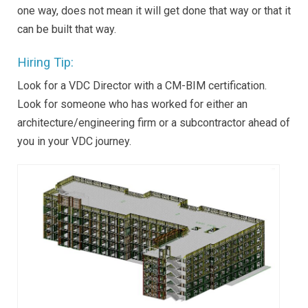
one way, does not mean it will get done that way or that it
can be built that way.
Hiring Tip:
Look for a VDC Director with a CM-BIM certification.
Look for someone who has worked for either an
architecture/engineering firm or a subcontractor ahead of
you in your VDC journey.