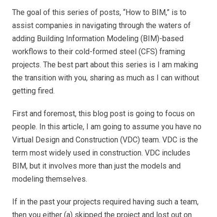
The goal of this series of posts, “How to BIM,” is to
assist companies in navigating through the waters of
adding Building Information Modeling (BIM)-based
workflows to their cold-formed steel (CFS) framing
projects. The best part about this series is I am making
the transition with you, sharing as much as I can without
getting fired.
First and foremost, this blog post is going to focus on
people. In this article, I am going to assume you have no
Virtual Design and Construction (VDC) team. VDC is the
term most widely used in construction. VDC includes
BIM, but it involves more than just the models and
modeling themselves.
If in the past your projects required having such a team,
then you either (a) skipped the project and lost out on