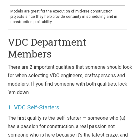
Models are great for the execution of mid-rise construction
projects since they help provide certainty in scheduling and in
construction profitability.
VDC Department
Members
There are 2 important qualities that someone should look
for when selecting VDC engineers, draftspersons and
modelers. If you find someone with both qualities, lock
’em down.
1. VDC Self-Starters
The first quality is the self-starter — someone who (a)
has a passion for construction, a real passion not
someone who is here because it’s the latest craze, and