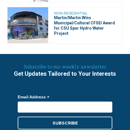
NON-RESIDENTIAL
Martin/Martin Wins
Municipal/Cultural CFSEI Award
for CSU Spur Hydro Water
Project
Subscribe to our weekly newsletter
Get Updates Tailored to Your Interests
*
Email Address