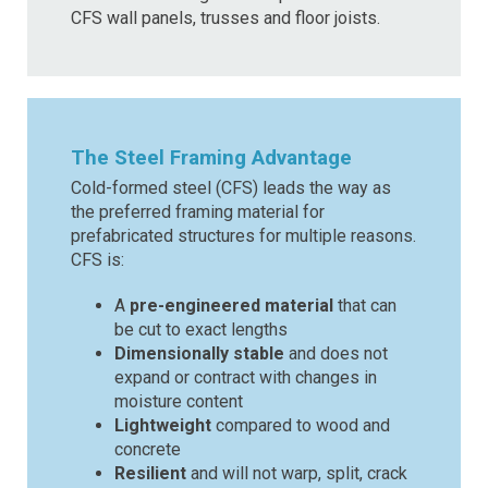
CFS wall panels, trusses and floor joists.
The Steel Framing Advantage
Cold-formed steel (CFS) leads the way as
the preferred framing material for
prefabricated structures for multiple reasons.
CFS is:
A
pre-engineered material
that can
be cut to exact lengths
Dimensionally stable
and does not
expand or contract with changes in
moisture content
Lightweight
compared to wood and
concrete
Resilient
and will not warp, split, crack