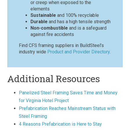
or creep when exposed to the
elements
Sustainable
and 100% recyclable
Durable
and has a high tensile strength
Non-combustible
and is a safeguard
against fire accidents
Find CFS framing suppliers in BuildSteel’s
industry wide
Product and Provider Directory
.
Additional Resources
Panelized Steel Framing Saves Time and Money
for Virginia Hotel Project
Prefabrication Reaches Mainstream Status with
Steel Framing
4 Reasons Prefabrication is Here to Stay