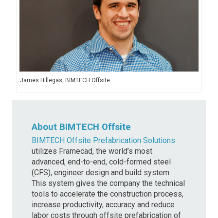
James Hillegas, BIMTECH Offsite
About BIMTECH Offsite
BIMTECH Offsite Prefabrication Solutions
utilizes Framecad, the world’s most
advanced, end-to-end, cold-formed steel
(CFS), engineer design and build system.
This system gives the company the technical
tools to accelerate the construction process,
increase productivity, accuracy and reduce
labor costs through offsite prefabrication of