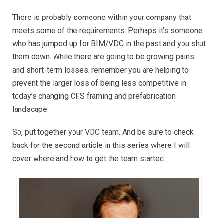
There is probably someone within your company that
meets some of the requirements. Perhaps it’s someone
who has jumped up for BIM/VDC in the past and you shut
them down. While there are going to be growing pains
and short-term losses, remember you are helping to
prevent the larger loss of being less competitive in
today’s changing CFS framing and prefabrication
landscape.
So, put together your VDC team. And be sure to check
back for the second article in this series where I will
cover where and how to get the team started.