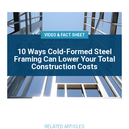
VIDEO & FACT SHEET
10 Ways Cold-Formed Steel
Framing Can Lower Your Total
Construction Costs
RELATED ARTICLES