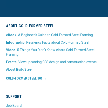
ABOUT COLD-FORMED STEEL
eBook:
A Beginner’s Guide to Cold-Formed Steel Framing
Infographic:
Resiliency Facts about Cold-Formed Steel
Video:
5 Things You Didn’t Know About Cold-Formed Steel
Framing
Events:
View upcoming CFS design and construction events
About BuildSteel
COLD-FORMED STEEL 101 →
SUPPORT
Job Board