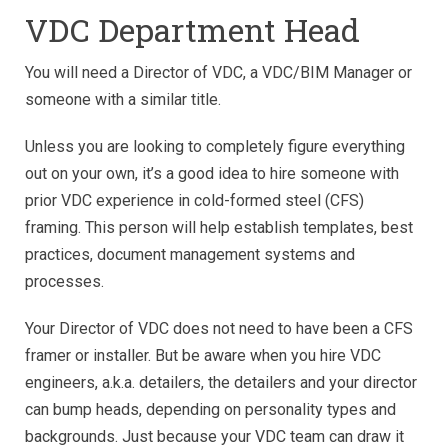
VDC Department Head
You will need a Director of VDC, a VDC/BIM Manager or
someone with a similar title.
Unless you are looking to completely figure everything
out on your own, it’s a good idea to hire someone with
prior VDC experience in cold-formed steel (CFS)
framing. This person will help establish templates, best
practices, document management systems and
processes.
Your Director of VDC does not need to have been a CFS
framer or installer. But be aware when you hire VDC
engineers, a.k.a. detailers, the detailers and your director
can bump heads, depending on personality types and
backgrounds. Just because your VDC team can draw it