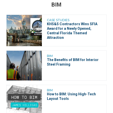
BIM
CASE STUDIES
KHS&S Contractors Wins SFIA
Award for a Newly Opened,
Central Florida Themed
Attraction
BIM
The Benefits of BIM for Interior
Steel Framing
BIM
How to BIM: Using High-Tech
Layout Tools