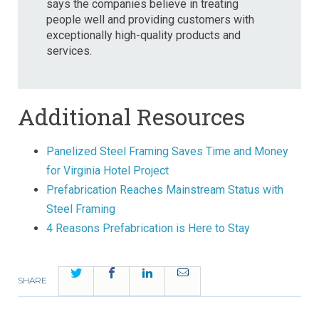
says the companies believe in treating
people well and providing customers with
exceptionally high-quality products and
services.
Additional Resources
Panelized Steel Framing Saves Time and Money
for Virginia Hotel Project
Prefabrication Reaches Mainstream Status with
Steel Framing
4 Reasons Prefabrication is Here to Stay
Twitter
Facebook
LinkedIn
Email
SHARE