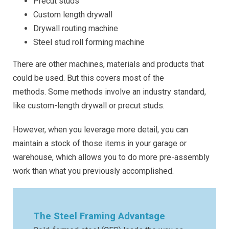
Precut studs
Custom length drywall
Drywall routing machine
Steel stud roll forming machine
There are other machines, materials and products that
could be used. But this covers most of the
methods. Some methods involve an industry standard,
like custom-length drywall or precut studs.
However, when you leverage more detail, you can
maintain a stock of those items in your garage or
warehouse, which allows you to do more pre-assembly
work than what you previously accomplished.
The Steel Framing Advantage