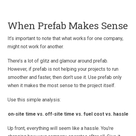
When Prefab Makes Sense
It’s important to note that what works for one company,
might not work for another.
There’s a lot of glitz and glamour around prefab.
However, if prefab is not helping your projects to run
smoother and faster, then don’t use it. Use prefab only
when it makes the most sense to the project itself.
Use this simple analysis:
on-site time vs. off-site time vs. fuel cost vs. hassle
Up front, everything will seem like a hassle. You’re