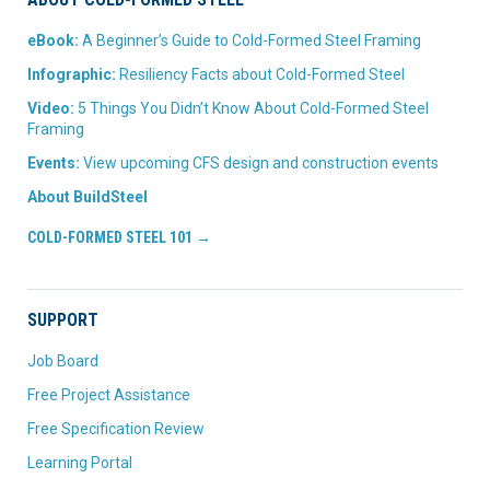
eBook:
A Beginner’s Guide to Cold-Formed Steel Framing
Infographic:
Resiliency Facts about Cold-Formed Steel
Video:
5 Things You Didn’t Know About Cold-Formed Steel
Framing
Events:
View upcoming CFS design and construction events
About BuildSteel
COLD-FORMED STEEL 101 →
SUPPORT
Job Board
Free Project Assistance
Free Specification Review
Learning Portal