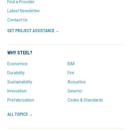
Find a Provider
Latest Newsletter
Contact Us
GET PROJECT ASSISTANCE →
WHY STEEL?
Economics
BIM
Durability
Fire
Sustainability
Acoustics
Innovation
Seismic
Prefabrication
Codes & Standards
ALL TOPICS →