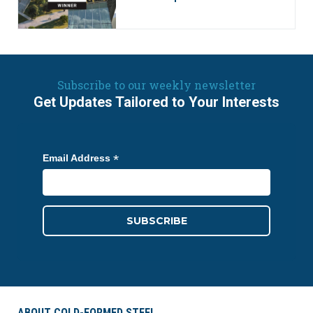
Subscribe to our weekly newsletter
Get Updates Tailored to Your Interests
*
Email Address
ABOUT COLD-FORMED STEEL