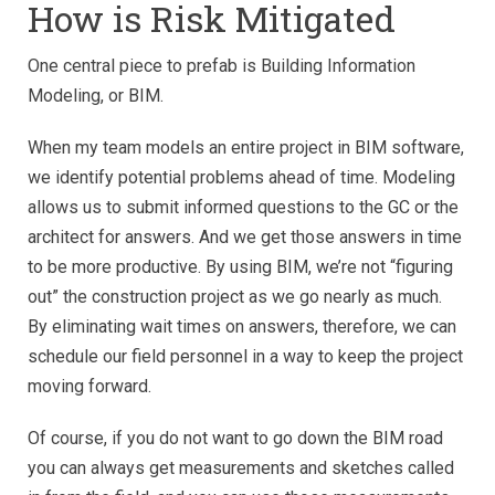
How is Risk Mitigated
One central piece to prefab is Building Information
Modeling, or BIM.
When my team models an entire project in BIM software,
we identify potential problems ahead of time. Modeling
allows us to submit informed questions to the GC or the
architect for answers. And we get those answers in time
to be more productive. By using BIM, we’re not “figuring
out” the construction project as we go nearly as much.
By eliminating wait times on answers, therefore, we can
schedule our field personnel in a way to keep the project
moving forward.
Of course, if you do not want to go down the BIM road
you can always get measurements and sketches called