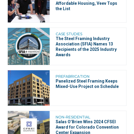
Affordable Housing, Veev Tops
the List
CASE STUDIES
The Steel Framing Industry
Association (SFIA) Names 13
Recipients of the 2025 Industry
Awards
PREFABRICATION
Panelized Steel Framing Keeps
Mixed-Use Project on Schedule
NON-RESIDENTIAL
Salas O’Brien Wins 2024 CFSEI
Award for Colorado Convention
Center Expansion