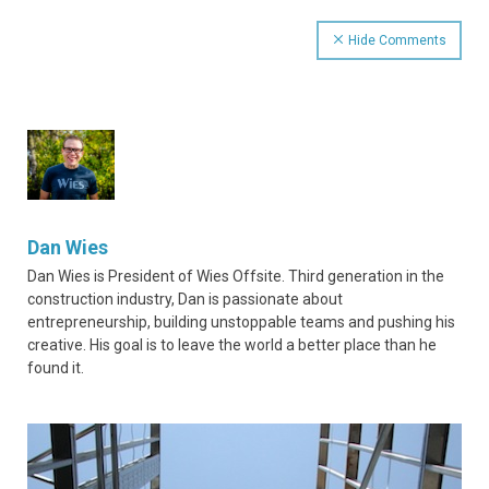
Hide Comments
Dan Wies
Dan Wies is President of Wies Offsite. Third generation in the
construction industry, Dan is passionate about
entrepreneurship, building unstoppable teams and pushing his
creative. His goal is to leave the world a better place than he
found it.