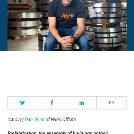
Twitter
Facebook
LinkedIn
Email
(Above)
Dan Wies
of Wies Offsite
Prefabrication, the assembly of buildings or their