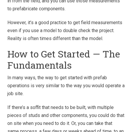
in from the field, and you can use those measurements
to prefabricate components.
However, it’s a good practice to get field measurements
even if you use a model to double check the project.
Reality is often times different than the model.
How to Get Started — The
Fundamentals
In many ways, the way to get started with prefab
operations is very similar to the way you would operate a
job site.
If there’s a soffit that needs to be built, with multiple
pieces of studs and other components, you could do that
on site when you need to do it. Or, you can take that
same process, a few days or weeks ahead of time, to an