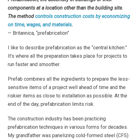
components at a location other than the building site.
The method
controls construction costs by economizing
on time, wages, and materials
.
— Britannica, “prefabrication”
I like to describe prefabrication as the “central kitchen.”
It’s where all the preparation takes place for projects to
run faster and smoother.
Prefab combines all the ingredients to prepare the less-
sensitive items of a project well ahead of time and the
riskier items as close to installation as possible. At the
end of the day, prefabrication limits risk.
The construction industry has been practicing
prefabrication techniques in various forms for decades.
My grandfather was panelizing cold-formed steel (CFS)