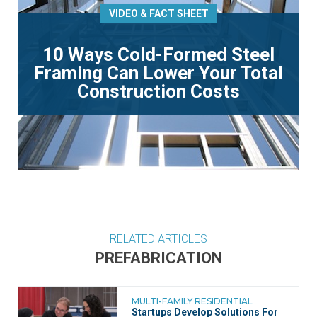
VIDEO & FACT SHEET
10 Ways Cold-Formed Steel
Framing Can Lower Your Total
Construction Costs
RELATED ARTICLES
PREFABRICATION
MULTI-FAMILY RESIDENTIAL
Startups Develop Solutions For