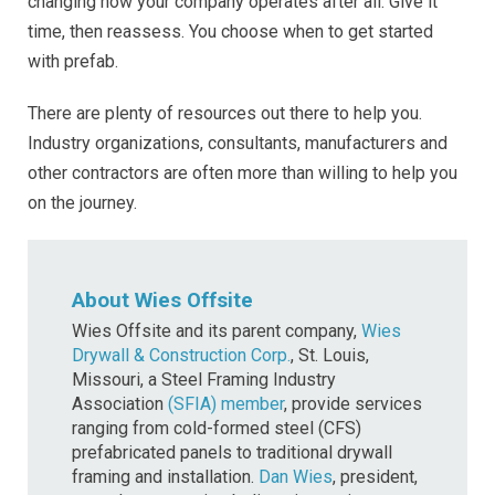
changing how your company operates after all. Give it
time, then reassess. You choose when to get started
with prefab.
There are plenty of resources out there to help you.
Industry organizations, consultants, manufacturers and
other contractors are often more than willing to help you
on the journey.
About Wies Offsite
Wies Offsite and its parent company,
Wies
Drywall & Construction Corp.
, St. Louis,
Missouri, a Steel Framing Industry
Association
(SFIA) member
, provide services
ranging from cold-formed steel (CFS)
prefabricated panels to traditional drywall
framing and installation.
Dan Wies
, president,