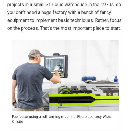
projects in a small St. Louis warehouse in the 1970s, so
you don’t need a huge factory with a bunch of fancy
equipment to implement basic techniques. Rather, focus
on the process. That’s the most important place to start.
Fabricator using a roll forming machine. Photo courtesy Wies
Offsite