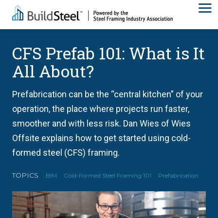
CFS Prefab 101: What is It
All About?
Prefabrication can be the “central kitchen” of your
operation, the place where projects run faster,
smoother and with less risk. Dan Wies of Wies
Offsite explains how to get started using cold-
formed steel (CFS) framing.
TOPICS
BIM
Cold-Formed Steel Framing 101
Prefabrication