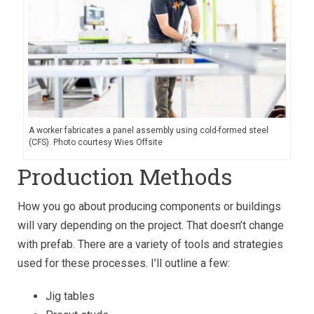
A worker fabricates a panel assembly using cold-formed steel
(CFS). Photo courtesy Wies Offsite
Production Methods
How you go about producing components or buildings
will vary depending on the project. That doesn’t change
with prefab. There are a variety of tools and strategies
used for these processes. I’ll outline a few:
Jig tables