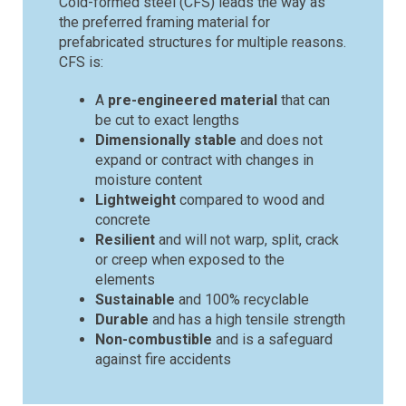
Cold-formed steel (CFS) leads the way as
the preferred framing material for
prefabricated structures for multiple reasons.
CFS is:
A
pre-engineered material
that can
be cut to exact lengths
Dimensionally stable
and does not
expand or contract with changes in
moisture content
Lightweight
compared to wood and
concrete
Resilient
and will not warp, split, crack
or creep when exposed to the
elements
Sustainable
and 100% recyclable
Durable
and has a high tensile strength
Non-combustible
and is a safeguard
against fire accidents