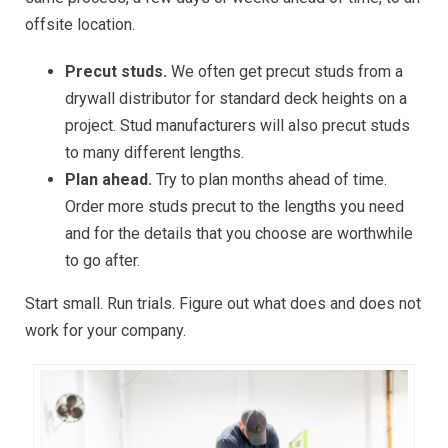
offsite location.
Precut studs.
We often get precut studs from a
drywall distributor for standard deck heights on a
project. Stud manufacturers will also precut studs
to many different lengths.
Plan ahead.
Try to plan months ahead of time.
Order more studs precut to the lengths you need
and for the details that you choose are worthwhile
to go after.
Start small. Run trials. Figure out what does and does not
work for your company.