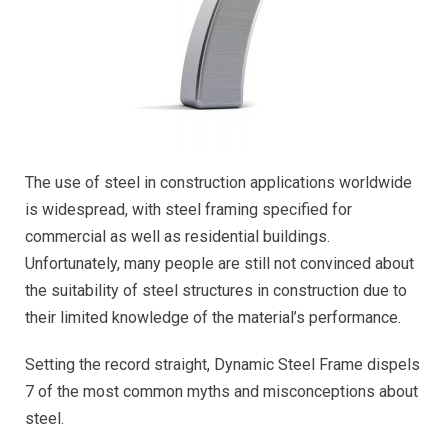
The use of steel in construction applications worldwide
is widespread, with steel framing specified for
commercial as well as residential buildings.
Unfortunately, many people are still not convinced about
the suitability of steel structures in construction due to
their limited knowledge of the material’s performance.
Setting the record straight, Dynamic Steel Frame dispels
7 of the most common myths and misconceptions about
steel.