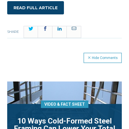
READ FULL ARTICLE
Twitter
Facebook
LinkedIn
Email
SHARE
Hide Comments
VIDEO & FACT SHEET
10 Ways Cold-Formed Steel
Framing Can Lower Your Total