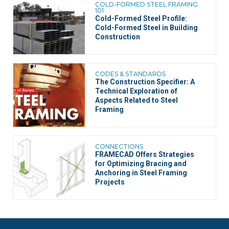
COLD-FORMED STEEL FRAMING
101
Cold-Formed Steel Profile:
Cold-Formed Steel in Building
Construction
CODES & STANDARDS
The Construction Specifier: A
Technical Exploration of
Aspects Related to Steel
Framing
CONNECTIONS
FRAMECAD Offers Strategies
for Optimizing Bracing and
Anchoring in Steel Framing
Projects