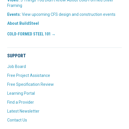
Video:
5 Things You Didn’t Know About Cold-Formed Steel
Framing
Events:
View upcoming CFS design and construction events
About BuildSteel
COLD-FORMED STEEL 101 →
SUPPORT
Job Board
Free Project Assistance
Free Specification Review
Learning Portal
Find a Provider
Latest Newsletter
Contact Us