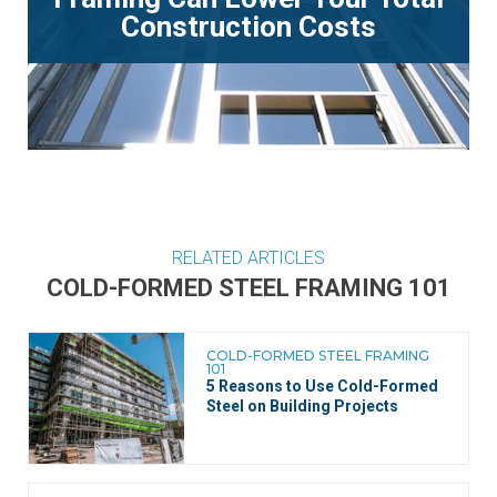
Construction Costs
RELATED ARTICLES
COLD-FORMED STEEL FRAMING 101
COLD-FORMED STEEL FRAMING
101
5 Reasons to Use Cold-Formed
Steel on Building Projects