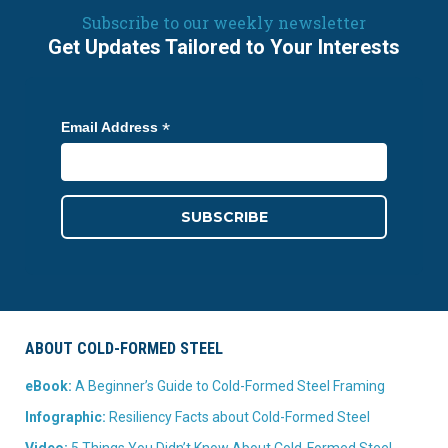
Subscribe to our weekly newsletter
Get Updates Tailored to Your Interests
*
Email Address
ABOUT COLD-FORMED STEEL
eBook:
A Beginner’s Guide to Cold-Formed Steel Framing
Infographic:
Resiliency Facts about Cold-Formed Steel