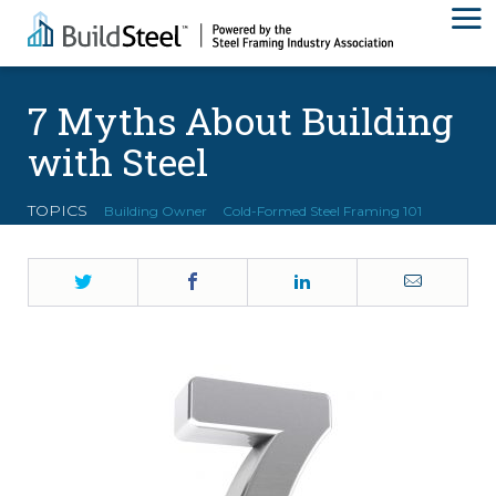
7 Myths About Building
with Steel
TOPICS
Building Owner
Cold-Formed Steel Framing 101
Twitter
Facebook
LinkedIn
Email