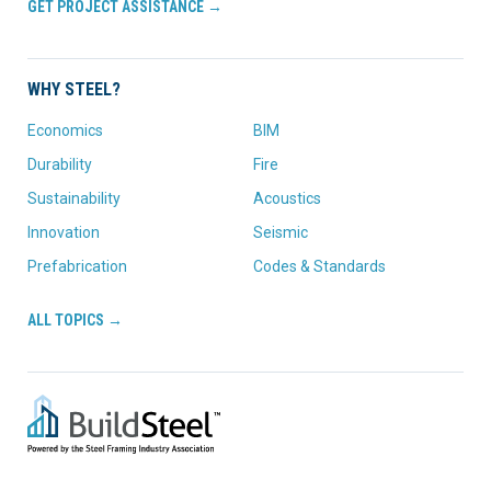
GET PROJECT ASSISTANCE →
WHY STEEL?
Economics
BIM
Durability
Fire
Sustainability
Acoustics
Innovation
Seismic
Prefabrication
Codes & Standards
ALL TOPICS →