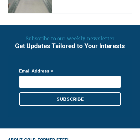
Subscribe to our weekly newsletter
Get Updates Tailored to Your Interests
*
Email Address