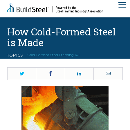
How Cold-Formed Steel
is Made
TOPICS
Cold-Formed Steel Framing 101
Twitter
Facebook
LinkedIn
Email