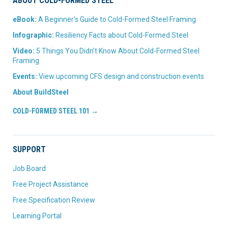
ABOUT COLD-FORMED STEEL
eBook:
A Beginner’s Guide to Cold-Formed Steel Framing
Infographic:
Resiliency Facts about Cold-Formed Steel
Video:
5 Things You Didn’t Know About Cold-Formed Steel
Framing
Events:
View upcoming CFS design and construction events
About BuildSteel
COLD-FORMED STEEL 101 →
SUPPORT
Job Board
Free Project Assistance
Free Specification Review
Learning Portal