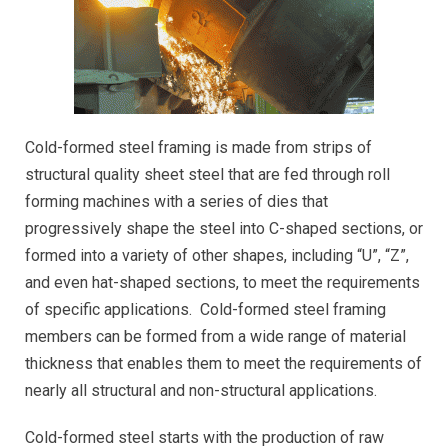
Cold-formed steel framing is made from strips of
structural quality sheet steel that are fed through roll
forming machines with a series of dies that
progressively shape the steel into C-shaped sections, or
formed into a variety of other shapes, including “U”, “Z”,
and even hat-shaped sections, to meet the requirements
of specific applications. Cold-formed steel framing
members can be formed from a wide range of material
thickness that enables them to meet the requirements of
nearly all structural and non-structural applications.
Cold-formed steel starts with the production of raw