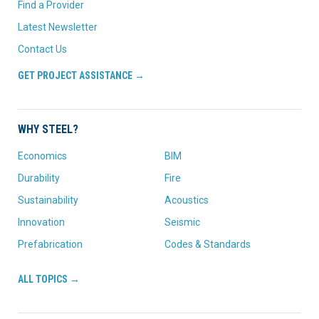
Find a Provider
Latest Newsletter
Contact Us
GET PROJECT ASSISTANCE →
WHY STEEL?
Economics
BIM
Durability
Fire
Sustainability
Acoustics
Innovation
Seismic
Prefabrication
Codes & Standards
ALL TOPICS →