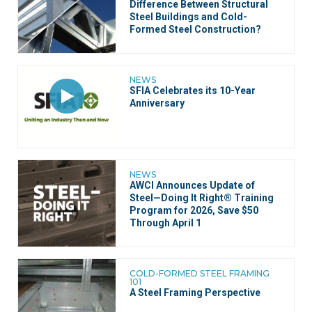
Difference Between Structural
Steel Buildings and Cold-
Formed Steel Construction?
NEWS
SFIA Celebrates its 10-Year
Anniversary
NEWS
AWCI Announces Update of
Steel—Doing It Right® Training
Program for 2026, Save $50
Through April 1
COLD-FORMED STEEL FRAMING
101
A Steel Framing Perspective