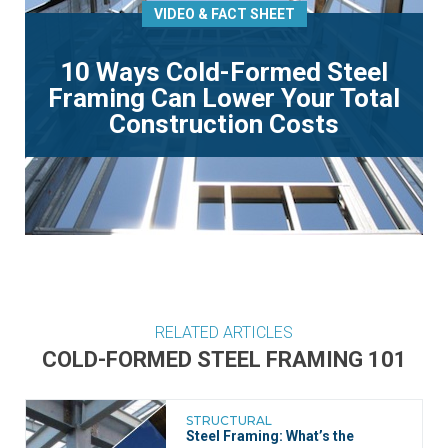
VIDEO & FACT SHEET
10 Ways Cold-Formed Steel
Framing Can Lower Your Total
Construction Costs
RELATED ARTICLES
COLD-FORMED STEEL FRAMING 101
STRUCTURAL
Steel Framing: What’s the