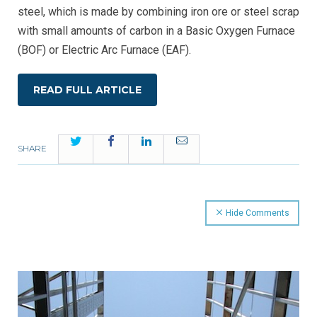
steel, which is made by combining iron ore or steel scrap
with small amounts of carbon in a Basic Oxygen Furnace
(BOF) or Electric Arc Furnace (EAF).
READ FULL ARTICLE
Twitter
Facebook
LinkedIn
Email
SHARE
Hide Comments