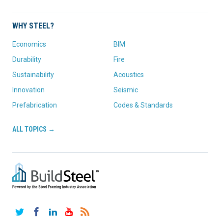
WHY STEEL?
Economics
BIM
Durability
Fire
Sustainability
Acoustics
Innovation
Seismic
Prefabrication
Codes & Standards
ALL TOPICS →
Twitter
Facebook
LinkedIn
YouTube
RSS