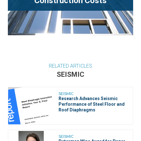
Construction Costs
RELATED ARTICLES
SEISMIC
SEISMIC
Research Advances Seismic
Performance of Steel Floor and
Roof Diaphragms
SEISMIC