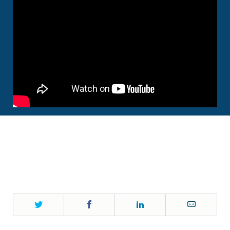
Twitter
Facebook
LinkedIn
Email