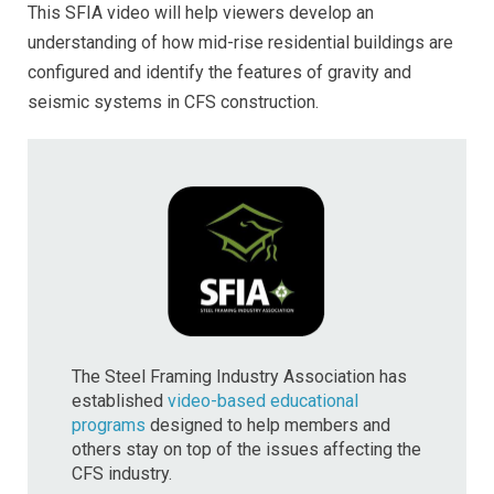
This SFIA video will help viewers develop an
understanding of how mid-rise residential buildings are
configured and identify the features of gravity and
seismic systems in CFS construction.
The Steel Framing Industry Association has
established
video-based educational
programs
designed to help members and
others stay on top of the issues affecting the
CFS industry.