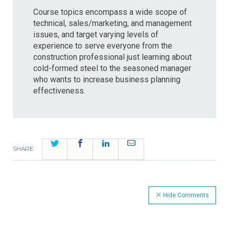
Course topics encompass a wide scope of
technical, sales/marketing, and management
issues, and target varying levels of
experience to serve everyone from the
construction professional just learning about
cold-formed steel to the seasoned manager
who wants to increase business planning
effectiveness.
Twitter
Facebook
LinkedIn
Email
SHARE
Hide Comments