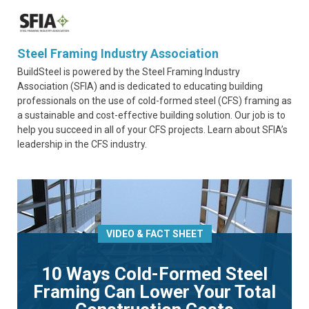
Steel Framing Industry Association
BuildSteel is powered by the Steel Framing Industry
Association (SFIA) and is dedicated to educating building
professionals on the use of cold-formed steel (CFS) framing as
a sustainable and cost-effective building solution. Our job is to
help you succeed in all of your CFS projects. Learn about SFIA’s
leadership in the CFS industry.
VIDEO & FACT SHEET
10 Ways Cold-Formed Steel
Framing Can Lower Your Total