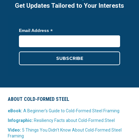
Get Updates Tailored to Your Interests
*
Email Address
ABOUT COLD-FORMED STEEL
eBook:
A Beginner’s Guide to Cold-Formed Steel Framing
Infographic:
Resiliency Facts about Cold-Formed Steel
Video:
5 Things You Didn’t Know About Cold-Formed Steel
Framing