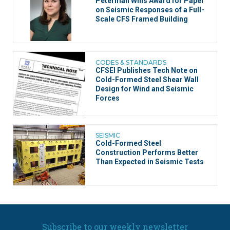
Peterman Wins Award for Paper
on Seismic Responses of a Full-
Scale CFS Framed Building
CODES & STANDARDS
CFSEI Publishes Tech Note on
Cold-Formed Steel Shear Wall
Design for Wind and Seismic
Forces
SEISMIC
Cold-Formed Steel
Construction Performs Better
Than Expected in Seismic Tests
Subscribe to our weekly newsletter