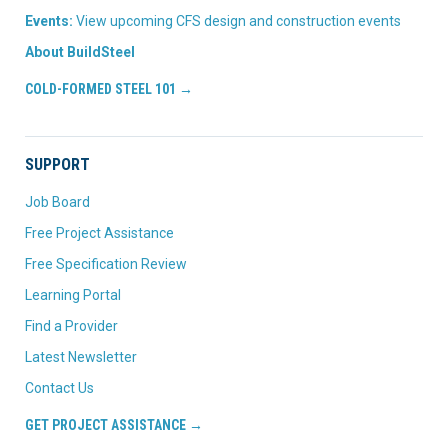
Events:
View upcoming CFS design and construction events
About BuildSteel
COLD-FORMED STEEL 101 →
SUPPORT
Job Board
Free Project Assistance
Free Specification Review
Learning Portal
Find a Provider
Latest Newsletter
Contact Us
GET PROJECT ASSISTANCE →