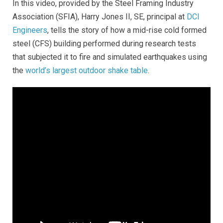
In this video, provided by the Steel Framing Industry
Association (SFIA), Harry Jones II, SE, principal at
DCI
Engineers
, tells the story of how a mid-rise cold formed
steel (CFS) building performed during research tests
that subjected it to fire and simulated earthquakes using
the
world’s largest outdoor shake table
.