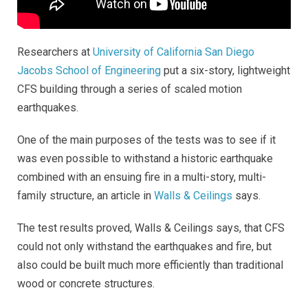
Researchers at
University of California San Diego
Jacobs School of Engineering
put a six-story, lightweight
CFS building through a series of scaled motion
earthquakes.
One of the main purposes of the tests was to see if it
was even possible to withstand a historic earthquake
combined with an ensuing fire in a multi-story, multi-
family structure, an article in
Walls & Ceilings
says.
The test results proved, Walls & Ceilings says, that CFS
could not only withstand the earthquakes and fire, but
also could be built much more efficiently than traditional
wood or concrete structures.