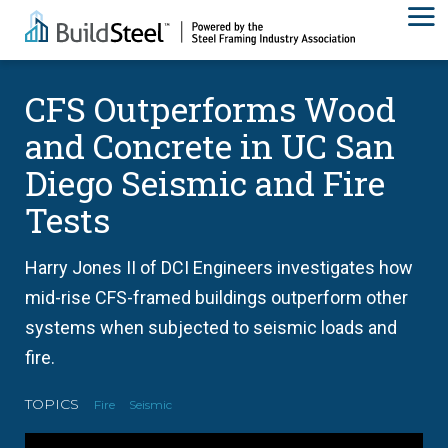
CFS Outperforms Wood
and Concrete in UC San
Diego Seismic and Fire
Tests
Harry Jones II of DCI Engineers investigates how
mid-rise CFS-framed buildings outperform other
systems when subjected to seismic loads and
fire.
TOPICS
Fire
Seismic