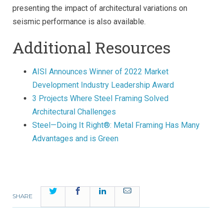
presenting the impact of architectural variations on
seismic performance is also available.
Additional Resources
AISI Announces Winner of 2022 Market
Development Industry Leadership Award
3 Projects Where Steel Framing Solved
Architectural Challenges
Steel—Doing It Right®: Metal Framing Has Many
Advantages and is Green
Twitter
Facebook
LinkedIn
Email
SHARE