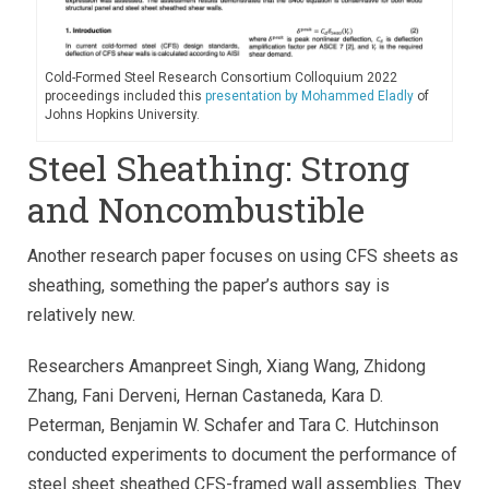
Cold-Formed Steel Research Consortium Colloquium 2022
proceedings included this
presentation by Mohammed Eladly
of
Johns Hopkins University.
Steel Sheathing: Strong
and Noncombustible
Another research paper focuses on using CFS sheets as
sheathing, something the paper’s authors say is
relatively new.
Researchers Amanpreet Singh, Xiang Wang, Zhidong
Zhang, Fani Derveni, Hernan Castaneda, Kara D.
Peterman, Benjamin W. Schafer and Tara C. Hutchinson
conducted experiments to document the performance of
steel sheet sheathed CFS-framed wall assemblies. They