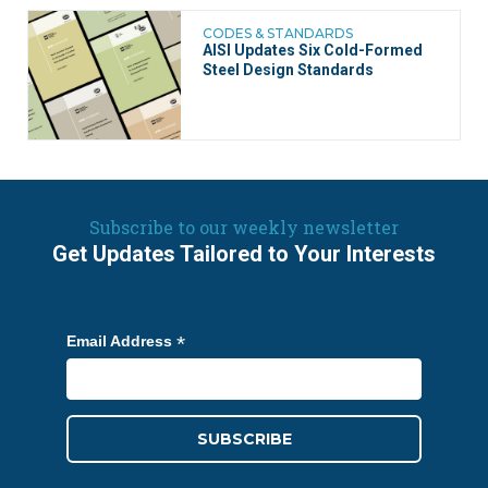
CODES & STANDARDS
AISI Updates Six Cold-Formed
Steel Design Standards
Subscribe to our weekly newsletter
Get Updates Tailored to Your Interests
*
Email Address