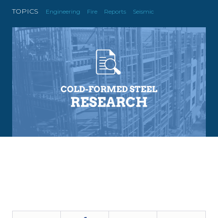
TOPICS
Engineering
Fire
Reports
Seismic