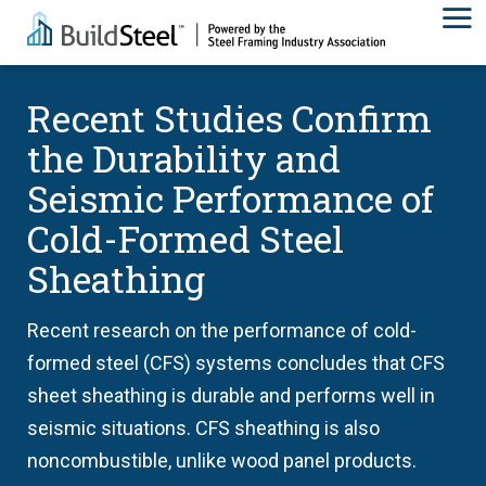
Recent Studies Confirm
the Durability and
Seismic Performance of
Cold-Formed Steel
Sheathing
Recent research on the performance of cold-
formed steel (CFS) systems concludes that CFS
sheet sheathing is durable and performs well in
seismic situations. CFS sheathing is also
noncombustible, unlike wood panel products.