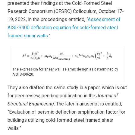
presented their findings at the Cold-Formed Steel
Research Consortium (CFSRC) Colloquium, October 17-
19, 2022, in the proceedings entitled, “
Assessment of
AISI-S400 deflection equation for cold-formed steel
framed shear walls
.”
The expression for shear wall seismic design as determined by
AISI S400-20.
They also drafted the same study in a paper, which is out
for peer review, pending publication in the
Journal of
Structural Engineering
. The later manuscript is entitled,
“Evaluation of seismic deflection amplification factor for
buildings utilizing cold-formed steel framed shear
walls.”