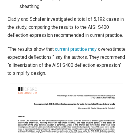
sheathing
Eladly and Schafer investigated a total of 5,192 cases in
the study, comparing the results to the AISI S400
deflection expression recommended in current practice.
“The results show that
current practice may
overestimate
expected deflections
,” say the authors. They recommend
“a linearization of the AISI S400 deflection expression”
to simplify design.