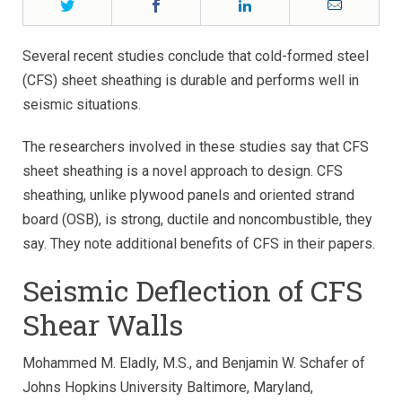
Twitter
Facebook
LinkedIn
Email
Several recent studies conclude that cold-formed steel
(CFS) sheet sheathing is durable and performs well in
seismic situations.
The researchers involved in these studies say that CFS
sheet sheathing is a novel approach to design. CFS
sheathing, unlike plywood panels and oriented strand
board (OSB), is strong, ductile and noncombustible, they
say. They note additional benefits of CFS in their papers.
Seismic Deflection of CFS
Shear Walls
Mohammed M. Eladly, M.S., and Benjamin W. Schafer of
Johns Hopkins University Baltimore, Maryland,