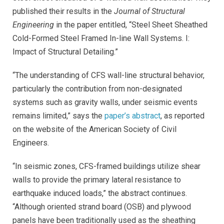
published their results in the
Journal of Structural
Engineering
in the paper entitled, “Steel Sheet Sheathed
Cold-Formed Steel Framed In-line Wall Systems. I:
Impact of Structural Detailing.”
“The understanding of CFS wall-line structural behavior,
particularly the contribution from non-designated
systems such as gravity walls, under seismic events
remains limited,” says the
paper’s abstract
, as reported
on the website of the American Society of Civil
Engineers
.
“In seismic zones, CFS-framed buildings utilize shear
walls to provide the primary lateral resistance to
earthquake induced loads,” the abstract continues.
“Although oriented strand board (OSB) and plywood
panels have been traditionally used as the sheathing