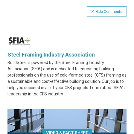
Hide Comments
Steel Framing Industry Association
BuildSteel is powered by the Steel Framing Industry
Association (SFIA) and is dedicated to educating building
professionals on the use of cold-formed steel (CFS) framing as
a sustainable and cost-effective building solution. Our job is to
help you succeed in all of your CFS projects. Learn about SFIA’s
leadership in the CFS industry.
VIDEO & FACT SHEET