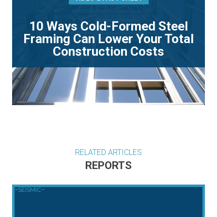
10 Ways Cold-Formed Steel
Framing Can Lower Your Total
Construction Costs
RELATED ARTICLES
REPORTS
~SEISMIC~