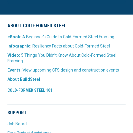
ABOUT COLD-FORMED STEEL
eBook:
A Beginner’s Guide to Cold-Formed Steel Framing
Infographic:
Resiliency Facts about Cold-Formed Steel
Video:
5 Things You Didn’t Know About Cold-Formed Steel
Framing
Events:
View upcoming CFS design and construction events
About BuildSteel
COLD-FORMED STEEL 101 →
SUPPORT
Job Board