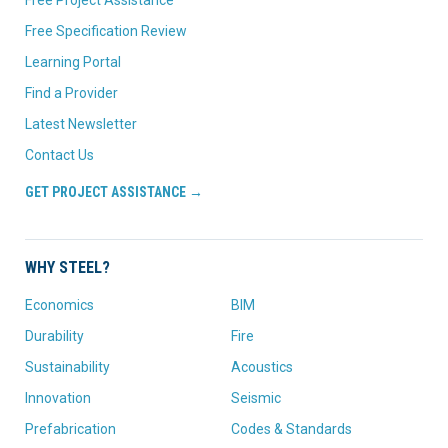
Free Project Assistance
Free Specification Review
Learning Portal
Find a Provider
Latest Newsletter
Contact Us
GET PROJECT ASSISTANCE →
WHY STEEL?
Economics
BIM
Durability
Fire
Sustainability
Acoustics
Innovation
Seismic
Prefabrication
Codes & Standards