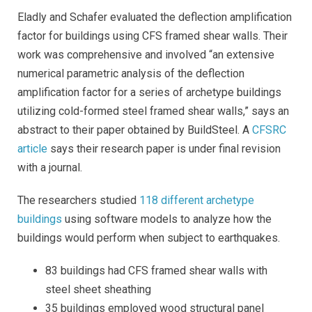
Eladly and Schafer evaluated the deflection amplification
factor for buildings using CFS framed shear walls. Their
work was comprehensive and involved “an extensive
numerical parametric analysis of the deflection
amplification factor for a series of archetype buildings
utilizing cold-formed steel framed shear walls,” says an
abstract to their
paper obtained by BuildSteel. A
CFSRC
article
says their research paper is under final revision
with a journal.
The researchers studied
118 different archetype
buildings
using software models to analyze how the
buildings would perform when subject to earthquakes.
83 buildings had CFS framed shear walls with
steel sheet sheathing
35 buildings employed wood structural panel