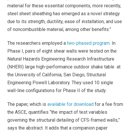
material for these essential components, more recently,
steel sheet sheathing has emerged as a novel strategy
due to its strength, ductility, ease of installation, and use
of noncombustible material, among other benefits.”
The researchers employed a
two-phased program
. In
Phase I, pairs of eight shear walls were tested on the
Natural Hazards Engineering Research Infrastructure
(NHERI) large high-performance outdoor shake table at
the University of California, San Diego, Structural
Engineering Powell Laboratory. They used 10 single
wall-line configurations for Phase II of the study.
The paper, which is
available for download
for a fee from
the ASCE, quantifies “the impact of test variables
governing the structural detailing of CFS-framed walls,”
says the abstract. It adds that a companion paper