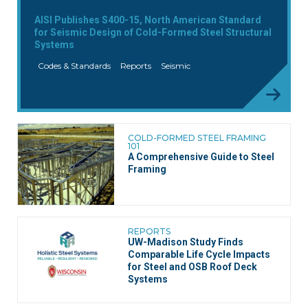
AISI Publishes S400-15, North American Standard
for Seismic Design of Cold-Formed Steel Structural
Systems
Codes & Standards
Reports
Seismic
COLD-FORMED STEEL FRAMING
101
A Comprehensive Guide to Steel
Framing
REPORTS
UW-Madison Study Finds
Comparable Life Cycle Impacts
for Steel and OSB Roof Deck
Systems