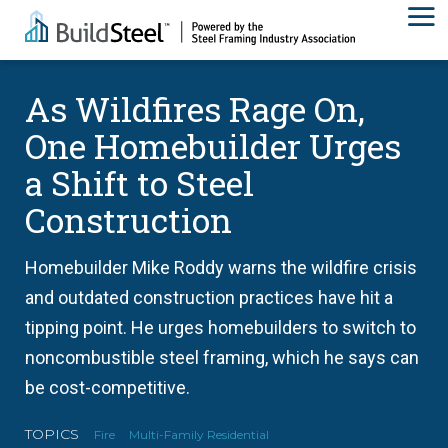
As Wildfires Rage On,
One Homebuilder Urges
a Shift to Steel
Construction
Homebuilder Mike Roddy warns the wildfire crisis
and outdated construction practices have hit a
tipping point. He urges homebuilders to switch to
noncombustible steel framing, which he says can
be cost-competitive.
TOPICS
Fire
Multi-Family Residential