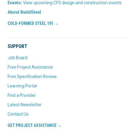
Events:
View upcoming CFS design and construction events
About BuildSteel
COLD-FORMED STEEL 101 →
SUPPORT
Job Board
Free Project Assistance
Free Specification Review
Learning Portal
Find a Provider
Latest Newsletter
Contact Us
GET PROJECT ASSISTANCE →