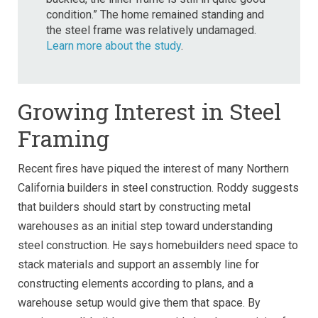
condition.” The home remained standing and
the steel frame was relatively undamaged.
Learn more about the study
.
Growing Interest in Steel
Framing
Recent fires have piqued the interest of many Northern
California builders in steel construction.
Roddy suggests
that builders should start by constructing metal
warehouses as an initial step toward understanding
steel construction. He says homebuilders need space to
stack materials and support an assembly line for
constructing elements according to plans, and a
warehouse setup would give them that space. By