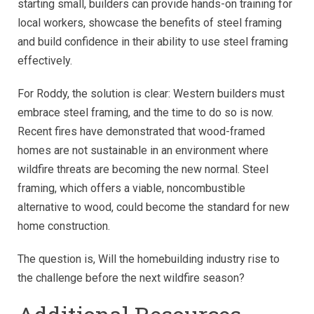
starting small, builders can provide hands-on training for
local workers, showcase the benefits of steel framing
and build confidence in their ability to use steel framing
effectively.
For Roddy, the solution is clear: Western builders must
embrace steel framing, and the time to do so is now.
Recent fires have demonstrated that wood-framed
homes are not sustainable in an environment where
wildfire threats are becoming the new normal.
Steel
framing, which offers a viable, noncombustible
alternative to wood, could become the standard for new
home construction.
The question is, Will the homebuilding industry rise to
the challenge before the next wildfire season?