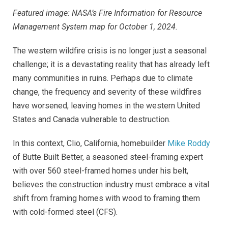
Featured image: NASA’s Fire Information for Resource
Management System map for October 1, 2024.
The western wildfire crisis is no longer just a seasonal
challenge; it is a devastating reality that has already left
many communities in ruins. Perhaps due to climate
change, the frequency and severity of these wildfires
have worsened, leaving homes in the western United
States and Canada vulnerable to destruction.
In this context, Clio, California, homebuilder
Mike Roddy
of Butte Built Better, a seasoned steel-framing expert
with over 560 steel-framed homes under his belt,
believes the construction industry must embrace a vital
shift from framing homes with wood to framing them
with cold-formed steel (CFS).