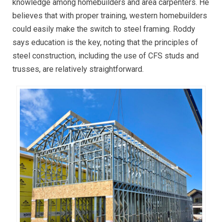
knowledge among homebuilders and area carpenters. He
believes that with proper training, western homebuilders
could easily make the switch to steel framing. Roddy
says education is the key, noting that the principles of
steel construction, including the use of CFS studs and
trusses, are relatively straightforward.