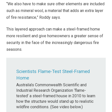
“We also have to make sure other elements are included
such as mineral wool, a material that adds an extra layer
of fire resistance,” Roddy says.
This layered approach can make a steel-framed home
more resilient and give homeowners a greater sense of
security in the face of the increasingly dangerous fire
seasons.
Scientists Flame-Test Steel-Framed
Home
Australia’s Commonwealth Scientific and
Industrial Research Organization ‘flame-
tested’ a steel-framed house in 2010 to learn
how the structure would stand up to realistic
wildfire conditions. (See video below.)