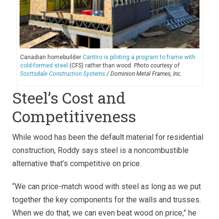
Canadian homebuilder
Cantiro is piloting a program to frame with
cold-formed steel
(CFS) rather than wood.
Photo courtesy of
Scottsdale Construction Systems
/ Dominion Metal Frames, Inc.
Steel’s Cost and
Competitiveness
While wood has been the default material for residential
construction, Roddy says steel is a noncombustible
alternative that’s competitive on price.
“We can price-match wood with steel as long as we put
together the key components for the walls and trusses.
When we do that, we can even beat wood on price,” he