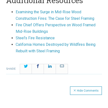
Additional Resources
Examining the Surge in Mid-Rise Wood
Construction Fires: The Case for Steel Framing
Fire Chief Offers Perspective on Wood Framed
Mid-Rise Buildings
Steel’s Fire Resistance
California Homes Destroyed by Wildfires Being
Rebuilt with Steel Framing
Twitter
Facebook
LinkedIn
Email
SHARE
Hide Comments