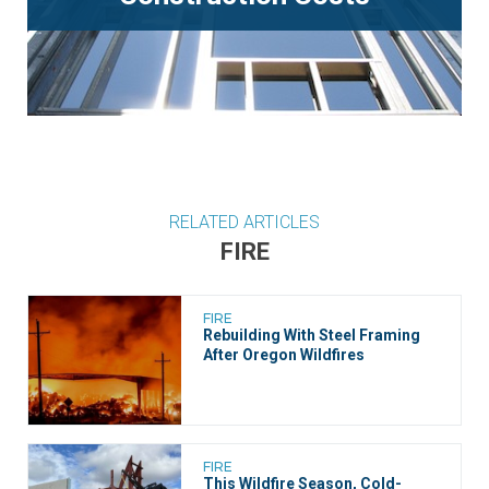
RELATED ARTICLES
FIRE
FIRE
Rebuilding With Steel Framing
After Oregon Wildfires
FIRE
This Wildfire Season, ​​Cold-