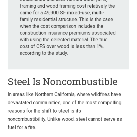
framing and wood framing cost relatively the
same for a
49,900 SF mixed-use, multi-
family residential structure. This is the case
when the cost comparison includes the
construction insurance premiums associated
with using the selected material. The true
cost of CFS over wood is less than 1%,
according to the study
.
Steel Is Noncombustible
In areas like Northern California, where wildfires have
devastated communities, one of the most compelling
reasons for the shift to steel is its
noncombustibility.
Unlike wood, steel cannot serve as
fuel for a fire.