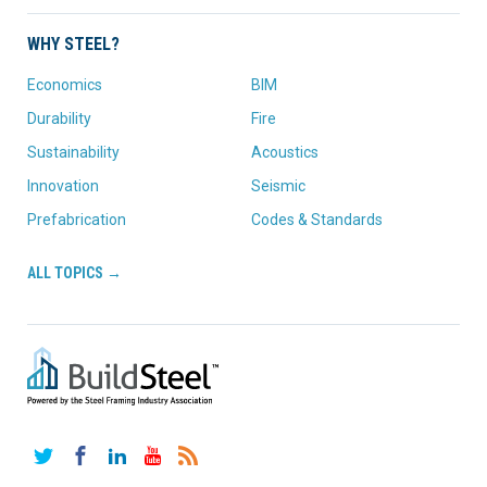
WHY STEEL?
Economics
BIM
Durability
Fire
Sustainability
Acoustics
Innovation
Seismic
Prefabrication
Codes & Standards
ALL TOPICS →
Twitter
Facebook
LinkedIn
YouTube
RSS