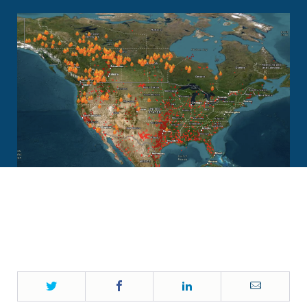
Twitter
Facebook
LinkedIn
Email