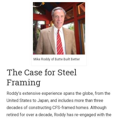
Mike Roddy of Butte Built Better
The Case for Steel
Framing
Roddy’s extensive experience spans the globe, from the
United States to Japan, and includes more than three
decades of constructing CFS-framed homes. Although
retired for over a decade, Roddy has re-engaged with the