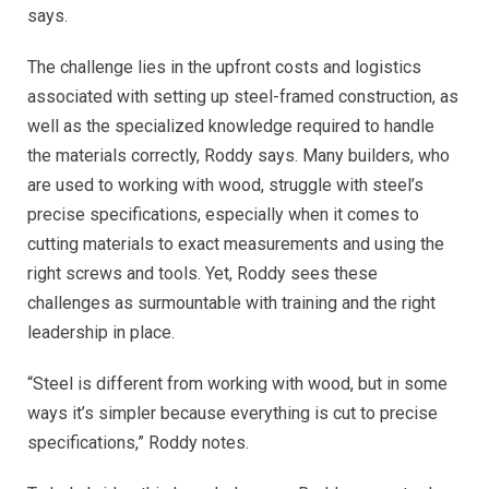
says.
The challenge lies in the upfront costs and logistics
associated with setting up steel-framed construction, as
well as the specialized knowledge required to handle
the materials correctly, Roddy says.
Many builders, who
are used to working with wood, struggle with steel’s
precise specifications, especially when it comes to
cutting materials to exact measurements and using the
right screws and tools. Yet, Roddy sees these
challenges as surmountable with training and the right
leadership in place.
“Steel is different from working with wood, but in some
ways it’s simpler because everything is cut to precise
specifications,” Roddy notes.