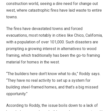
construction world, seeing a dire need for change out
west, where catastrophic fires have laid waste to entire
towns.
The fires have devastated towns and forced
evacuations, most notably in cities like Chico, California,
with a population of over 101,000. Such disasters are
prompting a growing interest in alternatives to wood
framing, which traditionally has been the go-to framing
material for homes in the west.
“The builders here don’t know what to do,” Roddy says.
“They have no real activity to set up a system for
building steel-framed homes, and that’s a big missed
opportunity.”
According to Roddy, the issue boils down to a lack of