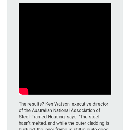
The results? Ken Watson, executive director
of the Australian National Association of
Steel-Framed Housing, says: “The steel
hasn’t melted, and while the outer cladding is
buckled, the inner frame is still in quite good