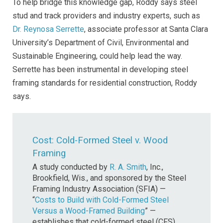
To help bridge this knowledge gap, Roddy says steel
stud and track providers and industry experts, such as
Dr. Reynosa Serrette
, associate professor at Santa Clara
University’s Department of Civil, Environmental and
Sustainable Engineering, could help lead the way.
Serrette has been instrumental in developing steel
framing standards for residential construction, Roddy
says.
Cost: Cold-Formed Steel v. Wood
Framing
A study conducted by
R. A. Smith
, Inc.,
Brookfield, Wis., and sponsored by the Steel
Framing Industry Association (SFIA) —
“
Costs to Build with Cold-Formed Steel
Versus a Wood-Framed Building
” —
establishes that cold-formed steel (CFS)