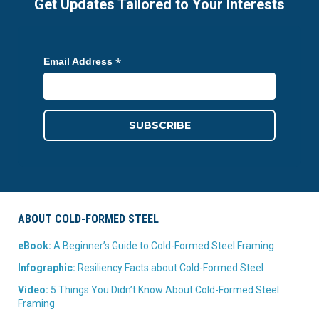
Get Updates Tailored to Your Interests
*
Email Address
ABOUT COLD-FORMED STEEL
eBook:
A Beginner’s Guide to Cold-Formed Steel Framing
Infographic:
Resiliency Facts about Cold-Formed Steel
Video:
5 Things You Didn’t Know About Cold-Formed Steel
Framing