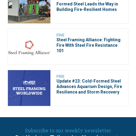
Formed Steel Leads the Way in
Building Fire-Resilient Homes
FIRE
Steel Framing Alliance: Fighting
Fire With Steel Fire Resistance
101
FIRE
Update #23: Cold-Formed Steel
Advances Aquarium Design, Fire
Resilience and Storm Recovery
Subscribe to our weekly newsletter