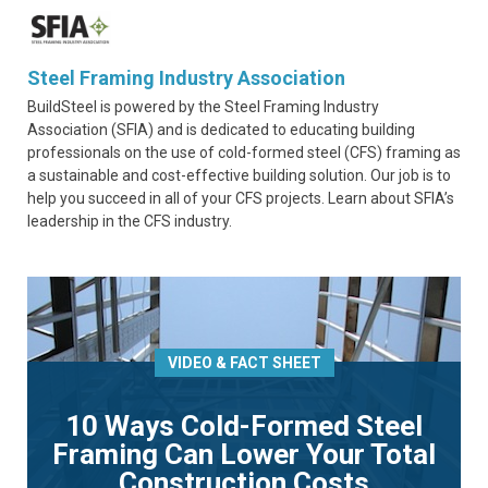
Steel Framing Industry Association
BuildSteel is powered by the Steel Framing Industry
Association (SFIA) and is dedicated to educating building
professionals on the use of cold-formed steel (CFS) framing as
a sustainable and cost-effective building solution. Our job is to
help you succeed in all of your CFS projects. Learn about SFIA’s
leadership in the CFS industry.
VIDEO & FACT SHEET
10 Ways Cold-Formed Steel
Framing Can Lower Your Total
Construction Costs