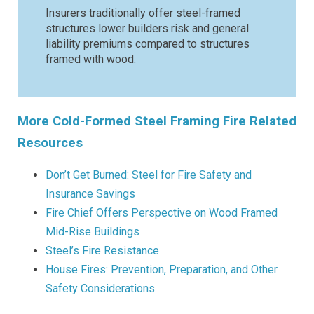
Insurers traditionally offer steel-framed
structures lower builders risk and general
liability premiums compared to structures
framed with wood.
More Cold-Formed Steel Framing Fire Related
Resources
Don’t Get Burned: Steel for Fire Safety and
Insurance Savings
Fire Chief Offers Perspective on Wood Framed
Mid-Rise Buildings
Steel’s Fire Resistance
House Fires: Prevention, Preparation, and Other
Safety Considerations