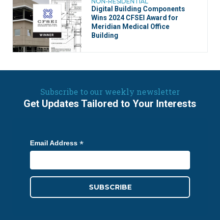
NON-RESIDENTIAL
Digital Building Components
Wins 2024 CFSEI Award for
Meridian Medical Office
Building
Subscribe to our weekly newsletter
Get Updates Tailored to Your Interests
*
Email Address