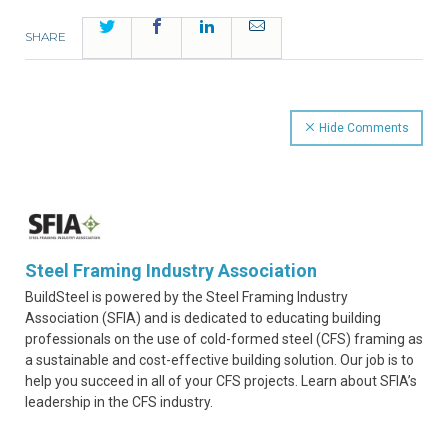
Twitter
Facebook
LinkedIn
Email
SHARE
Hide Comments
Steel Framing Industry Association
BuildSteel is powered by the Steel Framing Industry
Association (SFIA) and is dedicated to educating building
professionals on the use of cold-formed steel (CFS) framing as
a sustainable and cost-effective building solution. Our job is to
help you succeed in all of your CFS projects. Learn about SFIA’s
leadership in the CFS industry.