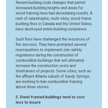
Recent building code changes that permit
increased building heights and areas for
wood framing have had devastating results. A
rash of catastrophic, multi-story, wood-frame
building fires in Canada and the United States
have destroyed entire building complexes.
Such fires have challenged the resources of
fire services. They have prompted several
municipalities to implement site-safety
regulations during the construction of
combustible buildings that will ultimately
increase the construction costs and
timeframes of projects. Some cities, such as
the affluent Atlanta suburb of Sandy Springs,
are working to ban combustible framing
above three stories.
5. Steel-framed buildings tend to cost
less to insure