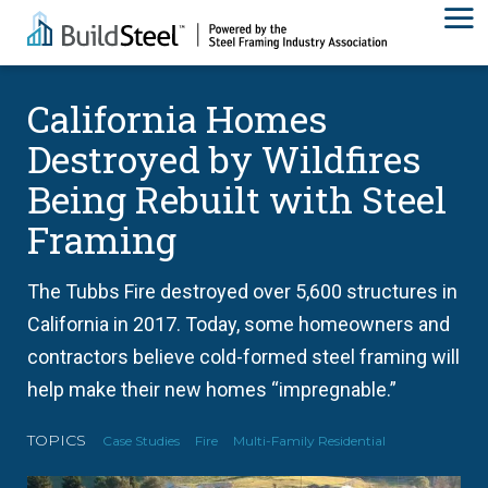
California Homes
Destroyed by Wildfires
Being Rebuilt with Steel
Framing
The Tubbs Fire destroyed over 5,600 structures in
California in 2017. Today, some homeowners and
contractors believe cold-formed steel framing will
help make their new homes “impregnable.”
TOPICS
Case Studies
Fire
Multi-Family Residential