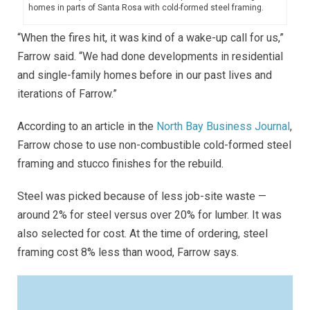
homes in parts of Santa Rosa with cold-formed steel framing.
“When the fires hit, it was kind of a wake-up call for us,”
Farrow said. “We had done developments in residential
and single-family homes before in our past lives and
iterations of Farrow.”
According to an article in the
North Bay Business Journal
,
Farrow chose to use non-combustible cold-formed steel
framing and stucco finishes for the rebuild.
Steel was picked because of less job-site waste —
around 2% for steel versus over 20% for lumber. It was
also selected for cost. At the time of ordering, steel
framing cost 8% less than wood, Farrow says.