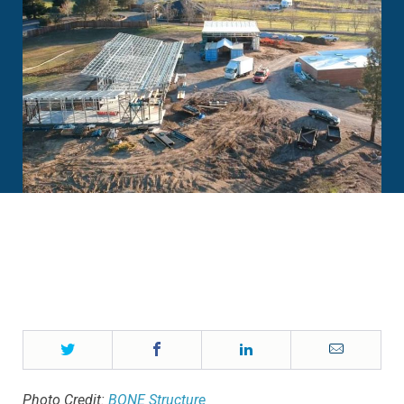
Twitter
Facebook
LinkedIn
Email
Photo Credit:
BONE Structure