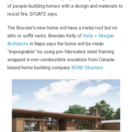
of people building homes with a design and materials to
resist fire, SFGATE says.
The Booster’s new home will have a metal roof but no
attic or soffit vents. Brendan Kelly of
Kelly + Morgan
Architects
in Napa says the home will be made
“impregnable” by using pre-fabricated steel framing
wrapped in non-combustible insulation from Canada-
based home building company
BONE Structure
.