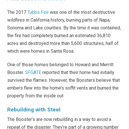
The 2017
Tubbs Fire
was one of the most destructive
wildfires in California history, burning parts of Napa,
Sonoma and Lake counties. By the time it was contained,
the fire had completely burned an estimated 36,810
acres and destroyed more than 5,600 structures, half of
which were homes in Santa Rosa.
One of those homes belonged to Howard and Merritt
Booster.
SFGATE
reported that their home had initially
survived the flames. However, the Boosters believe that
embers flew into the home’s soffit vents and burned the
property from the inside out.
Rebuilding with Steel
The Booster’s are now rebuilding in a way to avoid a
repeat of the disaster. They’re part of a growing number