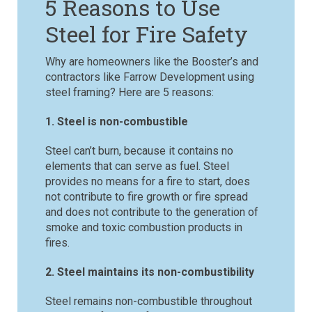
5 Reasons to Use
Steel for Fire Safety
Why are homeowners like the Booster’s and
contractors like Farrow Development using
steel framing? Here are 5 reasons:
1. Steel is non-combustible
Steel can’t burn, because it contains no
elements that can serve as fuel. Steel
provides no means for a fire to start, does
not contribute to fire growth or fire spread
and does not contribute to the generation of
smoke and toxic combustion products in
fires.
2. Steel maintains its non-combustibility
Steel remains non-combustible throughout