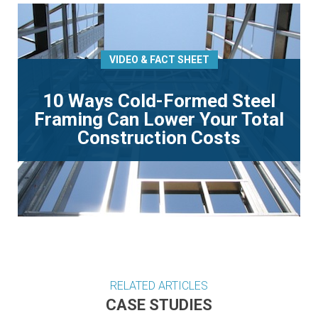
VIDEO & FACT SHEET
10 Ways Cold-Formed Steel
Framing Can Lower Your Total
Construction Costs
RELATED ARTICLES
CASE STUDIES