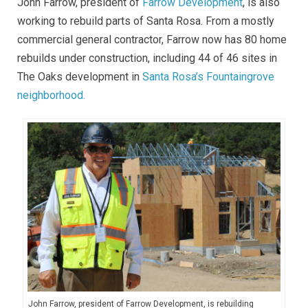
John Farrow, president of
Farrow Development
, is also
working to rebuild parts of Santa Rosa. From a mostly
commercial general contractor, Farrow now has 80 home
rebuilds under construction, including 44 of 46 sites in
The Oaks development in
Santa Rosa’s Fountaingrove
neighborhood.
John Farrow, president of Farrow Development, is rebuilding