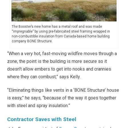
The Booster’s new home has a metal roof and was made
“impregnable” by using pre-fabricated steel framing wrapped in
non-combustible insulation from Canada-based home building
company BONE Structure.
“When a very hot, fast-moving wildfire moves through a
zone, the point is the building is more secure so it
doesn’t allow embers to get into nooks and crannies
where they can combust,” says Kelly.
“Eliminating things like vents in a ‘BONE Structure’ house
is easy,” he says, “because of the way it goes together
with steel and spray insulation.”
Contractor Saves with Steel