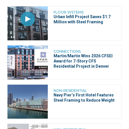
FLOOR SYSTEMS
Urban Infill Project Saves $1.7
Million with Steel Framing
CONNECTIONS
Martin/Martin Wins 2026 CFSEI
Award for 7-Story CFS
Residential Project in Denver
NON-RESIDENTIAL
Navy Pier’s First Hotel Features
Steel Framing to Reduce Weight