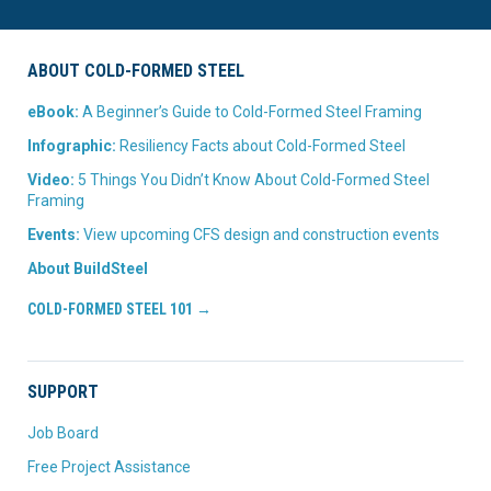
ABOUT COLD-FORMED STEEL
eBook:
A Beginner’s Guide to Cold-Formed Steel Framing
Infographic:
Resiliency Facts about Cold-Formed Steel
Video:
5 Things You Didn’t Know About Cold-Formed Steel
Framing
Events:
View upcoming CFS design and construction events
About BuildSteel
COLD-FORMED STEEL 101 →
SUPPORT
Job Board
Free Project Assistance