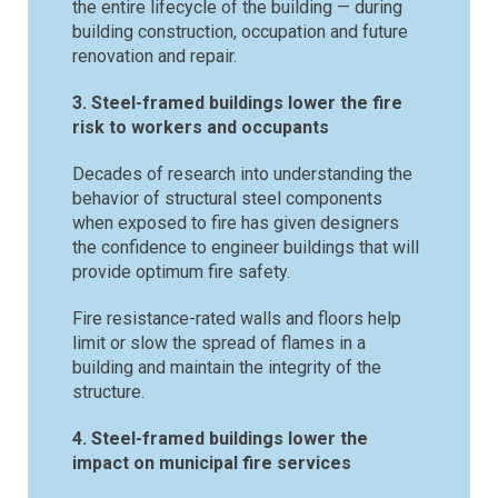
the entire lifecycle of the building — during
building construction, occupation and future
renovation and repair.
3. Steel-framed buildings lower the fire
risk to workers and occupants
Decades of research into understanding the
behavior of structural steel components
when exposed to fire has given designers
the confidence to engineer buildings that will
provide optimum fire safety.
Fire resistance-rated walls and floors help
limit or slow the spread of flames in a
building and maintain the integrity of the
structure.
4. Steel-framed buildings lower the
impact on municipal fire services