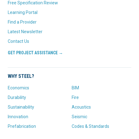
Free Specification Review
Learning Portal
Find a Provider
Latest Newsletter
Contact Us
GET PROJECT ASSISTANCE →
WHY STEEL?
Economics
BIM
Durability
Fire
Sustainability
Acoustics
Innovation
Seismic
Prefabrication
Codes & Standards