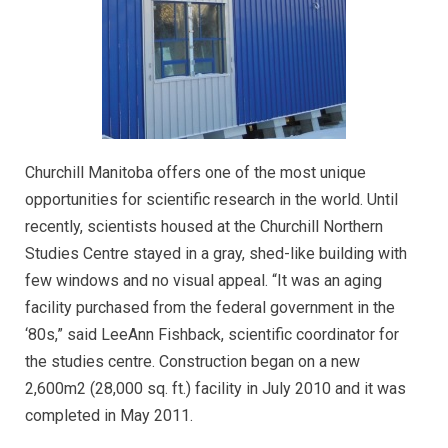
Churchill Manitoba offers one of the most unique
opportunities for scientific research in the world. Until
recently, scientists housed at the Churchill Northern
Studies Centre stayed in a gray, shed-like building with
few windows and no visual appeal. “It was an aging
facility purchased from the federal government in the
‘80s,” said LeeAnn Fishback, scientific coordinator for
the studies centre. Construction began on a new
2,600m2 (28,000 sq. ft.) facility in July 2010 and it was
completed in May 2011.