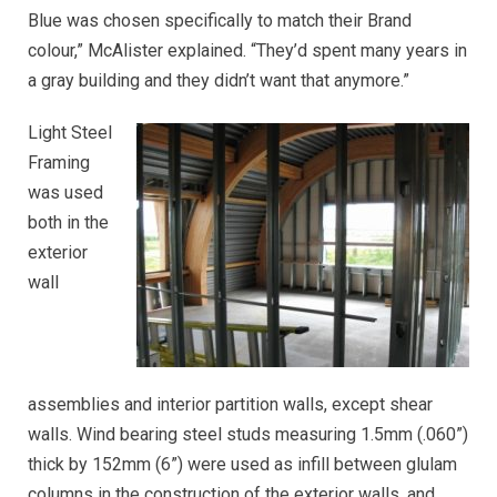
Blue was chosen specifically to match their Brand
colour,” McAlister explained. “They’d spent many years in
a gray building and they didn’t want that anymore.”
Light Steel
Framing
was used
both in the
exterior
wall
assemblies and interior partition walls, except shear
walls. Wind bearing steel studs measuring 1.5mm (.060”)
thick by 152mm (6”) were used as infill between glulam
columns in the construction of the exterior walls, and