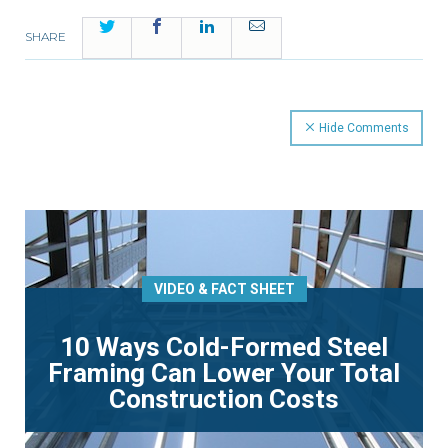
Twitter
Facebook
LinkedIn
Email
SHARE
Hide Comments
VIDEO & FACT SHEET
10 Ways Cold-Formed Steel
Framing Can Lower Your Total
Construction Costs