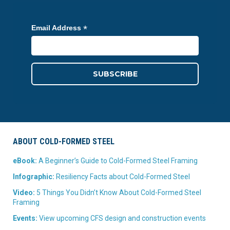
*
Email Address
ABOUT COLD-FORMED STEEL
eBook:
A Beginner’s Guide to Cold-Formed Steel Framing
Infographic:
Resiliency Facts about Cold-Formed Steel
Video:
5 Things You Didn’t Know About Cold-Formed Steel
Framing
Events:
View upcoming CFS design and construction events