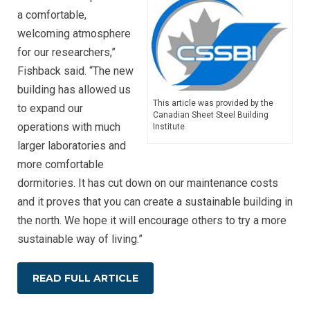
a comfortable,
welcoming atmosphere
for our researchers,”
Fishback said. “The new
building has allowed us
This article was provided by the
to expand our
Canadian Sheet Steel Building
operations with much
Institute
larger laboratories and
more comfortable
dormitories. It has cut down on our maintenance costs
and it proves that you can create a sustainable building in
the north. We hope it will encourage others to try a more
sustainable way of living.”
READ FULL ARTICLE