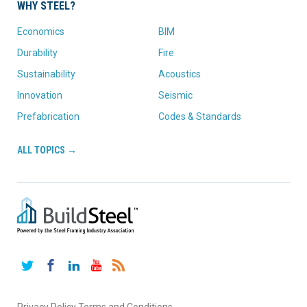
WHY STEEL?
Economics
BIM
Durability
Fire
Sustainability
Acoustics
Innovation
Seismic
Prefabrication
Codes & Standards
ALL TOPICS →
Twitter
Facebook
LinkedIn
YouTube
RSS