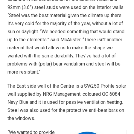
92mm (3.6”) steel studs were used on the interior walls.
“Steel was the best material given the climate up there.
It’s very cold for the majority of the year, without a lot of
sun or daylight. “We needed something that would stand
up to the elements,” said McAlister. “There isn’t another
material that would allow us to make the shape we
wanted with the same durability. They’ve had a lot of
problems with (polar) bear vandalism and steel will be
more resistant.”
The East side wall of the Centre is a SW250 Profile solar
wall supplied by NRG Management, coloured QC 6084
Navy Blue and it is used for passive ventilation heating.
Steel was also used for the protective anti-bear bars on
the windows.
“We wanted to provide