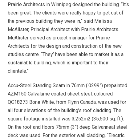
Prairie Architects in Winnipeg designed the building. “It’s
been great. The clients were really happy to get out of
the previous building they were in,” said Melissa
McAlister, Principal Architect with Prairie Architects.
McAlister served as project manager for Prairie
Architects for the design and construction of the new
studies centre. “They’ have been able to market it as a
sustainable building, which is important to their
clientele.”
Accu-Steel Standing Seam in 76mm (.0299”) prepainted
AZM150 Galvalume coated sheet steel, coloured
QC18273 Bone White, from Flynn Canada, was used for
all four elevations of the building’s roof cladding. The
square footage installed was 3,252m2 (35,500 sq. ft.).
On the roof and floors 76mm (3”) deep Galvanneal steel
deck was used. For the exterior wall cladding, “Electric