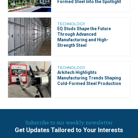
Formed Steel Into the Spotlight
TECHNOLOGY
EQ Studs Shape the Future
Through Advanced
Manufacturing and High-
Strength Steel
TECHNOLOGY
Arkitech Highlights
Manufacturing Trends Shaping
Cold-Formed Steel Production
Subscribe to our weekly newsletter
Get Updates Tailored to Your Interests