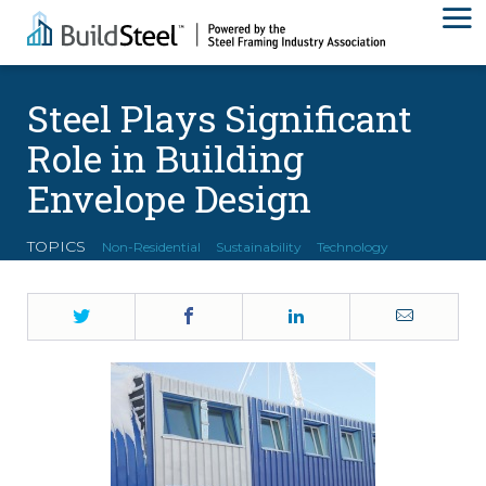
Steel Plays Significant
Role in Building
Envelope Design
TOPICS
Non-Residential
Sustainability
Technology
Twitter
Facebook
LinkedIn
Email