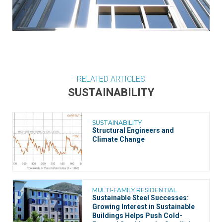
RELATED ARTICLES
SUSTAINABILITY
SUSTAINABILITY
Structural Engineers and
Climate Change
MULTI-FAMILY RESIDENTIAL
Sustainable Steel Successes:
Growing Interest in Sustainable
Buildings Helps Push Cold-