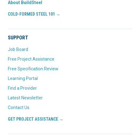
About BuildSteel
COLD-FORMED STEEL 101 →
SUPPORT
Job Board
Free Project Assistance
Free Specification Review
Learning Portal
Find a Provider
Latest Newsletter
Contact Us
GET PROJECT ASSISTANCE →