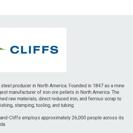
ed steel producer in North America. Founded in 1847 as a mine
rgest manufacturer of iron ore pellets in North America. The
ned raw materials, direct reduced iron, and ferrous scrap to
hing, stamping, tooling, and tubing.
land-Cliffs employs approximately 26,000 people across its
da.