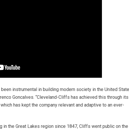
s been instrumental in building modern society in the United Stat
renco Goncalves. “Cleveland-Cliffs has achieved this through its
n which has kept the company relevant and adaptive to an ever-
 in the Great Lakes region since 1847, Cliffs went public on the