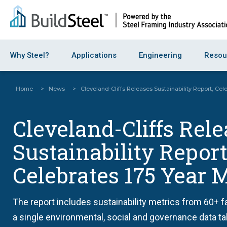
Why Steel?
Applications
Engineering
Resou
Home
>
News
>
Cleveland-Cliffs Releases Sustainability Report, Cel
Cleveland-Cliffs Rel
Sustainability Report
Celebrates 175 Year 
The report includes sustainability metrics from 60+ fa
a single environmental, social and governance data ta