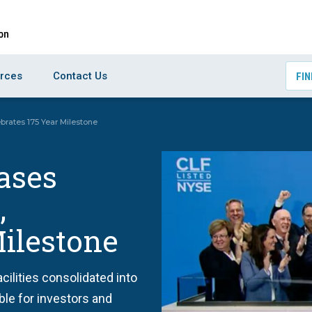
rces
Contact Us
FIN
ebrates 175 Year Milestone
eases
,
Milestone
cilities consolidated into
ble for investors and