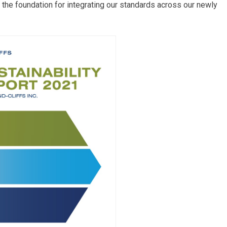
 the foundation for integrating our standards across our newly