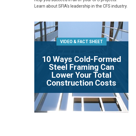
Learn about SFIA’s leadership in the CFS industry.
VIDEO & FACT SHEET
10 Ways Cold-Formed
Steel Framing Can
Lower Your Total
Construction Costs