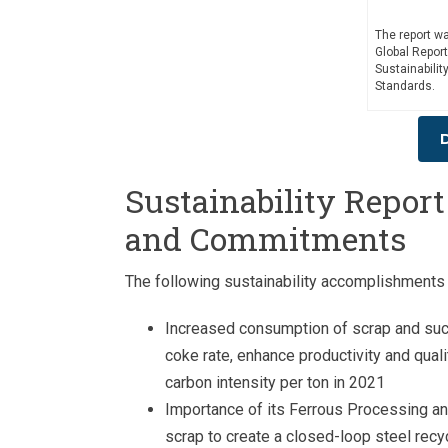
The report w
Global Report
Sustainabili
Standards.
Sustainability Repor
and Commitments
The following sustainability accomplishments 
Increased consumption of scrap and succe
coke rate, enhance productivity and qualit
carbon intensity per ton in 2021
Importance of its Ferrous Processing an
scrap to create a closed-loop steel rec