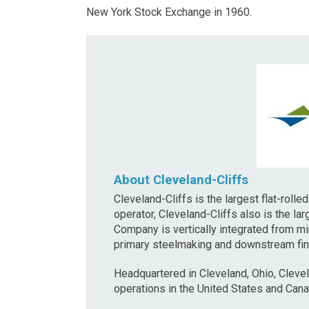
New York Stock Exchange in 1960.
About Cleveland-Cliffs
Cleveland-Cliffs is the largest flat-roll
operator, Cleveland-Cliffs also is the la
Company is vertically integrated from mi
primary steelmaking and downstream finis
Headquartered in Cleveland, Ohio, Cleve
operations in the United States and Cana