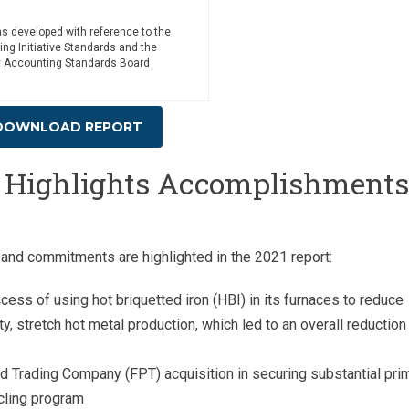
as developed with reference to the
ing Initiative Standards and the
ty Accounting Standards Board
DOWNLOAD REPORT
t Highlights Accomplishments
and commitments are highlighted in the 2021 report:
ss of using hot briquetted iron (HBI) in its furnaces to reduce
y, stretch hot metal production, which led to an overall reduction 
d Trading Company (FPT) acquisition in securing substantial pri
ycling program