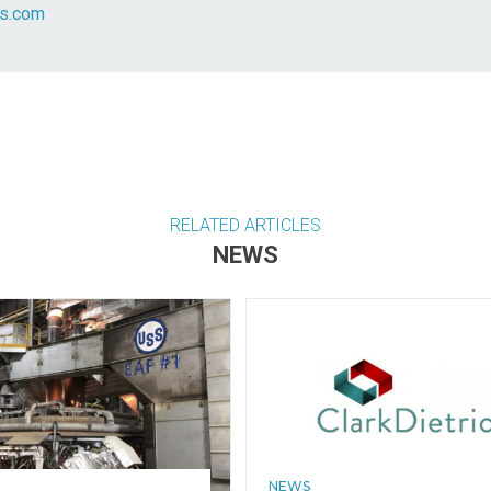
fs.com
RELATED ARTICLES
NEWS
NEWS