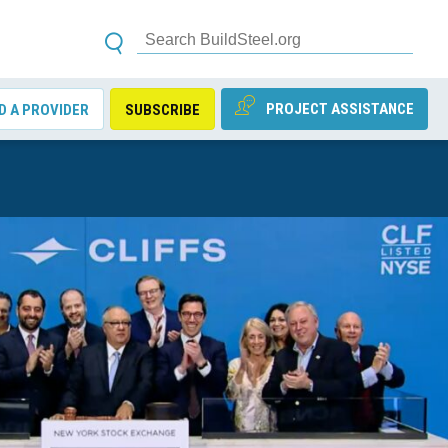
PROJECT ASSISTANCE
D A PROVIDER
SUBSCRIBE