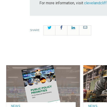
For more information, visit
clevelandclif
Twitter
Facebook
LinkedIn
Email
SHARE
NEWS
NEWS