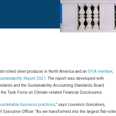
lat-rolled steel producer in North America
and an
SFIA member
,
ustainability Report 2021
. The report was developed with
tandards and the Sustainability Accounting Standards Board
 the Task Force on Climate-related Financial Disclosures.
sustainable business practices
,” says Lourenco Goncalves,
 Executive Officer. “As we transformed into the largest flat-roll