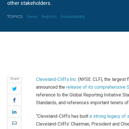
other stakeholders.
TOPICS
News
Reports
Sustainability
Share
Cleveland-Cliffs Inc.
(NYSE: CLF), the largest f
announced the
release of its comprehensive S
Twitter
reference to the Global Reporting Initiative S
Facebook
Standards, and references important tenets of
LinkedIn
“Cleveland-Cliffs has built
a strong legacy of 
Email
Cleveland-Cliffs’ Chairman, President and Chief