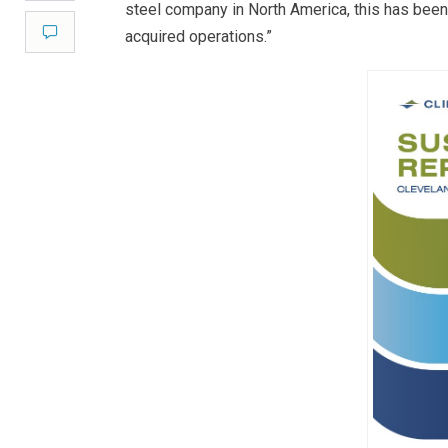
steel company in North America, this has been
Comment
acquired operations.”