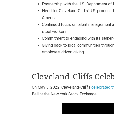
Partnership with the U.S. Department of 
Need for Cleveland-Cliffs’ U.S. produced s
America
Continued focus on talent management an
steel workers
Commitment to engaging with its stakeh
Giving back to local communities through
employee-driven giving
Cleveland-Cliffs Cele
On May 3, 2022, Cleveland-Cliffs
celebrated t
Bell at the New York Stock Exchange.