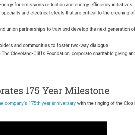
Energy for emissions reduction and energy efficiency initiatives
pecialty and electrical steels that are critical to the greening of
d union partnerships to train and develop the next generation o
olders and communities to foster two-way dialogue
 The Cleveland-Cliffs Foundation, corporate charitable giving an
brates 175 Year Milestone
he company’s 175th year anniversary
with the ringing of the Clos