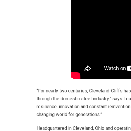
“For nearly two centuries, Cleveland-Cliffs ha
through the domestic steel industry,” says Lou
resilience, innovation and constant reinventio
changing world for generations.”
Headquartered in Cleveland, Ohio and operating