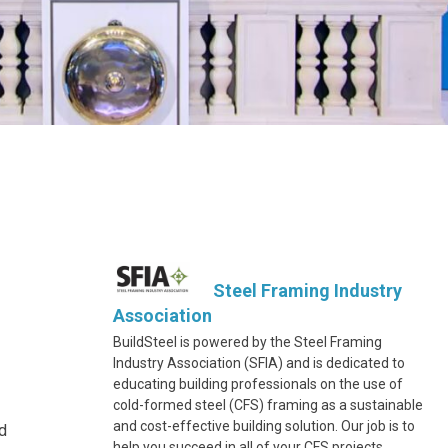
Steel Framing Industry
Association
BuildSteel is powered by the Steel Framing
Industry Association (SFIA) and is dedicated to
educating building professionals on the use of
cold-formed steel (CFS) framing as a sustainable
and cost-effective building solution. Our job is to
ed
help you succeed in all of your CFS projects.