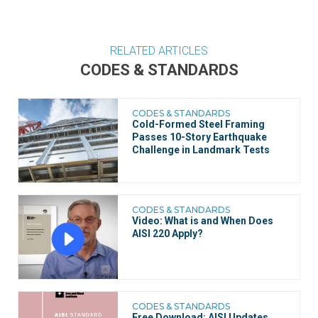
RELATED ARTICLES
CODES & STANDARDS
CODES & STANDARDS
Cold-Formed Steel Framing
Passes 10-Story Earthquake
Challenge in Landmark Tests
CODES & STANDARDS
Video: What is and When Does
AISI 220 Apply?
CODES & STANDARDS
Free Download: AISI Updates