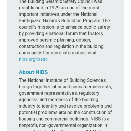
The Building Seismic Safety Council was
established in 1979 as one of the most
important initiatives under the National
Earthquake Hazards Reduction Program. The
council’s mission is to enhance public safety
by providing a national forum that fosters
improved seismic planning, design,
construction and regulation in the building
community. For more information, visit
nibs.org/bssc
.
About NIBS
The National Institute of Building Sciences
brings together labor and consumer interests,
government representatives, regulatory
agencies, and members of the building
industry to identify and resolve problems and
potential problems around the construction of
housing and commercial buildings. NIBS is a
nonprofit, non-governmental organization. It