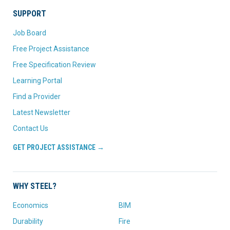
SUPPORT
Job Board
Free Project Assistance
Free Specification Review
Learning Portal
Find a Provider
Latest Newsletter
Contact Us
GET PROJECT ASSISTANCE →
WHY STEEL?
Economics
BIM
Durability
Fire