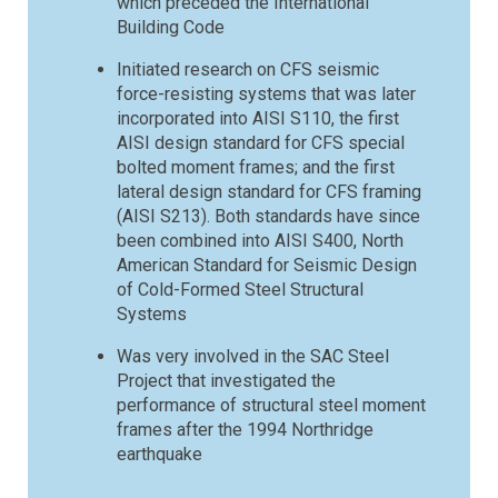
which preceded the International
Building Code
Initiated research on CFS seismic
force-resisting systems that was later
incorporated into AISI S110, the first
AISI design standard for CFS special
bolted moment frames; and the first
lateral design standard for CFS framing
(AISI S213). Both standards have since
been combined into AISI S400, North
American Standard for Seismic Design
of Cold-Formed Steel Structural
Systems
Was very involved in the SAC Steel
Project that investigated the
performance of structural steel moment
frames after the 1994 Northridge
earthquake