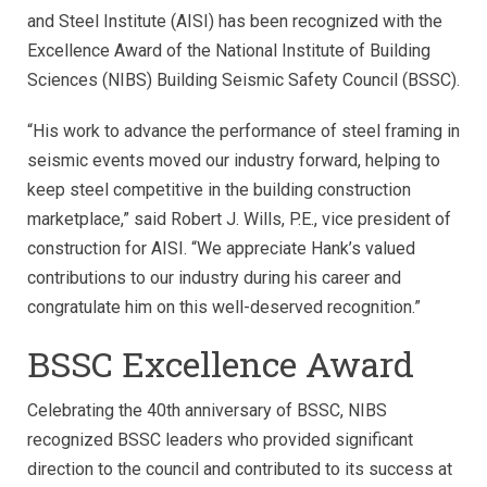
and Steel Institute (AISI) has been recognized with the
Excellence Award of the National Institute of Building
Sciences (NIBS) Building Seismic Safety Council (BSSC).
“His work to advance the performance of steel framing in
seismic events moved our industry forward, helping to
keep steel competitive in the building construction
marketplace,” said Robert J. Wills, P.E., vice president of
construction for AISI. “We appreciate Hank’s valued
contributions to our industry during his career and
congratulate him on this well-deserved recognition.”
BSSC Excellence Award
Celebrating the 40th anniversary of BSSC, NIBS
recognized BSSC leaders who provided significant
direction to the council and contributed to its success at