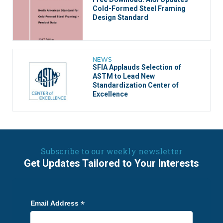
Cold-Formed Steel Framing
Design Standard
NEWS
SFIA Applauds Selection of
ASTM to Lead New
Standardization Center of
Excellence
Subscribe to our weekly newsletter
Get Updates Tailored to Your Interests
*
Email Address