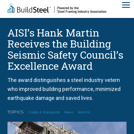
AISI’s Hank Martin
Receives the Building
Seismic Safety Council’s
Excellence Award
The award distinguishes a steel industry vetern
who improved building performance, minimized
earthquake damage and saved lives.
TOPICS
Codes & Standards
News
Seismic