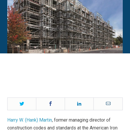
Twitter
Facebook
LinkedIn
Email
Harry W. (Hank) Martin
, former managing director of
construction codes and standards at the American Iron