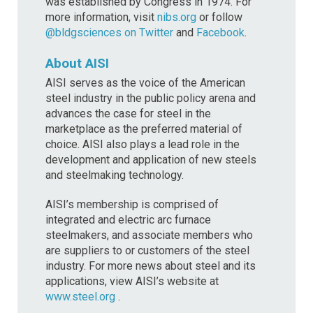
was established by Congress in 1974. For
more information, visit
nibs.org
or follow
@bldgsciences on Twitter
and
Facebook
.
About AISI
AISI serves as the voice of the American
steel industry in the public policy arena and
advances the case for steel in the
marketplace as the preferred material of
choice. AISI also plays a lead role in the
development and application of new steels
and steelmaking technology.
AISI’s membership is comprised of
integrated and electric arc furnace
steelmakers, and associate members who
are suppliers to or customers of the steel
industry. For more news about steel and its
applications, view AISI’s website at
www.steel.org
.