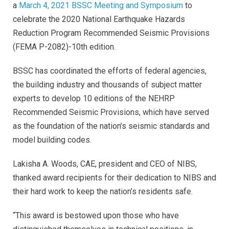
a
March 4, 2021 BSSC Meeting and Symposium
to
celebrate the 2020 National Earthquake Hazards
Reduction Program Recommended Seismic Provisions
(FEMA P-2082)-10th edition.
BSSC has coordinated the efforts of federal agencies,
the building industry and thousands of subject matter
experts to develop 10 editions of the NEHRP
Recommended Seismic Provisions, which have served
as the foundation of the nation’s seismic standards and
model building codes.
Lakisha A. Woods, CAE, president and CEO of NIBS,
thanked award recipients for their dedication to NIBS and
their hard work to keep the nation’s residents safe.
“This award is bestowed upon those who have