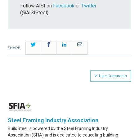
Follow AISI on
Facebook
or
Twitter
(@AISISteel).
Twitter
Facebook
LinkedIn
Email
SHARE
Hide Comments
Steel Framing Industry Association
BuildSteel is powered by the Steel Framing Industry
Association (SFIA) and is dedicated to educating building