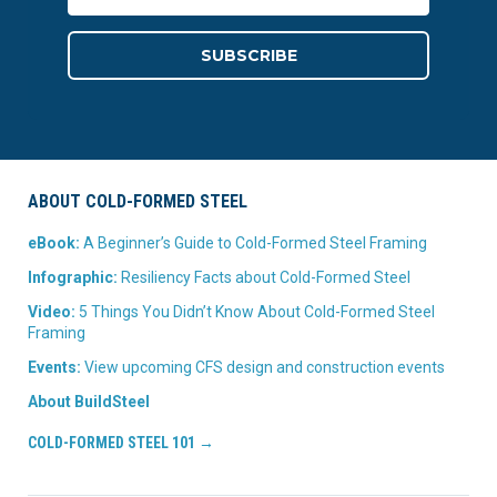
ABOUT COLD-FORMED STEEL
eBook:
A Beginner’s Guide to Cold-Formed Steel Framing
Infographic:
Resiliency Facts about Cold-Formed Steel
Video:
5 Things You Didn’t Know About Cold-Formed Steel
Framing
Events:
View upcoming CFS design and construction events
About BuildSteel
COLD-FORMED STEEL 101 →