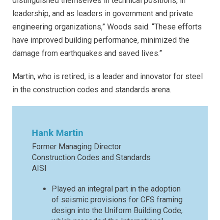
distinguished themselves in technical positions, in
leadership, and as leaders in government and private
engineering organizations,” Woods said. “These efforts
have improved building performance, minimized the
damage from earthquakes and saved lives.”
Martin, who is retired, is a leader and innovator for steel
in the construction codes and standards arena.
Hank Martin
Former Managing Director
Construction Codes and Standards
AISI
Played an integral part in the adoption
of seismic provisions for CFS framing
design into the Uniform Building Code,