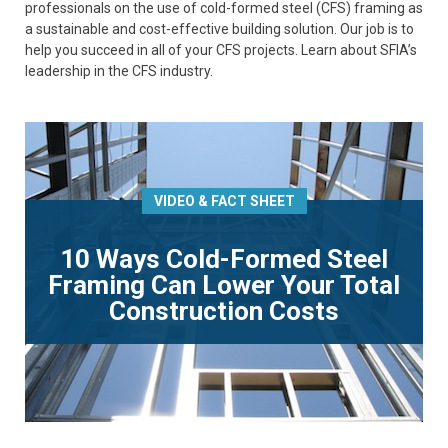
professionals on the use of cold-formed steel (CFS) framing as
a sustainable and cost-effective building solution. Our job is to
help you succeed in all of your CFS projects. Learn about SFIA’s
leadership in the CFS industry.
VIDEO & FACT SHEET
10 Ways Cold-Formed Steel
Framing Can Lower Your Total
Construction Costs