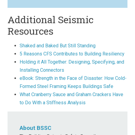
Additional Seismic
Resources
Shaked and Baked But Still Standing
5 Reasons CFS Contributes to Building Resiliency
Holding it All Together: Designing, Specifying, and
Installing Connectors
eBook: Strength in the Face of Disaster: How Cold-
Formed Steel Framing Keeps Buildings Safe
What Cranberry Sauce and Graham Crackers Have
to Do With a Stiffness Analysis
About BSSC