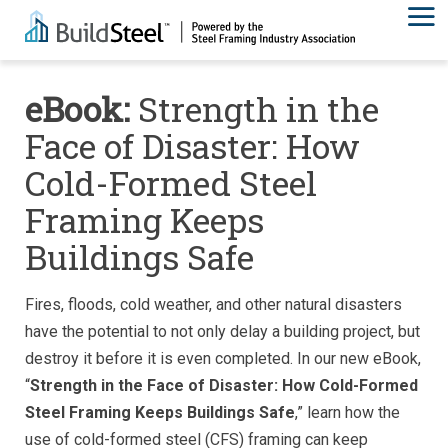
eBook:
Strength in the
Face of Disaster: How
Cold-Formed Steel
Framing Keeps
Buildings Safe
Fires, floods, cold weather, and other natural disasters
have the potential to not only delay a building project, but
destroy it before it is even completed. In our new eBook,
“
Strength in the Face of Disaster: How Cold-Formed
Steel Framing Keeps Buildings Safe
,” learn how the
use of cold-formed steel (CFS) framing can keep