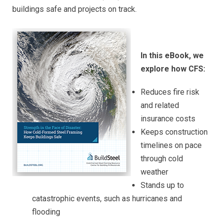
buildings safe and projects on track.
In this eBook, we
explore how CFS:
Reduces fire risk
and related
insurance costs
Keeps construction
timelines on pace
through cold
weather
Stands up to
catastrophic events, such as hurricanes and
flooding