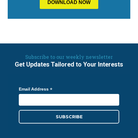
Subscribe to our weekly newsletter
Get Updates Tailored to Your Interests
*
Email Address