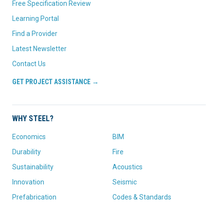
Free Specification Review
Learning Portal
Find a Provider
Latest Newsletter
Contact Us
GET PROJECT ASSISTANCE →
WHY STEEL?
Economics
BIM
Durability
Fire
Sustainability
Acoustics
Innovation
Seismic
Prefabrication
Codes & Standards