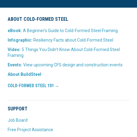
ABOUT COLD-FORMED STEEL
eBook:
A Beginner’s Guide to Cold-Formed Steel Framing
Infographic:
Resiliency Facts about Cold-Formed Steel
Video:
5 Things You Didn’t Know About Cold-Formed Steel
Framing
Events:
View upcoming CFS design and construction events
About BuildSteel
COLD-FORMED STEEL 101 →
SUPPORT
Job Board
Free Project Assistance