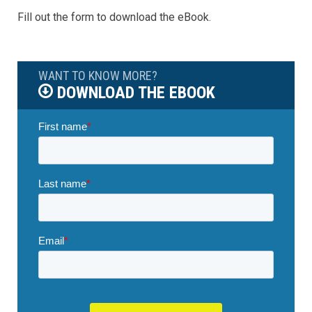
Fill out the form to download the eBook.
WANT TO KNOW MORE?
DOWNLOAD THE EBOOK