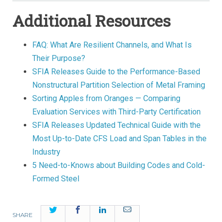
Additional Resources
FAQ: What Are Resilient Channels, and What Is
Their Purpose?
SFIA Releases Guide to the Performance-Based
Nonstructural Partition Selection of Metal Framing
Sorting Apples from Oranges — Comparing
Evaluation Services with Third-Party Certification
SFIA Releases Updated Technical Guide with the
Most Up-to-Date CFS Load and Span Tables in the
Industry
5 Need-to-Knows about Building Codes and Cold-
Formed Steel
Twitter
Facebook
LinkedIn
Email
SHARE