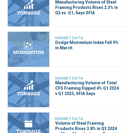
Manufacturing Volume of Steel
Framing Products Rises 2.3% in
Q2 vs. Q1, Says SFIA
MARKET DATA
Dodge Momentum Index Fell 9%
in March
MARKET DATA
Manufacturing Volume of Total
CFS Framing Dipped 4% Q1 2024
v Q1 2023, SFIA Says
MARKET DATA
Volume of Steel Framing
Products Rises 3.8% in Q3 2024