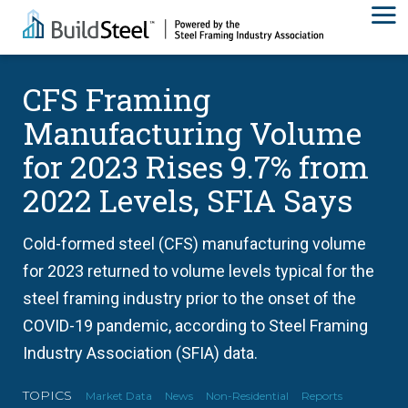
CFS Framing
Manufacturing Volume
for 2023 Rises 9.7% from
2022 Levels, SFIA Says
Cold-formed steel (CFS) manufacturing volume
for 2023 returned to volume levels typical for the
steel framing industry prior to the onset of the
COVID-19 pandemic, according to Steel Framing
Industry Association (SFIA) data.
TOPICS
Market Data
News
Non-Residential
Reports