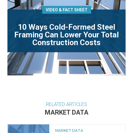
VIDEO & FACT SHEET
10 Ways Cold-Formed Steel
Framing Can Lower Your Total
Construction Costs
RELATED ARTICLES
MARKET DATA
MARKET DATA