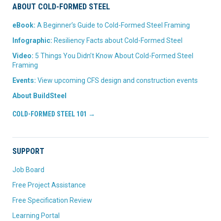
ABOUT COLD-FORMED STEEL
eBook:
A Beginner’s Guide to Cold-Formed Steel Framing
Infographic:
Resiliency Facts about Cold-Formed Steel
Video:
5 Things You Didn’t Know About Cold-Formed Steel
Framing
Events:
View upcoming CFS design and construction events
About BuildSteel
COLD-FORMED STEEL 101 →
SUPPORT
Job Board
Free Project Assistance
Free Specification Review
Learning Portal