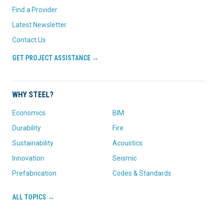
Find a Provider
Latest Newsletter
Contact Us
GET PROJECT ASSISTANCE →
WHY STEEL?
Economics
BIM
Durability
Fire
Sustainability
Acoustics
Innovation
Seismic
Prefabrication
Codes & Standards
ALL TOPICS →