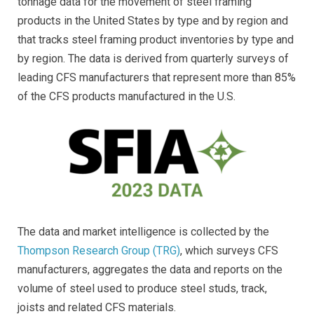
tonnage data for the movement of steel framing
products in the United States by type and by region and
that tracks steel framing product inventories by type and
by region. The data is derived from quarterly surveys of
leading CFS manufacturers that represent more than 85%
of the CFS products manufactured in the U.S.
The data and market intelligence is collected by the
Thompson Research Group (TRG)
, which surveys CFS
manufacturers, aggregates the data and reports on the
volume of steel used to produce steel studs, track,
joists and related CFS materials.