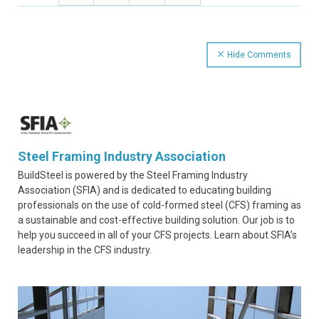
Hide Comments
Steel Framing Industry Association
BuildSteel is powered by the Steel Framing Industry
Association (SFIA) and is dedicated to educating building
professionals on the use of cold-formed steel (CFS) framing as
a sustainable and cost-effective building solution. Our job is to
help you succeed in all of your CFS projects. Learn about SFIA’s
leadership in the CFS industry.