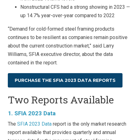
Nonstructural CFS had a strong showing in 2023 —
up 14.7% year-over-year compared to 2022
“Demand for cold-formed steel framing products
continues to be resilient as companies remain positive
about the current construction market,” said Larry
Williams, SFIA executive director, about the data
contained in the report.
PURCHASE THE SFIA 2023 DATA REPORTS
Two Reports Available
1. SFIA 2023 Data
The
SFIA 2023 Data
report is the only market research
report available that provides quarterly and annual