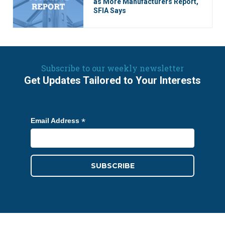
as More Manufacturers Report,
SFIA Says
Subscribe to our weekly newsletter
Get Updates Tailored to Your Interests
*
Email Address