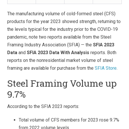
The manufacturing volume of cold-formed steel (CFS)
products for the year 2023 showed strength, returning to
the levels typical for the industry prior to the COVID-19
pandemic, note two reports available from the Steel
Framing Industry Association (SFIA) — the
SFIA 2023
Data
and
SFIA 2023 Data With Analysis
reports. Both
reports on the nonresidential market volume of steel
framing are available for purchase from the
SFIA Store
.
Steel Framing Volume up
9.7%
According to the SFIA 2023 reports:
Total volume of CFS members for 2023 rose 9.7%
from 2022 volume levels