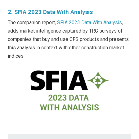
2. SFIA 2023 Data With Analysis
The companion report,
SFIA 2023 Data With Analysis
,
adds market intelligence captured by TRG surveys of
companies that buy and use CFS products and presents
this analysis in context with other construction market
indices.