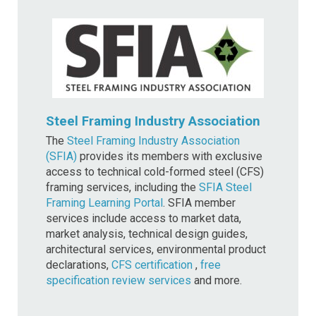
Steel Framing Industry Association
The
Steel Framing Industry Association
(SFIA)
provides its members with exclusive
access to technical cold-formed steel (CFS)
framing services, including the
SFIA Steel
Framing Learning Portal
. SFIA member
services include access to market data,
market analysis, technical design guides,
architectural services, environmental product
declarations,
CFS certification
,
free
specification review services
and more.