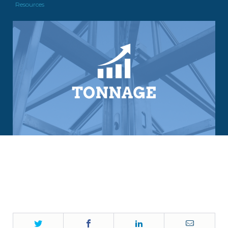
Resources
Twitter
Facebook
LinkedIn
Email