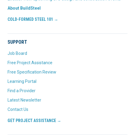
About BuildSteel
COLD-FORMED STEEL 101 →
SUPPORT
Job Board
Free Project Assistance
Free Specification Review
Learning Portal
Find a Provider
Latest Newsletter
Contact Us
GET PROJECT ASSISTANCE →