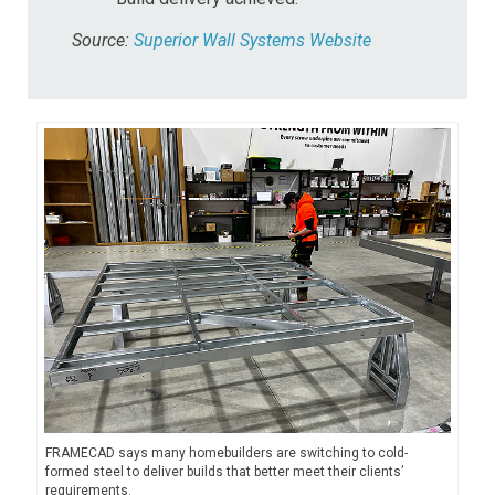
Source:
Superior Wall Systems Website
FRAMECAD says many homebuilders are switching to cold-
formed steel to deliver builds that better meet their clients’
requirements.