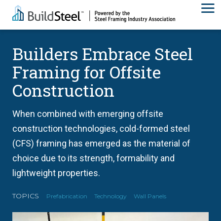
Builders Embrace Steel
Framing for Offsite
Construction
When combined with emerging offsite
construction technologies, cold-formed steel
(CFS) framing has emerged as the material of
choice due to its strength, formability and
lightweight properties.
TOPICS
Prefabrication
Technology
Wall Panels