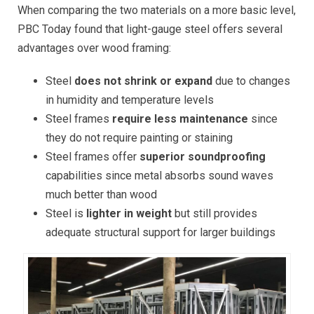
When comparing the two materials on a more basic level,
PBC Today found that light-gauge steel offers several
advantages over wood framing:
Steel
does not shrink or expand
due to changes
in humidity and temperature levels
Steel frames
require less maintenance
since
they do not require painting or staining
Steel frames offer
superior soundproofing
capabilities since metal absorbs sound waves
much better than wood
Steel is
lighter in weight
but still provides
adequate structural support for larger buildings