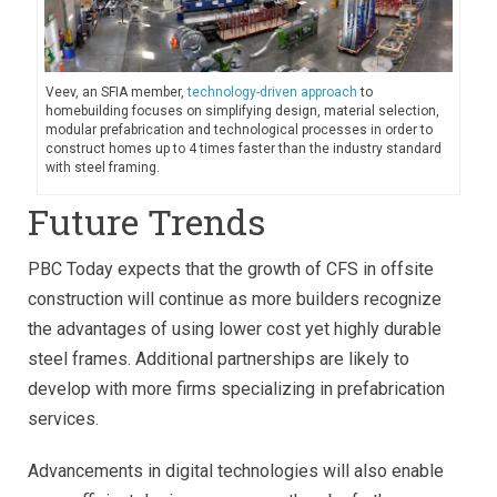
Veev, an SFIA member,
technology-driven approach
to
homebuilding focuses on simplifying design, material selection,
modular prefabrication and technological processes in order to
construct homes up to 4 times faster than the industry standard
with steel framing.
Future Trends
PBC Today expects that the growth of CFS in offsite
construction will continue as more builders recognize
the advantages of using lower cost yet highly durable
steel frames. Additional partnerships are likely to
develop with more firms specializing in prefabrication
services.
Advancements in digital technologies will also enable