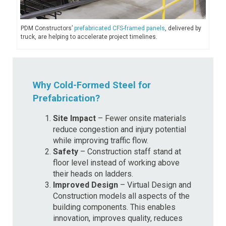
PDM Constructors’
prefabricated CFS-framed panels
, delivered by
truck, are helping to accelerate project timelines.
Why Cold-Formed Steel for
Prefabrication?
Site Impact
– Fewer onsite materials
reduce congestion and injury potential
while improving traffic flow.
Safety
– Construction staff stand at
floor level instead of working above
their heads on ladders.
Improved Design
– Virtual Design and
Construction models all aspects of the
building components. This enables
innovation, improves quality, reduces