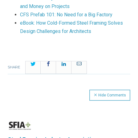
and Money on Projects
CFS Prefab 101: No Need for a Big Factory
eBook: How Cold-Formed Steel Framing Solves
Design Challenges for Architects
Twitter
Facebook
LinkedIn
Email
SHARE
Hide Comments