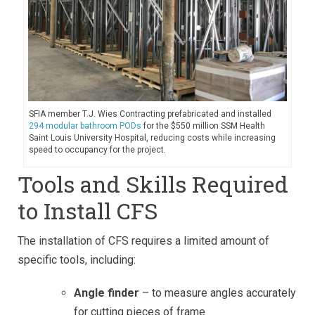
SFIA member T.J. Wies Contracting prefabricated and installed
294 modular bathroom PODs
for the $550 million SSM Health
Saint Louis University Hospital, reducing costs while increasing
speed to occupancy for the project.
Tools and Skills Required
to Install CFS
The installation of CFS requires a limited amount of
specific tools, including:
Angle finder
– to measure angles accurately
for cutting pieces of frame