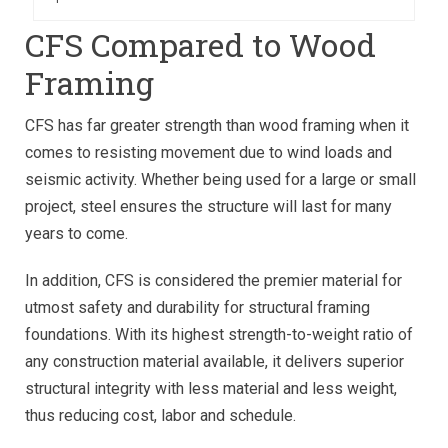
CFS Compared to Wood
Framing
CFS has far greater strength than wood framing when it
comes to resisting movement due to wind loads and
seismic activity. Whether being used for a large or small
project, steel ensures the structure will last for many
years to come.
In addition, CFS is considered the premier material for
utmost safety and durability for structural framing
foundations. With its highest strength-to-weight ratio of
any construction material available, it delivers superior
structural integrity with less material and less weight,
thus reducing cost, labor and schedule.