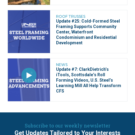
ROOF TRUSSES
Update #25: Cold-Formed Steel
Framing Supports Community
Center, Waterfront
Condominium and Residential
Development
NEWS
Update #7: ClarkDietrich’s
iTools, Scottsdale’s Roll
Forming Videos, U.S. Steel’s
Learning Mill All Help Transform
CFS
Subscribe to our weekly newsletter
Get Updates Tailored to Your Interests