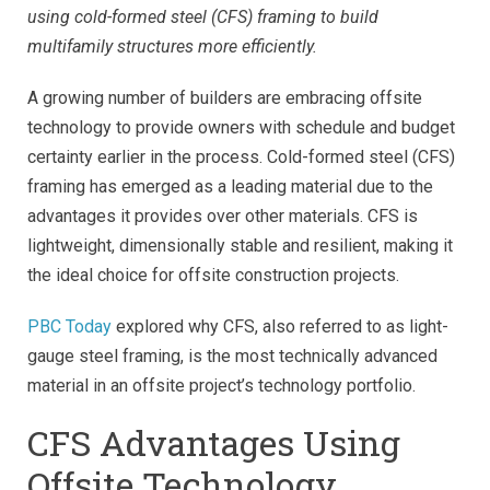
using cold-formed steel (CFS) framing to build
multifamily structures more efficiently.
A growing number of builders are embracing offsite
technology to provide owners with schedule and budget
certainty earlier in the process. Cold-formed steel (CFS)
framing has emerged as a leading material due to the
advantages it provides over other materials. CFS is
lightweight, dimensionally stable and resilient, making it
the ideal choice for offsite construction projects.
PBC Today
explored why CFS, also referred to as light-
gauge steel framing, is the most technically advanced
material in an offsite project’s technology portfolio.
CFS Advantages Using
Offsite Technology