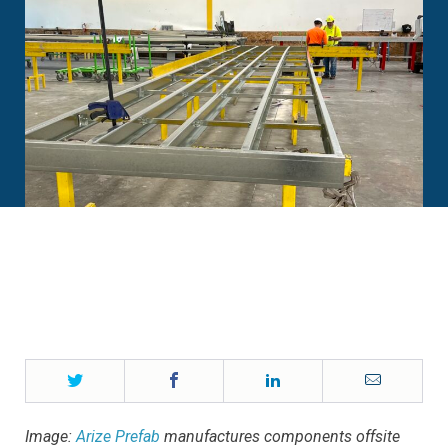
Twitter
Facebook
LinkedIn
Email
Image:
Arize Prefab
manufactures components offsite