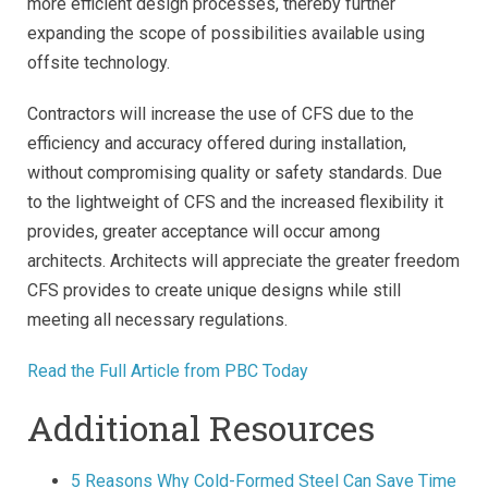
more efficient design processes, thereby further
expanding the scope of possibilities available using
offsite technology.
Contractors will increase the use of CFS due to the
efficiency and accuracy offered during installation,
without compromising quality or safety standards. Due
to the lightweight of CFS and the increased flexibility it
provides, greater acceptance will occur among
architects. Architects will appreciate the greater freedom
CFS provides to create unique designs while still
meeting all necessary regulations.
Read the Full Article from PBC Today
Additional Resources
5 Reasons Why Cold-Formed Steel Can Save Time