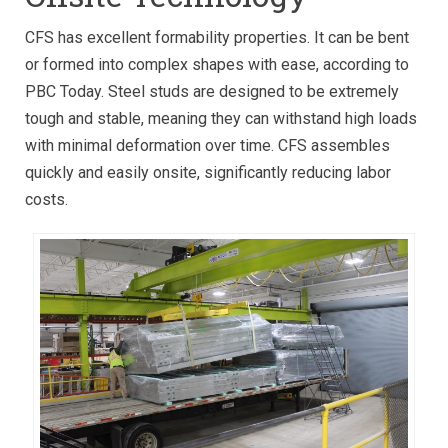
CFS has excellent formability properties. It can be bent
or formed into complex shapes with ease, according to
PBC Today. Steel studs are designed to be extremely
tough and stable, meaning they can withstand high loads
with minimal deformation over time. CFS assembles
quickly and easily onsite, significantly reducing labor
costs.