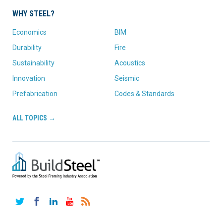
WHY STEEL?
Economics
BIM
Durability
Fire
Sustainability
Acoustics
Innovation
Seismic
Prefabrication
Codes & Standards
ALL TOPICS →
Twitter
Facebook
LinkedIn
YouTube
RSS