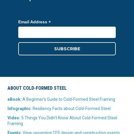
*
Email Address
ABOUT COLD-FORMED STEEL
eBook:
A Beginner’s Guide to Cold-Formed Steel Framing
Infographic:
Resiliency Facts about Cold-Formed Steel
Video:
5 Things You Didn’t Know About Cold-Formed Steel
Framing
Events:
View upcoming CFS design and construction events