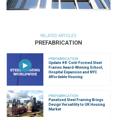
RELATED ARTICLES
PREFABRICATION
PREFABRICATION
Update #8: Cold-Formed Steel
Frames Award-Winning School,
Hospital Expansion and NYC
Affordable Housing
PREFABRICATION
Panelized Steel Framing Brings
Design Versatility to UK Housing
Market