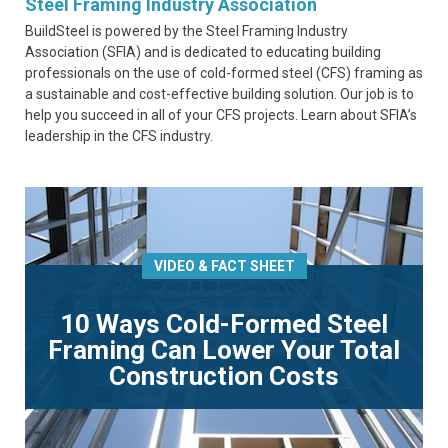
Steel Framing Industry Association
BuildSteel is powered by the Steel Framing Industry
Association (SFIA) and is dedicated to educating building
professionals on the use of cold-formed steel (CFS) framing as
a sustainable and cost-effective building solution. Our job is to
help you succeed in all of your CFS projects. Learn about SFIA’s
leadership in the CFS industry.
VIDEO & FACT SHEET
10 Ways Cold-Formed Steel
Framing Can Lower Your Total
Construction Costs