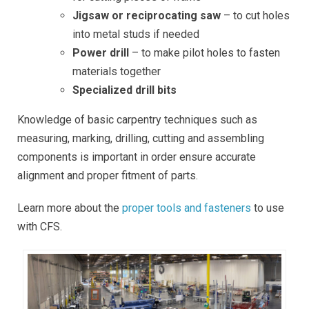
Jigsaw or reciprocating saw
– to cut holes
into metal studs if needed
Power drill
– to make pilot holes to fasten
materials together
Specialized drill bits
Knowledge of basic carpentry techniques such as
measuring, marking, drilling, cutting and assembling
components is important in order ensure accurate
alignment and proper fitment of parts.
Learn more about the
proper tools and fasteners
to use
with CFS.