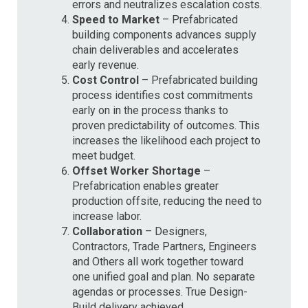
errors and neutralizes escalation costs.
Speed to Market
– Prefabricated
building components advances supply
chain deliverables and accelerates
early revenue.
Cost Control
– Prefabricated building
process identifies cost commitments
early on in the process thanks to
proven predictability of outcomes. This
increases the likelihood each project to
meet budget.
Offset Worker Shortage
–
Prefabrication enables greater
production offsite, reducing the need to
increase labor.
Collaboration
– Designers,
Contractors, Trade Partners, Engineers
and Others all work together toward
one unified goal and plan. No separate
agendas or processes. True Design-
Build delivery achieved.