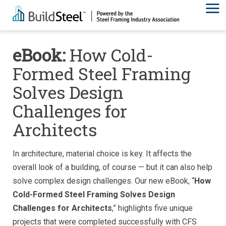
eBook:
How Cold-
Formed Steel Framing
Solves Design
Challenges for
Architects
In architecture, material choice is key. It affects the
overall look of a building, of course — but it can also help
solve complex design challenges. Our new eBook, “
How
Cold-Formed Steel Framing Solves Design
Challenges for Architects
,” highlights five unique
projects that were completed successfully with CFS