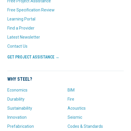
Free Project Assistance
Free Specification Review
Learning Portal
Find a Provider
Latest Newsletter
Contact Us
GET PROJECT ASSISTANCE →
WHY STEEL?
Economics
BIM
Durability
Fire
Sustainability
Acoustics
Innovation
Seismic
Prefabrication
Codes & Standards