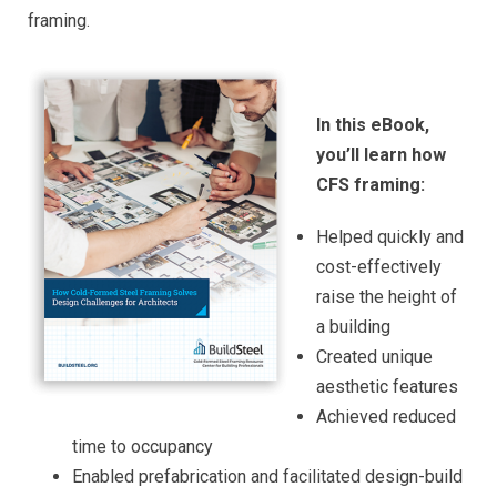
framing.
In this eBook,
you’ll learn how
CFS framing:
Helped quickly and
cost-effectively
raise the height of
a building
Created unique
aesthetic features
Achieved reduced
time to occupancy
Enabled prefabrication and facilitated design-build