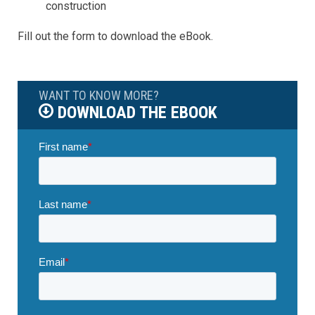
construction
Fill out the form to download the eBook.
WANT TO KNOW MORE?
DOWNLOAD THE EBOOK