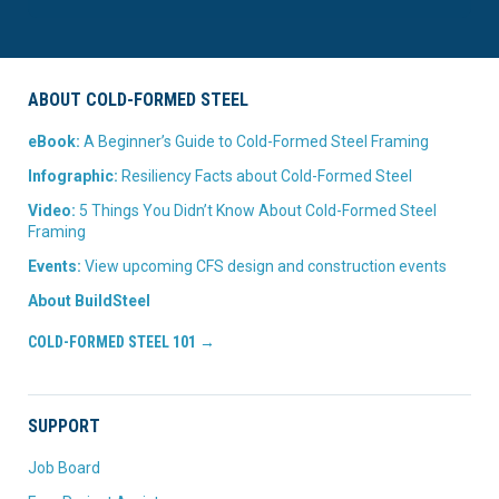
ABOUT COLD-FORMED STEEL
eBook:
A Beginner’s Guide to Cold-Formed Steel Framing
Infographic:
Resiliency Facts about Cold-Formed Steel
Video:
5 Things You Didn’t Know About Cold-Formed Steel
Framing
Events:
View upcoming CFS design and construction events
About BuildSteel
COLD-FORMED STEEL 101 →
SUPPORT
Job Board