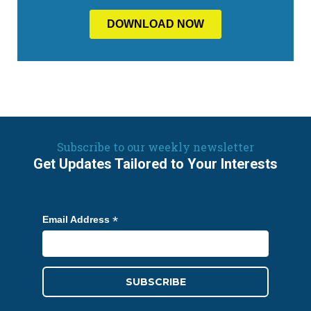
Subscribe to our weekly newsletter
Get Updates Tailored to Your Interests
*
Email Address