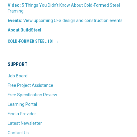
Video:
5 Things You Didn’t Know About Cold-Formed Steel
Framing
Events:
View upcoming CFS design and construction events
About BuildSteel
COLD-FORMED STEEL 101 →
SUPPORT
Job Board
Free Project Assistance
Free Specification Review
Learning Portal
Find a Provider
Latest Newsletter
Contact Us