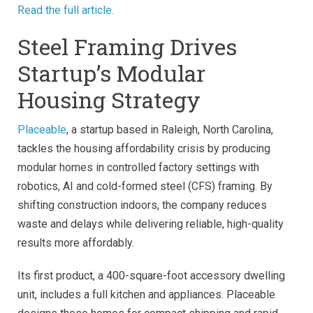
Read the full article.
Steel Framing Drives
Startup’s Modular
Housing Strategy
Placeable
, a startup based in Raleigh, North Carolina,
tackles the housing affordability crisis by producing
modular homes in controlled factory settings with
robotics, AI and cold-formed steel (CFS) framing. By
shifting construction indoors, the company reduces
waste and delays while delivering reliable, high-quality
results more affordably.
Its first product, a 400-square-foot accessory dwelling
unit, includes a full kitchen and appliances. Placeable