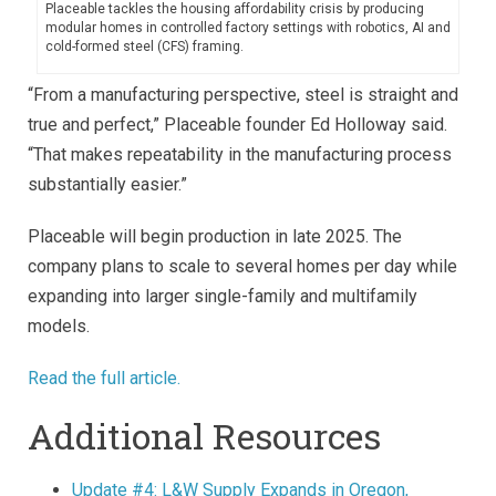
Placeable tackles the housing affordability crisis by producing
modular homes in controlled factory settings with robotics, AI and
cold-formed steel (CFS) framing.
“From a manufacturing perspective, steel is straight and
true and perfect,” Placeable founder Ed Holloway said.
“That makes repeatability in the manufacturing process
substantially easier.”
Placeable will begin production in late 2025. The
company plans to scale to several homes per day while
expanding into larger single-family and multifamily
models.
Read the full article.
Additional Resources
Update #4: L&W Supply Expands in Oregon,