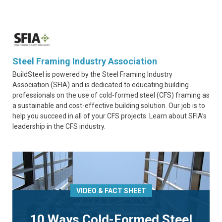
Steel Framing Industry Association
BuildSteel is powered by the Steel Framing Industry
Association (SFIA) and is dedicated to educating building
professionals on the use of cold-formed steel (CFS) framing as
a sustainable and cost-effective building solution. Our job is to
help you succeed in all of your CFS projects. Learn about SFIA’s
leadership in the CFS industry.
VIDEO & FACT SHEET
10 Ways Cold-Formed Steel