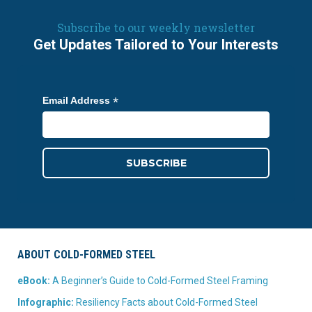
Subscribe to our weekly newsletter
Get Updates Tailored to Your Interests
*
Email Address
ABOUT COLD-FORMED STEEL
eBook:
A Beginner’s Guide to Cold-Formed Steel Framing
Infographic:
Resiliency Facts about Cold-Formed Steel