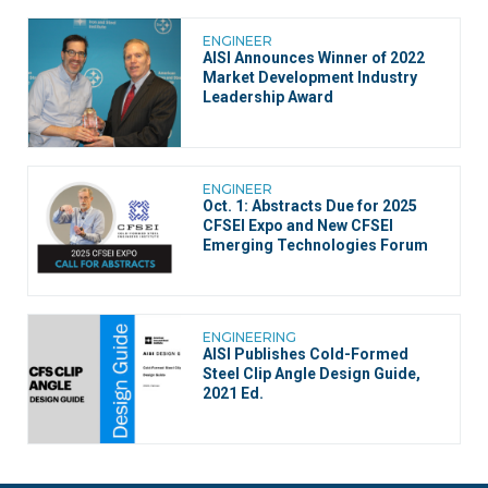
ENGINEER
AISI Announces Winner of 2022
Market Development Industry
Leadership Award
ENGINEER
Oct. 1: Abstracts Due for 2025
CFSEI Expo and New CFSEI
Emerging Technologies Forum
ENGINEERING
AISI Publishes Cold-Formed
Steel Clip Angle Design Guide,
2021 Ed.