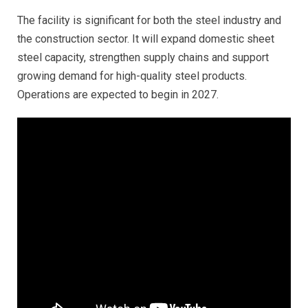
The facility is significant for both the steel industry and
the construction sector. It will expand domestic sheet
steel capacity, strengthen supply chains and support
growing demand for high-quality steel products.
Operations are expected to begin in 2027.