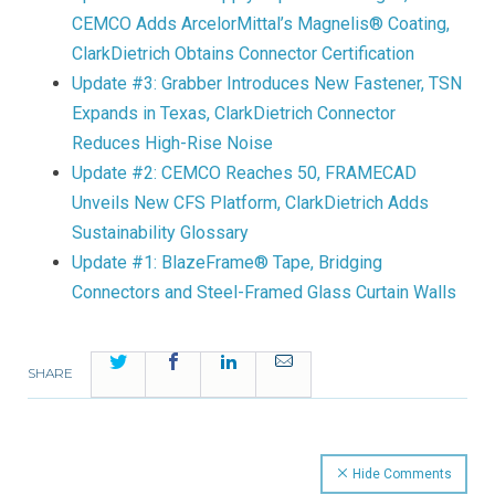
CEMCO Adds ArcelorMittal’s Magnelis® Coating,
ClarkDietrich Obtains Connector Certification
Update #3: Grabber Introduces New Fastener, TSN
Expands in Texas, ClarkDietrich Connector
Reduces High-Rise Noise
Update #2: CEMCO Reaches 50, FRAMECAD
Unveils New CFS Platform, ClarkDietrich Adds
Sustainability Glossary
Update #1: BlazeFrame® Tape, Bridging
Connectors and Steel-Framed Glass Curtain Walls
Twitter
Facebook
LinkedIn
Email
SHARE
Hide Comments