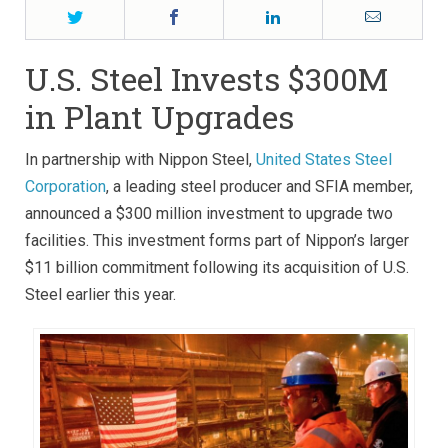
Twitter
Facebook
LinkedIn
Email
U.S. Steel Invests $300M
in Plant Upgrades
In partnership with Nippon Steel,
United States Steel
Corporation
, a leading steel producer and SFIA member,
announced a $300 million investment to upgrade two
facilities. This investment forms part of Nippon’s larger
$11 billion commitment following its acquisition of U.S.
Steel earlier this year.