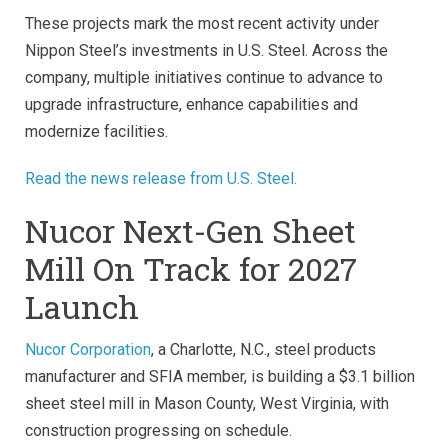
These projects mark the most recent activity under
Nippon Steel’s investments in U.S. Steel. Across the
company, multiple initiatives continue to advance to
upgrade infrastructure, enhance capabilities and
modernize facilities.
Read the news release from U.S. Steel.
Nucor Next-Gen Sheet
Mill On Track for 2027
Launch
Nucor Corporation
, a Charlotte, N.C., steel products
manufacturer and SFIA member, is building a $3.1 billion
sheet steel mill in Mason County, West Virginia, with
construction progressing on schedule.