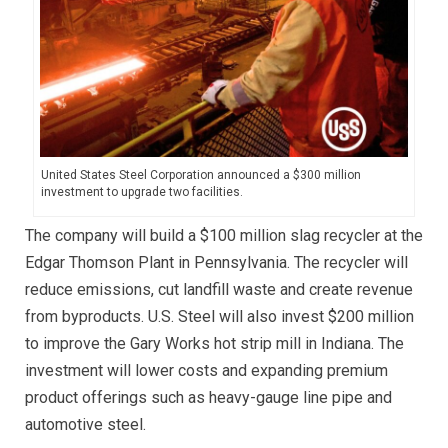
United States Steel Corporation announced a $300 million
investment to upgrade two facilities.
The company will build a $100 million slag recycler at the
Edgar Thomson Plant in Pennsylvania. The recycler will
reduce emissions, cut landfill waste and create revenue
from byproducts. U.S. Steel will also invest $200 million
to improve the Gary Works hot strip mill in Indiana. The
investment will lower costs and expanding premium
product offerings such as heavy-gauge line pipe and
automotive steel.