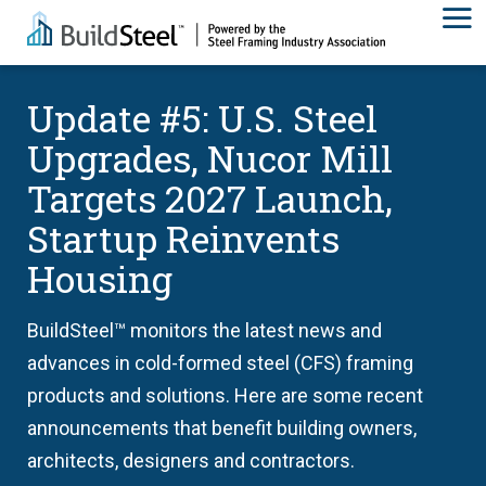
Update #5: U.S. Steel
Upgrades, Nucor Mill
Targets 2027 Launch,
Startup Reinvents
Housing
BuildSteel™ monitors the latest news and
advances in cold-formed steel (CFS) framing
products and solutions. Here are some recent
announcements that benefit building owners,
architects, designers and contractors.