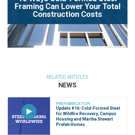
Framing Can Lower Your Total
Construction Costs
RELATED ARTICLES
NEWS
PREFABRICATION
Update #16: Cold-Formed Steel
for Wildfire Recovery, Campus
Housing and Martha Stewart
Prefab Homes