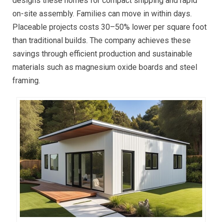
designs these homes for compact shipping and rapid
on-site assembly. Families can move in within days.
Placeable projects costs 30–50% lower per square foot
than traditional builds. The company achieves these
savings through efficient production and sustainable
materials such as magnesium oxide boards and steel
framing.