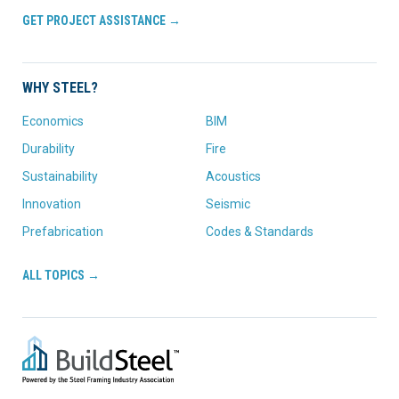
GET PROJECT ASSISTANCE →
WHY STEEL?
Economics
BIM
Durability
Fire
Sustainability
Acoustics
Innovation
Seismic
Prefabrication
Codes & Standards
ALL TOPICS →