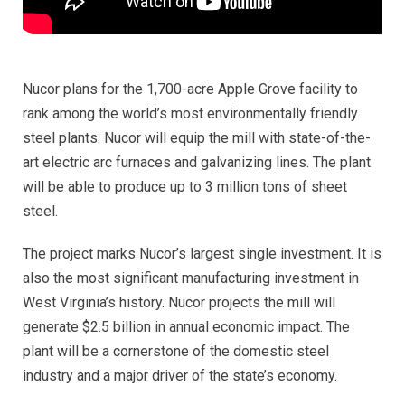
Nucor plans for the 1,700-acre Apple Grove facility to
rank among the world’s most environmentally friendly
steel plants. Nucor will equip the mill with state-of-the-
art electric arc furnaces and galvanizing lines. The plant
will be able to produce up to 3 million tons of sheet
steel.
The project marks Nucor’s largest single investment. It is
also the most significant manufacturing investment in
West Virginia’s history. Nucor projects the mill will
generate $2.5 billion in annual economic impact. The
plant will be a cornerstone of the domestic steel
industry and a major driver of the state’s economy.