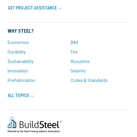
GET PROJECT ASSISTANCE →
WHY STEEL?
Economics
BIM
Durability
Fire
Sustainability
Acoustics
Innovation
Seismic
Prefabrication
Codes & Standards
ALL TOPICS →