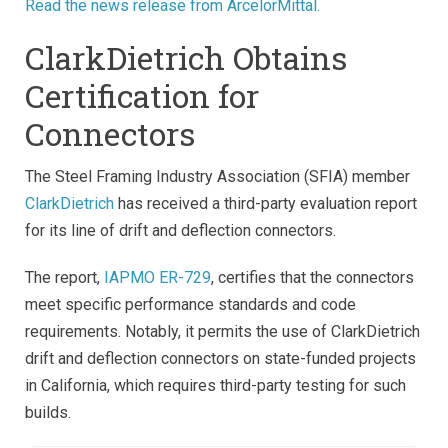
Read the news release from ArcelorMittal.
ClarkDietrich Obtains
Certification for
Connectors
The Steel Framing Industry Association (SFIA) member
ClarkDietrich
has received a third-party evaluation report
for its line of drift and deflection connectors.
The report,
IAPMO ER-729
, certifies that the connectors
meet specific performance standards and code
requirements. Notably, it permits the use of ClarkDietrich
drift and deflection connectors on state-funded projects
in California, which requires third-party testing for such
builds.