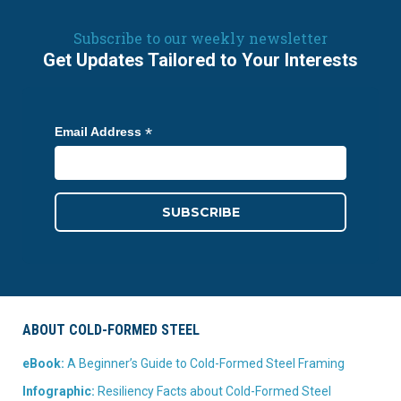
Subscribe to our weekly newsletter
Get Updates Tailored to Your Interests
*
Email Address
ABOUT COLD-FORMED STEEL
eBook:
A Beginner’s Guide to Cold-Formed Steel Framing
Infographic:
Resiliency Facts about Cold-Formed Steel