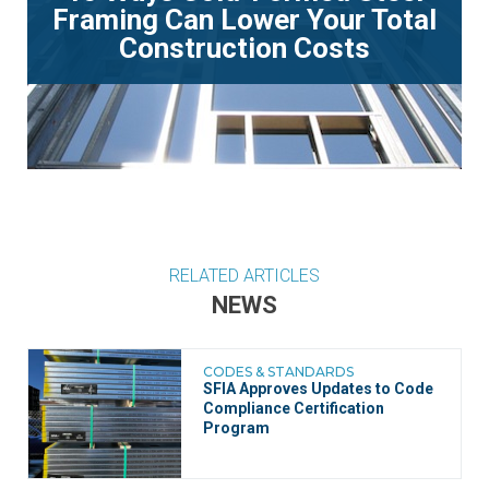
Framing Can Lower Your Total
Construction Costs
RELATED ARTICLES
NEWS
CODES & STANDARDS
SFIA Approves Updates to Code
Compliance Certification
Program