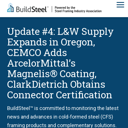
Update #4: L&W Supply
Expands in Oregon,
CEMCO Adds
ArcelorMittal’s
Magnelis® Coating,
ClarkDietrich Obtains
Connector Certification
BuildSteel™ is committed to monitoring the latest
news and advances in cold-formed steel (CFS)
framing products and complementary solutions.