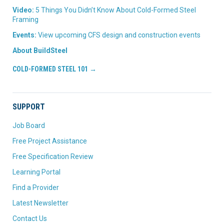
Video:
5 Things You Didn’t Know About Cold-Formed Steel
Framing
Events:
View upcoming CFS design and construction events
About BuildSteel
COLD-FORMED STEEL 101 →
SUPPORT
Job Board
Free Project Assistance
Free Specification Review
Learning Portal
Find a Provider
Latest Newsletter
Contact Us