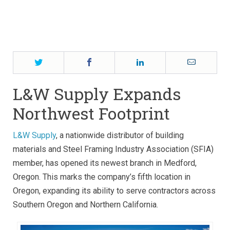
Adds ArcelorMittal’s Magnelis® Coating, ClarkDietrich
Obtains Connector Certification 2
by Dan Snyder
Twitter
Facebook
LinkedIn
Email
L&W Supply Expands
Northwest Footprint
L&W Supply
, a nationwide distributor of building
materials and Steel Framing Industry Association (SFIA)
member, has opened its newest branch in Medford,
Oregon. This marks the company’s fifth location in
Oregon, expanding its ability to serve contractors across
Southern Oregon and Northern California.