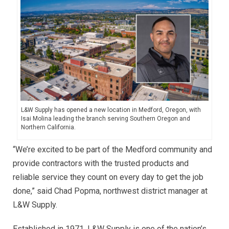
L&W Supply has opened a new location in Medford, Oregon, with
Isai Molina leading the branch serving Southern Oregon and
Northern California.
“We’re excited to be part of the Medford community and
provide contractors with the trusted products and
reliable service they count on every day to get the job
done,” said Chad Popma, northwest district manager at
L&W Supply.
Established in 1971, L&W Supply is one of the nation’s