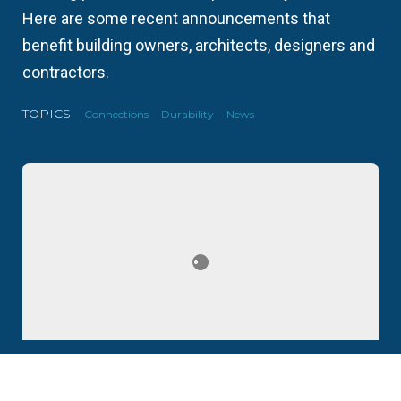
Here are some recent announcements that
benefit building owners, architects, designers and
contractors.
TOPICS
Connections
Durability
News
Update #4: L&W Supply Expands in Oregon, CEMCO