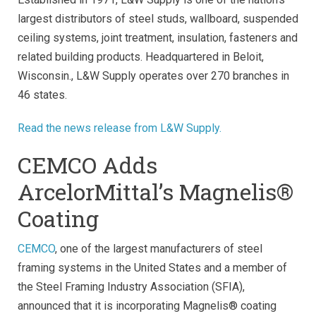
largest distributors of steel studs, wallboard, suspended
ceiling systems, joint treatment, insulation, fasteners and
related building products. Headquartered in Beloit,
Wisconsin., L&W Supply operates over 270 branches in
46 states.
Read the news release from L&W Supply.
CEMCO Adds
ArcelorMittal’s Magnelis®
Coating
CEMCO
, one of the largest manufacturers of steel
framing systems in the United States and a member of
the Steel Framing Industry Association (SFIA),
announced that it is incorporating Magnelis® coating