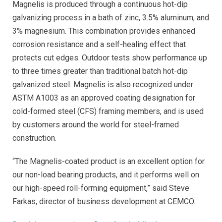
Magnelis is produced through a continuous hot-dip
galvanizing process in a bath of zinc, 3.5% aluminum, and
3% magnesium. This combination provides enhanced
corrosion resistance and a self-healing effect that
protects cut edges. Outdoor tests show performance up
to three times greater than traditional batch hot-dip
galvanized steel. Magnelis is also recognized under
ASTM A1003 as an approved coating designation for
cold-formed steel (CFS) framing members, and is used
by customers around the world for steel-framed
construction.
“The Magnelis-coated product is an excellent option for
our non-load bearing products, and it performs well on
our high-speed roll-forming equipment,” said Steve
Farkas, director of business development at CEMCO.