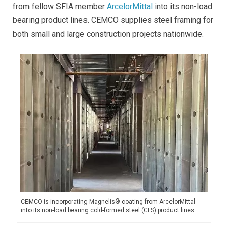
from fellow SFIA member
ArcelorMittal
into its non-load
bearing product lines. CEMCO supplies steel framing for
both small and large construction projects nationwide.
CEMCO is incorporating Magnelis® coating from ArcelorMittal
into its non-load bearing
cold-formed steel (CFS)
product lines.