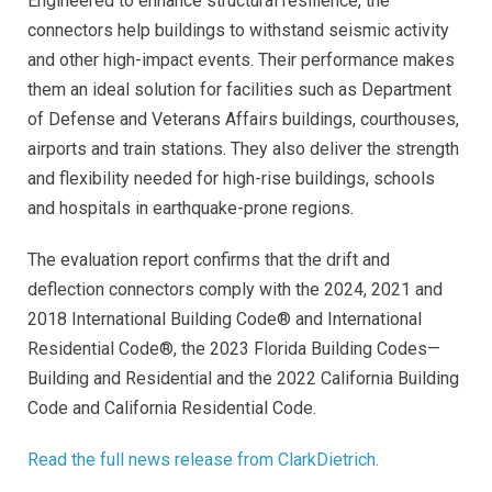
Engineered to enhance structural resilience, the
connectors help buildings to withstand seismic activity
and other high-impact events. Their performance makes
them an ideal solution for facilities such as Department
of Defense and Veterans Affairs buildings, courthouses,
airports and train stations. They also deliver the strength
and flexibility needed for high-rise buildings, schools
and hospitals in earthquake-prone regions.
The evaluation report confirms that the drift and
deflection connectors comply with the 2024, 2021 and
2018 International Building Code® and International
Residential Code®, the 2023 Florida Building Codes—
Building and Residential and the 2022 California Building
Code and California Residential Code.
Read the full news release from ClarkDietrich.