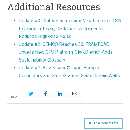
Additional Resources
Update #3: Grabber Introduces New Fastener, TSN
Expands in Texas, ClarkDietrich Connector
Reduces High-Rise Noise
Update #2: CEMCO Reaches 50, FRAMECAD
Unveils New CFS Platform, ClarkDietrich Adds
Sustainability Glossary
Update #1: BlazeFrame® Tape, Bridging
Connectors and Steel-Framed Glass Curtain Walls
Twitter
Facebook
LinkedIn
Email
SHARE
Hide Comments