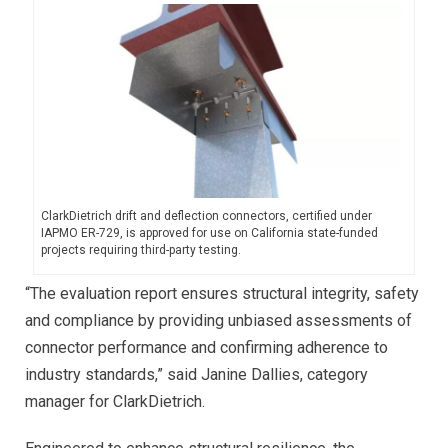
ClarkDietrich drift and deflection connectors, certified under
IAPMO ER-729, is approved for use on California state-funded
projects requiring third-party testing.
“The evaluation report ensures structural integrity, safety
and compliance by providing unbiased assessments of
connector performance and confirming adherence to
industry standards,” said Janine Dallies, category
manager for ClarkDietrich.