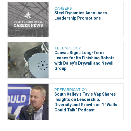
CAREERS
Steel Dynamics Announces
Leadership Promotions
TECHNOLOGY
Canvas Signs Long-Term
Leases for Its Finishing Robots
with Daley’s Drywall and Nevell
Group
PREFABRICATION
South Valley’s Tavis Vap Shares
Insights on Leadership,
Diversity and Growth on “If Walls
Could Talk” Podcast