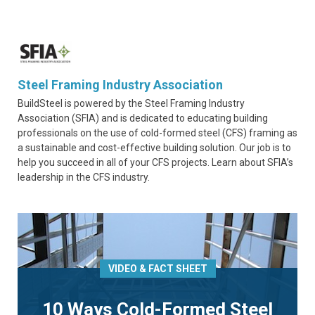
Steel Framing Industry Association
BuildSteel is powered by the Steel Framing Industry
Association (SFIA) and is dedicated to educating building
professionals on the use of cold-formed steel (CFS) framing as
a sustainable and cost-effective building solution. Our job is to
help you succeed in all of your CFS projects. Learn about SFIA’s
leadership in the CFS industry.
VIDEO & FACT SHEET
10 Ways Cold-Formed Steel