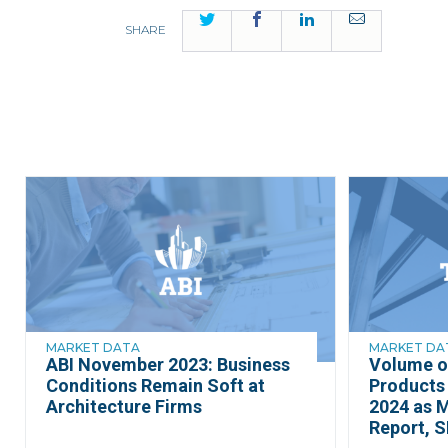
Twitter
Facebook
LinkedIn
Email
SHARE
MARKET DATA
MARKET DA
ABI November 2023: Business
Volume o
Conditions Remain Soft at
Products 
Architecture Firms
2024 as 
Report, S