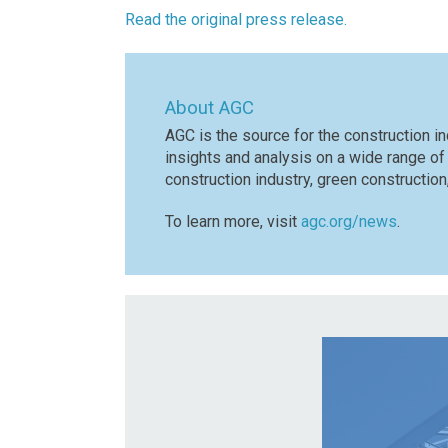
Read the original press release.
About AGC
AGC is the source for the construction in
insights and analysis on a wide range of
construction industry, green constructio
To learn more, visit
agc.org/news
.