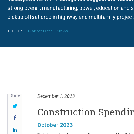
strong overall; manufacturing, power, education and 
pickup offset drop in highway and multifamily project
TOPICS
Market Data
News
Share
December 1, 2023
Twitter
Construction Spending
Facebook
October 2023
LinkedIn