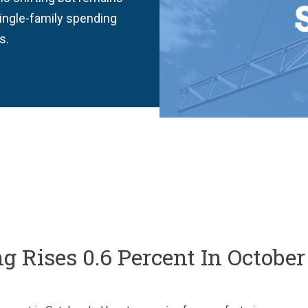
single-family spending
s.
 Rises 0.6 Percent In October