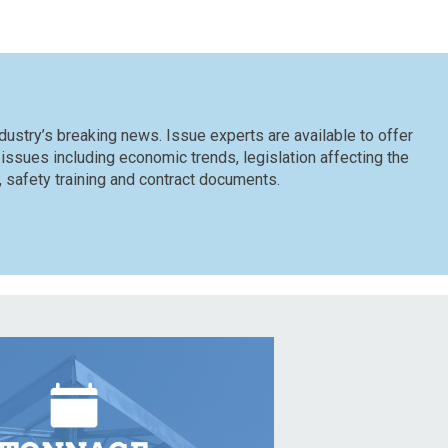
dustry’s breaking news. Issue experts are available to offer
 issues including economic trends, legislation affecting the
n, safety training and contract documents.