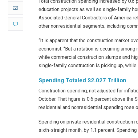
Total construction spending increased by 0.6 p
Email
education projects as well as single-family ho
Associated General Contractors of America rel
Comment
other nonresidential segments, including comm
“It is apparent that the construction market ov
economist. “But a rotation is occurring amon
while commercial construction slumps and high
single-family construction is picking up, while
Spending Totaled $2.027 Trillion
Construction spending, not adjusted for inflatio
October. That figure is 0.6 percent above the 
residential and nonresidential spending rose 
Spending on private residential construction r
sixth-straight month, by 1.1 percent. Spending