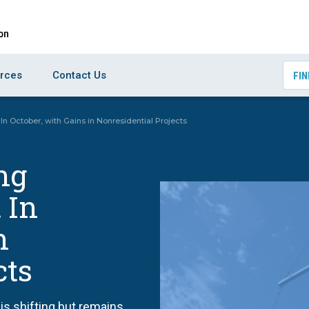
rces
Contact Us
FIN
In October, with Gains in Nonresidential Projects
ng
 In
n
cts
is shifting but remains