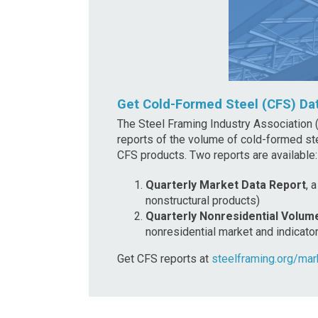
Get Cold-Formed Steel (CFS) Da
The Steel Framing Industry Association (
reports of the volume of cold-formed st
CFS products. Two reports are available
:
Quarterly Market Data Report
, 
nonstructural products)
Quarterly Nonresidential Volum
nonresidential market and indicato
Get CFS reports at
steelframing.org/mar