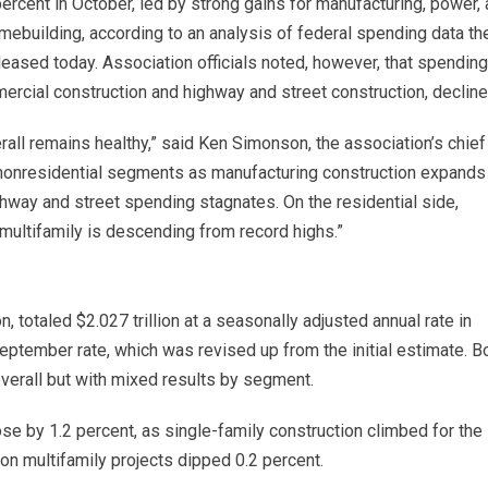
ercent in October, led by strong gains for manufacturing, power,
mebuilding, according to an analysis of federal spending data th
eased today. Association officials noted, however, that spending
ercial construction and highway and street construction, decline
erall remains healthy,” said Ken Simonson, the association’s chief
g nonresidential segments as manufacturing construction expands
way and street spending stagnates. On the residential side,
 multifamily is descending from record highs.”
n, totaled $2.027 trillion at a seasonally adjusted annual rate in
September rate, which was revised up from the initial estimate. B
overall but with mixed results by segment.
ose by 1.2 percent, as single-family construction climbed for the
 on multifamily projects dipped 0.2 percent.