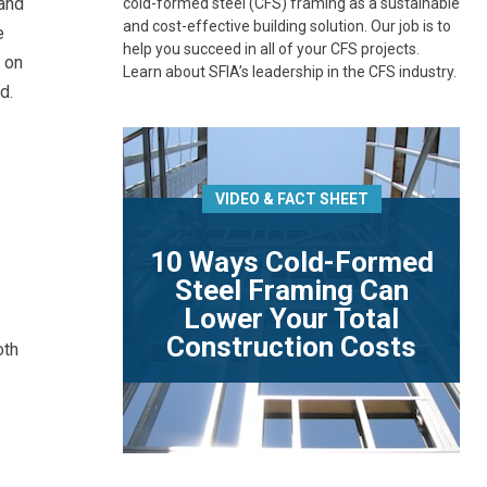
 and
cold-formed steel (CFS) framing as a sustainable
and cost-effective building solution. Our job is to
e
help you succeed in all of your CFS projects.
 on
Learn about SFIA’s leadership in the CFS industry.
d.
VIDEO & FACT SHEET
10 Ways Cold-Formed
Steel Framing Can
Lower Your Total
Construction Costs
oth