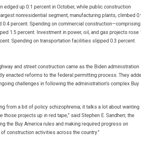
n edged up 0.1 percent in October, while public construction
largest nonresidential segment, manufacturing plants, climbed 0.
d 0.4 percent. Spending on commercial construction—comprising
ed 1.5 percent. Investment in power, oil, and gas projects rose 
ent. Spending on transportation facilities slipped 0.3 percent.
 highway and street construction came as the Biden administration
ntly enacted reforms to the federal permitting process. They add
 ongoing challenges in following the administration’s complex Buy
 from a bit of policy schizophrenia; it talks a lot about wanting 
ie those projects up in red tape,” said Stephen E. Sandherr, the
fying the Buy America rules and making required progress on
of construction activities across the country.”