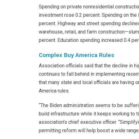
Spending on private nonresidential constructio
investment rose 0.2 percent. Spending on the 
percent. Highway and street spending decline
warehouse, retail, and farm construction—slump
percent. Education spending increased 0.4 perc
Complex Buy America Rules
Association officials said that the decline in
continues to fall behind in implementing rece
that many state and local officials are having
America rules.
“The Biden administration seems to be suffering
build infrastructure while it keeps working to t
association’s chief executive officer. “Simpli
permitting reform will help boost a wide range 