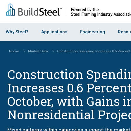
Why Steel?
Applications
Engineering
Resou
Home
>
Market Data
>
Construction Spending Increases 0.6 Percent 
Construction Spendi
Increases 0.6 Percent
October, with Gains i
Nonresidential Proje
Mixed patterns within categories suggest the market 