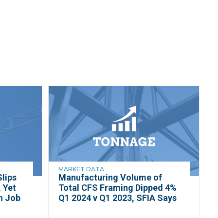
MARKET DATA
lips
Manufacturing Volume of
 Yet
Total CFS Framing Dipped 4%
h Job
Q1 2024 v Q1 2023, SFIA Says