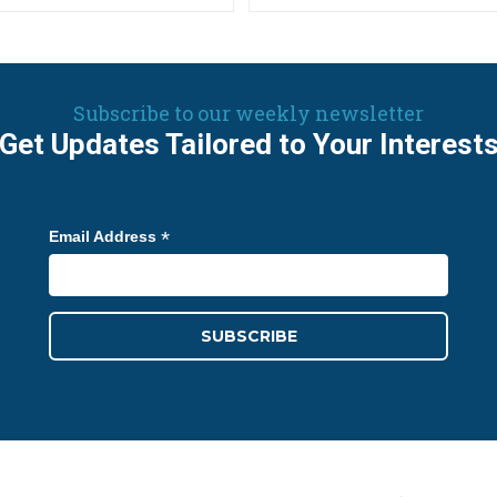
Subscribe to our weekly newsletter
Get Updates Tailored to Your Interest
*
Email Address