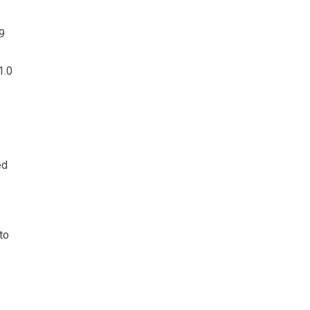
9
1.0
ed
to