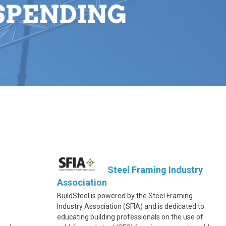
Steel Framing Industry
Association
BuildSteel is powered by the Steel Framing
Industry Association (SFIA) and is dedicated to
educating building professionals on the use of