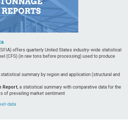
ta
SFIA) offers quarterly United States industry-wide statistical
eel (CFS) (in raw tons before processing) used to produce
a statistical summary by region and application (structural and
e Report
, a statistical summary with comparative data for the
rs of prevailing market sentiment
ket-data