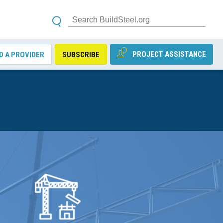
PROJECT ASSISTANCE
D A PROVIDER
SUBSCRIBE