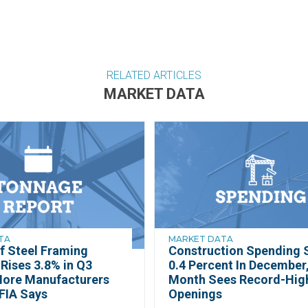
RELATED ARTICLES
MARKET DATA
TA
MARKET DATA
f Steel Framing
Construction Spending S
Rises 3.8% in Q3
0.4 Percent In December,
More Manufacturers
Month Sees Record-Hig
FIA Says
Openings