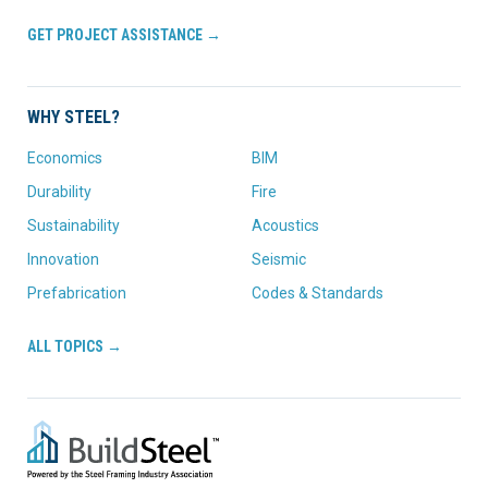
GET PROJECT ASSISTANCE →
WHY STEEL?
Economics
BIM
Durability
Fire
Sustainability
Acoustics
Innovation
Seismic
Prefabrication
Codes & Standards
ALL TOPICS →