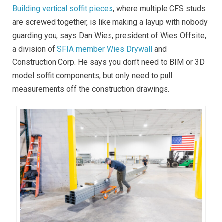
Building vertical soffit pieces
, where multiple CFS studs
are screwed together, is like making a layup with nobody
guarding you, says Dan Wies, president of Wies Offsite,
a division of
SFIA member Wies Drywall
and
Construction Corp. He says you don’t need to BIM or 3D
model soffit components, but only need to pull
measurements off the construction drawings.