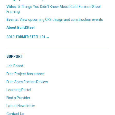
Video:
5 Things You Didn’t Know About Cold-Formed Steel
Framing
Events:
View upcoming CFS design and construction events
About BuildSteel
COLD-FORMED STEEL 101 →
SUPPORT
Job Board
Free Project Assistance
Free Specification Review
Learning Portal
Find a Provider
Latest Newsletter
Contact Us