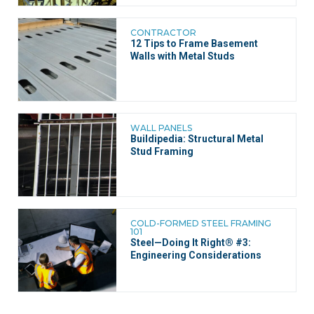
CONTRACTOR
12 Tips to Frame Basement
Walls with Metal Studs
WALL PANELS
Buildipedia: Structural Metal
Stud Framing
COLD-FORMED STEEL FRAMING
101
Steel—Doing It Right® #3:
Engineering Considerations