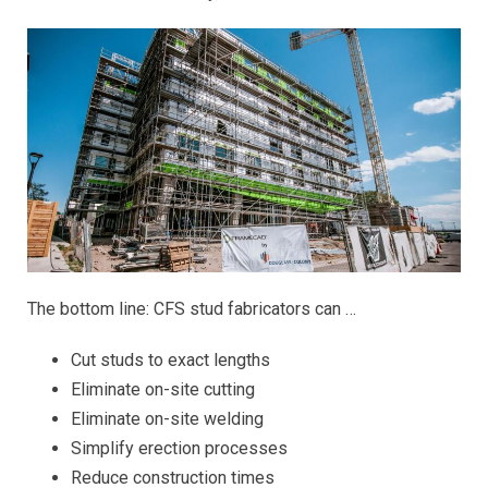
The bottom line: CFS stud fabricators can …
Cut studs to exact lengths
Eliminate on-site cutting
Eliminate on-site welding
Simplify erection processes
Reduce construction times