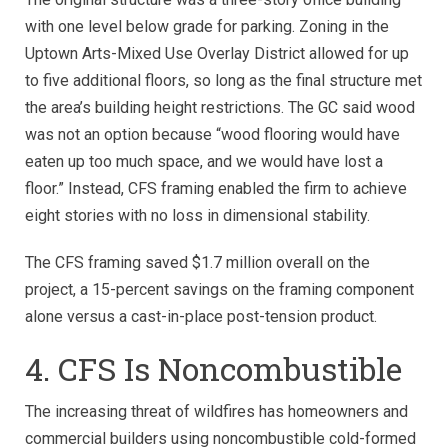
with one level below grade for parking. Zoning in the
Uptown Arts-Mixed Use Overlay District allowed for up
to five additional floors, so long as the final structure met
the area’s building height restrictions. The GC said wood
was not an option because “wood flooring would have
eaten up too much space, and we would have lost a
floor.” Instead, CFS framing enabled the firm to achieve
eight stories with no loss in dimensional stability.
The CFS framing saved $1.7 million overall on the
project, a 15-percent savings on the framing component
alone versus a cast-in-place post-tension product.
4. CFS Is Noncombustible
The increasing threat of wildfires has homeowners and
commercial builders using noncombustible cold-formed