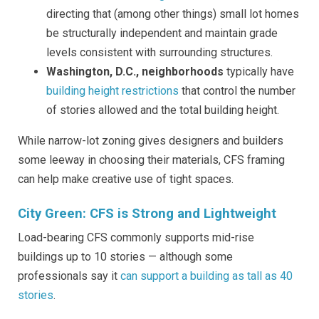
directing that (among other things) small lot homes
be structurally independent and maintain grade
levels consistent with surrounding structures.
Washington, D.C., neighborhoods
typically have
building height restrictions
that control the number
of stories allowed and the total building height.
While narrow-lot zoning gives designers and builders
some leeway in choosing their materials, CFS framing
can help make creative use of tight spaces.
City Green: CFS is Strong and Lightweight
Load-bearing CFS commonly supports mid-rise
buildings up to 10 stories — although some
professionals say it
can support a building as tall as 40
stories
.