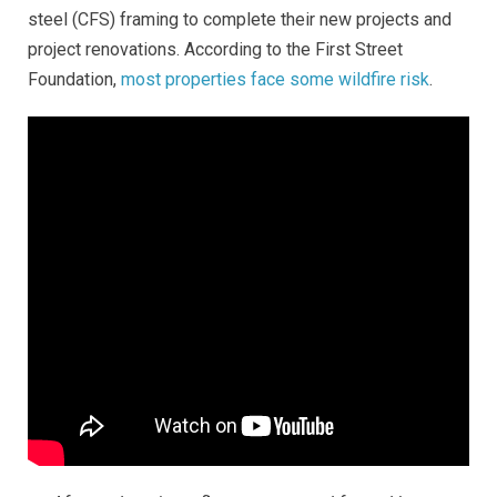
steel (CFS) framing to complete their new projects and
project renovations.
According to the First Street
Foundation,
most properties face some wildfire risk
.