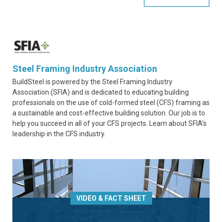
Steel Framing Industry Association
BuildSteel is powered by the Steel Framing Industry
Association (SFIA) and is dedicated to educating building
professionals on the use of cold-formed steel (CFS) framing as
a sustainable and cost-effective building solution. Our job is to
help you succeed in all of your CFS projects. Learn about SFIA’s
leadership in the CFS industry.
VIDEO & FACT SHEET