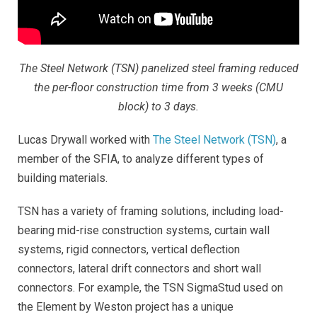
The Steel Network (TSN) panelized steel framing reduced
the per-floor construction time from 3 weeks (CMU
block) to 3 days.
Lucas Drywall worked with
The Steel Network (TSN)
, a
member of the SFIA, to analyze different types of
building materials.
TSN has a variety of framing solutions, including load-
bearing mid-rise construction systems, curtain wall
systems, rigid connectors, vertical deflection
connectors, lateral drift connectors and short wall
connectors. For example, the TSN SigmaStud used on
the Element by Weston project has a unique