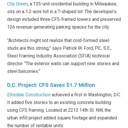
City Green
, a 135-unit residential building in Milwaukee,
sits on a 1.2-acre hill in a T-shaped lot. The developer’s
design included three CFS-framed towers and preserved
126 revenue-generating parking spaces for the city.
“Architects might not realize that cold-formed steel
studs are this strong,” says Patrick W. Ford, P.E., S.E.,
Steel Framing Industry Association (SFIA) technical
director. “The exterior walls can support nine stories and
steel balconies.”
D.C. Project: CFS Saves $1.7 Million
Ellisdale Construction
achieved a first in Washington, D.C.
It added five stories to an existing concrete building
using CFS framing. Located at 2213 14th St. NW, the
urban infill project added square footage and expanded
the number of rentable units.