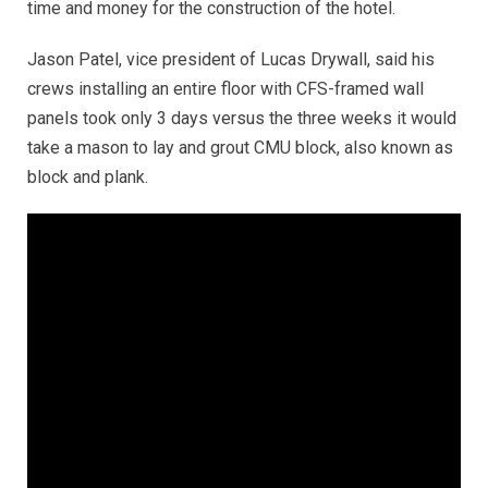
time and money for the construction of the hotel.
Jason Patel, vice president of Lucas Drywall, said his
crews installing an entire floor with CFS-framed wall
panels took only 3 days versus the three weeks it would
take a mason to lay and grout CMU block, also known as
block and plank.