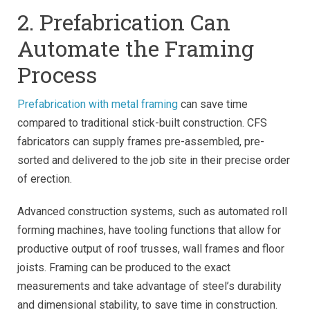
2. Prefabrication Can
Automate the Framing
Process
Prefabrication with metal framing
can save time
compared to traditional stick-built construction. CFS
fabricators can supply frames pre-assembled, pre-
sorted and delivered to the job site in their precise order
of erection.
Advanced construction systems, such as automated roll
forming machines, have tooling functions that allow for
productive output of roof trusses, wall frames and floor
joists. Framing can be produced to the exact
measurements and take advantage of steel’s durability
and dimensional stability, to save time in construction.