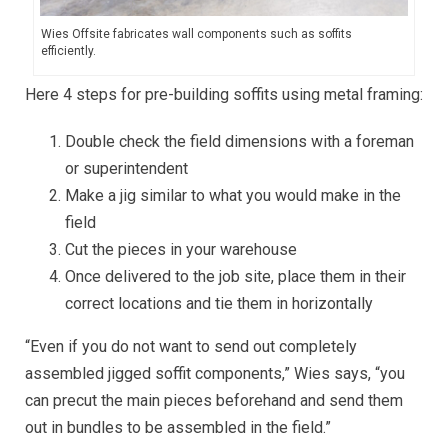
Wies Offsite fabricates wall components such as soffits
efficiently.
Here 4 steps for pre-building soffits using metal framing:
Double check the field dimensions with a foreman
or superintendent
Make a jig similar to what you would make in the
field
Cut the pieces in your warehouse
Once delivered to the job site, place them in their
correct locations and tie them in horizontally
“Even if you do not want to send out completely
assembled jigged soffit components,” Wies says, “you
can precut the main pieces beforehand and send them
out in bundles to be assembled in the field.”