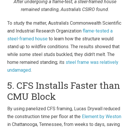
After undergoing a flame-test, a steel-framed house
remained standing, Australia’s CSIRO found.
To study the matter, Australia’s Commonwealth Scientific
and Industrial Research Organization
flame-tested a
steel-framed house
to learn how the structure would
stand up to wildfire conditions.
The results showed that
while some steel studs buckled, they didn’t melt. The
home remained standing; its
steel frame was relatively
undamaged
.
5. CFS Installs Faster than
CMU Block
By using panelized CFS framing, Lucas Drywall reduced
the construction time per floor at the
Element by Weston
in Chattanooga, Tennessee, from weeks to days, saving