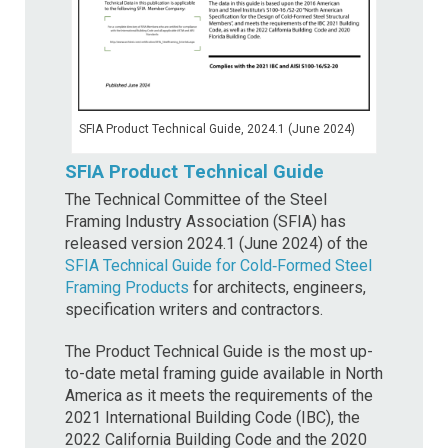
SFIA Product Technical Guide, 2024.1 (June 2024)
SFIA Product Technical Guide
The Technical Committee of the Steel
Framing Industry Association (SFIA) has
released version 2024.1 (June 2024) of the
SFIA Technical Guide for Cold‐Formed Steel
Framing Products
for architects, engineers,
specification writers and contractors.
The Product Technical Guide is the most up-
to-date metal framing guide available in North
America as it meets the requirements of the
2021 International Building Code (IBC), the
2022 California Building Code and the 2020