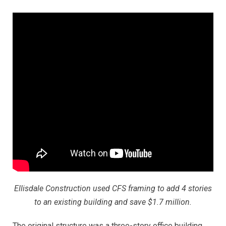
Ellisdale Construction used CFS framing to add 4 stories
to an existing building and save $1.7 million.
The original structure was a three-story office building