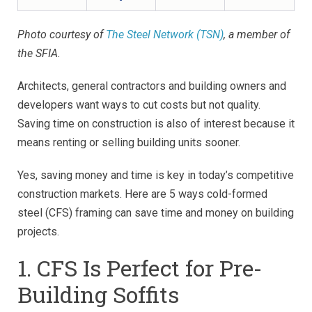
Photo courtesy of
The Steel Network (TSN)
, a member of
the SFIA.
Architects, general contractors and building owners and
developers want ways to cut costs but not quality.
Saving time on construction is also of interest because it
means renting or selling building units sooner.
Yes, saving money and time is key in today’s competitive
construction markets. Here are 5 ways cold-formed
steel (CFS) framing can save time and money on building
projects.
1. CFS Is Perfect for Pre-
Building Soffits