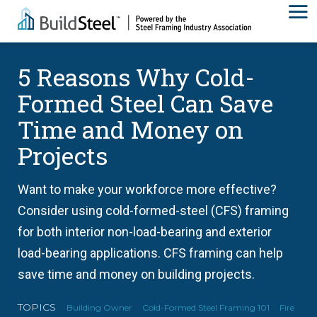
5 Reasons Why Cold-
Formed Steel Can Save
Time and Money on
Projects
Want to make your workforce more effective?
Consider using cold-formed-steel (CFS) framing
for both interior non-load-bearing and exterior
load-bearing applications. CFS framing can help
save time and money on building projects.
TOPICS
Building Owner
Cold-Formed Steel Framing 101
Fire