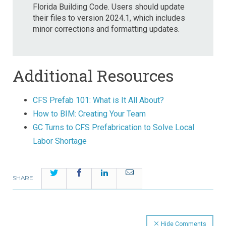
Florida Building Code. Users should update
their files to version 2024.1, which includes
minor corrections and formatting updates.
Additional Resources
CFS Prefab 101: What is It All About?
How to BIM: Creating Your Team
GC Turns to CFS Prefabrication to Solve Local
Labor Shortage
Twitter
Facebook
LinkedIn
Email
SHARE
Hide Comments