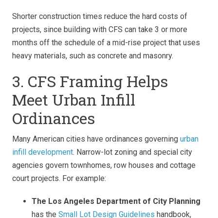
Shorter construction times reduce the hard costs of
projects, since building with CFS can take 3 or more
months off the schedule of a mid-rise project that uses
heavy materials, such as concrete and masonry.
3. CFS Framing Helps
Meet Urban Infill
Ordinances
Many American cities have ordinances governing
urban
infill development
. Narrow-lot zoning and special city
agencies govern townhomes, row houses and cottage
court projects. For example:
The Los Angeles Department of City Planning
has the
Small Lot Design Guidelines
handbook,