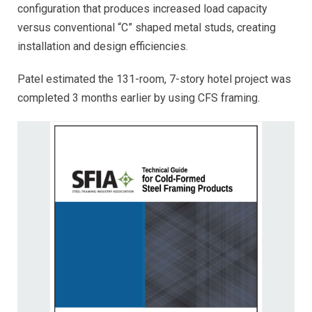
configuration that produces increased load capacity
versus conventional “C” shaped metal studs, creating
installation and design efficiencies.
Patel estimated the 131-room, 7-story hotel project was
completed 3 months earlier by using CFS framing.