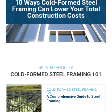
10 Ways Cold-Formed Steel
Framing Can Lower Your Total
Construction Costs
RELATED ARTICLES
COLD-FORMED STEEL FRAMING 101
COLD-FORMED STEEL FRAMING
101
A Comprehensive Guide to Steel
Framing