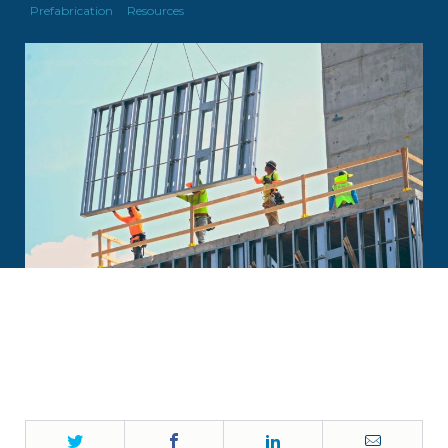
Prefabrication
Resources
Twitter
Facebook
LinkedIn
Email