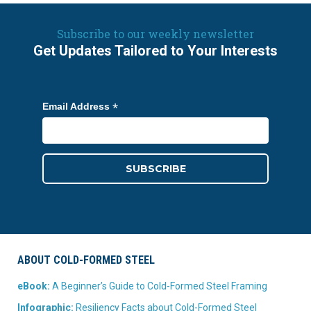
Subscribe to our weekly newsletter
Get Updates Tailored to Your Interests
*
Email Address
ABOUT COLD-FORMED STEEL
eBook:
A Beginner’s Guide to Cold-Formed Steel Framing
Infographic:
Resiliency Facts about Cold-Formed Steel