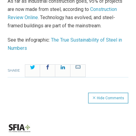
As far as industrial construction goes, 95% of projects
are now made from steel, according to
Construction
Review Online
. Technology has evolved, and steel-
framed buildings are part of the mainstream.
See the infographic:
The True Sustainability of Steel in
Numbers
Twitter
Facebook
LinkedIn
Email
SHARE
Hide Comments