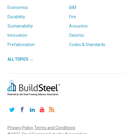
Economics
BIM
Durability
Fire
Sustainability
Acoustics
Innovation
Seismic
Prefabrication
Codes & Standards
ALL TOPICS →
Twitter
Facebook
LinkedIn
YouTube
RSS
Privacy Policy
Terms and Conditions