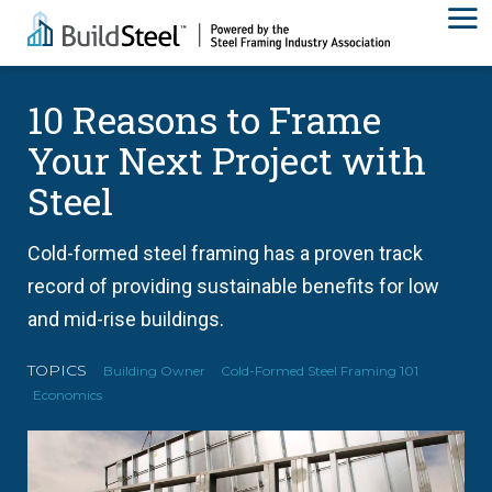
10 Reasons to Frame
Your Next Project with
Steel
Cold-formed steel framing has a proven track
record of providing sustainable benefits for low
and mid-rise buildings.
TOPICS
Building Owner
Cold-Formed Steel Framing 101
Economics