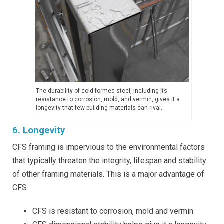
The durability of cold-formed steel, including its
resistance to corrosion, mold, and vermin, gives it a
longevity that few building materials can rival.
6. Longevity
CFS framing is impervious to the environmental factors
that typically threaten the integrity, lifespan and stability
of other framing materials. This is a major advantage of
CFS.
CFS is resistant to corrosion, mold and vermin