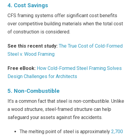
4. Cost Savings
CFS framing systems offer significant cost benefits
over competitive building materials when the total cost
of construction is considered.
See this recent study:
The True Cost of Cold-Formed
Steel v. Wood Framing
Free eBook:
How Cold-Formed Steel Framing Solves
Design Challenges for Architects
5. Non-Combustible
It’s a common fact that steel is non-combustible. Unlike
a wood structure, steel-framed structure can help
safeguard your assets against fire accidents.
The melting point of steel is approximately
2,700