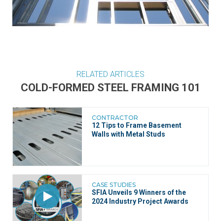
RELATED ARTICLES
COLD-FORMED STEEL FRAMING 101
CONTRACTOR
12 Tips to Frame Basement
Walls with Metal Studs
CASE STUDIES
SFIA Unveils 9 Winners of the
2024 Industry Project Awards