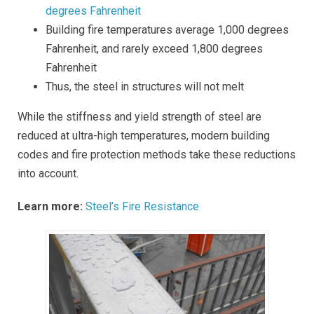
degrees Fahrenheit
Building fire temperatures average 1,000 degrees
Fahrenheit, and rarely exceed 1,800 degrees
Fahrenheit
Thus, the steel in structures will not melt
While the stiffness and yield strength of steel are
reduced at ultra-high temperatures, modern building
codes and fire protection methods take these reductions
into account.
Learn more:
Steel’s Fire Resistance