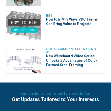
BIM
How to BIM: 3 Ways VDC Teams
Can Bring Value to Projects
COLD-FORMED STEEL FRAMING
101
New Whiteboard Video Series
Unlocks 5 Advantages of Cold-
Formed Steel Framing
Subscribe to our weekly newsletter
Get Updates Tailored to Your Interests