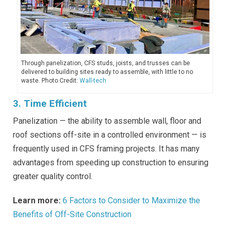
Through panelization, CFS studs, joists, and trusses can be
delivered to building sites ready to assemble, with little to no
waste. Photo Credit:
Wall-tech
3. Time Efficient
Panelization — the ability to assemble wall, floor and
roof sections off-site in a controlled environment — is
frequently used in CFS framing projects. It has many
advantages from speeding up construction to ensuring
greater quality control.
Learn more:
6 Factors to Consider to Maximize the
Benefits of Off-Site Construction