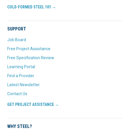
COLD-FORMED STEEL 101 →
SUPPORT
Job Board
Free Project Assistance
Free Specification Review
Learning Portal
Find a Provider
Latest Newsletter
Contact Us
GET PROJECT ASSISTANCE →
WHY STEEL?