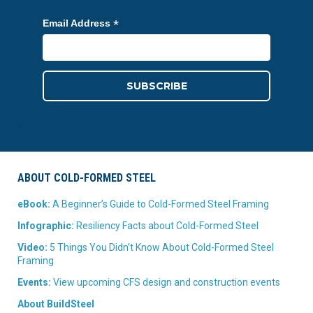
*
Email Address
ABOUT COLD-FORMED STEEL
eBook:
A Beginner’s Guide to Cold-Formed Steel Framing
Infographic:
Resiliency Facts about Cold-Formed Steel
Video:
5 Things You Didn’t Know About Cold-Formed Steel
Framing
Events:
View upcoming CFS design and construction events
About BuildSteel