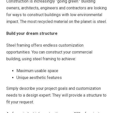
Construction is increasingly “going green.” Building
owners, architects, engineers and contractors are looking
for ways to construct buildings with low environmental
impact. The most recycled material on the planet is steel.
Build your dream structure
Steel framing offers endless customization
opportunities. You can construct your commercial
building, using steel framing to achieve:
Maximum usable space
Unique aesthetic features
Simply describe your project goals and customization
needs to a design expert. They will provide a structure to
fit your request.