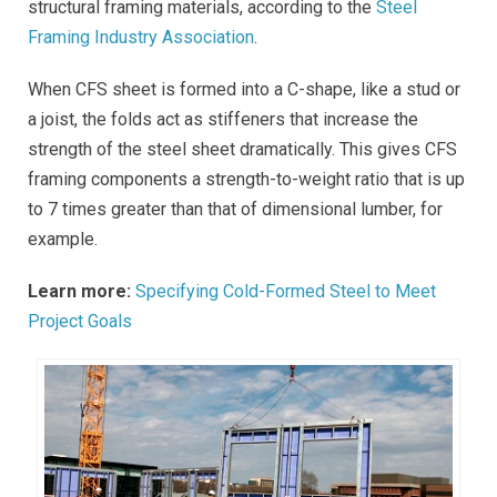
structural framing materials, according to the
Steel
Framing Industry Association
.
When CFS sheet is formed into a C-shape, like a stud or
a joist, the folds act as stiffeners that increase the
strength of the steel sheet dramatically. This gives CFS
framing components a strength-to-weight ratio that is up
to 7 times greater than that of dimensional lumber, for
example.
Learn more:
Specifying Cold-Formed Steel to Meet
Project Goals