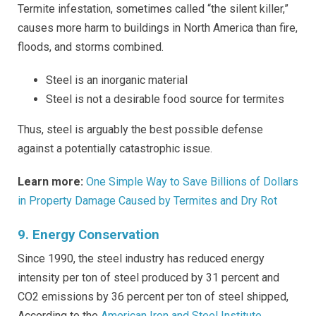
Termite infestation, sometimes called “the silent killer,”
causes more harm to buildings in North America than fire,
floods, and storms combined.
Steel is an inorganic material
Steel is not a desirable food source for termites
Thus, steel is arguably the best possible defense
against a potentially catastrophic issue.
Learn more:
One Simple Way to Save Billions of Dollars
in Property Damage Caused by Termites and Dry Rot
9. Energy Conservation
Since 1990, the steel industry has reduced energy
intensity per ton of steel produced by 31 percent and
CO2 emissions by 36 percent per ton of steel shipped,
According to the
American Iron and Steel Institute
.