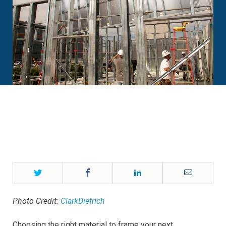
Twitter
Facebook
LinkedIn
Email
Photo Credit:
ClarkDietrich
Choosing the right material to frame your next