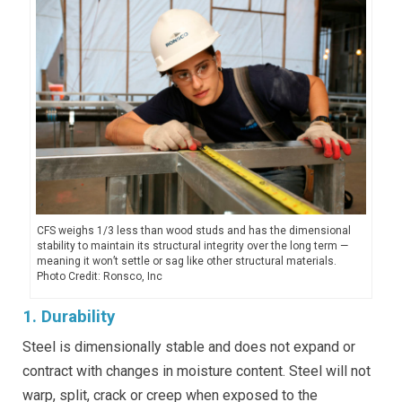
CFS weighs 1/3 less than wood studs and has the dimensional
stability to maintain its structural integrity over the long term —
meaning it won’t settle or sag like other structural materials.
Photo Credit: Ronsco, Inc
1. Durability
Steel is dimensionally stable and does not expand or
contract with changes in moisture content. Steel will not
warp, split, crack or creep when exposed to the