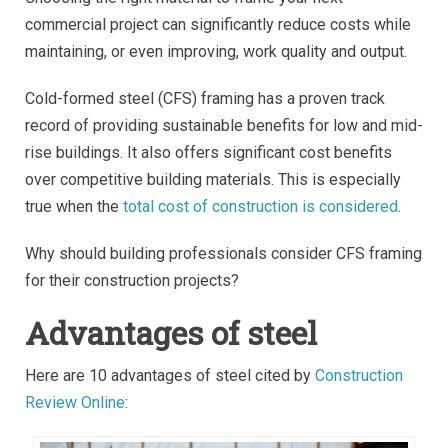
commercial project can significantly reduce costs while
maintaining, or even improving, work quality and output.
Cold-formed steel (CFS) framing has a proven track
record of providing sustainable benefits for low and mid-
rise buildings. It also offers significant cost benefits
over competitive building materials. This is especially
true when the
total cost of construction is considered
.
Why should building professionals consider CFS framing
for their construction projects?
Advantages of steel
Here are 10 advantages of steel cited by
Construction
Review Online
: