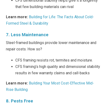
CFS dimensional stability helps give it a longevity
that few building materials can rival
Learn more:
Building for Life: The Facts About Cold-
Formed Steel & Durability
7. Less Maintenance
Steel-framed buildings provide lower maintenance and
repair costs. How so?
CFS framing resists rot, termites and moisture.
CFS framing’s high quality and dimensional stability
results in few warranty claims and call-backs
Learn more:
Building Your Most Cost-Effective Mid-
Rise Building
8. Pests Free