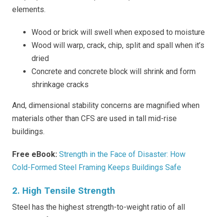
elements.
Wood or brick will swell when exposed to moisture
Wood will warp, crack, chip, split and spall when it’s
dried
Concrete and concrete block will shrink and form
shrinkage cracks
And, dimensional stability concerns are magnified when
materials other than CFS are used in tall mid-rise
buildings.
Free eBook:
Strength in the Face of Disaster: How
Cold-Formed Steel Framing Keeps Buildings Safe
2. High Tensile Strength
Steel has the highest strength-to-weight ratio of all