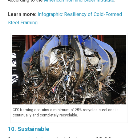
Learn more:
Infographic: Resiliency of Cold-Formed
Steel Framing
CFS framing contains a minimum of 25% recycled steel and is
continually and completely recyclable.
10. Sustainable