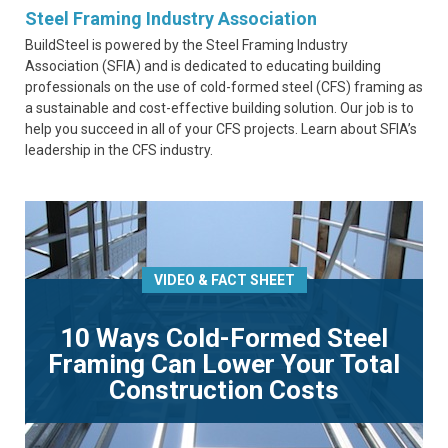
Steel Framing Industry Association
BuildSteel is powered by the Steel Framing Industry
Association (SFIA) and is dedicated to educating building
professionals on the use of cold-formed steel (CFS) framing as
a sustainable and cost-effective building solution. Our job is to
help you succeed in all of your CFS projects. Learn about SFIA’s
leadership in the CFS industry.
VIDEO & FACT SHEET
10 Ways Cold-Formed Steel
Framing Can Lower Your Total
Construction Costs