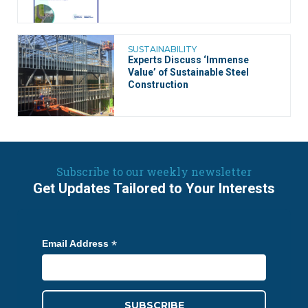
SUSTAINABILITY
Experts Discuss ‘Immense
Value’ of Sustainable Steel
Construction
Subscribe to our weekly newsletter
Get Updates Tailored to Your Interests
*
Email Address