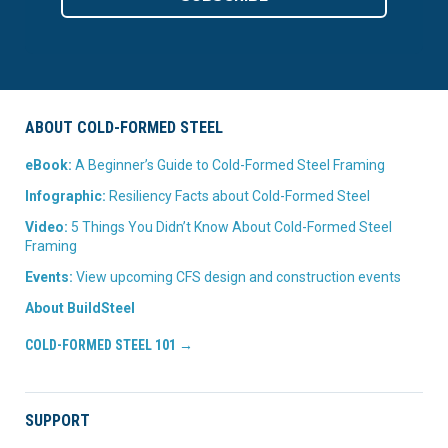
ABOUT COLD-FORMED STEEL
eBook:
A Beginner’s Guide to Cold-Formed Steel Framing
Infographic:
Resiliency Facts about Cold-Formed Steel
Video:
5 Things You Didn’t Know About Cold-Formed Steel
Framing
Events:
View upcoming CFS design and construction events
About BuildSteel
COLD-FORMED STEEL 101 →
SUPPORT