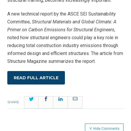
structural framing, becomes increasingly important.
A new technical report by the ASCE SEI Sustainability
Committee,
Structural Materials and Global Climate: A
Primer on Carbon Emissions for Structural Engineers
,
noted how structural engineers could play a key role in
reducing total construction industry emissions through
informed design and efficient structures. The article from
Structure Magazine summarizes the report.
READ FULL ARTICLE
Twitter
Facebook
LinkedIn
Email
SHARE
Hide Comments