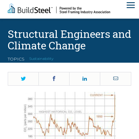
Structural Engineers and
Climate Change
TOPICS
Sustainability
Twitter
Facebook
LinkedIn
Email