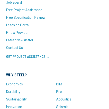
Job Board
Free Project Assistance
Free Specification Review
Learning Portal
Find a Provider
Latest Newsletter
Contact Us
GET PROJECT ASSISTANCE →
WHY STEEL?
Economics
BIM
Durability
Fire
Sustainability
Acoustics
Innovation
Seismic