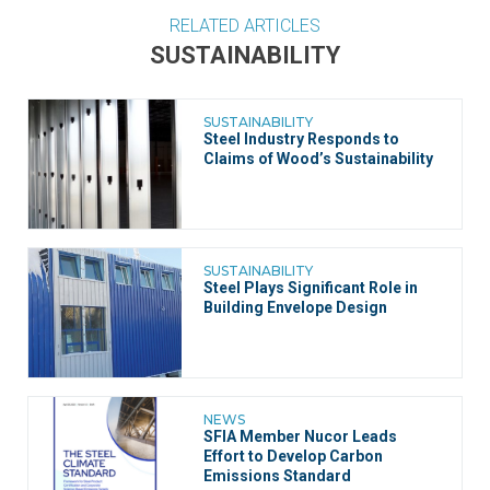
RELATED ARTICLES
SUSTAINABILITY
SUSTAINABILITY
Steel Industry Responds to
Claims of Wood’s Sustainability
SUSTAINABILITY
Steel Plays Significant Role in
Building Envelope Design
NEWS
SFIA Member Nucor Leads
Effort to Develop Carbon
Emissions Standard