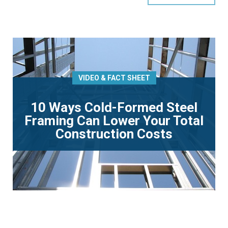
VIDEO & FACT SHEET
10 Ways Cold-Formed Steel
Framing Can Lower Your Total
Construction Costs