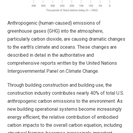
Anthropogenic (human-caused) emissions of
greenhouse gases (GHG) into the atmosphere,
particularly carbon dioxide, are causing dramatic changes
to the earth’s climate and oceans. These changes are
described in detail in the authoritative and
comprehensive reports written by the United Nations
Intergovernmental Panel on Climate Change.
Through building construction and building use, the
construction industry contributes nearly 40% of total U.S.
anthropogenic carbon emissions to the environment. As
new building operational systems become increasingly
energy efficient, the relative contribution of embodied
carbon impacts to the overall carbon equation, including