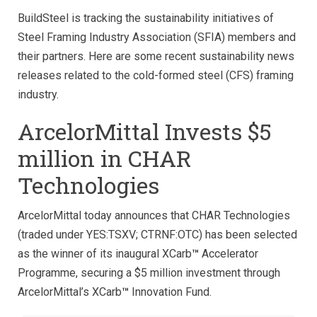
BuildSteel is tracking the sustainability initiatives of
Steel Framing Industry Association (SFIA) members and
their partners. Here are some recent sustainability news
releases related to the cold-formed steel (CFS) framing
industry.
ArcelorMittal Invests $5
million in CHAR
Technologies
ArcelorMittal today announces that CHAR Technologies
(traded under YES:TSXV; CTRNF:OTC) has been selected
as the winner of its inaugural XCarb
™
Accelerator
Programme, securing a $5 million investment through
ArcelorMittal’s XCarb
™
Innovation Fund.