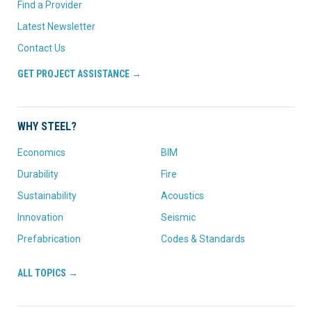
Find a Provider
Latest Newsletter
Contact Us
GET PROJECT ASSISTANCE →
WHY STEEL?
Economics
BIM
Durability
Fire
Sustainability
Acoustics
Innovation
Seismic
Prefabrication
Codes & Standards
ALL TOPICS →