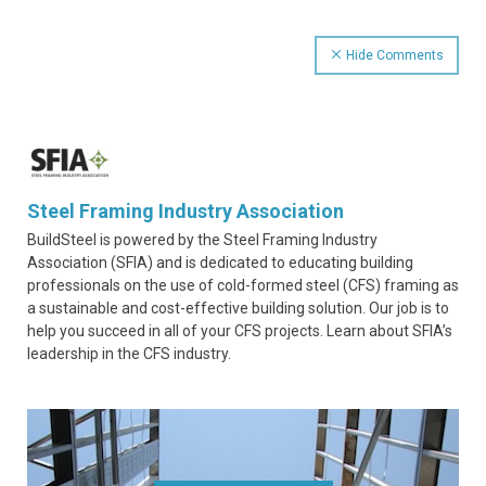
Hide Comments
Steel Framing Industry Association
BuildSteel is powered by the Steel Framing Industry
Association (SFIA) and is dedicated to educating building
professionals on the use of cold-formed steel (CFS) framing as
a sustainable and cost-effective building solution. Our job is to
help you succeed in all of your CFS projects. Learn about SFIA’s
leadership in the CFS industry.