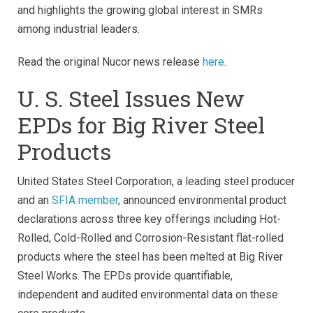
and highlights the growing global interest in SMRs
among industrial leaders.
Read the original Nucor news release
here
.
U. S. Steel Issues New
EPDs for Big River Steel
Products
United States Steel Corporation, a leading steel producer
and an
SFIA member
, announced environmental product
declarations across three key offerings including Hot-
Rolled, Cold-Rolled and Corrosion-Resistant flat-rolled
products where the steel has been melted at Big River
Steel Works. The EPDs provide quantifiable,
independent and audited environmental data on these