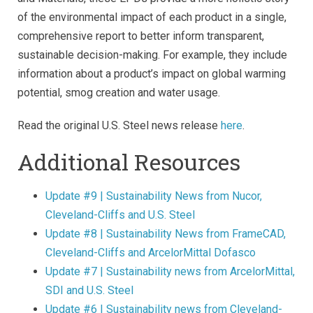
of the environmental impact of each product in a single,
comprehensive report to better inform transparent,
sustainable decision-making. For example, they include
information about a product’s impact on global warming
potential, smog creation and water usage.
Read the original U.S. Steel news release
here
.
Additional Resources
Update #9 | Sustainability News from Nucor,
Cleveland-Cliffs and U.S. Steel
Update #8 | Sustainability News from FrameCAD,
Cleveland-Cliffs and ArcelorMittal Dofasco
Update #7 | Sustainability news from ArcelorMittal,
SDI and U.S. Steel
Update #6 | Sustainability news from Cleveland-