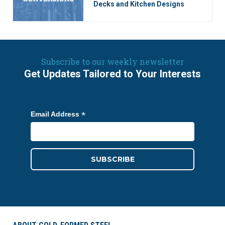
Decks and Kitchen Designs
Subscribe to our weekly newsletter
Get Updates Tailored to Your Interests
*
Email Address