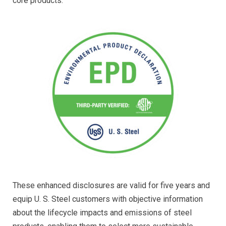
core products.
These enhanced disclosures are valid for five years and
equip U. S. Steel customers with objective information
about the lifecycle impacts and emissions of steel