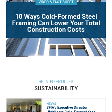
VIDEO & FACT SHEET
10 Ways Cold-Formed Steel
Framing Can Lower Your Total
Construction Costs
RELATED ARTICLES
SUSTAINABILITY
NEWS
SFIA’s Executive Director