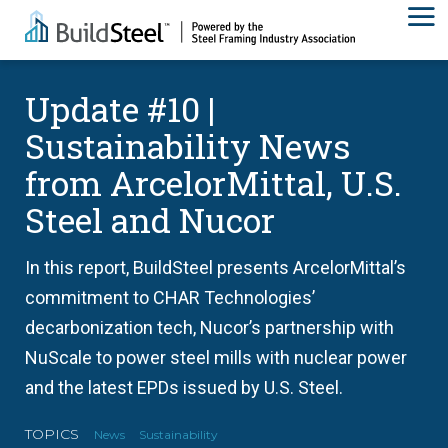
Update #10 |
Sustainability News
from ArcelorMittal, U.S.
Steel and Nucor
In this report, BuildSteel presents ArcelorMittal’s
commitment to CHAR Technologies’
decarbonization tech, Nucor’s partnership with
NuScale to power steel mills with nuclear power
and the latest EPDs issued by U.S. Steel.
TOPICS
News
Sustainability