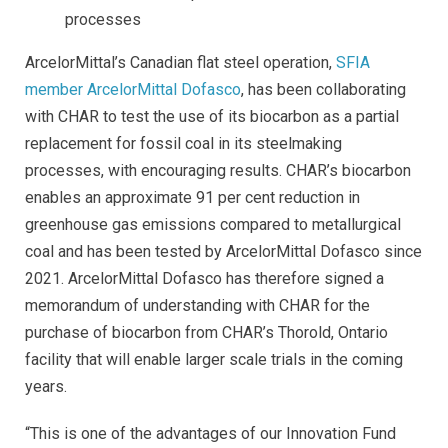
processes
ArcelorMittal’s Canadian flat steel operation,
SFIA
member ArcelorMittal Dofasco
, has been collaborating
with CHAR to test the use of its biocarbon as a partial
replacement for fossil coal in its steelmaking
processes, with encouraging results. CHAR’s biocarbon
enables an approximate 91 per cent reduction in
greenhouse gas emissions compared to metallurgical
coal and has been tested by ArcelorMittal Dofasco since
2021. ArcelorMittal Dofasco has therefore signed a
memorandum of understanding with CHAR for the
purchase of biocarbon from CHAR’s Thorold, Ontario
facility that will enable larger scale trials in the coming
years.
“This is one of the advantages of our Innovation Fund