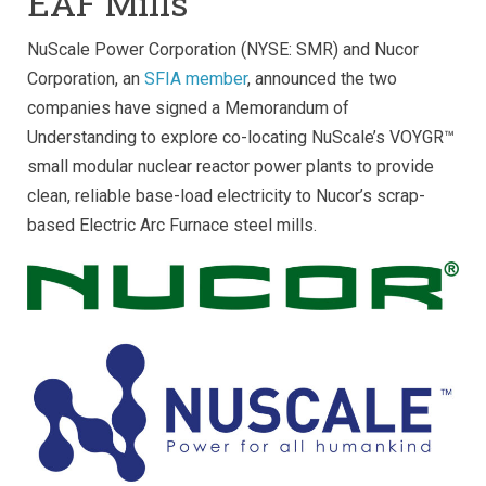
EAF Mills
NuScale Power Corporation (NYSE: SMR) and Nucor
Corporation, an
SFIA member
, announced the two
companies have signed a Memorandum of
Understanding to explore co-locating NuScale’s VOYGR™
small modular nuclear reactor power plants to provide
clean, reliable base-load electricity to Nucor’s scrap-
based Electric Arc Furnace steel mills.