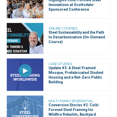
Highlights Cold-Formed Steel
Innovations at Scottsdale-
Sponsored Conference
ONLINE COURSES
Steel Sustainability and the Path
to Decarbonization (On-Demand
Course)
CASE STUDIES
Update #3: A Steel-Framed
Mosque, Prefabricated Student
Housing and a Net-Zero Public
Building
MULTI-FAMILY RESIDENTIAL
Conversion Stories #2: Cold-
Formed Steel Framing for
Wildfire Rebuilds, Backyard