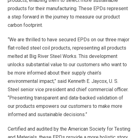
products, enabling them to select more sustainable
products for their manufacturing. These EPDs represent
a step forward in the journey to measure our product
carbon footprint.
“We are thrilled to have secured EPDs on our three major
flat-rolled steel coil products, representing all products
melted at Big River Steel Works. This development
unlocks substantial value to our customers who want to
be more informed about their supply chain’s
environmental impact,” said Kenneth E. Jaycox, U. S.
Steel senior vice president and chief commercial officer.
“Presenting transparent and data-backed validation of
our products empowers our customers to make more
informed and sustainable decisions.”
Certified and audited by the American Society for Testing
and Materials, these EPDs provide a more holistic story