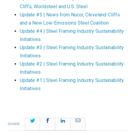
Cliffs, Worldsteel and U.S. Steel
Update #5 | News from Nucor, Cleveland-Cliffs
and a New Low-Emissions Steel Coalition
Update #4 | Steel Framing Industry Sustainability
Initiatives
Update #3 | Steel Framing Industry Sustainability
Initiatives
Update #2 | Steel Framing Industry Sustainability
Initiatives
Update #1 | Steel Framing Industry Sustainability
Initiatives
Twitter
Facebook
LinkedIn
Email
SHARE