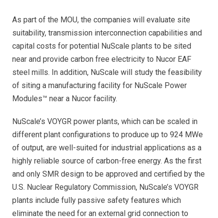
As part of the MOU, the companies will evaluate site
suitability, transmission interconnection capabilities and
capital costs for potential NuScale plants to be sited
near and provide carbon free electricity to Nucor EAF
steel mills. In addition, NuScale will study the feasibility
of siting a manufacturing facility for NuScale Power
Modules™ near a Nucor facility.
NuScale’s VOYGR power plants, which can be scaled in
different plant configurations to produce up to 924 MWe
of output, are well-suited for industrial applications as a
highly reliable source of carbon-free energy. As the first
and only SMR design to be approved and certified by the
U.S. Nuclear Regulatory Commission, NuScale’s VOYGR
plants include fully passive safety features which
eliminate the need for an external grid connection to