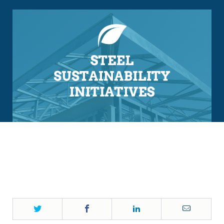
Twitter
Facebook
LinkedIn
Email