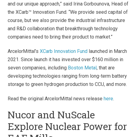
and our unique approach,” said Irina Gorbounova, Head of
the XCarb™ Innovation Fund. “We provide seed capital of
course, but we also provide the industrial infrastructure
and R&D collaboration that breakthrough technology
companies need to bring their product to market.”
ArcelorMittal’s
XCarb Innovation Fund
launched in March
2021. Since launch it has invested over $160 million in
seven companies, including
Boston Metal
, that are
developing technologies ranging from long-term battery
storage to green hydrogen production to CCU, and more.
Read the original ArcelorMittal news release
here
.
Nucor and NuScale
Explore Nuclear Power for