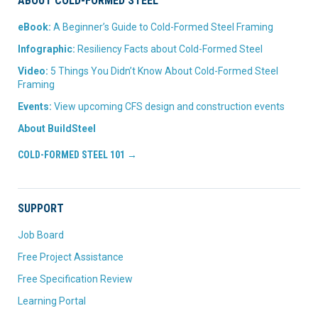
ABOUT COLD-FORMED STEEL
eBook:
A Beginner’s Guide to Cold-Formed Steel Framing
Infographic:
Resiliency Facts about Cold-Formed Steel
Video:
5 Things You Didn’t Know About Cold-Formed Steel
Framing
Events:
View upcoming CFS design and construction events
About BuildSteel
COLD-FORMED STEEL 101 →
SUPPORT
Job Board
Free Project Assistance
Free Specification Review
Learning Portal