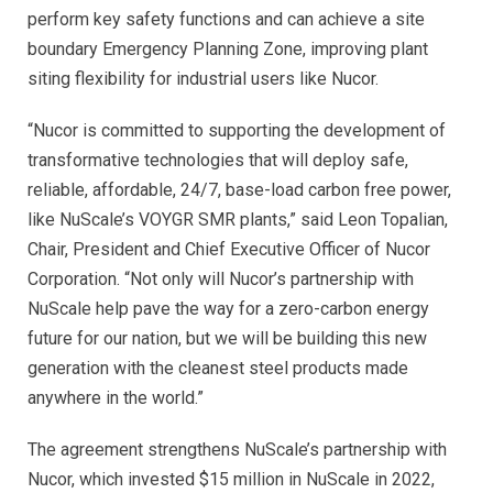
perform key safety functions and can achieve a site
boundary Emergency Planning Zone, improving plant
siting flexibility for industrial users like Nucor.
“Nucor is committed to supporting the development of
transformative technologies that will deploy safe,
reliable, affordable, 24/7, base-load carbon free power,
like NuScale’s VOYGR SMR plants,” said Leon Topalian,
Chair, President and Chief Executive Officer of Nucor
Corporation. “Not only will Nucor’s partnership with
NuScale help pave the way for a zero-carbon energy
future for our nation, but we will be building this new
generation with the cleanest steel products made
anywhere in the world.”
The agreement strengthens NuScale’s partnership with
Nucor, which invested $15 million in NuScale in 2022,