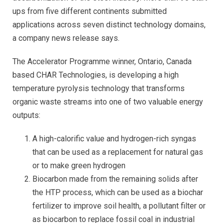
ups from five different continents submitted
applications across seven distinct technology domains,
a company news release says.
The Accelerator Programme winner, Ontario, Canada
based CHAR Technologies, is developing a high
temperature pyrolysis technology that transforms
organic waste streams into one of two valuable energy
outputs:
A high-calorific value and hydrogen-rich syngas
that can be used as a replacement for natural gas
or to make green hydrogen
Biocarbon made from the remaining solids after
the HTP process, which can be used as a biochar
fertilizer to improve soil health, a pollutant filter or
as biocarbon to replace fossil coal in industrial