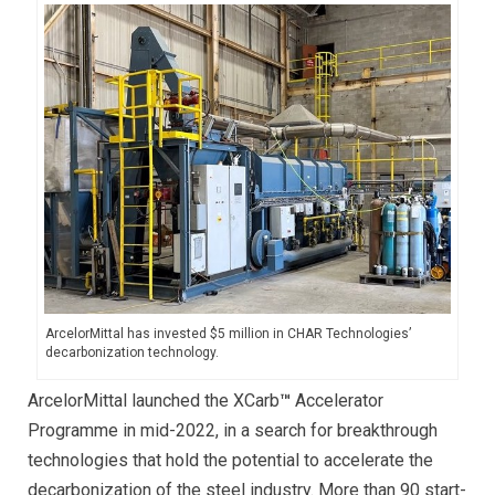
ArcelorMittal has invested $5 million in CHAR Technologies’
decarbonization technology.
ArcelorMittal launched the XCarb
™
Accelerator
Programme in mid-2022, in a search for breakthrough
technologies that hold the potential to accelerate the
decarbonization of the steel industry. More than 90 start-