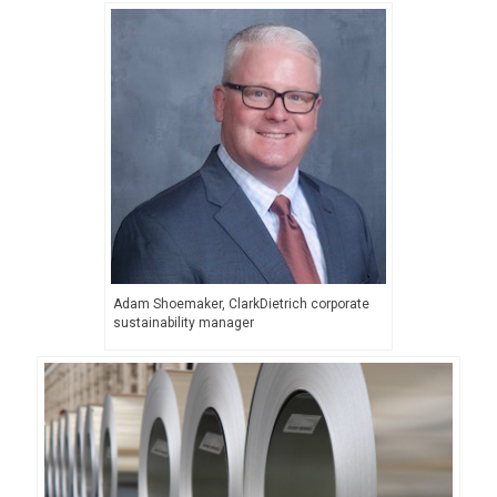
Adam Shoemaker, ClarkDietrich corporate
sustainability manager