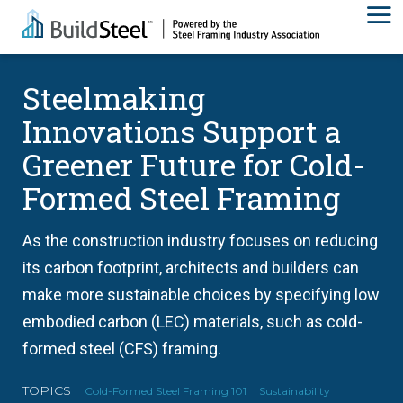
Steelmaking
Innovations Support a
Greener Future for Cold-
Formed Steel Framing
As the construction industry focuses on reducing
its carbon footprint, architects and builders can
make more sustainable choices by specifying low
embodied carbon (LEC) materials, such as cold-
formed steel (CFS) framing.
TOPICS
Cold-Formed Steel Framing 101
Sustainability