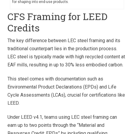
for shaping into end-use products.
CFS Framing for LEED
Credits
The key difference between LEC steel framing and its
traditional counterpart lies in the production process.
LEC steel is typically made with high recycled content at
EAF mills, resulting in up to 30% less embodied carbon.
This steel comes with documentation such as
Environmental Product Declarations (EPDs) and Life
Cycle Assessments (LCAs), crucial for certifications like
LEED.
Under LEED v4.1, teams using LEC steel framing can
earn up to two points through the “Material and
Resources Credit: EPDs” by including qualifying