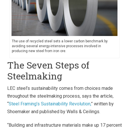
The use of recycled steel sets a lower carbon benchmark by
avoiding several energy-intensive processes involved in
producing new steel from iron ore.
The Seven Steps of
Steelmaking
LEC steel’s sustainability comes from choices made
throughout the steelmaking process, says the article,
“
Steel Framing’s Sustainability Revolution,
” written by
Shoemaker and published by Walls & Ceilings.
“Building and infrastructure materials make up 17 percent