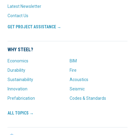
Latest Newsletter
Contact Us
GET PROJECT ASSISTANCE →
WHY STEEL?
Economics
BIM
Durability
Fire
Sustainability
Acoustics
Innovation
Seismic
Prefabrication
Codes & Standards
ALL TOPICS →