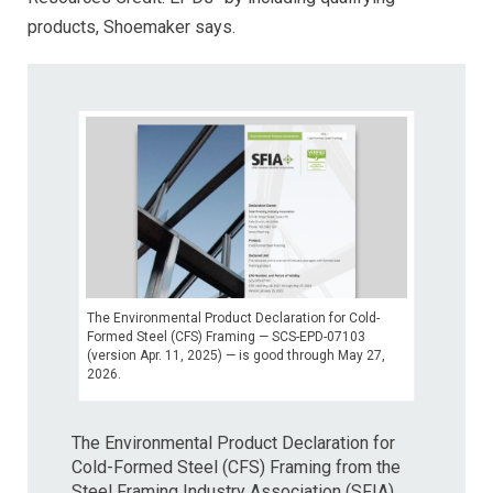
products, Shoemaker says.
The Environmental Product Declaration for Cold-
Formed Steel (CFS) Framing — SCS-EPD-07103
(version Apr. 11, 2025) — is good through May 27,
2026.
The Environmental Product Declaration for
Cold-Formed Steel (CFS) Framing from the
Steel Framing Industry Association (SFIA)