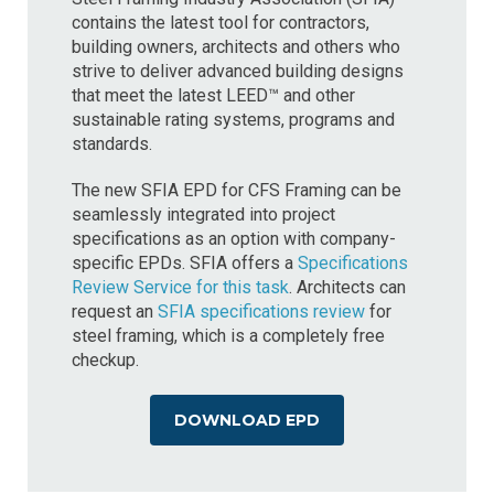
contains the latest tool for contractors,
building owners, architects and others who
strive to deliver advanced building designs
that meet the latest LEED™ and other
sustainable rating systems, programs and
standards.
The new SFIA EPD for CFS Framing can be
seamlessly integrated into project
specifications as an option with company-
specific EPDs. SFIA offers a
Specifications
Review Service for this task
. Architects can
request an
SFIA specifications review
for
steel framing, which is a completely free
checkup.
DOWNLOAD EPD