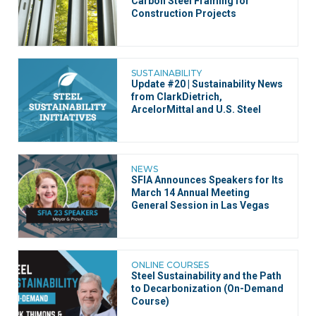
Carbon Steel Framing for
Construction Projects
SUSTAINABILITY
Update #20 | Sustainability News
from ClarkDietrich,
ArcelorMittal and U.S. Steel
NEWS
SFIA Announces Speakers for Its
March 14 Annual Meeting
General Session in Las Vegas
ONLINE COURSES
Steel Sustainability and the Path
to Decarbonization (On-Demand
Course)