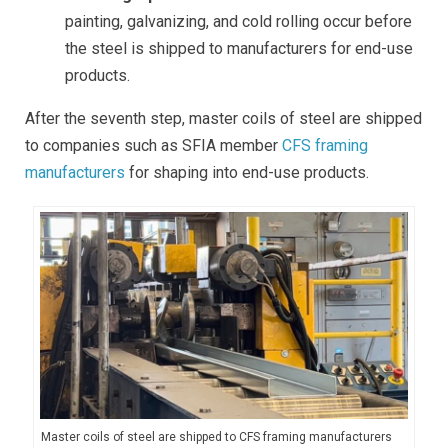
painting, galvanizing, and cold rolling occur before
the steel is shipped to manufacturers for end-use
products.
After the seventh step, master coils of steel are shipped
to companies such as SFIA member
CFS framing
manufacturers
for shaping into end-use products.
Master coils of steel are shipped to CFS framing manufacturers