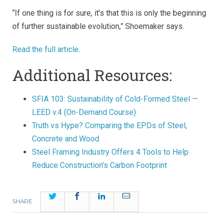
“If one thing is for sure, it’s that this is only the beginning
of further sustainable evolution,” Shoemaker says.
Read the full article
.
Additional Resources:
SFIA 103: Sustainability of Cold-Formed Steel —
LEED v.4 (On-Demand Course)
Truth vs Hype? Comparing the EPDs of Steel,
Concrete and Wood
Steel Framing Industry Offers 4 Tools to Help
Reduce Construction’s Carbon Footprint
Twitter
Facebook
LinkedIn
Email
SHARE