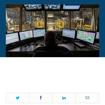
Twitter
Facebook
LinkedIn
Email