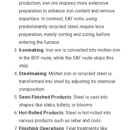
production, iron ore requires more extensive
preparation to enhance iron content and remove
impurities. In contrast, EAF mills, using
predominantly recycled steel, require less
preparation, mainly sorting and sizing, before
entering the furnace.
Ironmaking
: Iron ore is converted into molten iron
in the BOF route, while the EAF route skips this
step.
Steelmaking
: Molten iron or recycled steel is
transformed into steel by adjusting its chemical
composition.
Semi-Finished Products
: Steel is cast into
shapes like slabs, billets, or blooms.
Hot-Rolled Products
: Steel is hot-rolled into
various products such as rebar and coils.
Finishing Operations
: Final treatments like