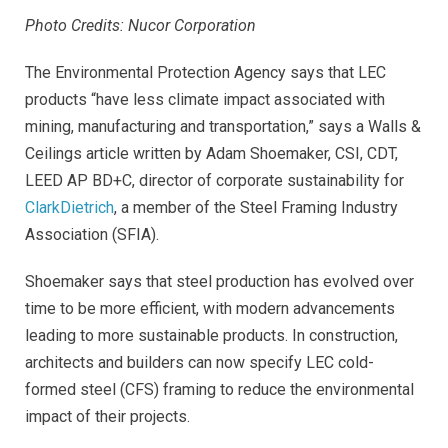
Photo Credits: Nucor Corporation
The Environmental Protection Agency says that LEC
products “have less climate impact associated with
mining, manufacturing and transportation,” says a Walls &
Ceilings article written by Adam Shoemaker, CSI, CDT,
LEED AP BD+C, director of corporate sustainability for
ClarkDietrich
, a member of the Steel Framing Industry
Association (SFIA).
Shoemaker says that steel production has evolved over
time to be more efficient, with modern advancements
leading to more sustainable products. In construction,
architects and builders can now specify LEC cold-
formed steel (CFS) framing to reduce the environmental
impact of their projects.