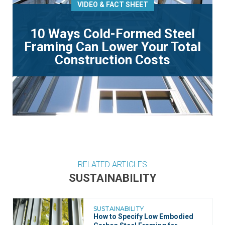
VIDEO & FACT SHEET
10 Ways Cold-Formed Steel
Framing Can Lower Your Total
Construction Costs
RELATED ARTICLES
SUSTAINABILITY
SUSTAINABILITY
How to Specify Low Embodied