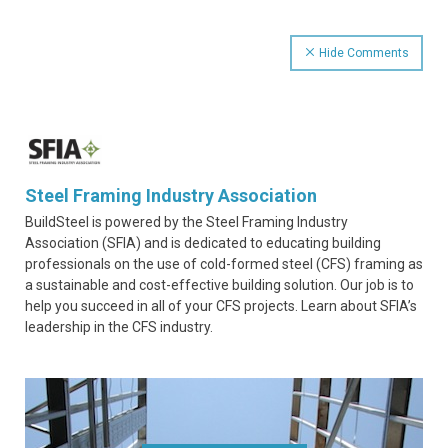
Hide Comments
Steel Framing Industry Association
BuildSteel is powered by the Steel Framing Industry
Association (SFIA) and is dedicated to educating building
professionals on the use of cold-formed steel (CFS) framing as
a sustainable and cost-effective building solution. Our job is to
help you succeed in all of your CFS projects. Learn about SFIA’s
leadership in the CFS industry.