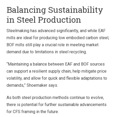
Balancing Sustainability
in Steel Production
Steelmaking has advanced significantly, and while EAF
mills are ideal for producing low embodied carbon steel,
BOF mills still play a crucial role in meeting market
demand due to limitations in steel recycling.
“Maintaining a balance between EAF and BOF sources
can support a resilient supply chain, help mitigate price
volatility, and allow for quick and flexible adaptations to
demands,” Shoemaker says.
As both steel production methods continue to evolve,
there is potential for further sustainable advancements
for CFS framing in the future.