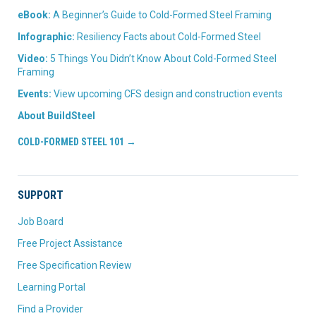
eBook:
A Beginner’s Guide to Cold-Formed Steel Framing
Infographic:
Resiliency Facts about Cold-Formed Steel
Video:
5 Things You Didn’t Know About Cold-Formed Steel
Framing
Events:
View upcoming CFS design and construction events
About BuildSteel
COLD-FORMED STEEL 101 →
SUPPORT
Job Board
Free Project Assistance
Free Specification Review
Learning Portal
Find a Provider