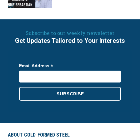
Subscribe to our weekly newsletter
Get Updates Tailored to Your Interests
*
Email Address
ABOUT COLD-FORMED STEEL