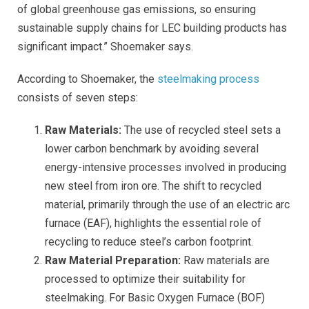
of global greenhouse gas emissions, so ensuring
sustainable supply chains for LEC building products has
significant impact.” Shoemaker says.
According to Shoemaker, t
he
steelmaking process
consists of seven steps:
Raw Materials:
The use of recycled steel sets a
lower carbon benchmark by avoiding several
energy-intensive processes involved in producing
new steel from iron ore. The shift to recycled
material, primarily through the use of an electric arc
furnace (EAF), highlights the essential role of
recycling to reduce steel’s carbon footprint.
Raw Material Preparation:
Raw materials are
processed to optimize their suitability for
steelmaking. For Basic Oxygen Furnace (BOF)