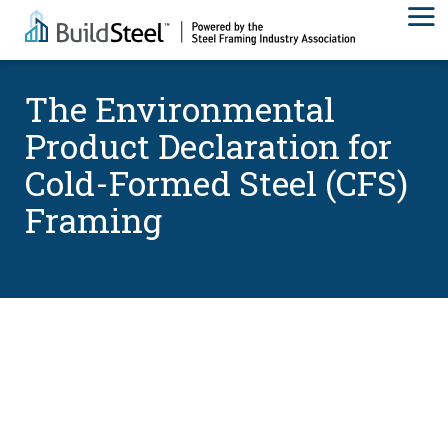
The Environmental
Product Declaration for
Cold-Formed Steel (CFS)
Framing