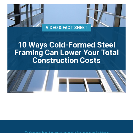
VIDEO & FACT SHEET
10 Ways Cold-Formed Steel
Framing Can Lower Your Total
Construction Costs
Subscribe to our weekly newsletter