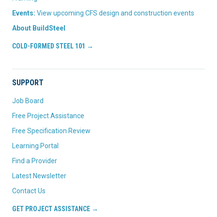
Events:
View upcoming CFS design and construction events
About BuildSteel
COLD-FORMED STEEL 101 →
SUPPORT
Job Board
Free Project Assistance
Free Specification Review
Learning Portal
Find a Provider
Latest Newsletter
Contact Us
GET PROJECT ASSISTANCE →