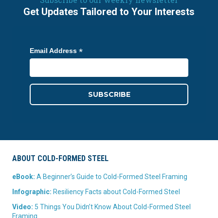
Get Updates Tailored to Your Interests
*
Email Address
ABOUT COLD-FORMED STEEL
eBook:
A Beginner’s Guide to Cold-Formed Steel Framing
Infographic:
Resiliency Facts about Cold-Formed Steel
Video:
5 Things You Didn’t Know About Cold-Formed Steel
Framing