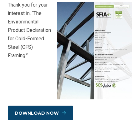
Thank you for your
interest in, “The
Environmental
Product Declaration
for Cold-Formed
Steel (CFS)
Framing.”
DOWNLOAD NOW