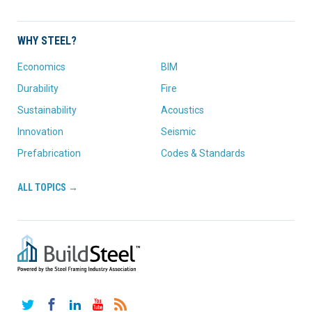
WHY STEEL?
Economics
BIM
Durability
Fire
Sustainability
Acoustics
Innovation
Seismic
Prefabrication
Codes & Standards
ALL TOPICS →
Twitter
Facebook
LinkedIn
YouTube
RSS