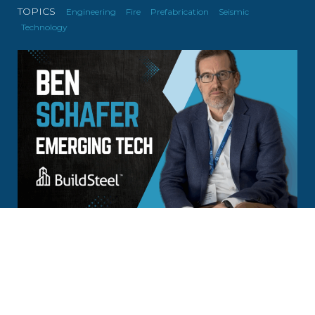
TOPICS
Engineering
Fire
Prefabrication
Seismic
Technology