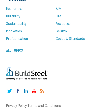
Economics
BIM
Durability
Fire
Sustainability
Acoustics
Innovation
Seismic
Prefabrication
Codes & Standards
ALL TOPICS →
Twitter
Facebook
LinkedIn
YouTube
RSS
Privacy Policy
Terms and Conditions