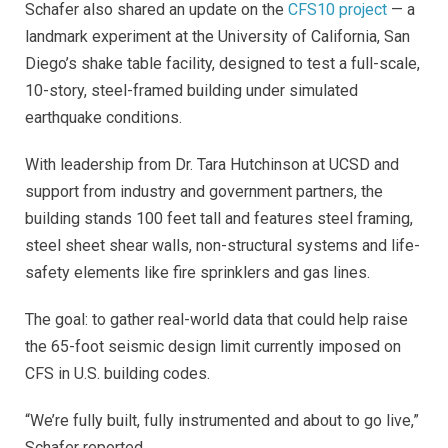
Schafer also shared an update on the
CFS10 project
— a
landmark experiment at the University of California, San
Diego’s shake table facility, designed to test a full-scale,
10-story, steel-framed building under simulated
earthquake conditions.
With leadership from Dr. Tara Hutchinson at UCSD and
support from industry and government partners, the
building stands 100 feet tall and features steel framing,
steel sheet shear walls, non-structural systems and life-
safety elements like fire sprinklers and gas lines.
The goal: to gather real-world data that could help raise
the 65-foot seismic design limit currently imposed on
CFS in U.S. building codes.
“We’re fully built, fully instrumented and about to go live,”
Schafer reported.