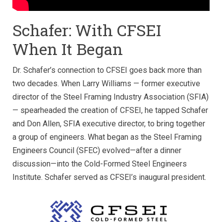
Schafer: With CFSEI
When It Began
Dr. Schafer’s connection to CFSEI goes back more than
two decades. When Larry Williams — former executive
director of the Steel Framing Industry Association (SFIA)
— spearheaded the creation of CFSEI, he tapped Schafer
and Don Allen, SFIA executive director, to bring together
a group of engineers. What began as the Steel Framing
Engineers Council (SFEC) evolved—after a dinner
discussion—into the Cold-Formed Steel Engineers
Institute. Schafer served as CFSEI’s inaugural president.