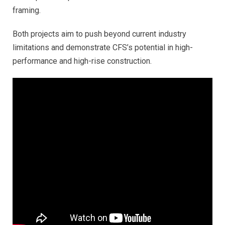
framing.
Both projects aim to push beyond current industry
limitations and demonstrate CFS’s potential in high-
performance and high-rise construction.