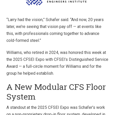
“Larry had the vision,” Schafer said. “And now, 20 years
later, we’re seeing that vision pay off — at events like
this, with professionals coming together to advance
cold-formed steel.”
Williams, who retired in 2024, was honored this week at
the 2025 CFSEI Expo with CFSEI’s Distinguished Service
Award — a full-circle moment for Williams and for the
group he helped establish.
A New Modular CFS Floor
System
A standout at the 2025 CFSEI Expo was Schafer’s work
on a non-proprietary drop-in floor system, developed in