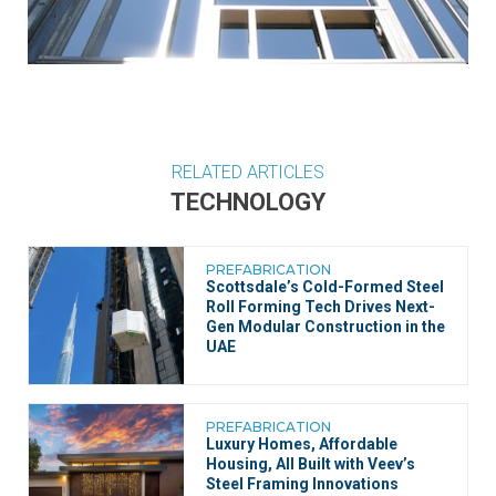
RELATED ARTICLES
TECHNOLOGY
PREFABRICATION
Scottsdale’s Cold-Formed Steel
Roll Forming Tech Drives Next-
Gen Modular Construction in the
UAE
PREFABRICATION
Luxury Homes, Affordable
Housing, All Built with Veev’s
Steel Framing Innovations