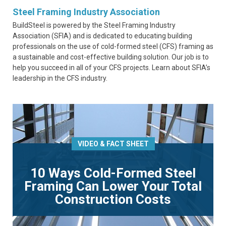
Steel Framing Industry Association
BuildSteel is powered by the Steel Framing Industry
Association (SFIA) and is dedicated to educating building
professionals on the use of cold-formed steel (CFS) framing as
a sustainable and cost-effective building solution. Our job is to
help you succeed in all of your CFS projects. Learn about SFIA’s
leadership in the CFS industry.
VIDEO & FACT SHEET
10 Ways Cold-Formed Steel
Framing Can Lower Your Total
Construction Costs