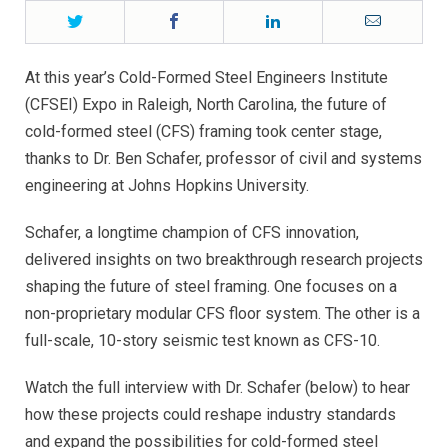
Twitter
Facebook
LinkedIn
Email
At this year’s Cold-Formed Steel Engineers Institute
(CFSEI) Expo in Raleigh, North Carolina, the future of
cold-formed steel (CFS) framing took center stage,
thanks to Dr. Ben Schafer, professor of civil and systems
engineering at Johns Hopkins University.
Schafer, a longtime champion of CFS innovation,
delivered insights on two breakthrough research projects
shaping the future of steel framing. One focuses on a
non-proprietary modular CFS floor system. The other is a
full-scale, 10-story seismic test known as CFS-10.
Watch the full interview with Dr. Schafer (below) to hear
how these projects could reshape industry standards
and expand the possibilities for cold-formed steel