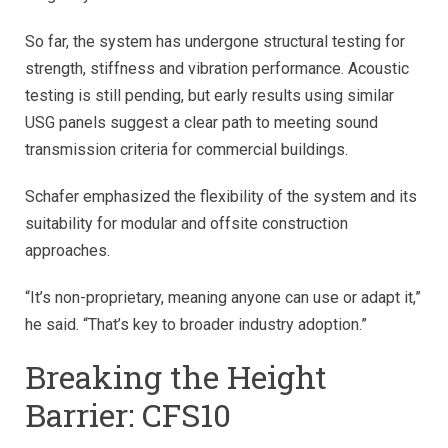
So far, the system has undergone structural testing for
strength, stiffness and vibration performance. Acoustic
testing is still pending, but early results using similar
USG panels suggest a clear path to meeting sound
transmission criteria for commercial buildings.
Schafer emphasized the flexibility of the system and its
suitability for modular and offsite construction
approaches.
“It’s non-proprietary, meaning anyone can use or adapt it,”
he said. “That’s key to broader industry adoption.”
Breaking the Height
Barrier: CFS10