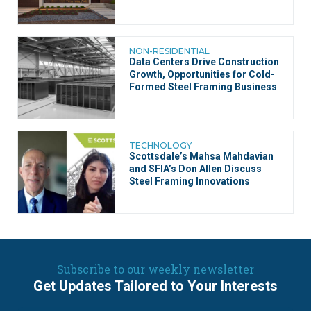
NON-RESIDENTIAL
Data Centers Drive Construction
Growth, Opportunities for Cold-
Formed Steel Framing Business
TECHNOLOGY
Scottsdale’s Mahsa Mahdavian
and SFIA’s Don Allen Discuss
Steel Framing Innovations
Subscribe to our weekly newsletter
Get Updates Tailored to Your Interests