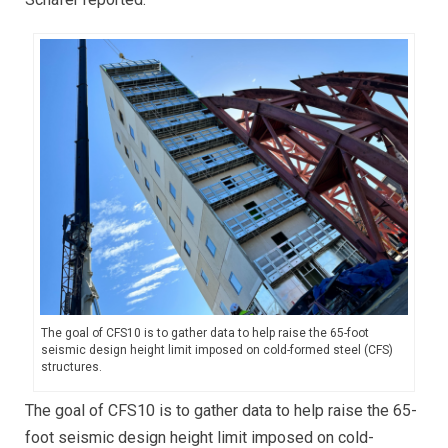
The goal of CFS10 is to gather data to help raise the 65-foot
seismic design height limit imposed on cold-formed steel (CFS)
structures.
The goal of CFS10 is to gather data to help raise the 65-
foot seismic design height limit imposed on cold-