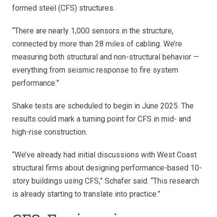
formed steel (CFS) structures.
“There are nearly 1,000 sensors in the structure,
connected by more than 28 miles of cabling. We’re
measuring both structural and non-structural behavior —
everything from seismic response to fire system
performance.”
Shake tests are scheduled to begin in June 2025. The
results could mark a turning point for CFS in mid- and
high-rise construction.
“We’ve already had initial discussions with West Coast
structural firms about designing performance-based 10-
story buildings using CFS,” Schafer said. “This research
is already starting to translate into practice.”