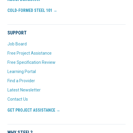
COLD-FORMED STEEL 101 →
SUPPORT
Job Board
Free Project Assistance
Free Specification Review
Learning Portal
Find a Provider
Latest Newsletter
Contact Us
GET PROJECT ASSISTANCE →
WHY STEEL?