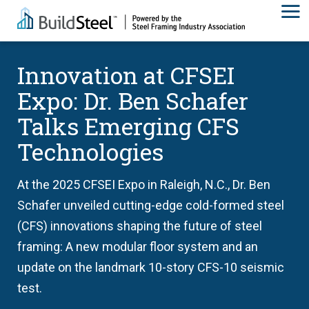
Innovation at CFSEI
Expo: Dr. Ben Schafer
Talks Emerging CFS
Technologies
At the 2025 CFSEI Expo in Raleigh, N.C., Dr. Ben
Schafer unveiled cutting-edge cold-formed steel
(CFS) innovations shaping the future of steel
framing: A new modular floor system and an
update on the landmark 10-story CFS-10 seismic
test.