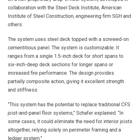
collaboration with the Steel Deck Institute, American
Institute of Steel Construction, engineering firm SGH and
others.
The system uses steel deck topped with a screwed-on
cementitious panel. The system is customizable. It
ranges from a single 1.5-inch deck for short spans to
six-inch-deep deck sections for longer spans or
increased fire performance. The design provides
partially composite action, giving it excellent strength
and stiffness.
“This system has the potential to replace traditional CFS
joist-and-panel floor systems,” Schafer explained. “In
some cases, it could eliminate the need for interior joists
altogether, relying solely on perimeter framing and a
ledger system.”