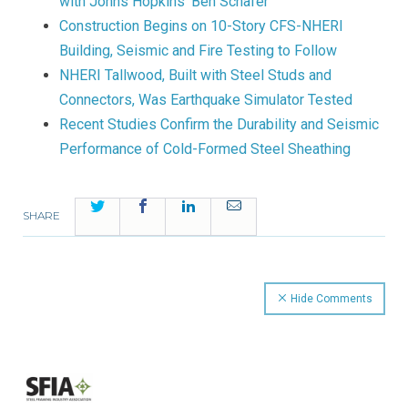
with Johns Hopkins’ Ben Schafer
Construction Begins on 10-Story CFS-NHERI
Building, Seismic and Fire Testing to Follow
NHERI Tallwood, Built with Steel Studs and
Connectors, Was Earthquake Simulator Tested
Recent Studies Confirm the Durability and Seismic
Performance of Cold-Formed Steel Sheathing
Twitter
Facebook
LinkedIn
Email
SHARE
Hide Comments