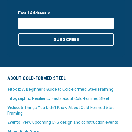
*
Email Address
ABOUT COLD-FORMED STEEL
eBook:
A Beginner’s Guide to Cold-Formed Steel Framing
Infographic:
Resiliency Facts about Cold-Formed Steel
Video:
5 Things You Didn’t Know About Cold-Formed Steel
Framing
Events:
View upcoming CFS design and construction events
About BuildSteel