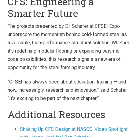
CFS: Engineering a
Smarter Future
The projects presented by Dr. Schafer at CFSEI Expo
underscore the momentum behind cold-formed steel as
a versatile, high-performance structural solution. Whether
it’s redefining modular flooring or expanding seismic
code possibilities, this research signals a new era of
opportunity for the steel framing industry.
“CFSEI has always been about education, training — and
now, increasingly, research and innovation,” said Schafer.
“It’s exciting to be part of the next chapter.”
Additional Resources
Shaking Up CFS Design at NASCC: Video Spotlight