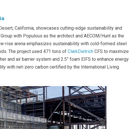
ia
esert, California, showcases cutting-edge sustainability and
w Group with Populous as the architect and AECOM/Hunt as the
low-rise arena emphasizes sustainability with cold-formed steel
ods. The project used 471 tons of
ClarkDietrich
CFS to maximize
ther and air barrier system and 2.5” foam EIFS to enhance energy
ity with net-zero carbon certified by the International Living