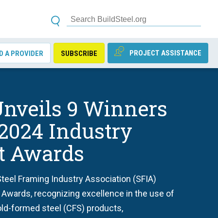
PROJECT ASSISTANCE
D A PROVIDER
SUBSCRIBE
nveils 9 Winners
 2024 Industry
ct Awards
teel Framing Industry Association (SFIA)
 Awards, recognizing excellence in the use of
old-formed steel (CFS) products,