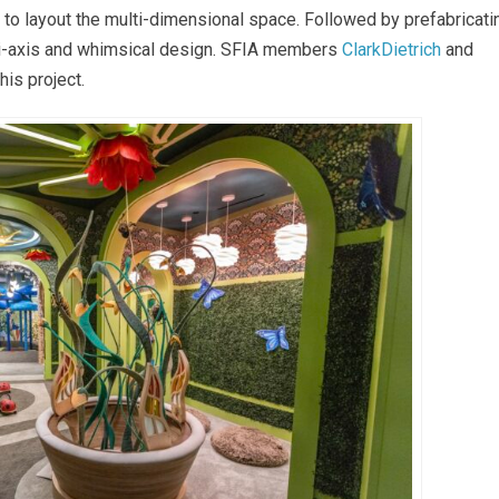
 to layout the multi-dimensional space. Followed by prefabricati
ti-axis and whimsical design. SFIA members
ClarkDietrich
and
his project.