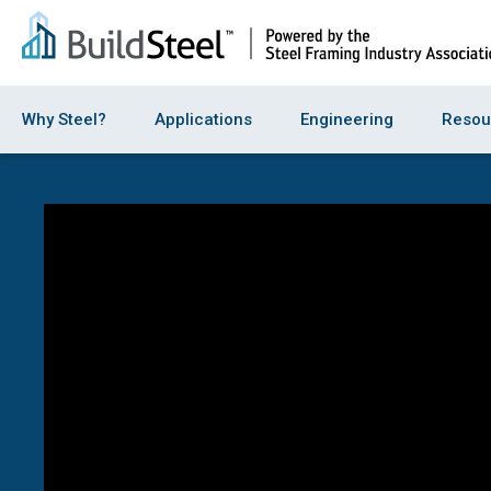
Why Steel?
Applications
Engineering
Resou