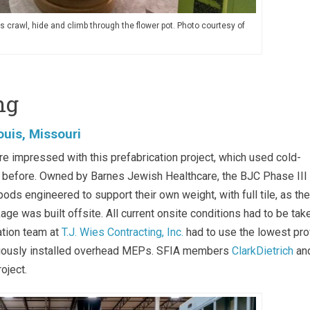
es crawl, hide and climb through the flower pot. Photo courtesy of
ng
ouis, Missouri
impressed with this prefabrication project, which used cold-
n before. Owned by Barnes Jewish Healthcare, the BJC Phase III
s engineered to support their own weight, with full tile, as th
ge was built offsite. All current onsite conditions had to be tak
ation team at
T.J. Wies Contracting, Inc.
had to use the lowest prof
eviously installed overhead MEPs. SFIA members
ClarkDietrich
an
oject.