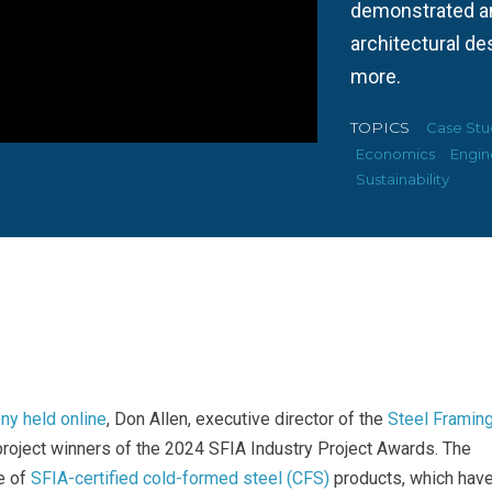
demonstrated am
architectural des
more.
TOPICS
Case Stu
Economics
Engin
Sustainability
y held online
, Don Allen, executive director of the
Steel Framin
roject winners of the 2024 SFIA Industry Project Awards. The
e of
SFIA-certified cold-formed steel (CFS)
products, which hav