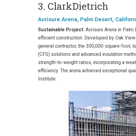
3. ClarkDietrich
Acrisure Arena, Palm Desert, Californ
Sustainable Project:
Acrisure Arena in Palm D
efficient construction. Developed by Oak Vie
general contractor, the 300,000-square-foot, 
(CFS) solutions and advanced insulation meth
strength-to-weight ratios, incorporating a wea
efficiency. The arena achieved exceptional qual
Institute.