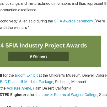
ies, coatings and manufactured dimensions and thus represent t
construction excellence
.
cond year,” Allen said during the
SFIA Awards ceremony
.
“We’re
 with the winners
.”
ll
for the
Bloom Exhibit
at the Children’s Museum, Denver, Color
BJC Phase III Modular Package
, St. Louis, Missouri
 the
Acrisure Arena
, Palm Desert, California
DTEK Engineers
for the
Locker Rooms at Wagner College
, Stat