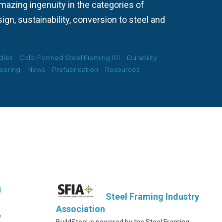
azing ingenuity in the categories of
ign, sustainability, conversion to steel and
dies
Cold-Formed Steel Framing 101
Durability
eering
News
Prefabrication
Resources
g
Steel Framing Industry
Association
e