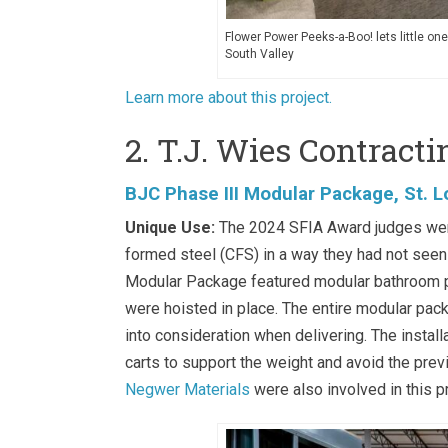
Flower Power Peeks-a-Boo! lets little on
South Valley
Learn more about this project.
2. T.J. Wies Contracti
BJC Phase III Modular Package, St. L
Unique Use:
The 2024 SFIA Award judges were 
formed steel (CFS) in a way they had not see
Modular Package featured modular bathroom pod
were hoisted in place. The entire modular packa
into consideration when delivering. The install
carts to support the weight and avoid the pr
Negwer Materials
were also involved in this pr