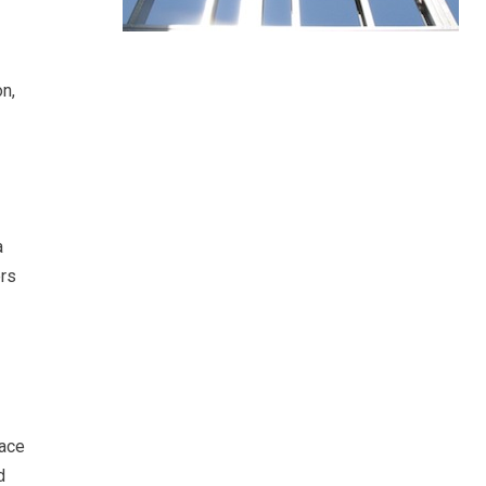
on,
a
ers
pace
d