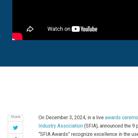
Share
On December 3, 2024, in a live
awards ceremon
Industry Association
(SFIA), announced the 9 p
Twitter
“SFIA Awards” recognize excellence in the us