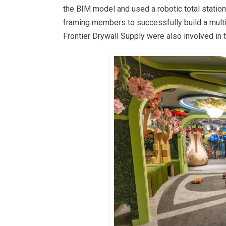
the BIM model and used a robotic total station
framing members to successfully build a mul
Frontier Drywall Supply were also involved in t