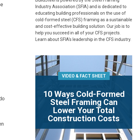
BuildSteel is powered by the Steel Framing
he
Industry Association (SFIA) and is dedicated to
educating building professionals on the use of
cold-formed steel (CFS) framing as a sustainable
and cost-effective building solution. Our job is to
help you succeed in all of your CFS projects.
Learn about SFIA’s leadership in the CFS industry.
VIDEO & FACT SHEET
10 Ways Cold-Formed
ado
Steel Framing Can
Lower Your Total
Construction Costs
en