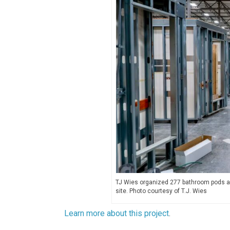
TJ Wies organized 277 bathroom pods and
site. Photo courtesy of T.J. Wies
Learn more about this project
.