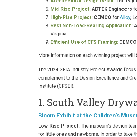
Architectural Design Detail:
The Ray
Mid-Rise Project:
ADTEK Engineers
fo
High-Rise Project:
CEMCO
for
Alloy
, L
Best Non-Load-Bearing Application:
A
Virginia
Efficient Use of CFS Framing:
CEMCO
More information on each winning project will 
The 2024 SFIA Industry Project Awards focus 
complement to the Design Excellence and Cre
Institute (CFSEI).
1. South Valley Drywa
Bloom Exhibit at the Children’s Muse
Low-Rise Project:
The museum’s design team 
for little ones and newborns. In order to take t