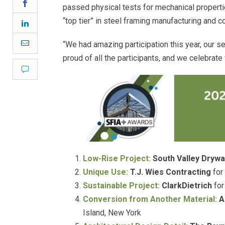
Facebook
passed physical tests for mechanical propert
“top tier” in steel framing manufacturing and 
LinkedIn
Email
“We had amazing participation this year, our se
proud of all the participants, and we celebrate
Comment
Low-Rise Project:
South Valley Drywa
Unique Use:
T.J. Wies Contracting
for
Sustainable Project:
ClarkDietrich
for
Conversion from Another Material:
A
Island, New York