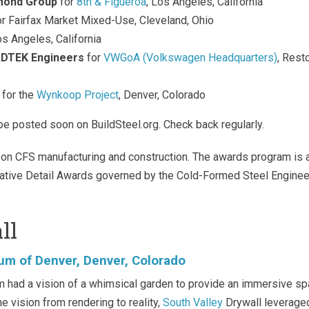
mond Group
for
8th & Figueroa
, Los Angeles, California
r Fairfax Market Mixed-Use, Cleveland, Ohio
os Angeles, California
DTEK Engineers
for
VWGoA (Volkswagen Headquarters)
, Rest
for the
Wynkoop Project
, Denver, Colorado
be posted soon on BuildSteel.org. Check back regularly.
on CFS manufacturing and construction. The awards program is 
ative Detail Awards governed by the Cold-Formed Steel Engine
ll
um of Denver, Denver, Colorado
had a vision of a whimsical garden to provide an immersive s
he vision from rendering to reality,
South Valley
Drywall leverage