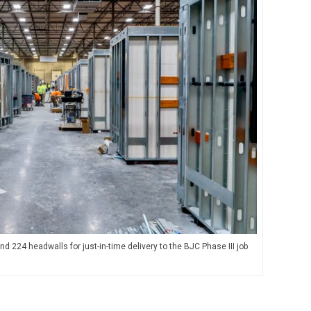
 224 headwalls for just-in-time delivery to the BJC Phase III job