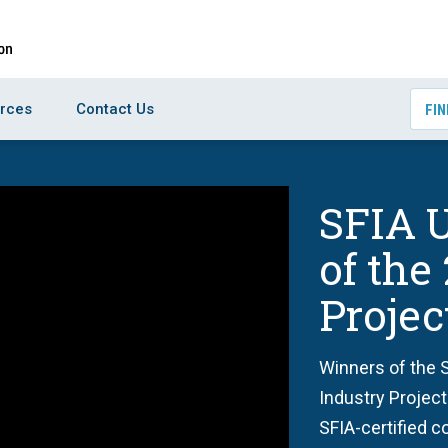
rces
Contact Us
FIN
SFIA U
of the
Proje
Winners of the S
Industry Project
SFIA-certified c